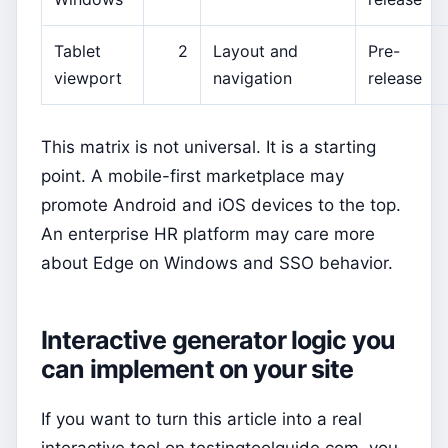
Tablet
2
Layout and
Pre-
viewport
navigation
release
This matrix is not universal. It is a starting
point. A mobile-first marketplace may
promote Android and iOS devices to the top.
An enterprise HR platform may care more
about Edge on Windows and SSO behavior.
Interactive generator logic you
can implement on your site
If you want to turn this article into a real
interactive tool on testingtoolguide.com, you