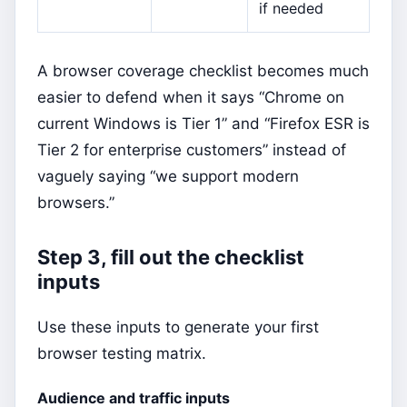
if needed
A browser coverage checklist becomes much
easier to defend when it says “Chrome on
current Windows is Tier 1” and “Firefox ESR is
Tier 2 for enterprise customers” instead of
vaguely saying “we support modern
browsers.”
Step 3, fill out the checklist
inputs
Use these inputs to generate your first
browser testing matrix.
Audience and traffic inputs