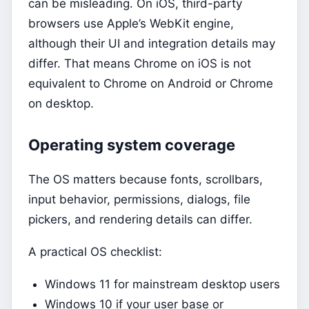
can be misleading. On iOS, third-party
browsers use Apple’s WebKit engine,
although their UI and integration details may
differ. That means Chrome on iOS is not
equivalent to Chrome on Android or Chrome
on desktop.
Operating system coverage
The OS matters because fonts, scrollbars,
input behavior, permissions, dialogs, file
pickers, and rendering details can differ.
A practical OS checklist:
Windows 11 for mainstream desktop users
Windows 10 if your user base or