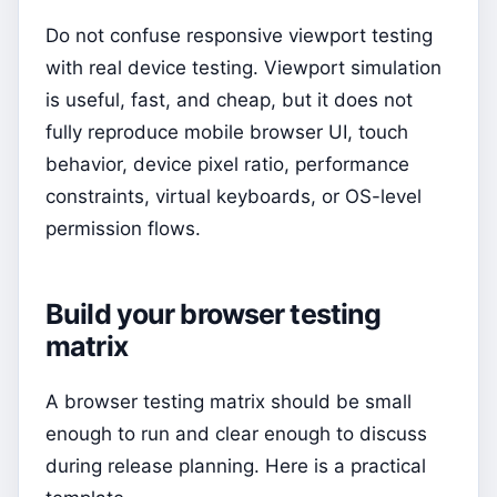
Do not confuse responsive viewport testing
with real device testing. Viewport simulation
is useful, fast, and cheap, but it does not
fully reproduce mobile browser UI, touch
behavior, device pixel ratio, performance
constraints, virtual keyboards, or OS-level
permission flows.
Build your browser testing
matrix
A browser testing matrix should be small
enough to run and clear enough to discuss
during release planning. Here is a practical