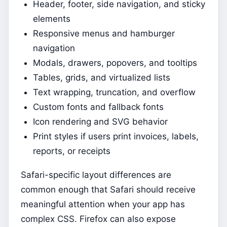
Header, footer, side navigation, and sticky
elements
Responsive menus and hamburger
navigation
Modals, drawers, popovers, and tooltips
Tables, grids, and virtualized lists
Text wrapping, truncation, and overflow
Custom fonts and fallback fonts
Icon rendering and SVG behavior
Print styles if users print invoices, labels,
reports, or receipts
Safari-specific layout differences are
common enough that Safari should receive
meaningful attention when your app has
complex CSS. Firefox can also expose