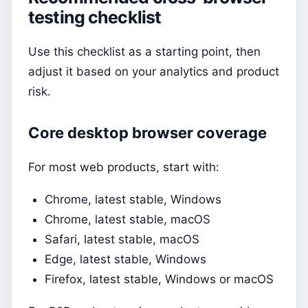
testing checklist
Use this checklist as a starting point, then
adjust it based on your analytics and product
risk.
Core desktop browser coverage
For most web products, start with:
Chrome, latest stable, Windows
Chrome, latest stable, macOS
Safari, latest stable, macOS
Edge, latest stable, Windows
Firefox, latest stable, Windows or macOS