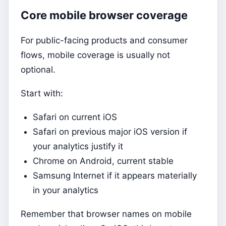
Core mobile browser coverage
For public-facing products and consumer
flows, mobile coverage is usually not
optional.
Start with:
Safari on current iOS
Safari on previous major iOS version if
your analytics justify it
Chrome on Android, current stable
Samsung Internet if it appears materially
in your analytics
Remember that browser names on mobile