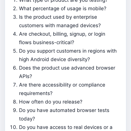
What percentage of usage is mobile?
Is the product used by enterprise
customers with managed devices?
Are checkout, billing, signup, or login
flows business-critical?
Do you support customers in regions with
high Android device diversity?
Does the product use advanced browser
APIs?
Are there accessibility or compliance
requirements?
How often do you release?
Do you have automated browser tests
today?
Do you have access to real devices or a