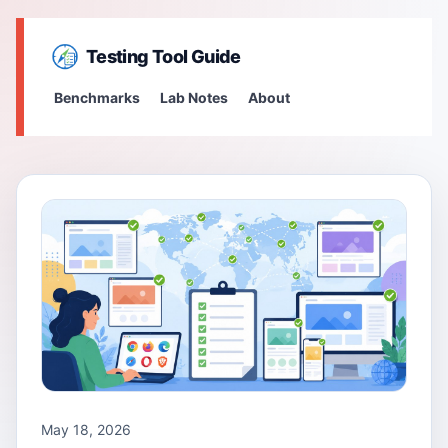
Testing Tool Guide
Benchmarks
Lab Notes
About
May 18, 2026