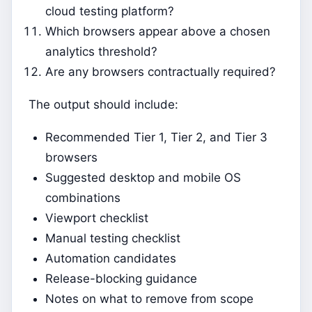
cloud testing platform?
Which browsers appear above a chosen
analytics threshold?
Are any browsers contractually required?
The output should include:
Recommended Tier 1, Tier 2, and Tier 3
browsers
Suggested desktop and mobile OS
combinations
Viewport checklist
Manual testing checklist
Automation candidates
Release-blocking guidance
Notes on what to remove from scope