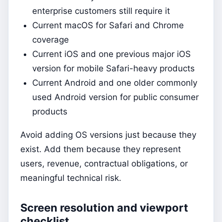
enterprise customers still require it
Current macOS for Safari and Chrome
coverage
Current iOS and one previous major iOS
version for mobile Safari-heavy products
Current Android and one older commonly
used Android version for public consumer
products
Avoid adding OS versions just because they
exist. Add them because they represent
users, revenue, contractual obligations, or
meaningful technical risk.
Screen resolution and viewport
checklist