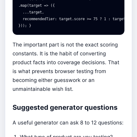
.map(target => ({

  ...target,

  recommendedTier: target.score >= 75 ? 1 : target.score
The important part is not the exact scoring
constants. It is the habit of converting
product facts into coverage decisions. That
is what prevents browser testing from
becoming either guesswork or an
unmaintainable wish list.
Suggested generator questions
A useful generator can ask 8 to 12 questions:
What type of product are you testing?