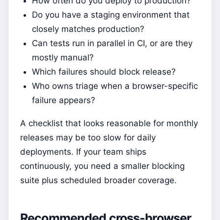
How often do you deploy to production?
Do you have a staging environment that
closely matches production?
Can tests run in parallel in CI, or are they
mostly manual?
Which failures should block release?
Who owns triage when a browser-specific
failure appears?
A checklist that looks reasonable for monthly
releases may be too slow for daily
deployments. If your team ships
continuously, you need a smaller blocking
suite plus scheduled broader coverage.
Recommended cross-browser