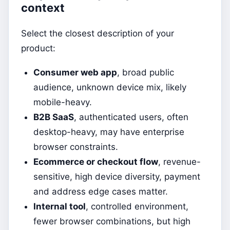
context
Select the closest description of your
product:
Consumer web app
, broad public
audience, unknown device mix, likely
mobile-heavy.
B2B SaaS
, authenticated users, often
desktop-heavy, may have enterprise
browser constraints.
Ecommerce or checkout flow
, revenue-
sensitive, high device diversity, payment
and address edge cases matter.
Internal tool
, controlled environment,
fewer browser combinations, but high