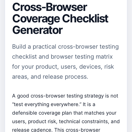
Cross-Browser
Coverage Checklist
Generator
Build a practical cross-browser testing
checklist and browser testing matrix
for your product, users, devices, risk
areas, and release process.
A good cross-browser testing strategy is not
“test everything everywhere.” It is a
defensible coverage plan that matches your
users, product risk, technical constraints, and
release cadence. This cross-browser