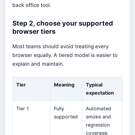
back office tool.
Step 2, choose your supported
browser tiers
Most teams should avoid treating every
browser equally. A tiered model is easier to
explain and maintain.
Tier
Meaning
Typical
expectation
Tier 1
Fully
Automated
supported
smoke and
regression
coverage,