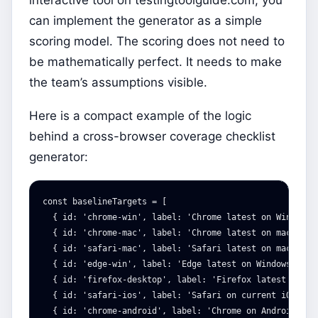
can implement the generator as a simple
scoring model. The scoring does not need to
be mathematically perfect. It needs to make
the team’s assumptions visible.
Here is a compact example of the logic
behind a cross-browser coverage checklist
generator:
const
baselineTargets
=
[
{
id
:
'
chrome-win
'
,
label
:
'
Chrome latest on Windows
'
{
id
:
'
chrome-mac
'
,
label
:
'
Chrome latest on macOS
'
,
{
id
:
'
safari-mac
'
,
label
:
'
Safari latest on macOS
'
,
{
id
:
'
edge-win
'
,
label
:
'
Edge latest on Windows
'
,
ti
{
id
:
'
firefox-desktop
'
,
label
:
'
Firefox latest on de
{
id
:
'
safari-ios
'
,
label
:
'
Safari on current iOS
'
,
t
{
id
:
'
chrome-android
'
,
label
:
'
Chrome on Android
'
,
t