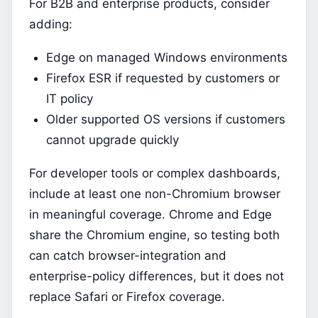
For B2B and enterprise products, consider
adding:
Edge on managed Windows environments
Firefox ESR if requested by customers or
IT policy
Older supported OS versions if customers
cannot upgrade quickly
For developer tools or complex dashboards,
include at least one non-Chromium browser
in meaningful coverage. Chrome and Edge
share the Chromium engine, so testing both
can catch browser-integration and
enterprise-policy differences, but it does not
replace Safari or Firefox coverage.