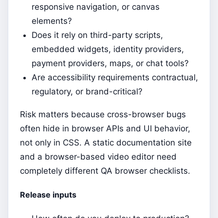
responsive navigation, or canvas
elements?
Does it rely on third-party scripts,
embedded widgets, identity providers,
payment providers, maps, or chat tools?
Are accessibility requirements contractual,
regulatory, or brand-critical?
Risk matters because cross-browser bugs
often hide in browser APIs and UI behavior,
not only in CSS. A static documentation site
and a browser-based video editor need
completely different QA browser checklists.
Release inputs