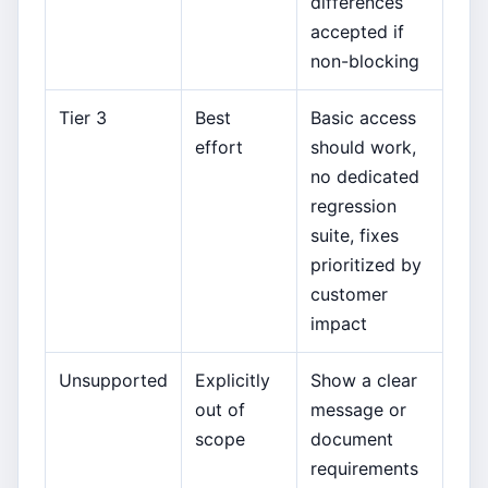
differences
accepted if
non-blocking
Tier 3
Best
Basic access
effort
should work,
no dedicated
regression
suite, fixes
prioritized by
customer
impact
Unsupported
Explicitly
Show a clear
out of
message or
scope
document
requirements