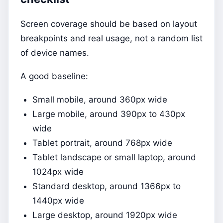
Screen coverage should be based on layout
breakpoints and real usage, not a random list
of device names.
A good baseline:
Small mobile, around 360px wide
Large mobile, around 390px to 430px
wide
Tablet portrait, around 768px wide
Tablet landscape or small laptop, around
1024px wide
Standard desktop, around 1366px to
1440px wide
Large desktop, around 1920px wide