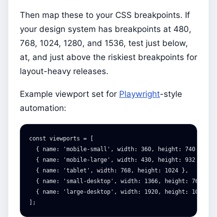
Then map these to your CSS breakpoints. If
your design system has breakpoints at 480,
768, 1024, 1280, and 1536, test just below,
at, and just above the riskiest breakpoints for
layout-heavy releases.
Example viewport set for
Playwright
-style
automation:
const
viewports
=
[
{
name
:
'
mobile-small
'
,
width
:
360
,
height
:
740
},
{
name
:
'
mobile-large
'
,
width
:
430
,
height
:
932
},
{
name
:
'
tablet
'
,
width
:
768
,
height
:
1024
},
{
name
:
'
small-desktop
'
,
width
:
1366
,
height
:
768
},
{
name
:
'
large-desktop
'
,
width
:
1920
,
height
:
1080
}
];