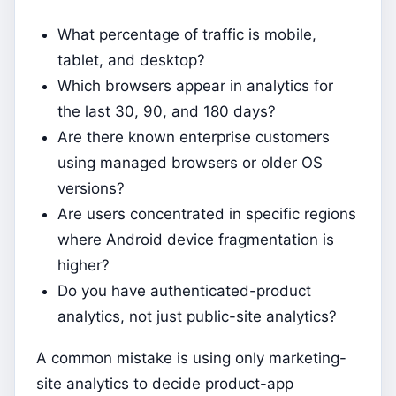
What percentage of traffic is mobile,
tablet, and desktop?
Which browsers appear in analytics for
the last 30, 90, and 180 days?
Are there known enterprise customers
using managed browsers or older OS
versions?
Are users concentrated in specific regions
where Android device fragmentation is
higher?
Do you have authenticated-product
analytics, not just public-site analytics?
A common mistake is using only marketing-
site analytics to decide product-app