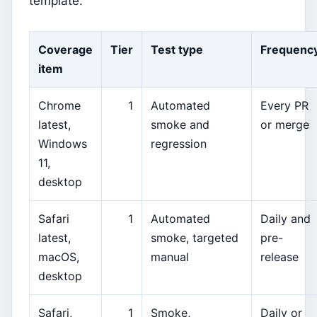
template.
Coverage
Tier
Test type
Frequenc
item
Chrome
1
Automated
Every PR
latest,
smoke and
or merge
Windows
regression
11,
desktop
Safari
1
Automated
Daily and
latest,
smoke, targeted
pre-
macOS,
manual
release
desktop
Safari,
1
Smoke,
Daily or