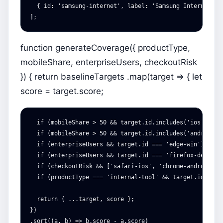
{
id
:
'
samsung-internet
'
,
label
:
'
Samsung Internet on
];
function generateCoverage({ productType,
mobileShare, enterpriseUsers, checkoutRisk
}) { return baselineTargets .map(target => { let
score = target.score;
  if (mobileShare > 50 && target.id.includes('ios')) sco
  if (mobileShare > 50 && target.id.includes('android'))
  if (enterpriseUsers && target.id === 'edge-win') score
  if (enterpriseUsers && target.id === 'firefox-desktop'
  if (checkoutRisk && ['safari-ios', 'chrome-android', 
  if (productType === 'internal-tool' && target.id.inclu
  return { ...target, score };

})

.sort((a, b) => b.score - a.score)
