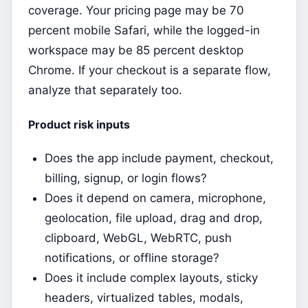
coverage. Your pricing page may be 70
percent mobile Safari, while the logged-in
workspace may be 85 percent desktop
Chrome. If your checkout is a separate flow,
analyze that separately too.
Product risk inputs
Does the app include payment, checkout,
billing, signup, or login flows?
Does it depend on camera, microphone,
geolocation, file upload, drag and drop,
clipboard, WebGL, WebRTC, push
notifications, or offline storage?
Does it include complex layouts, sticky
headers, virtualized tables, modals,