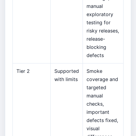
manual
exploratory
testing for
risky releases,
release-
blocking
defects
Tier 2
Supported
Smoke
with limits
coverage and
targeted
manual
checks,
important
defects fixed,
visual