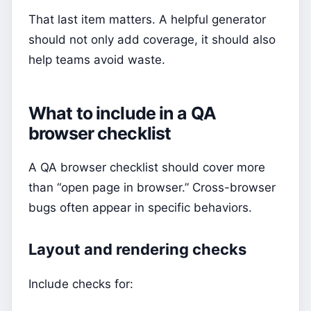
That last item matters. A helpful generator
should not only add coverage, it should also
help teams avoid waste.
What to include in a QA
browser checklist
A QA browser checklist should cover more
than “open page in browser.” Cross-browser
bugs often appear in specific behaviors.
Layout and rendering checks
Include checks for: