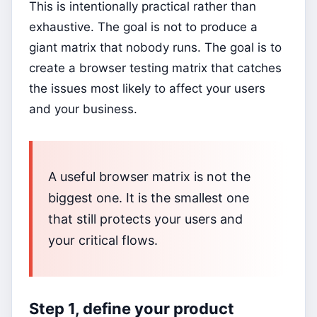
This is intentionally practical rather than
exhaustive. The goal is not to produce a
giant matrix that nobody runs. The goal is to
create a browser testing matrix that catches
the issues most likely to affect your users
and your business.
A useful browser matrix is not the
biggest one. It is the smallest one
that still protects your users and
your critical flows.
Step 1, define your product