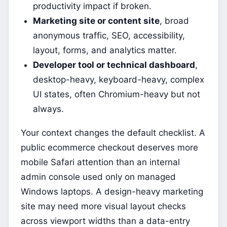
productivity impact if broken.
Marketing site or content site
, broad
anonymous traffic, SEO, accessibility,
layout, forms, and analytics matter.
Developer tool or technical dashboard
,
desktop-heavy, keyboard-heavy, complex
UI states, often Chromium-heavy but not
always.
Your context changes the default checklist. A
public ecommerce checkout deserves more
mobile Safari attention than an internal
admin console used only on managed
Windows laptops. A design-heavy marketing
site may need more visual layout checks
across viewport widths than a data-entry