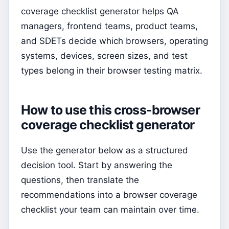
coverage checklist generator helps QA
managers, frontend teams, product teams,
and SDETs decide which browsers, operating
systems, devices, screen sizes, and test
types belong in their browser testing matrix.
How to use this cross-browser
coverage checklist generator
Use the generator below as a structured
decision tool. Start by answering the
questions, then translate the
recommendations into a browser coverage
checklist your team can maintain over time.