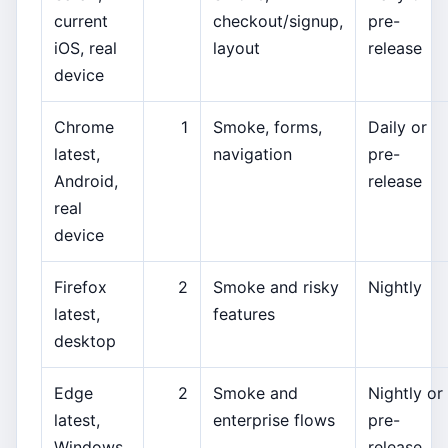
current
checkout/signup,
pre-
iOS, real
layout
release
device
Chrome
1
Smoke, forms,
Daily or
latest,
navigation
pre-
Android,
release
real
device
Firefox
2
Smoke and risky
Nightly
latest,
features
desktop
Edge
2
Smoke and
Nightly or
latest,
enterprise flows
pre-
Windows
release