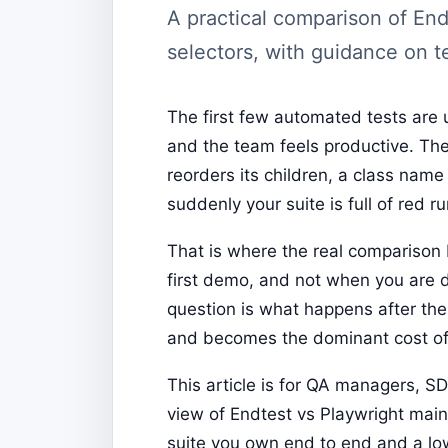
A practical comparison of End
selectors, with guidance on t
The first few automated tests are 
and the team feels productive. The
reorders its children, a class nam
suddenly your suite is full of red 
That is where the real compariso
first demo, and not when you are 
question is what happens after the
and becomes the dominant cost of
This article is for QA managers, S
view of Endtest vs Playwright main
suite you own end to end and a lo