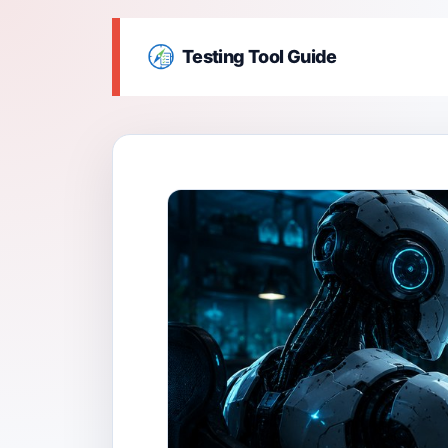
Testing Tool Guide