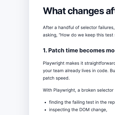
What changes aft
After a handful of selector failure
asking, “How do we keep this test s
1. Patch time becomes mo
Playwright makes it straightforward
your team already lives in code. 
patch speed.
With Playwright, a broken selector
finding the failing test in the rep
inspecting the DOM change,