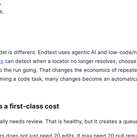
,
s,
el is different. Endtest uses agentic AI and low-code/
ts
can detect when a locator no longer resolves, choos
p the run going. That changes the economics of repeate
oming a code task, many changes become an automatica
a first-class cost
lly needs review. That is healthy, but it creates a queu
rs does not just need 20 edits. It may need 20 pull requ