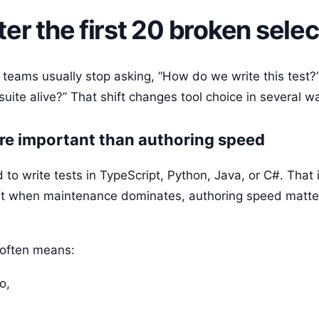
er the first 20 broken selec
s, teams usually stop asking, “How do we write this test?
uite alive?” That shift changes tool choice in several w
re important than authoring speed
 to write tests in TypeScript, Python, Java, or C#. That
But when maintenance dominates, authoring speed matte
 often means:
o,