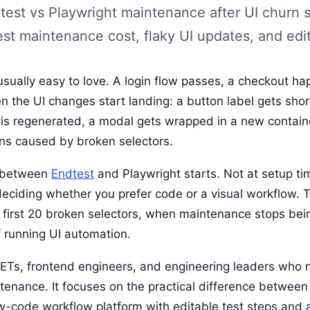
test vs Playwright maintenance after UI churn s
est maintenance cost, flaky UI updates, and edit
usually easy to love. A login flow passes, a checkout h
n the UI changes start landing: a button label gets sho
e is regenerated, a modal gets wrapped in a new contain
runs caused by broken selectors.
n between
Endtest
and Playwright starts. Not at setup tim
deciding whether you prefer code or a visual workflow. 
 first 20 broken selectors, when maintenance stops bei
 running UI automation.
DETs, frontend engineers, and engineering leaders who n
tenance. It focuses on the practical difference betwee
w-code workflow platform with editable test steps and a