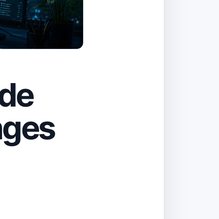
ode
nges