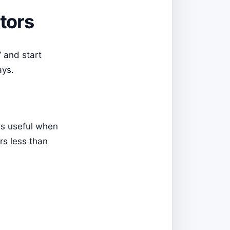
tors
” and start
ays.
 is useful when
rs less than