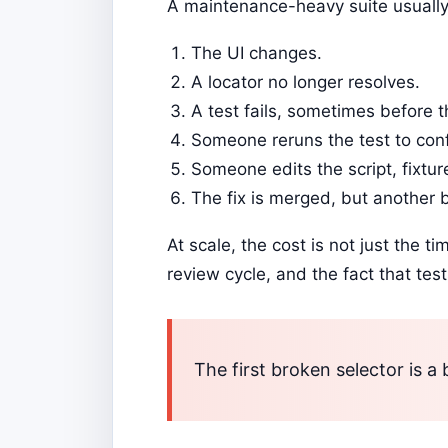
A maintenance-heavy suite usually 
The UI changes.
A locator no longer resolves.
A test fails, sometimes before t
Someone reruns the test to confir
Someone edits the script, fixture
The fix is merged, but another b
At scale, the cost is not just the t
review cycle, and the fact that tes
The first broken selector is 