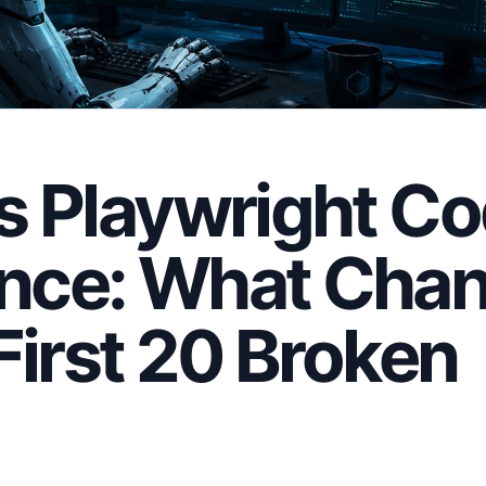
s Playwright C
nce: What Cha
First 20 Broken