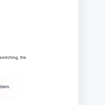
 switching, the
oblem.