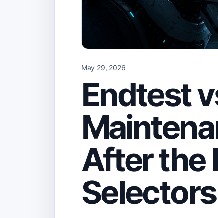
May 29, 2026
Endtest v
Maintena
After the 
Selectors