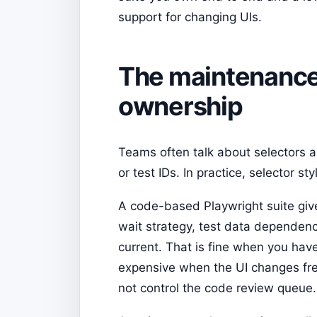
support for changing UIs.
The maintenance p
ownership
Teams often talk about selectors a
or test IDs. In practice, selector 
A code-based Playwright suite gives
wait strategy, test data dependenc
current. That is fine when you hav
expensive when the UI changes fre
not control the code review queue.