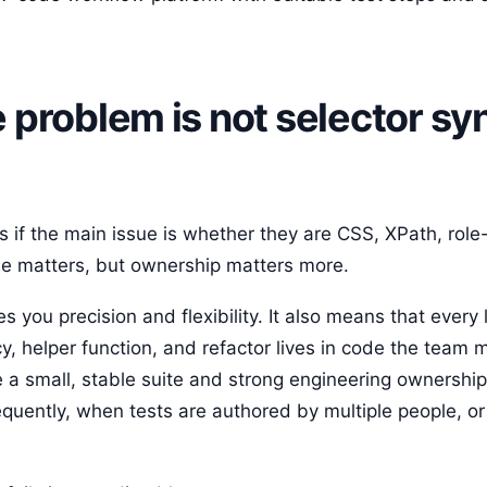
roblem is not selector synt
s if the main issue is whether they are CSS, XPath, role
style matters, but ownership matters more.
 you precision and flexibility. It also means that every 
y, helper function, and refactor lives in code the team 
e a small, stable suite and strong engineering ownershi
quently, when tests are authored by multiple people, 