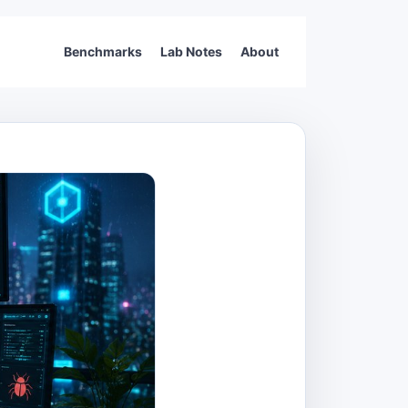
Benchmarks
Lab Notes
About