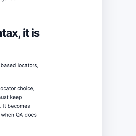
ax, it is
-based locators,
locator choice,
must keep
p. It becomes
or when QA does