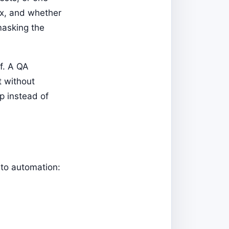
fix, and whether
masking the
lf. A QA
t without
p instead of
 to automation: