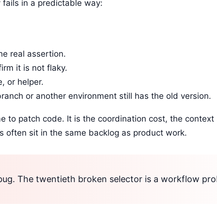
fails in a predictable way:
he real assertion.
m it is not flaky.
, or helper.
ranch or another environment still has the old version.
ime to patch code. It is the coordination cost, the context
ts often sit in the same backlog as product work.
a bug. The twentieth broken selector is a workflow pr