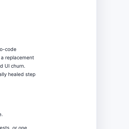
no-code
e a replacement
d UI churn.
lly healed step
e.
ests, or one