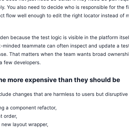
ely. You also need to decide who is responsible for the 
t flow well enough to edit the right locator instead of 
en because the test logic is visible in the platform itse
t-minded teammate can often inspect and update a tes
ase. That matters when the team wants broad ownershi
 a few developers.
me more expensive than they should be
nclude changes that are harmless to users but disruptive
g a component refactor,
t order,
 new layout wrapper,