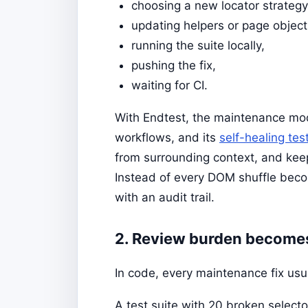
choosing a new locator strategy
updating helpers or page object
running the suite locally,
pushing the fix,
waiting for CI.
With Endtest, the maintenance mod
workflows, and its
self-healing tes
from surrounding context, and kee
Instead of every DOM shuffle bec
with an audit trail.
2. Review burden becomes 
In code, every maintenance fix usua
A test suite with 20 broken selecto