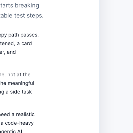
tarts breaking
able test steps.
appy path passes,
rtened, a card
er, and
e, not at the
The meaningful
ng a side task
eed a realistic
n a code-heavy
gentic AI