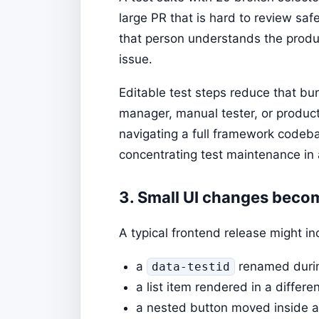
large PR that is hard to review saf
that person understands the produc
issue.
Editable test steps reduce that burd
manager, manual tester, or produc
navigating a full framework codeb
concentrating test maintenance in
3. Small UI changes beco
A typical frontend release might i
a
renamed durin
data-testid
a list item rendered in a differen
a nested button moved inside a