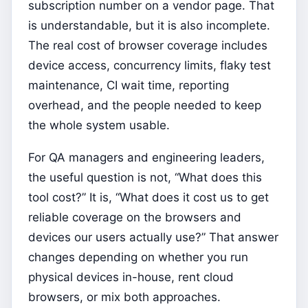
subscription number on a vendor page. That
is understandable, but it is also incomplete.
The real cost of browser coverage includes
device access, concurrency limits, flaky test
maintenance, CI wait time, reporting
overhead, and the people needed to keep
the whole system usable.
For QA managers and engineering leaders,
the useful question is not, “What does this
tool cost?” It is, “What does it cost us to get
reliable coverage on the browsers and
devices our users actually use?” That answer
changes depending on whether you run
physical devices in-house, rent cloud
browsers, or mix both approaches.