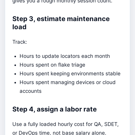
gives you a rough monthly session count.
Step 3, estimate maintenance
load
Track:
Hours to update locators each month
Hours spent on flake triage
Hours spent keeping environments stable
Hours spent managing devices or cloud
accounts
Step 4, assign a labor rate
Use a fully loaded hourly cost for QA, SDET,
or DevOps time, not base salary alone.