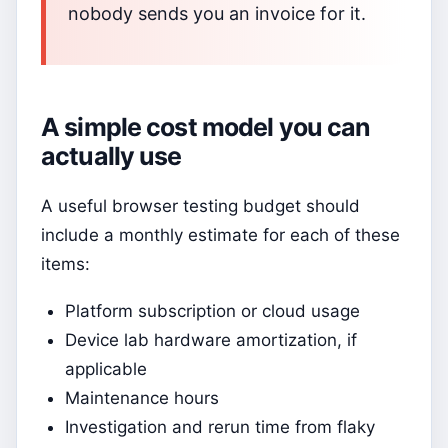
nobody sends you an invoice for it.
A simple cost model you can
actually use
A useful browser testing budget should
include a monthly estimate for each of these
items:
Platform subscription or cloud usage
Device lab hardware amortization, if
applicable
Maintenance hours
Investigation and rerun time from flaky