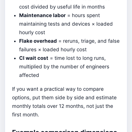
cost divided by useful life in months
Maintenance labor
= hours spent
maintaining tests and devices × loaded
hourly cost
Flake overhead
= reruns, triage, and false
failures × loaded hourly cost
CI wait cost
= time lost to long runs,
multiplied by the number of engineers
affected
If you want a practical way to compare
options, put them side by side and estimate
monthly totals over 12 months, not just the
first month.