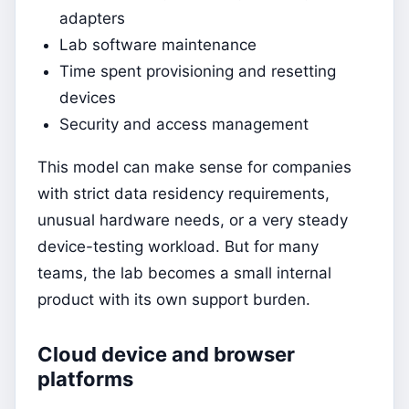
adapters
Lab software maintenance
Time spent provisioning and resetting
devices
Security and access management
This model can make sense for companies
with strict data residency requirements,
unusual hardware needs, or a very steady
device-testing workload. But for many
teams, the lab becomes a small internal
product with its own support burden.
Cloud device and browser
platforms