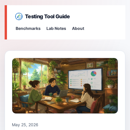
Testing Tool Guide
Benchmarks
Lab Notes
About
May 25, 2026