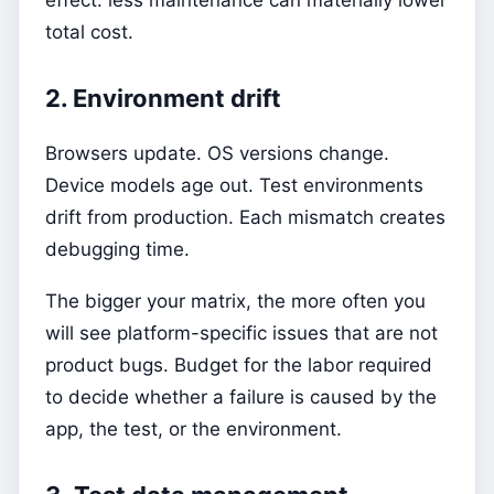
total cost.
2. Environment drift
Browsers update. OS versions change.
Device models age out. Test environments
drift from production. Each mismatch creates
debugging time.
The bigger your matrix, the more often you
will see platform-specific issues that are not
product bugs. Budget for the labor required
to decide whether a failure is caused by the
app, the test, or the environment.