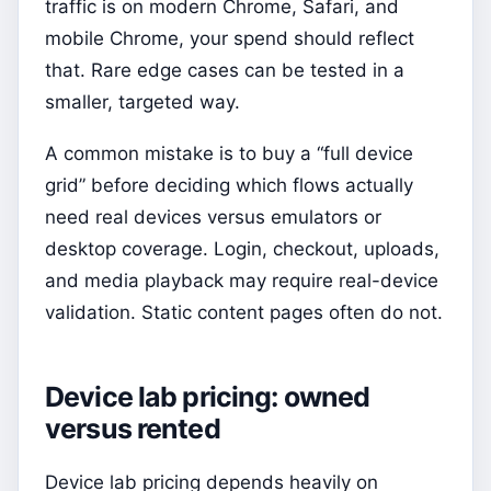
traffic is on modern Chrome, Safari, and
mobile Chrome, your spend should reflect
that. Rare edge cases can be tested in a
smaller, targeted way.
A common mistake is to buy a “full device
grid” before deciding which flows actually
need real devices versus emulators or
desktop coverage. Login, checkout, uploads,
and media playback may require real-device
validation. Static content pages often do not.
Device lab pricing: owned
versus rented
Device lab pricing depends heavily on