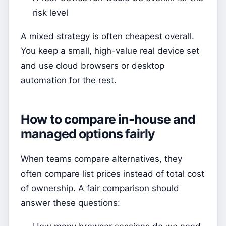
risk level
A mixed strategy is often cheapest overall.
You keep a small, high-value real device set
and use cloud browsers or desktop
automation for the rest.
How to compare in-house and
managed options fairly
When teams compare alternatives, they
often compare list prices instead of total cost
of ownership. A fair comparison should
answer these questions: