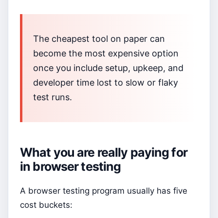
The cheapest tool on paper can
become the most expensive option
once you include setup, upkeep, and
developer time lost to slow or flaky
test runs.
What you are really paying for
in browser testing
A browser testing program usually has five
cost buckets: