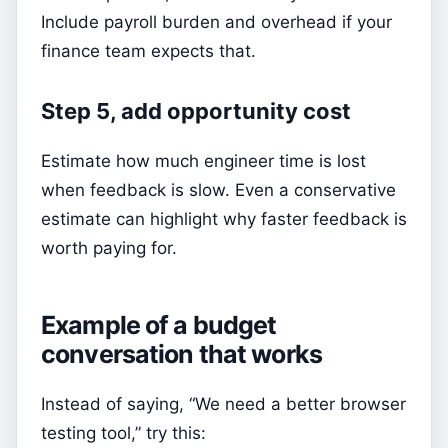
Include payroll burden and overhead if your
finance team expects that.
Step 5, add opportunity cost
Estimate how much engineer time is lost
when feedback is slow. Even a conservative
estimate can highlight why faster feedback is
worth paying for.
Example of a budget
conversation that works
Instead of saying, “We need a better browser
testing tool,” try this: