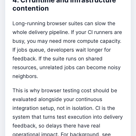
contention
Long-running browser suites can slow the
whole delivery pipeline. If your CI runners are
busy, you may need more compute capacity.
If jobs queue, developers wait longer for
feedback. If the suite runs on shared
resources, unrelated jobs can become noisy
neighbors.
This is why browser testing cost should be
evaluated alongside your continuous
integration setup, not in isolation. CI is the
system that turns test execution into delivery
feedback, so delays there have real
operational impact. For background, see