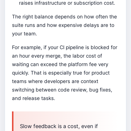
raises infrastructure or subscription cost.
The right balance depends on how often the
suite runs and how expensive delays are to
your team.
For example, if your CI pipeline is blocked for
an hour every merge, the labor cost of
waiting can exceed the platform fee very
quickly. That is especially true for product
teams where developers are context
switching between code review, bug fixes,
and release tasks.
Slow feedback is a cost, even if