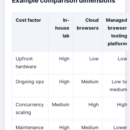
Example comparison dimensions
Cost factor
In-
Cloud
Managed
house
browsers
browser
lab
testing
platform
Upfront
High
Low
Low
hardware
Ongoing ops
High
Medium
Low to
medium
Concurrency
Medium
High
High
scaling
Maintenance
High
Medium
Lower