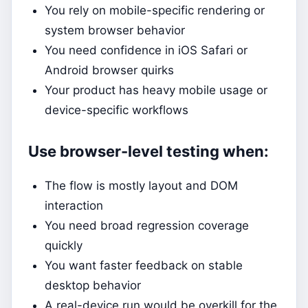
You rely on mobile-specific rendering or
system browser behavior
You need confidence in iOS Safari or
Android browser quirks
Your product has heavy mobile usage or
device-specific workflows
Use browser-level testing when:
The flow is mostly layout and DOM
interaction
You need broad regression coverage
quickly
You want faster feedback on stable
desktop behavior
A real-device run would be overkill for the