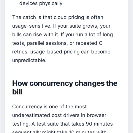
devices physically
The catch is that cloud pricing is often
usage-sensitive. If your suite grows, your
bills can rise with it. If you run a lot of long
tests, parallel sessions, or repeated CI
retries, usage-based pricing can become
unpredictable.
How concurrency changes the
bill
Concurrency is one of the most
underestimated cost drivers in browser
testing. A test suite that takes 90 minutes
sequentially might take 10 minutes with