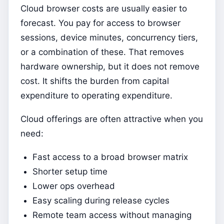
Cloud browser costs are usually easier to
forecast. You pay for access to browser
sessions, device minutes, concurrency tiers,
or a combination of these. That removes
hardware ownership, but it does not remove
cost. It shifts the burden from capital
expenditure to operating expenditure.
Cloud offerings are often attractive when you
need:
Fast access to a broad browser matrix
Shorter setup time
Lower ops overhead
Easy scaling during release cycles
Remote team access without managing