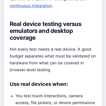
continuous integration
.
Real device testing versus
emulators and desktop
coverage
Not every test needs a real device. A good
budget separates what must be validated on
hardware from what can be covered in
browser-level testing.
Use real devices when:
You test touch interactions, camera
access, file pickers, or device permissions