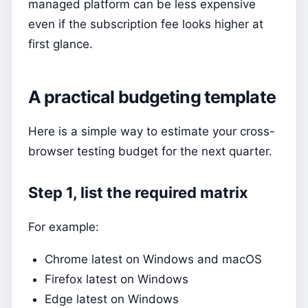
managed platform can be less expensive
even if the subscription fee looks higher at
first glance.
A practical budgeting template
Here is a simple way to estimate your cross-
browser testing budget for the next quarter.
Step 1, list the required matrix
For example:
Chrome latest on Windows and macOS
Firefox latest on Windows
Edge latest on Windows