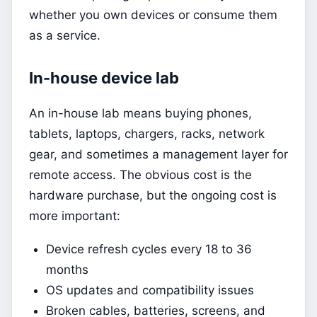
whether you own devices or consume them
as a service.
In-house device lab
An in-house lab means buying phones,
tablets, laptops, chargers, racks, network
gear, and sometimes a management layer for
remote access. The obvious cost is the
hardware purchase, but the ongoing cost is
more important:
Device refresh cycles every 18 to 36
months
OS updates and compatibility issues
Broken cables, batteries, screens, and