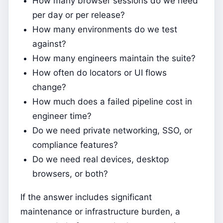
How many browser sessions do we need
per day or per release?
How many environments do we test
against?
How many engineers maintain the suite?
How often do locators or UI flows
change?
How much does a failed pipeline cost in
engineer time?
Do we need private networking, SSO, or
compliance features?
Do we need real devices, desktop
browsers, or both?
If the answer includes significant
maintenance or infrastructure burden, a