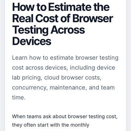
How to Estimate the
Real Cost of Browser
Testing Across
Devices
Learn how to estimate browser testing
cost across devices, including device
lab pricing, cloud browser costs,
concurrency, maintenance, and team
time.
When teams ask about browser testing cost,
they often start with the monthly