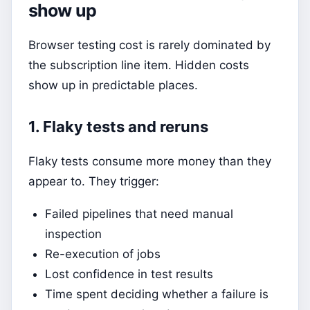
show up
Browser testing cost is rarely dominated by
the subscription line item. Hidden costs
show up in predictable places.
1. Flaky tests and reruns
Flaky tests consume more money than they
appear to. They trigger:
Failed pipelines that need manual
inspection
Re-execution of jobs
Lost confidence in test results
Time spent deciding whether a failure is