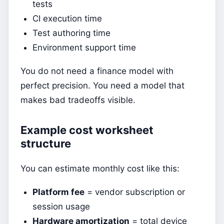
tests
CI execution time
Test authoring time
Environment support time
You do not need a finance model with
perfect precision. You need a model that
makes bad tradeoffs visible.
Example cost worksheet
structure
You can estimate monthly cost like this:
Platform fee
= vendor subscription or
session usage
Hardware amortization
= total device