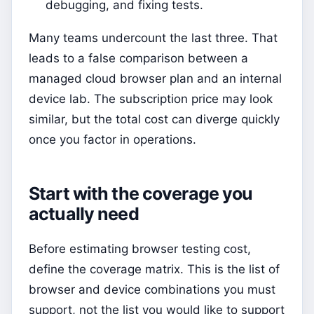
debugging, and fixing tests.
Many teams undercount the last three. That
leads to a false comparison between a
managed cloud browser plan and an internal
device lab. The subscription price may look
similar, but the total cost can diverge quickly
once you factor in operations.
Start with the coverage you
actually need
Before estimating browser testing cost,
define the coverage matrix. This is the list of
browser and device combinations you must
support, not the list you would like to support