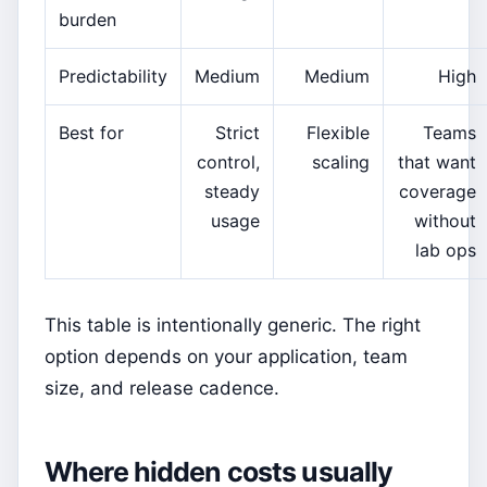
burden
Predictability
Medium
Medium
High
Best for
Strict
Flexible
Teams
control,
scaling
that want
steady
coverage
usage
without
lab ops
This table is intentionally generic. The right
option depends on your application, team
size, and release cadence.
Where hidden costs usually