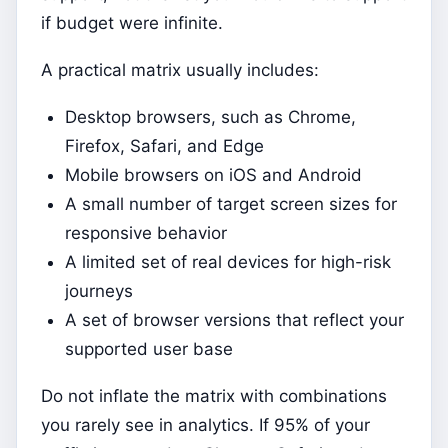
if budget were infinite.
A practical matrix usually includes:
Desktop browsers, such as Chrome,
Firefox, Safari, and Edge
Mobile browsers on iOS and Android
A small number of target screen sizes for
responsive behavior
A limited set of real devices for high-risk
journeys
A set of browser versions that reflect your
supported user base
Do not inflate the matrix with combinations
you rarely see in analytics. If 95% of your