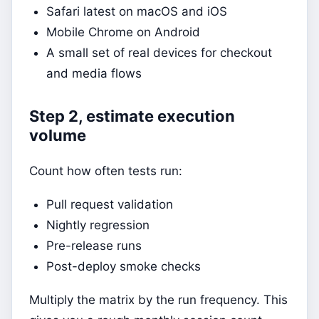
Safari latest on macOS and iOS
Mobile Chrome on Android
A small set of real devices for checkout
and media flows
Step 2, estimate execution
volume
Count how often tests run:
Pull request validation
Nightly regression
Pre-release runs
Post-deploy smoke checks
Multiply the matrix by the run frequency. This