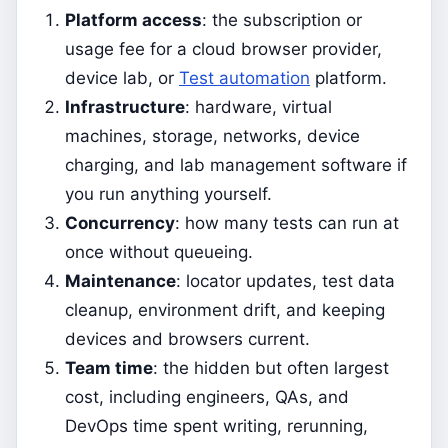
Platform access
: the subscription or
usage fee for a cloud browser provider,
device lab, or
Test automation
platform.
Infrastructure
: hardware, virtual
machines, storage, networks, device
charging, and lab management software if
you run anything yourself.
Concurrency
: how many tests can run at
once without queueing.
Maintenance
: locator updates, test data
cleanup, environment drift, and keeping
devices and browsers current.
Team time
: the hidden but often largest
cost, including engineers, QAs, and
DevOps time spent writing, rerunning,