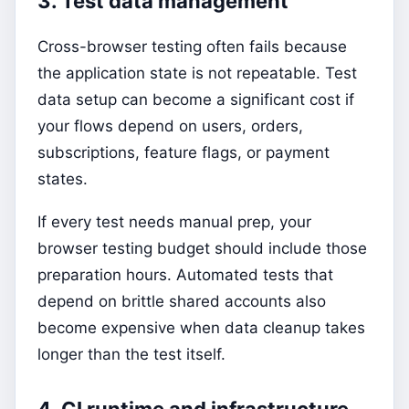
3. Test data management
Cross-browser testing often fails because
the application state is not repeatable. Test
data setup can become a significant cost if
your flows depend on users, orders,
subscriptions, feature flags, or payment
states.
If every test needs manual prep, your
browser testing budget should include those
preparation hours. Automated tests that
depend on brittle shared accounts also
become expensive when data cleanup takes
longer than the test itself.
4. CI runtime and infrastructure