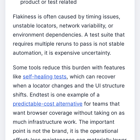
product or test related
Flakiness is often caused by timing issues,
unstable locators, network variability, or
environment dependencies. A test suite that
requires multiple reruns to pass is not stable
automation, it is expensive uncertainty.
Some tools reduce this burden with features
like
self-healing tests
, which can recover
when a locator changes and the UI structure
shifts. Endtest is one example of a
predictable-cost alternative
for teams that
want browser coverage without taking on as
much infrastructure work. The important
point is not the brand, it is the operational
effect: less maintenance can materially lower