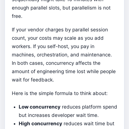
enough parallel slots, but parallelism is not
free.
If your vendor charges by parallel session
count, your costs may scale as you add
workers. If you self-host, you pay in
machines, orchestration, and maintenance.
In both cases, concurrency affects the
amount of engineering time lost while people
wait for feedback.
Here is the simple formula to think about:
Low concurrency
reduces platform spend
but increases developer wait time.
High concurrency
reduces wait time but