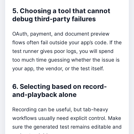
5. Choosing a tool that cannot
debug third-party failures
OAuth, payment, and document preview
flows often fail outside your app’s code. If the
test runner gives poor logs, you will spend
too much time guessing whether the issue is
your app, the vendor, or the test itself.
6. Selecting based on record-
and-playback alone
Recording can be useful, but tab-heavy
workflows usually need explicit control. Make
sure the generated test remains editable and