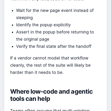
Wait for the new page event instead of
sleeping
Identify the popup explicitly
Assert in the popup before returning to
the original page
Verify the final state after the handoff
If a vendor cannot model that workflow
cleanly, the rest of the suite will likely be
harder than it needs to be.
Where low-code and agentic
tools can help
Teams often assume that multi-window