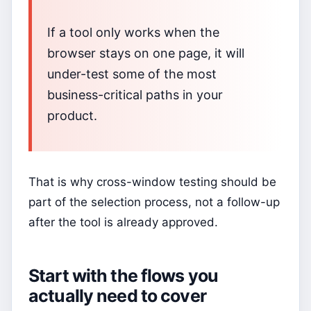
If a tool only works when the
browser stays on one page, it will
under-test some of the most
business-critical paths in your
product.
That is why cross-window testing should be
part of the selection process, not a follow-up
after the tool is already approved.
Start with the flows you
actually need to cover