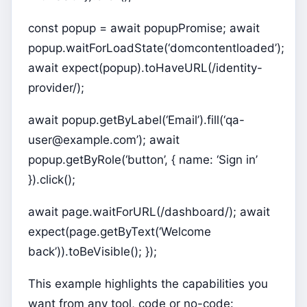
const popup = await popupPromise; await
popup.waitForLoadState(‘domcontentloaded’);
await expect(popup).toHaveURL(/identity-
provider/);
await popup.getByLabel(‘Email’).fill(‘qa-
user@example.com’); await
popup.getByRole(‘button’, { name: ‘Sign in’
}).click();
await page.waitForURL(/dashboard/); await
expect(page.getByText(‘Welcome
back’)).toBeVisible(); });
This example highlights the capabilities you
want from any tool, code or no-code: