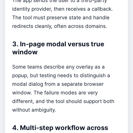
The app sends the user to a third-party
identity provider, then receives a callback.
The tool must preserve state and handle
redirects cleanly, often across domains.
3. In-page modal versus true
window
Some teams describe any overlay as a
popup, but testing needs to distinguish a
modal dialog from a separate browser
window. The failure modes are very
different, and the tool should support both
without ambiguity.
4. Multi-step workflow across