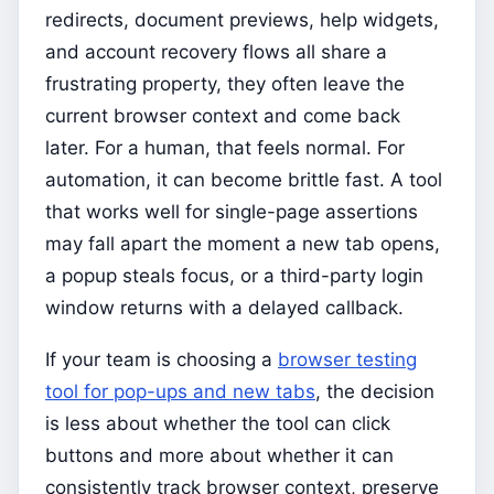
redirects, document previews, help widgets,
and account recovery flows all share a
frustrating property, they often leave the
current browser context and come back
later. For a human, that feels normal. For
automation, it can become brittle fast. A tool
that works well for single-page assertions
may fall apart the moment a new tab opens,
a popup steals focus, or a third-party login
window returns with a delayed callback.
If your team is choosing a
browser testing
tool for pop-ups and new tabs
, the decision
is less about whether the tool can click
buttons and more about whether it can
consistently track browser context, preserve