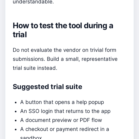
understandable.
How to test the tool during a
trial
Do not evaluate the vendor on trivial form
submissions. Build a small, representative
trial suite instead.
Suggested trial suite
A button that opens a help popup
An SSO login that returns to the app
A document preview or PDF flow
A checkout or payment redirect in a
sandbox