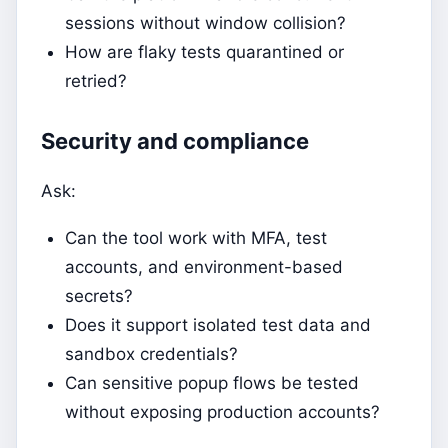
sessions without window collision?
How are flaky tests quarantined or
retried?
Security and compliance
Ask:
Can the tool work with MFA, test
accounts, and environment-based
secrets?
Does it support isolated test data and
sandbox credentials?
Can sensitive popup flows be tested
without exposing production accounts?