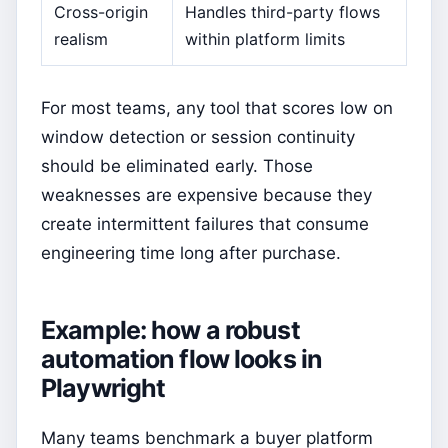
Cross-origin
Handles third-party flows
realism
within platform limits
For most teams, any tool that scores low on
window detection or session continuity
should be eliminated early. Those
weaknesses are expensive because they
create intermittent failures that consume
engineering time long after purchase.
Example: how a robust
automation flow looks in
Playwright
Many teams benchmark a buyer platform