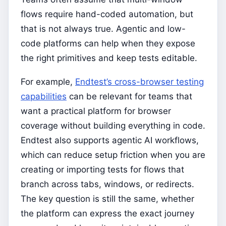
flows require hand-coded automation, but
that is not always true. Agentic and low-
code platforms can help when they expose
the right primitives and keep tests editable.
For example,
Endtest’s cross-browser testing
capabilities
can be relevant for teams that
want a practical platform for browser
coverage without building everything in code.
Endtest also supports agentic AI workflows,
which can reduce setup friction when you are
creating or importing tests for flows that
branch across tabs, windows, or redirects.
The key question is still the same, whether
the platform can express the exact journey