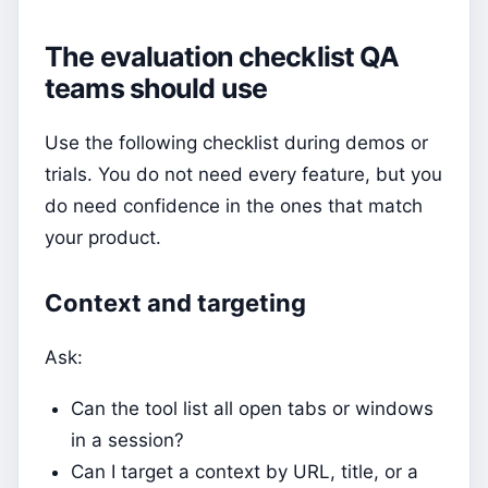
The evaluation checklist QA
teams should use
Use the following checklist during demos or
trials. You do not need every feature, but you
do need confidence in the ones that match
your product.
Context and targeting
Ask:
Can the tool list all open tabs or windows
in a session?
Can I target a context by URL, title, or a