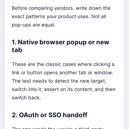
Before comparing vendors, write down the
exact patterns your product uses. Not all
pop-ups are equal.
1. Native browser popup or new
tab
These are the classic cases where clicking a
link or button opens another tab or window.
The test needs to detect the new target,
switch into it, assert on its content, and then
switch back.
2. OAuth or SSO handoff