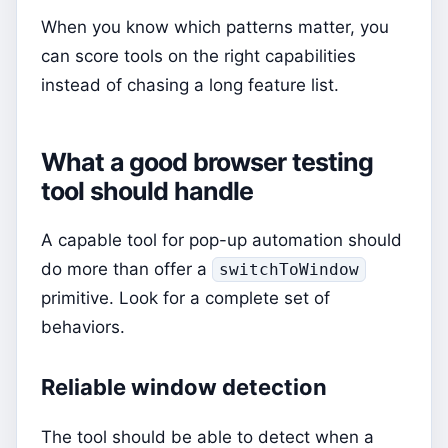
When you know which patterns matter, you
can score tools on the right capabilities
instead of chasing a long feature list.
What a good browser testing
tool should handle
A capable tool for pop-up automation should
do more than offer a
switchToWindow
primitive. Look for a complete set of
behaviors.
Reliable window detection
The tool should be able to detect when a