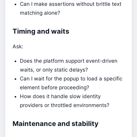
Can I make assertions without brittle text
matching alone?
Timing and waits
Ask:
Does the platform support event-driven
waits, or only static delays?
Can I wait for the popup to load a specific
element before proceeding?
How does it handle slow identity
providers or throttled environments?
Maintenance and stability