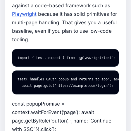
against a code-based framework such as
Playwright
because it has solid primitives for
multi-page handling. That gives you a useful
baseline, even if you plan to use low-code
tooling.
import
{
test
,
expect
}
from
'
@playwright/test
'
;
test
(
'
handles OAuth popup and returns to app
'
,
async
({
await
page
.
goto
(
'
https://example.com/login
'
);
const popupPromise =
context.waitForEvent(‘page’); await
page.getByRole(‘button’, { name: ‘Continue
with SSO’ }).click();