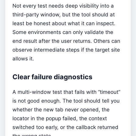
Not every test needs deep visibility into a
third-party window, but the tool should at
least be honest about what it can inspect.
Some environments can only validate the
end result after the user returns. Others can
observe intermediate steps if the target site
allows it.
Clear failure diagnostics
A multi-window test that fails with “timeout”
is not good enough. The tool should tell you
whether the new tab never opened, the
locator in the popup failed, the context
switched too early, or the callback returned