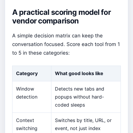
A practical scoring model for
vendor comparison
A simple decision matrix can keep the
conversation focused. Score each tool from 1
to 5 in these categories:
Category
What good looks like
Window
Detects new tabs and
detection
popups without hard-
coded sleeps
Context
Switches by title, URL, or
switching
event, not just index