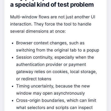
a special kind of test problem
Multi-window flows are not just another UI
interaction. They force the tool to handle
several dimensions at once:
Browser context changes, such as
switching from the original tab to a popup
Session continuity, especially when the
authentication provider or payment
gateway relies on cookies, local storage,
or redirect tokens
Timing uncertainty, because the new
window may open asynchronously
Cross-origin boundaries, which can limit
what selectors and scripts can inspect