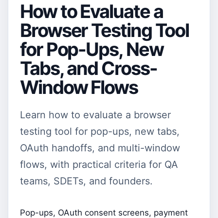
How to Evaluate a
Browser Testing Tool
for Pop-Ups, New
Tabs, and Cross-
Window Flows
Learn how to evaluate a browser
testing tool for pop-ups, new tabs,
OAuth handoffs, and multi-window
flows, with practical criteria for QA
teams, SDETs, and founders.
Pop-ups, OAuth consent screens, payment