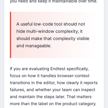
you need and keep it maintainable over time.
A useful low-code tool should not
hide multi-window complexity, it
should make that complexity visible
and manageable.
If you are evaluating Endtest specifically,
focus on how it handles browser-context
transitions in the editor, how clearly it reports
failures, and whether your team can inspect
and maintain the steps later. That matters
more than the label on the product category.