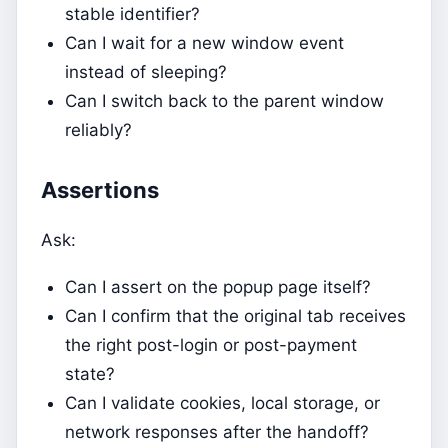
stable identifier?
Can I wait for a new window event
instead of sleeping?
Can I switch back to the parent window
reliably?
Assertions
Ask:
Can I assert on the popup page itself?
Can I confirm that the original tab receives
the right post-login or post-payment
state?
Can I validate cookies, local storage, or
network responses after the handoff?