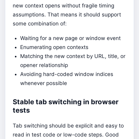
new context opens without fragile timing
assumptions. That means it should support
some combination of:
Waiting for a new page or window event
Enumerating open contexts
Matching the new context by URL, title, or
opener relationship
Avoiding hard-coded window indices
whenever possible
Stable tab switching in browser
tests
Tab switching should be explicit and easy to
read in test code or low-code steps. Good