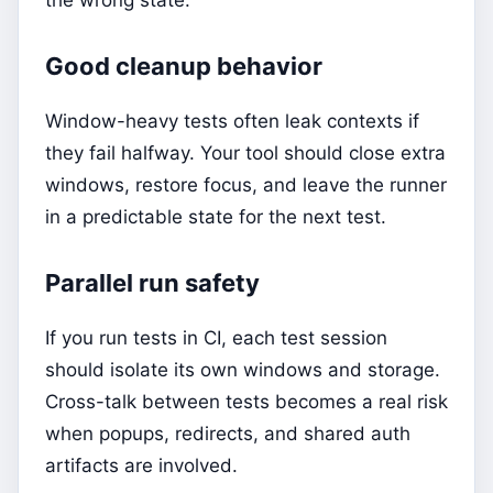
the wrong state.
Good cleanup behavior
Window-heavy tests often leak contexts if
they fail halfway. Your tool should close extra
windows, restore focus, and leave the runner
in a predictable state for the next test.
Parallel run safety
If you run tests in CI, each test session
should isolate its own windows and storage.
Cross-talk between tests becomes a real risk
when popups, redirects, and shared auth
artifacts are involved.