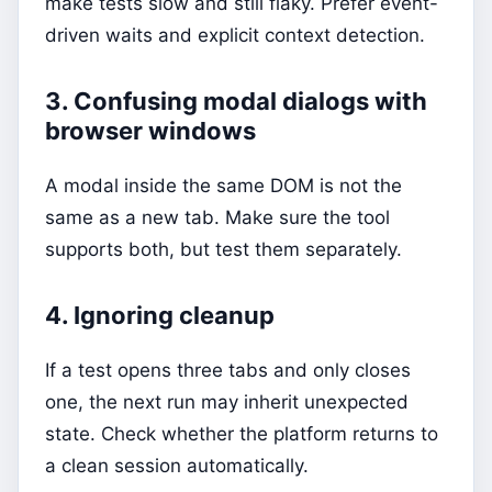
make tests slow and still flaky. Prefer event-
driven waits and explicit context detection.
3. Confusing modal dialogs with
browser windows
A modal inside the same DOM is not the
same as a new tab. Make sure the tool
supports both, but test them separately.
4. Ignoring cleanup
If a test opens three tabs and only closes
one, the next run may inherit unexpected
state. Check whether the platform returns to
a clean session automatically.