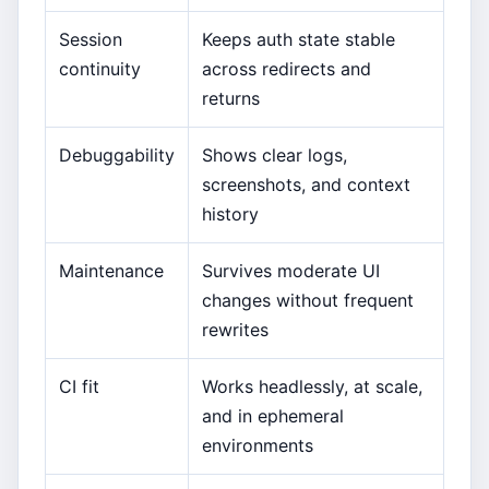
Session
Keeps auth state stable
continuity
across redirects and
returns
Debuggability
Shows clear logs,
screenshots, and context
history
Maintenance
Survives moderate UI
changes without frequent
rewrites
CI fit
Works headlessly, at scale,
and in ephemeral
environments