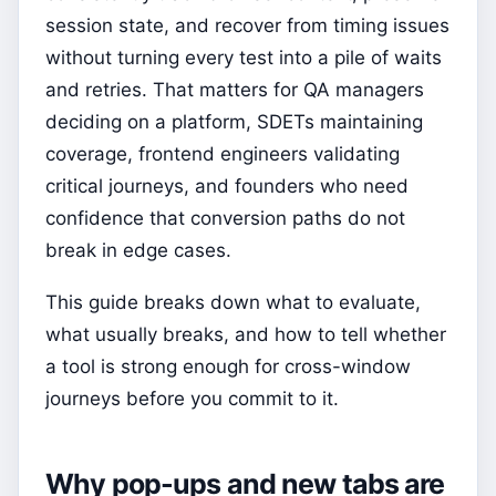
session state, and recover from timing issues
without turning every test into a pile of waits
and retries. That matters for QA managers
deciding on a platform, SDETs maintaining
coverage, frontend engineers validating
critical journeys, and founders who need
confidence that conversion paths do not
break in edge cases.
This guide breaks down what to evaluate,
what usually breaks, and how to tell whether
a tool is strong enough for cross-window
journeys before you commit to it.
Why pop-ups and new tabs are