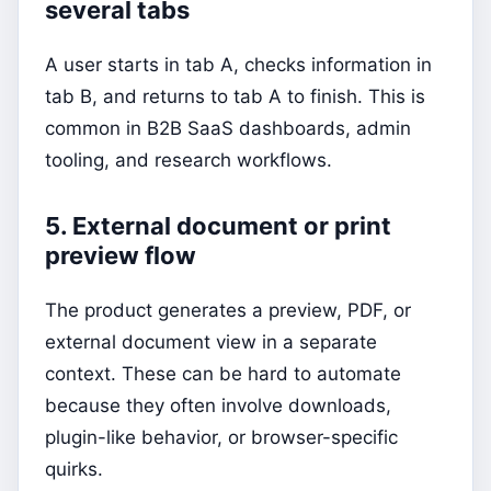
several tabs
A user starts in tab A, checks information in
tab B, and returns to tab A to finish. This is
common in B2B SaaS dashboards, admin
tooling, and research workflows.
5. External document or print
preview flow
The product generates a preview, PDF, or
external document view in a separate
context. These can be hard to automate
because they often involve downloads,
plugin-like behavior, or browser-specific
quirks.