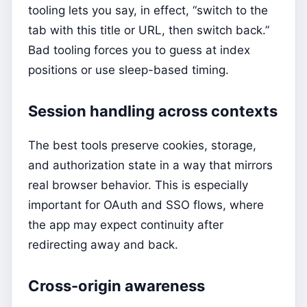
tooling lets you say, in effect, “switch to the
tab with this title or URL, then switch back.”
Bad tooling forces you to guess at index
positions or use sleep-based timing.
Session handling across contexts
The best tools preserve cookies, storage,
and authorization state in a way that mirrors
real browser behavior. This is especially
important for OAuth and SSO flows, where
the app may expect continuity after
redirecting away and back.
Cross-origin awareness