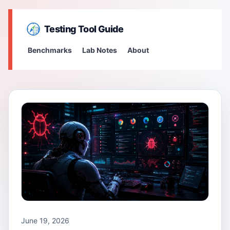
Testing Tool Guide
Benchmarks
Lab Notes
About
June 19, 2026