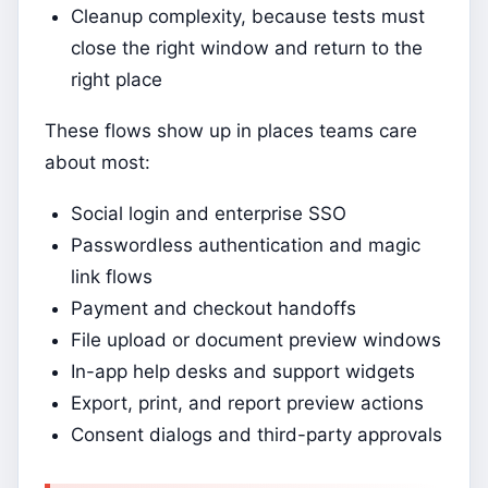
Cleanup complexity, because tests must
close the right window and return to the
right place
These flows show up in places teams care
about most:
Social login and enterprise SSO
Passwordless authentication and magic
link flows
Payment and checkout handoffs
File upload or document preview windows
In-app help desks and support widgets
Export, print, and report preview actions
Consent dialogs and third-party approvals