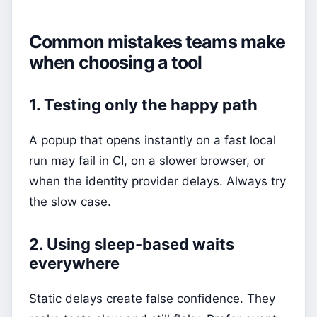
Common mistakes teams make
when choosing a tool
1. Testing only the happy path
A popup that opens instantly on a fast local
run may fail in CI, on a slower browser, or
when the identity provider delays. Always try
the slow case.
2. Using sleep-based waits
everywhere
Static delays create false confidence. They