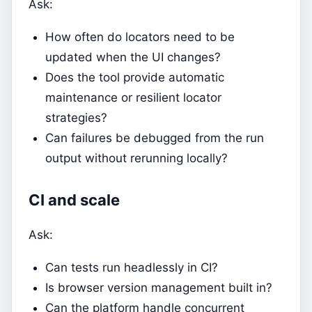
Ask:
How often do locators need to be
updated when the UI changes?
Does the tool provide automatic
maintenance or resilient locator
strategies?
Can failures be debugged from the run
output without rerunning locally?
CI and scale
Ask:
Can tests run headlessly in CI?
Is browser version management built in?
Can the platform handle concurrent