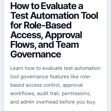
How to Evaluate a
Test Automation Tool
for Role-Based
Access, Approval
Flows, and Team
Governance
Learn how to evaluate test automation
tool governance features like role-
based access control, approval
workflows, audit trail, permissions,
and admin overhead before you buy.