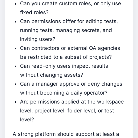
Can you create custom roles, or only use
fixed roles?
Can permissions differ for editing tests,
running tests, managing secrets, and
inviting users?
Can contractors or external QA agencies
be restricted to a subset of projects?
Can read-only users inspect results
without changing assets?
Can a manager approve or deny changes
without becoming a daily operator?
Are permissions applied at the workspace
level, project level, folder level, or test
level?
A strong platform should support at least a