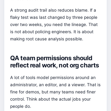
A strong audit trail also reduces blame. If a
flaky test was last changed by three people
over two weeks, you need the lineage. That
is not about policing engineers. It is about
making root cause analysis possible.
QA team permissions should
reflect real work, not org charts
A lot of tools model permissions around an
administrator, an editor, and a viewer. That is
fine for demos, but many teams need finer
control. Think about the actual jobs your
people do.