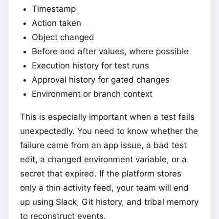
Timestamp
Action taken
Object changed
Before and after values, where possible
Execution history for test runs
Approval history for gated changes
Environment or branch context
This is especially important when a test fails
unexpectedly. You need to know whether the
failure came from an app issue, a bad test
edit, a changed environment variable, or a
secret that expired. If the platform stores
only a thin activity feed, your team will end
up using Slack, Git history, and tribal memory
to reconstruct events.