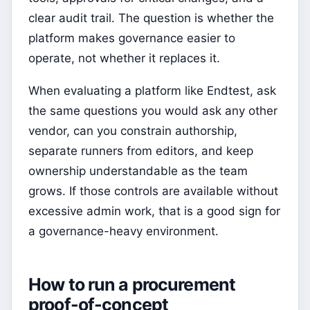
clear audit trail. The question is whether the
platform makes governance easier to
operate, not whether it replaces it.
When evaluating a platform like Endtest, ask
the same questions you would ask any other
vendor, can you constrain authorship,
separate runners from editors, and keep
ownership understandable as the team
grows. If those controls are available without
excessive admin work, that is a good sign for
a governance-heavy environment.
How to run a procurement
proof-of-concept