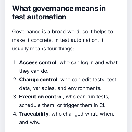
What governance means in
test automation
Governance is a broad word, so it helps to
make it concrete. In test automation, it
usually means four things:
Access control
, who can log in and what
they can do.
Change control
, who can edit tests, test
data, variables, and environments.
Execution control
, who can run tests,
schedule them, or trigger them in CI.
Traceability
, who changed what, when,
and why.