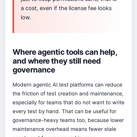
a cost, even if the license fee looks
low.
Where agentic tools can help,
and where they still need
governance
Modern agentic AI test platforms can reduce
the friction of test creation and maintenance,
especially for teams that do not want to write
every test by hand. That can be useful for
governance-heavy teams too, because lower
maintenance overhead means fewer stale