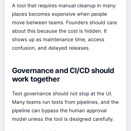
A tool that requires manual cleanup in many
places becomes expensive when people
move between teams. Founders should care
about this because the cost is hidden. It
shows up as maintenance time, access
confusion, and delayed releases.
Governance and CI/CD should
work together
Test governance should not stop at the UI.
Many teams run tests from pipelines, and the
pipeline can bypass the human approval
model unless the tool is designed carefully.