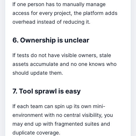
If one person has to manually manage
access for every project, the platform adds
overhead instead of reducing it.
6. Ownership is unclear
If tests do not have visible owners, stale
assets accumulate and no one knows who
should update them.
7. Tool sprawl is easy
If each team can spin up its own mini-
environment with no central visibility, you
may end up with fragmented suites and
duplicate coverage.