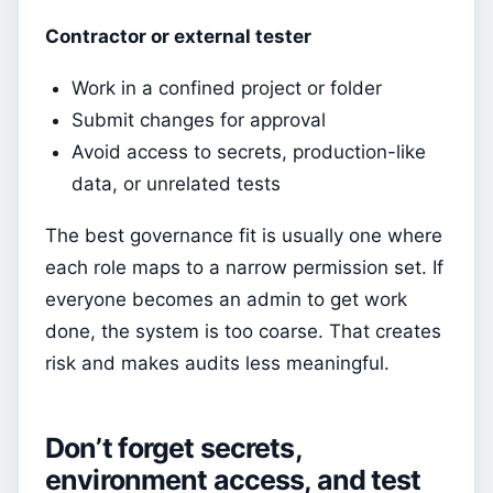
Contractor or external tester
Work in a confined project or folder
Submit changes for approval
Avoid access to secrets, production-like
data, or unrelated tests
The best governance fit is usually one where
each role maps to a narrow permission set. If
everyone becomes an admin to get work
done, the system is too coarse. That creates
risk and makes audits less meaningful.
Don’t forget secrets,
environment access, and test