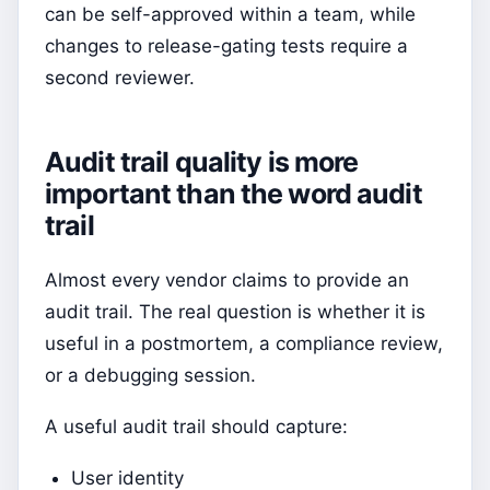
can be self-approved within a team, while
changes to release-gating tests require a
second reviewer.
Audit trail quality is more
important than the word audit
trail
Almost every vendor claims to provide an
audit trail. The real question is whether it is
useful in a postmortem, a compliance review,
or a debugging session.
A useful audit trail should capture:
User identity