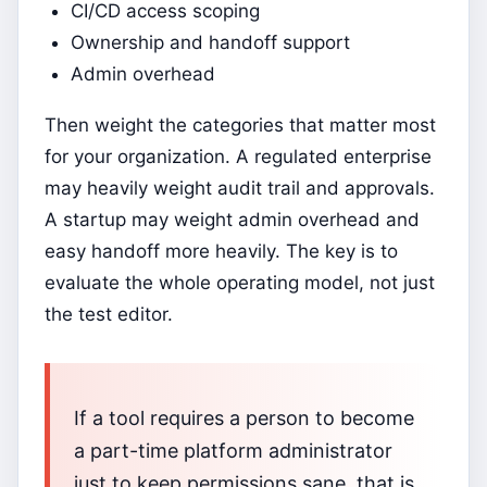
CI/CD access scoping
Ownership and handoff support
Admin overhead
Then weight the categories that matter most
for your organization. A regulated enterprise
may heavily weight audit trail and approvals.
A startup may weight admin overhead and
easy handoff more heavily. The key is to
evaluate the whole operating model, not just
the test editor.
If a tool requires a person to become
a part-time platform administrator
just to keep permissions sane, that is