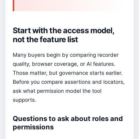
Start with the access model,
not the feature list
Many buyers begin by comparing recorder
quality, browser coverage, or AI features.
Those matter, but governance starts earlier.
Before you compare assertions and locators,
ask what permission model the tool
supports.
Questions to ask about roles and
permissions