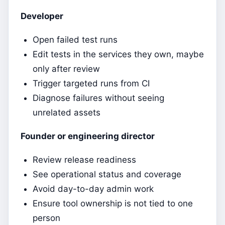
Developer
Open failed test runs
Edit tests in the services they own, maybe
only after review
Trigger targeted runs from CI
Diagnose failures without seeing
unrelated assets
Founder or engineering director
Review release readiness
See operational status and coverage
Avoid day-to-day admin work
Ensure tool ownership is not tied to one
person