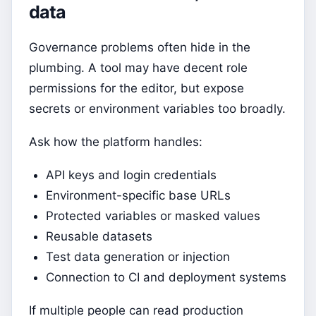
data
Governance problems often hide in the
plumbing. A tool may have decent role
permissions for the editor, but expose
secrets or environment variables too broadly.
Ask how the platform handles:
API keys and login credentials
Environment-specific base URLs
Protected variables or masked values
Reusable datasets
Test data generation or injection
Connection to CI and deployment systems
If multiple people can read production