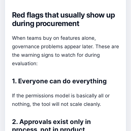
Red flags that usually show up
during procurement
When teams buy on features alone,
governance problems appear later. These are
the warning signs to watch for during
evaluation:
1. Everyone can do everything
If the permissions model is basically all or
nothing, the tool will not scale cleanly.
2. Approvals exist only in
process, not in product