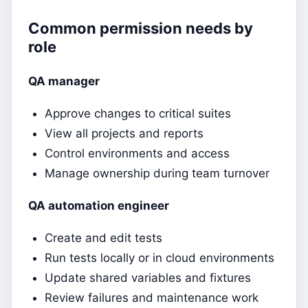
Common permission needs by
role
QA manager
Approve changes to critical suites
View all projects and reports
Control environments and access
Manage ownership during team turnover
QA automation engineer
Create and edit tests
Run tests locally or in cloud environments
Update shared variables and fixtures
Review failures and maintenance work