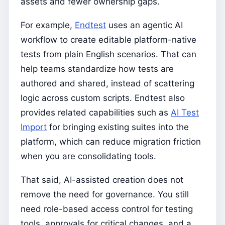
assets and fewer ownership gaps.
For example,
Endtest
uses an agentic AI
workflow to create editable platform-native
tests from plain English scenarios. That can
help teams standardize how tests are
authored and shared, instead of scattering
logic across custom scripts. Endtest also
provides related capabilities such as
AI Test
Import
for bringing existing suites into the
platform, which can reduce migration friction
when you are consolidating tools.
That said, AI-assisted creation does not
remove the need for governance. You still
need role-based access control for testing
tools, approvals for critical changes, and a