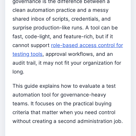
governance is the difference between a
clean automation practice and a messy
shared inbox of scripts, credentials, and
surprise production-like runs. A tool can be
fast, code-light, and feature-rich, but if it
cannot support
role-based access control for
testing tools
, approval workflows, and an
audit trail, it may not fit your organization for
long.
This guide explains how to evaluate a test
automation tool for governance-heavy
teams. It focuses on the practical buying
criteria that matter when you need control
without creating a second administration job.