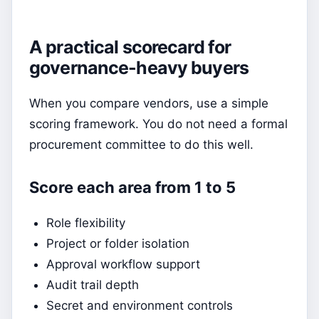
A practical scorecard for
governance-heavy buyers
When you compare vendors, use a simple
scoring framework. You do not need a formal
procurement committee to do this well.
Score each area from 1 to 5
Role flexibility
Project or folder isolation
Approval workflow support
Audit trail depth
Secret and environment controls