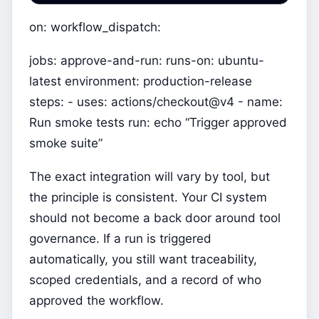
on: workflow_dispatch:
jobs: approve-and-run: runs-on: ubuntu-
latest environment: production-release
steps: - uses: actions/checkout@v4 - name:
Run smoke tests run: echo “Trigger approved
smoke suite”
The exact integration will vary by tool, but
the principle is consistent. Your CI system
should not become a back door around tool
governance. If a run is triggered
automatically, you still want traceability,
scoped credentials, and a record of who
approved the workflow.