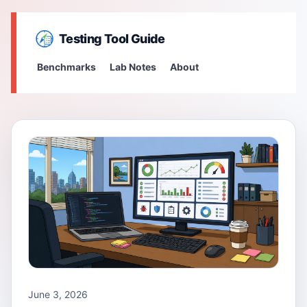
Testing Tool Guide
Benchmarks
Lab Notes
About
June 3, 2026