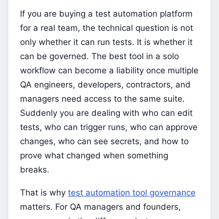
If you are buying a test automation platform
for a real team, the technical question is not
only whether it can run tests. It is whether it
can be governed. The best tool in a solo
workflow can become a liability once multiple
QA engineers, developers, contractors, and
managers need access to the same suite.
Suddenly you are dealing with who can edit
tests, who can trigger runs, who can approve
changes, who can see secrets, and how to
prove what changed when something
breaks.
That is why
test automation tool governance
matters. For QA managers and founders,