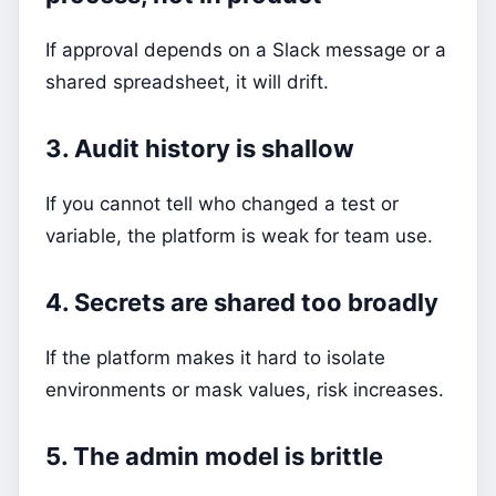
If approval depends on a Slack message or a
shared spreadsheet, it will drift.
3. Audit history is shallow
If you cannot tell who changed a test or
variable, the platform is weak for team use.
4. Secrets are shared too broadly
If the platform makes it hard to isolate
environments or mask values, risk increases.
5. The admin model is brittle