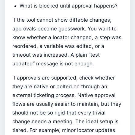
What is blocked until approval happens?
If the tool cannot show diffable changes,
approvals become guesswork. You want to
know whether a locator changed, a step was
reordered, a variable was edited, or a
timeout was increased. A plain “test
updated” message is not enough.
If approvals are supported, check whether
they are native or bolted on through an
external ticketing process. Native approval
flows are usually easier to maintain, but they
should not be so rigid that every trivial
change needs a meeting. The ideal setup is
tiered. For example, minor locator updates