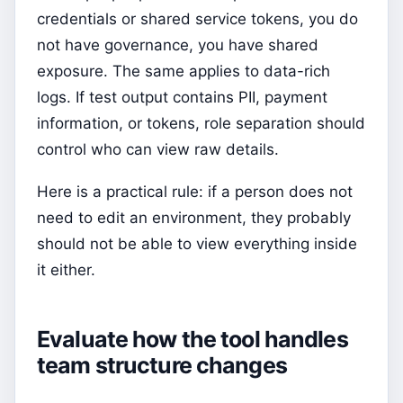
credentials or shared service tokens, you do
not have governance, you have shared
exposure. The same applies to data-rich
logs. If test output contains PII, payment
information, or tokens, role separation should
control who can view raw details.
Here is a practical rule: if a person does not
need to edit an environment, they probably
should not be able to view everything inside
it either.
Evaluate how the tool handles
team structure changes