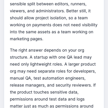
sensible split between editors, runners,
viewers, and administrators. Better still, it
should allow project isolation, so a team
working on payments does not need visibility
into the same assets as a team working on
marketing pages.
The right answer depends on your org
structure. A startup with one QA lead may
need only lightweight roles. A larger product
org may need separate roles for developers,
manual QA, test automation engineers,
release managers, and security reviewers. If
the product touches sensitive data,
permissions around test data and logs
matter just as much as permissions around