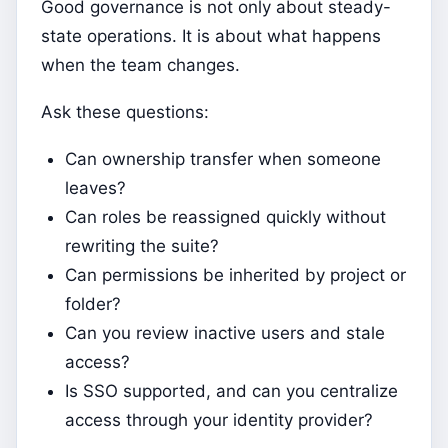
Good governance is not only about steady-
state operations. It is about what happens
when the team changes.
Ask these questions:
Can ownership transfer when someone
leaves?
Can roles be reassigned quickly without
rewriting the suite?
Can permissions be inherited by project or
folder?
Can you review inactive users and stale
access?
Is SSO supported, and can you centralize
access through your identity provider?