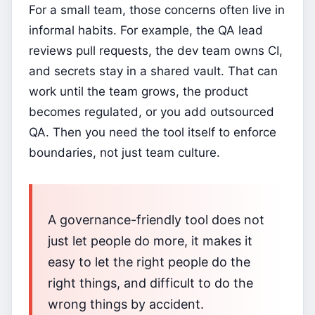
For a small team, those concerns often live in
informal habits. For example, the QA lead
reviews pull requests, the dev team owns CI,
and secrets stay in a shared vault. That can
work until the team grows, the product
becomes regulated, or you add outsourced
QA. Then you need the tool itself to enforce
boundaries, not just team culture.
A governance-friendly tool does not
just let people do more, it makes it
easy to let the right people do the
right things, and difficult to do the
wrong things by accident.