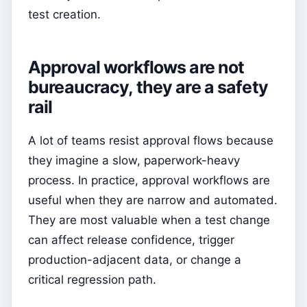
test creation.
Approval workflows are not
bureaucracy, they are a safety
rail
A lot of teams resist approval flows because
they imagine a slow, paperwork-heavy
process. In practice, approval workflows are
useful when they are narrow and automated.
They are most valuable when a test change
can affect release confidence, trigger
production-adjacent data, or change a
critical regression path.