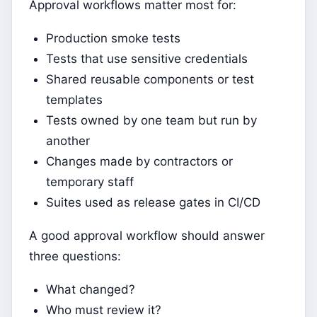
Approval workflows matter most for:
Production smoke tests
Tests that use sensitive credentials
Shared reusable components or test
templates
Tests owned by one team but run by
another
Changes made by contractors or
temporary staff
Suites used as release gates in CI/CD
A good approval workflow should answer
three questions:
What changed?
Who must review it?