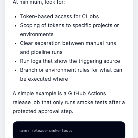
At minimum, look for:
Token-based access for CI jobs
Scoping of tokens to specific projects or
environments
Clear separation between manual runs
and pipeline runs
Run logs that show the triggering source
Branch or environment rules for what can
be executed where
A simple example is a GitHub Actions
release job that only runs smoke tests after a
protected approval step.
name
:
release-smoke-tests