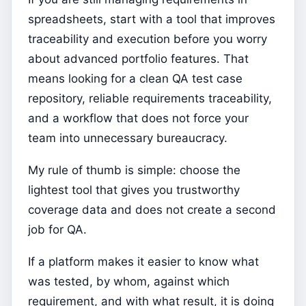
spreadsheets, start with a tool that improves
traceability and execution before you worry
about advanced portfolio features. That
means looking for a clean QA test case
repository, reliable requirements traceability,
and a workflow that does not force your
team into unnecessary bureaucracy.
My rule of thumb is simple: choose the
lightest tool that gives you trustworthy
coverage data and does not create a second
job for QA.
If a platform makes it easier to know what
was tested, by whom, against which
requirement, and with what result, it is doing