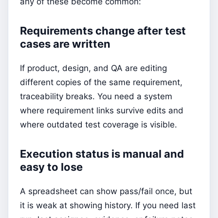
any of these become common:
Requirements change after test
cases are written
If product, design, and QA are editing
different copies of the same requirement,
traceability breaks. You need a system
where requirement links survive edits and
where outdated test coverage is visible.
Execution status is manual and
easy to lose
A spreadsheet can show pass/fail once, but
it is weak at showing history. If you need last