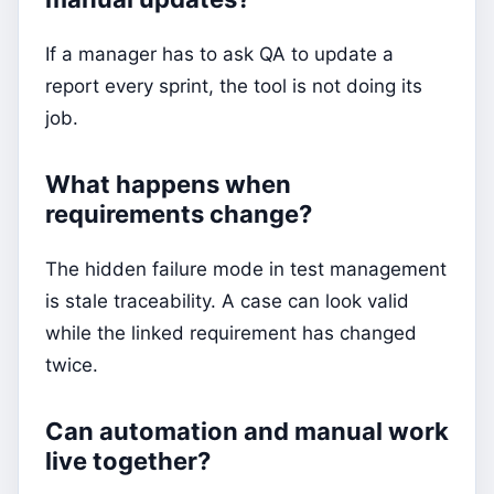
If a manager has to ask QA to update a
report every sprint, the tool is not doing its
job.
What happens when
requirements change?
The hidden failure mode in test management
is stale traceability. A case can look valid
while the linked requirement has changed
twice.
Can automation and manual work
live together?