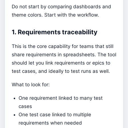
Do not start by comparing dashboards and
theme colors. Start with the workflow.
1. Requirements traceability
This is the core capability for teams that still
share requirements in spreadsheets. The tool
should let you link requirements or epics to
test cases, and ideally to test runs as well.
What to look for:
One requirement linked to many test
cases
One test case linked to multiple
requirements when needed