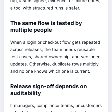
run, last assignee, evidence, or failure notes,
a tool with structured runs is safer.
The same flow is tested by
multiple people
When a login or checkout flow gets repeated
across releases, the team needs reusable
test cases, shared ownership, and versioned
updates. Otherwise, duplicate rows multiply
and no one knows which one is current.
Release sign-off depends on
auditability
If managers, compliance teams, or customers