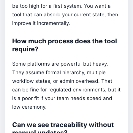
be too high for a first system. You want a
tool that can absorb your current state, then
improve it incrementally.
How much process does the tool
require?
Some platforms are powerful but heavy.
They assume formal hierarchy, multiple
workflow states, or admin overhead. That
can be fine for regulated environments, but it
is a poor fit if your team needs speed and
low ceremony.
Can we see traceability without
manual updates?