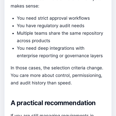
makes sense:
You need strict approval workflows
You have regulatory audit needs
Multiple teams share the same repository
across products
You need deep integrations with
enterprise reporting or governance layers
In those cases, the selection criteria change.
You care more about control, permissioning,
and audit history than speed.
A practical recommendation
If you are still managing requirements in