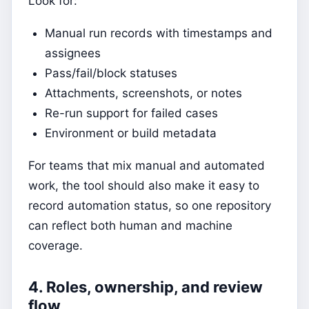
Look for:
Manual run records with timestamps and
assignees
Pass/fail/block statuses
Attachments, screenshots, or notes
Re-run support for failed cases
Environment or build metadata
For teams that mix manual and automated
work, the tool should also make it easy to
record automation status, so one repository
can reflect both human and machine
coverage.
4. Roles, ownership, and review
flow