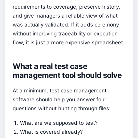
requirements to coverage, preserve history,
and give managers a reliable view of what
was actually validated. If it adds ceremony
without improving traceability or execution
flow, it is just a more expensive spreadsheet.
What a real test case
management tool should solve
At a minimum, test case management
software should help you answer four
questions without hunting through files:
What are we supposed to test?
What is covered already?