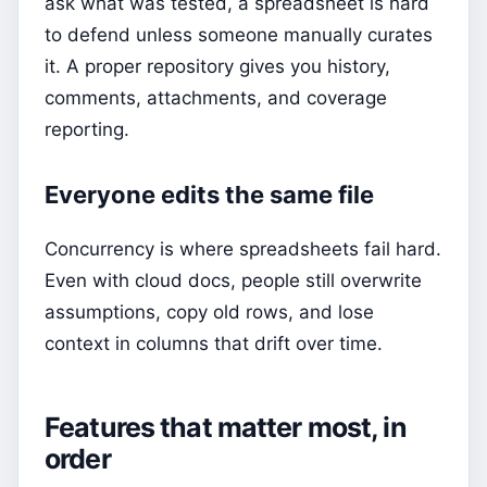
ask what was tested, a spreadsheet is hard
to defend unless someone manually curates
it. A proper repository gives you history,
comments, attachments, and coverage
reporting.
Everyone edits the same file
Concurrency is where spreadsheets fail hard.
Even with cloud docs, people still overwrite
assumptions, copy old rows, and lose
context in columns that drift over time.
Features that matter most, in
order