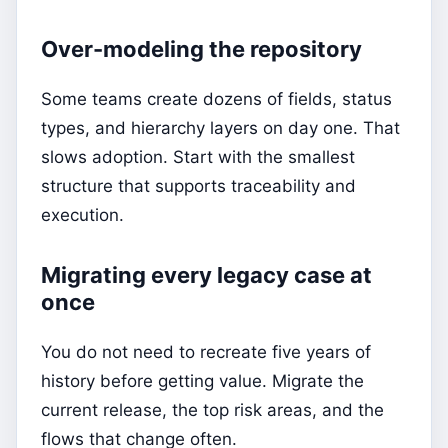
Over-modeling the repository
Some teams create dozens of fields, status
types, and hierarchy layers on day one. That
slows adoption. Start with the smallest
structure that supports traceability and
execution.
Migrating every legacy case at
once
You do not need to recreate five years of
history before getting value. Migrate the
current release, the top risk areas, and the
flows that change often.