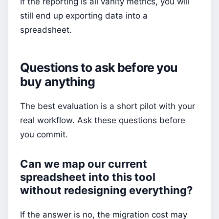
If the reporting is all vanity metrics, you will
still end up exporting data into a
spreadsheet.
Questions to ask before you
buy anything
The best evaluation is a short pilot with your
real workflow. Ask these questions before
you commit.
Can we map our current
spreadsheet into this tool
without redesigning everything?
If the answer is no, the migration cost may