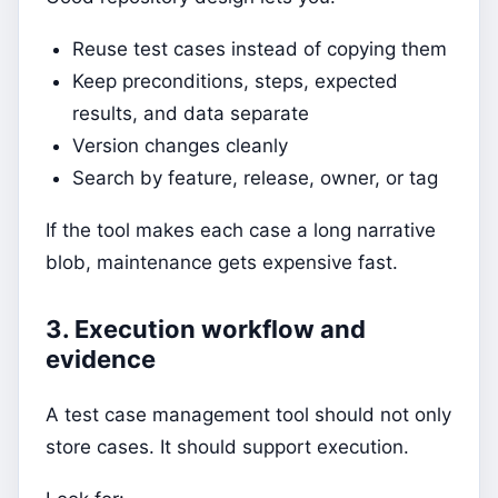
Reuse test cases instead of copying them
Keep preconditions, steps, expected
results, and data separate
Version changes cleanly
Search by feature, release, owner, or tag
If the tool makes each case a long narrative
blob, maintenance gets expensive fast.
3. Execution workflow and
evidence
A test case management tool should not only
store cases. It should support execution.