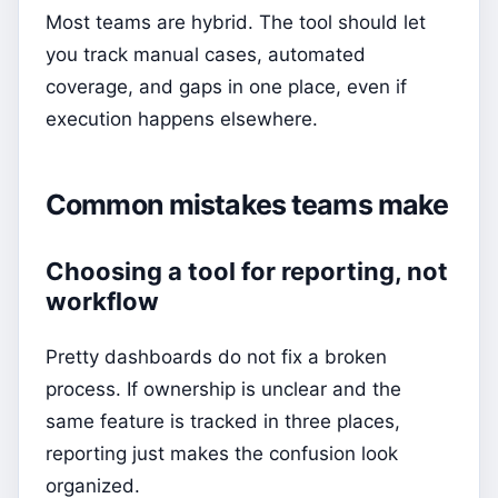
Most teams are hybrid. The tool should let
you track manual cases, automated
coverage, and gaps in one place, even if
execution happens elsewhere.
Common mistakes teams make
Choosing a tool for reporting, not
workflow
Pretty dashboards do not fix a broken
process. If ownership is unclear and the
same feature is tracked in three places,
reporting just makes the confusion look
organized.