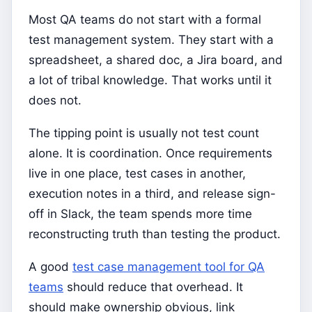
Most QA teams do not start with a formal
test management system. They start with a
spreadsheet, a shared doc, a Jira board, and
a lot of tribal knowledge. That works until it
does not.
The tipping point is usually not test count
alone. It is coordination. Once requirements
live in one place, test cases in another,
execution notes in a third, and release sign-
off in Slack, the team spends more time
reconstructing truth than testing the product.
A good
test case management tool for QA
teams
should reduce that overhead. It
should make ownership obvious, link