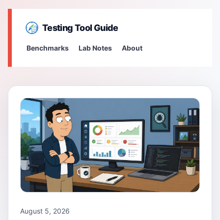
Testing Tool Guide
Benchmarks
Lab Notes
About
August 5, 2026