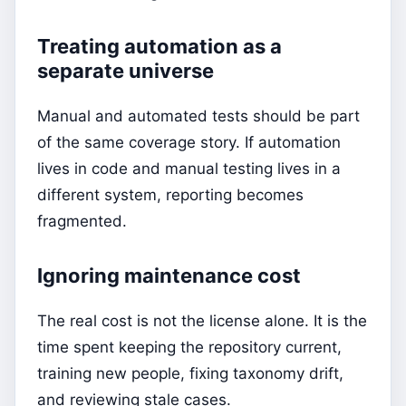
Treating automation as a
separate universe
Manual and automated tests should be part
of the same coverage story. If automation
lives in code and manual testing lives in a
different system, reporting becomes
fragmented.
Ignoring maintenance cost
The real cost is not the license alone. It is the
time spent keeping the repository current,
training new people, fixing taxonomy drift,
and reviewing stale cases.