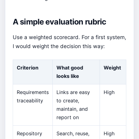
A simple evaluation rubric
Use a weighted scorecard. For a first system,
I would weight the decision this way:
Criterion
What good
Weight
looks like
Requirements
Links are easy
High
traceability
to create,
maintain, and
report on
Repository
Search, reuse,
High