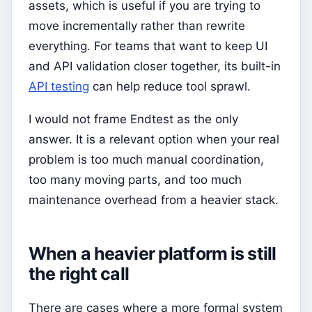
assets, which is useful if you are trying to
move incrementally rather than rewrite
everything. For teams that want to keep UI
and API validation closer together, its built-in
API testing
can help reduce tool sprawl.
I would not frame Endtest as the only
answer. It is a relevant option when your real
problem is too much manual coordination,
too many moving parts, and too much
maintenance overhead from a heavier stack.
When a heavier platform is still
the right call
There are cases where a more formal system