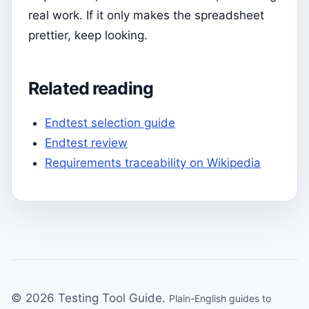
real work. If it only makes the spreadsheet
prettier, keep looking.
Related reading
Endtest selection guide
Endtest review
Requirements traceability on Wikipedia
© 2026 Testing Tool Guide.
Plain-English guides to