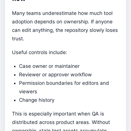
Many teams underestimate how much tool
adoption depends on ownership. If anyone
can edit anything, the repository slowly loses
trust.
Useful controls include:
Case owner or maintainer
Reviewer or approver workflow
Permission boundaries for editors and
viewers
Change history
This is especially important when QA is
distributed across product areas. Without
ownership, stale test assets accumulate.