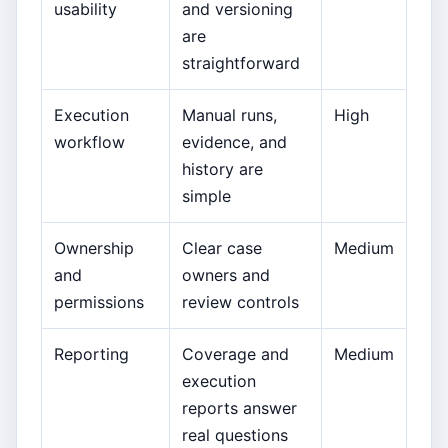
usability
and versioning
are
straightforward
Execution
Manual runs,
High
workflow
evidence, and
history are
simple
Ownership
Clear case
Medium
and
owners and
permissions
review controls
Reporting
Coverage and
Medium
execution
reports answer
real questions