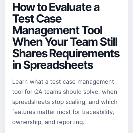
How to Evaluate a
Test Case
Management Tool
When Your Team Still
Shares Requirements
in Spreadsheets
Learn what a test case management
tool for QA teams should solve, when
spreadsheets stop scaling, and which
features matter most for traceability,
ownership, and reporting.