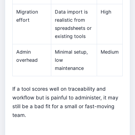
Migration
Data import is
High
effort
realistic from
spreadsheets or
existing tools
Admin
Minimal setup,
Medium
overhead
low
maintenance
If a tool scores well on traceability and
workflow but is painful to administer, it may
still be a bad fit for a small or fast-moving
team.