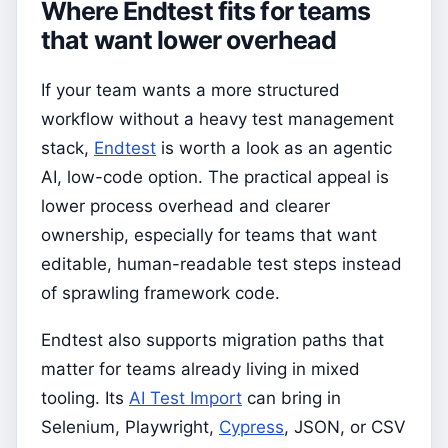
Where Endtest fits for teams
that want lower overhead
If your team wants a more structured
workflow without a heavy test management
stack,
Endtest
is worth a look as an agentic
AI, low-code option. The practical appeal is
lower process overhead and clearer
ownership, especially for teams that want
editable, human-readable test steps instead
of sprawling framework code.
Endtest also supports migration paths that
matter for teams already living in mixed
tooling. Its
AI Test Import
can bring in
Selenium, Playwright,
Cypress
, JSON, or CSV