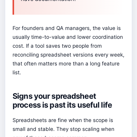
For founders and QA managers, the value is
usually time-to-value and lower coordination
cost. If a tool saves two people from
reconciling spreadsheet versions every week,
that often matters more than a long feature
list.
Signs your spreadsheet
process is past its useful life
Spreadsheets are fine when the scope is
small and stable. They stop scaling when