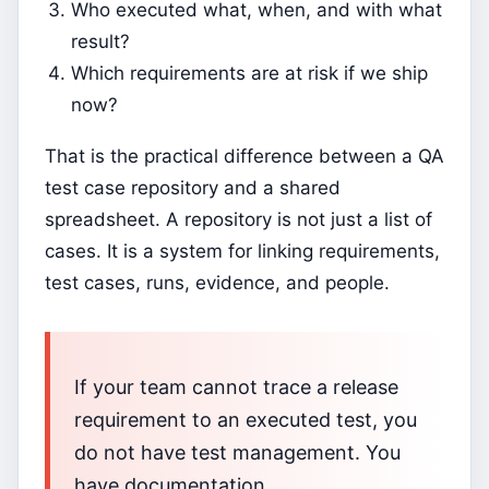
Who executed what, when, and with what
result?
Which requirements are at risk if we ship
now?
That is the practical difference between a QA
test case repository and a shared
spreadsheet. A repository is not just a list of
cases. It is a system for linking requirements,
test cases, runs, evidence, and people.
If your team cannot trace a release
requirement to an executed test, you
do not have test management. You
have documentation.