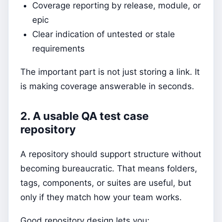
Coverage reporting by release, module, or
epic
Clear indication of untested or stale
requirements
The important part is not just storing a link. It
is making coverage answerable in seconds.
2. A usable QA test case
repository
A repository should support structure without
becoming bureaucratic. That means folders,
tags, components, or suites are useful, but
only if they match how your team works.
Good repository design lets you: