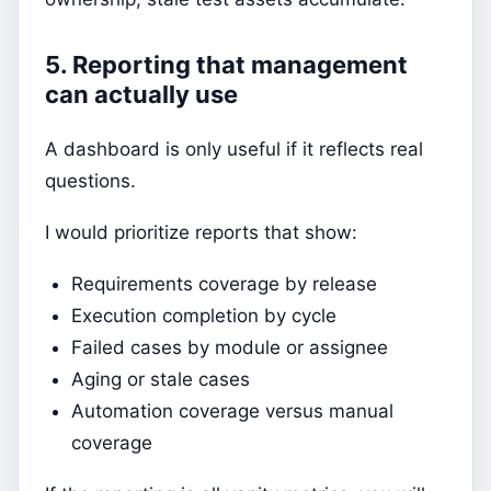
5. Reporting that management
can actually use
A dashboard is only useful if it reflects real
questions.
I would prioritize reports that show:
Requirements coverage by release
Execution completion by cycle
Failed cases by module or assignee
Aging or stale cases
Automation coverage versus manual
coverage