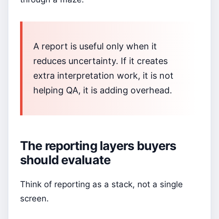
A report is useful only when it
reduces uncertainty. If it creates
extra interpretation work, it is not
helping QA, it is adding overhead.
The reporting layers buyers
should evaluate
Think of reporting as a stack, not a single
screen.