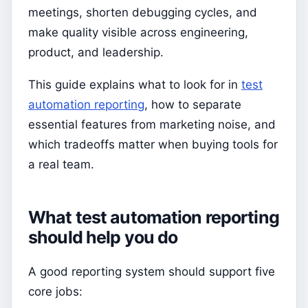
meetings, shorten debugging cycles, and
make quality visible across engineering,
product, and leadership.
This guide explains what to look for in
test
automation reporting
, how to separate
essential features from marketing noise, and
which tradeoffs matter when buying tools for
a real team.
What test automation reporting
should help you do
A good reporting system should support five
core jobs: