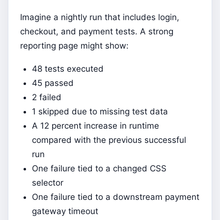
Imagine a nightly run that includes login,
checkout, and payment tests. A strong
reporting page might show:
48 tests executed
45 passed
2 failed
1 skipped due to missing test data
A 12 percent increase in runtime
compared with the previous successful
run
One failure tied to a changed CSS
selector
One failure tied to a downstream payment
gateway timeout