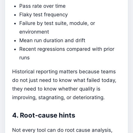
Pass rate over time
Flaky test frequency
Failure by test suite, module, or
environment
Mean run duration and drift
Recent regressions compared with prior
runs
Historical reporting matters because teams
do not just need to know what failed today,
they need to know whether quality is
improving, stagnating, or deteriorating.
4. Root-cause hints
Not every tool can do root cause analysis,