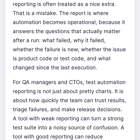
reporting is often treated as a nice extra.
That is a mistake. The report is where
automation becomes operational, because it
answers the questions that actually matter
after a run: what failed, why it failed,
whether the failure is new, whether the issue
is product code or test code, and what
changed since the last execution.
For QA managers and CTOs, test automation
reporting is not just about pretty charts. It is
about how quickly the team can trust results,
triage failures, and make release decisions.
A tool with weak reporting can turn a strong
test suite into a noisy source of confusion. A
tool with good reporting can reduce