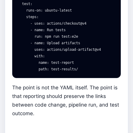
test
:
runs-on
:
ubuntu-latest
steps
:
-
uses
:
actions/checkout@v4
-
name
:
Run tests
run
:
npm run test:e2e
-
name
:
Upload artifacts
uses
:
actions/upload-artifact@v4
with
:
name
:
test-report
path
:
test-results/
The point is not the YAML itself. The point is
that reporting should preserve the links
between code change, pipeline run, and test
outcome.