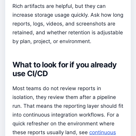
Rich artifacts are helpful, but they can
increase storage usage quickly. Ask how long
reports, logs, videos, and screenshots are
retained, and whether retention is adjustable
by plan, project, or environment.
What to look for if you already
use CI/CD
Most teams do not review reports in
isolation, they review them after a pipeline
run. That means the reporting layer should fit
into continuous integration workflows. For a
quick refresher on the environment where
these reports usually land, see
continuous