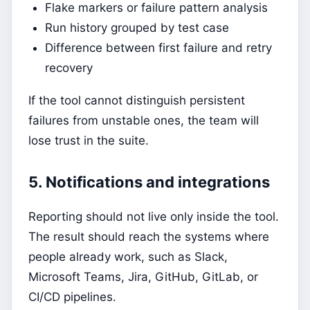
Flake markers or failure pattern analysis
Run history grouped by test case
Difference between first failure and retry
recovery
If the tool cannot distinguish persistent
failures from unstable ones, the team will
lose trust in the suite.
5. Notifications and integrations
Reporting should not live only inside the tool.
The result should reach the systems where
people already work, such as Slack,
Microsoft Teams, Jira, GitHub, GitLab, or
CI/CD pipelines.