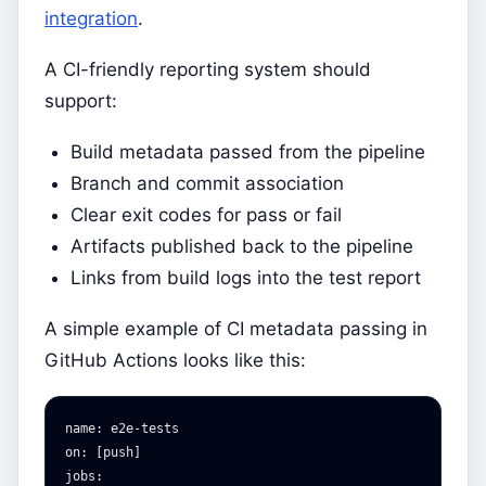
integration
.
A CI-friendly reporting system should
support:
Build metadata passed from the pipeline
Branch and commit association
Clear exit codes for pass or fail
Artifacts published back to the pipeline
Links from build logs into the test report
A simple example of CI metadata passing in
GitHub Actions looks like this:
name
:
e2e-tests
on
:
[
push
]
jobs
: