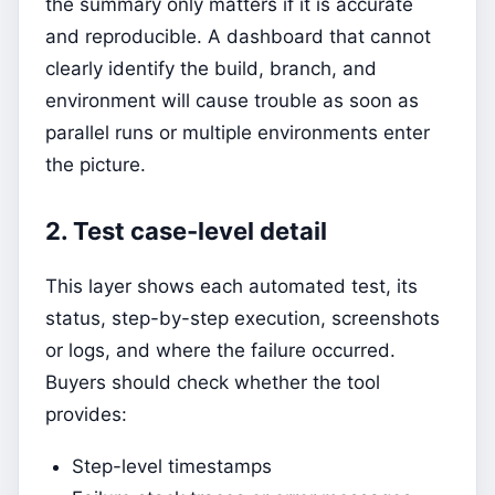
the summary only matters if it is accurate
and reproducible. A dashboard that cannot
clearly identify the build, branch, and
environment will cause trouble as soon as
parallel runs or multiple environments enter
the picture.
2. Test case-level detail
This layer shows each automated test, its
status, step-by-step execution, screenshots
or logs, and where the failure occurred.
Buyers should check whether the tool
provides:
Step-level timestamps