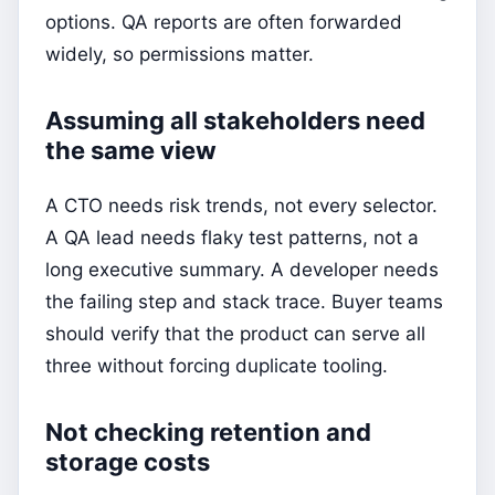
options. QA reports are often forwarded
widely, so permissions matter.
Assuming all stakeholders need
the same view
A CTO needs risk trends, not every selector.
A QA lead needs flaky test patterns, not a
long executive summary. A developer needs
the failing step and stack trace. Buyer teams
should verify that the product can serve all
three without forcing duplicate tooling.
Not checking retention and
storage costs