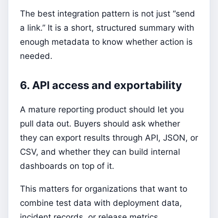
The best integration pattern is not just “send
a link.” It is a short, structured summary with
enough metadata to know whether action is
needed.
6. API access and exportability
A mature reporting product should let you
pull data out. Buyers should ask whether
they can export results through API, JSON, or
CSV, and whether they can build internal
dashboards on top of it.
This matters for organizations that want to
combine test data with deployment data,
incident records, or release metrics.