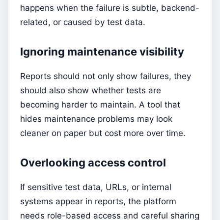
happens when the failure is subtle, backend-
related, or caused by test data.
Ignoring maintenance visibility
Reports should not only show failures, they
should also show whether tests are
becoming harder to maintain. A tool that
hides maintenance problems may look
cleaner on paper but cost more over time.
Overlooking access control
If sensitive test data, URLs, or internal
systems appear in reports, the platform
needs role-based access and careful sharing