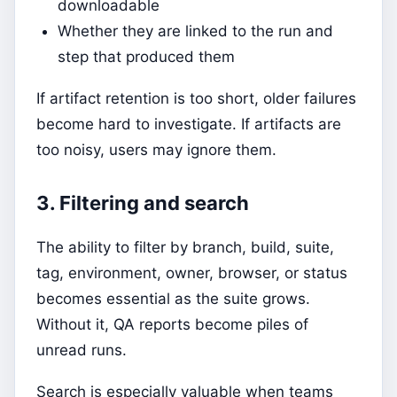
downloadable
Whether they are linked to the run and
step that produced them
If artifact retention is too short, older failures
become hard to investigate. If artifacts are
too noisy, users may ignore them.
3. Filtering and search
The ability to filter by branch, build, suite,
tag, environment, owner, browser, or status
becomes essential as the suite grows.
Without it, QA reports become piles of
unread runs.
Search is especially valuable when teams