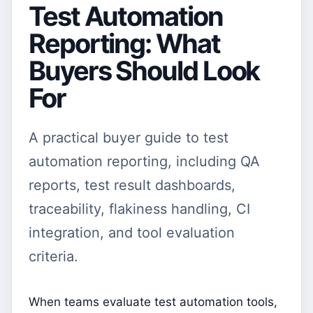
Test Automation
Reporting: What
Buyers Should Look
For
A practical buyer guide to test
automation reporting, including QA
reports, test result dashboards,
traceability, flakiness handling, CI
integration, and tool evaluation
criteria.
When teams evaluate test automation tools,