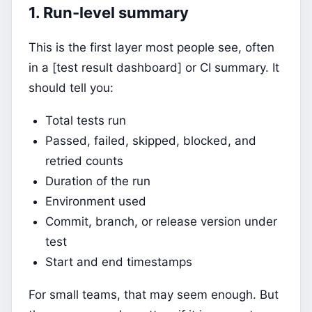
1. Run-level summary
This is the first layer most people see, often
in a [test result dashboard] or CI summary. It
should tell you:
Total tests run
Passed, failed, skipped, blocked, and
retried counts
Duration of the run
Environment used
Commit, branch, or release version under
test
Start and end timestamps
For small teams, that may seem enough. But