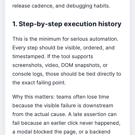
release cadence, and debugging habits.
1. Step-by-step execution history
This is the minimum for serious automation.
Every step should be visible, ordered, and
timestamped. If the tool supports
screenshots, video, DOM snapshots, or
console logs, those should be tied directly to
the exact failing point.
Why this matters: teams often lose time
because the visible failure is downstream
from the actual cause. A late assertion can
fail because an earlier click never happened,
a modal blocked the page, or a backend