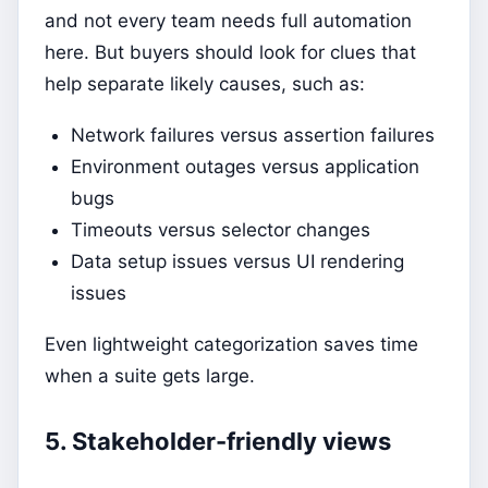
and not every team needs full automation
here. But buyers should look for clues that
help separate likely causes, such as:
Network failures versus assertion failures
Environment outages versus application
bugs
Timeouts versus selector changes
Data setup issues versus UI rendering
issues
Even lightweight categorization saves time
when a suite gets large.
5. Stakeholder-friendly views