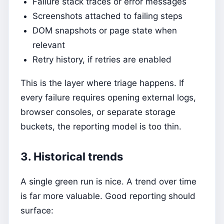
Failure stack traces or error messages
Screenshots attached to failing steps
DOM snapshots or page state when
relevant
Retry history, if retries are enabled
This is the layer where triage happens. If
every failure requires opening external logs,
browser consoles, or separate storage
buckets, the reporting model is too thin.
3. Historical trends
A single green run is nice. A trend over time
is far more valuable. Good reporting should
surface: