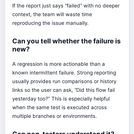
If the report just says “failed” with no deeper
context, the team will waste time
reproducing the issue manually.
Can you tell whether the failure is
new?
A regression is more actionable than a
known intermittent failure. Strong reporting
usually provides run comparisons or history
links so the user can ask, “Did this flow fail
yesterday too?” This is especially helpful
when the same test is executed across
multiple branches or environments.