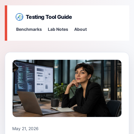
Testing Tool Guide
Benchmarks
Lab Notes
About
May 21, 2026