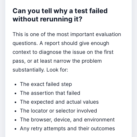
Can you tell why a test failed
without rerunning it?
This is one of the most important evaluation
questions. A report should give enough
context to diagnose the issue on the first
pass, or at least narrow the problem
substantially. Look for:
The exact failed step
The assertion that failed
The expected and actual values
The locator or selector involved
The browser, device, and environment
Any retry attempts and their outcomes