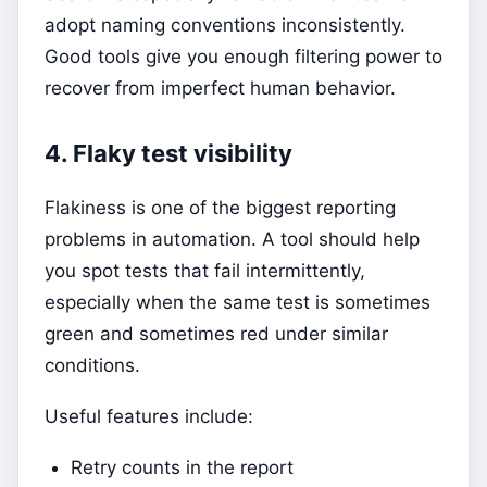
adopt naming conventions inconsistently.
Good tools give you enough filtering power to
recover from imperfect human behavior.
4. Flaky test visibility
Flakiness is one of the biggest reporting
problems in automation. A tool should help
you spot tests that fail intermittently,
especially when the same test is sometimes
green and sometimes red under similar
conditions.
Useful features include:
Retry counts in the report