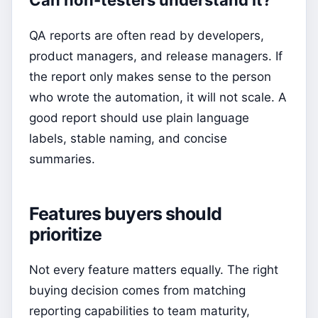
Can non-testers understand it?
QA reports are often read by developers,
product managers, and release managers. If
the report only makes sense to the person
who wrote the automation, it will not scale. A
good report should use plain language
labels, stable naming, and concise
summaries.
Features buyers should
prioritize
Not every feature matters equally. The right
buying decision comes from matching
reporting capabilities to team maturity,