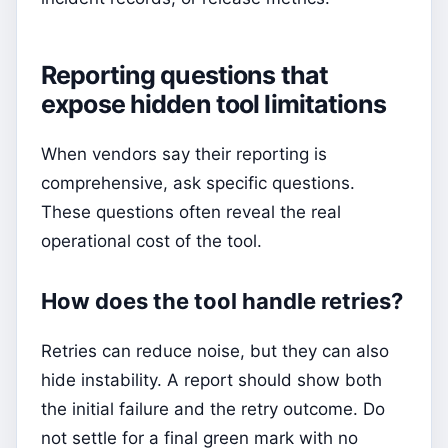
Reporting questions that
expose hidden tool limitations
When vendors say their reporting is
comprehensive, ask specific questions.
These questions often reveal the real
operational cost of the tool.
How does the tool handle retries?
Retries can reduce noise, but they can also
hide instability. A report should show both
the initial failure and the retry outcome. Do
not settle for a final green mark with no