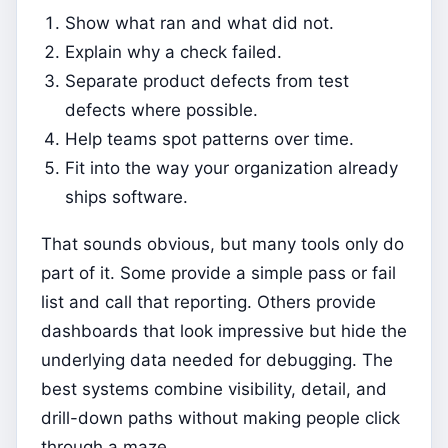
Show what ran and what did not.
Explain why a check failed.
Separate product defects from test
defects where possible.
Help teams spot patterns over time.
Fit into the way your organization already
ships software.
That sounds obvious, but many tools only do
part of it. Some provide a simple pass or fail
list and call that reporting. Others provide
dashboards that look impressive but hide the
underlying data needed for debugging. The
best systems combine visibility, detail, and
drill-down paths without making people click
through a maze.