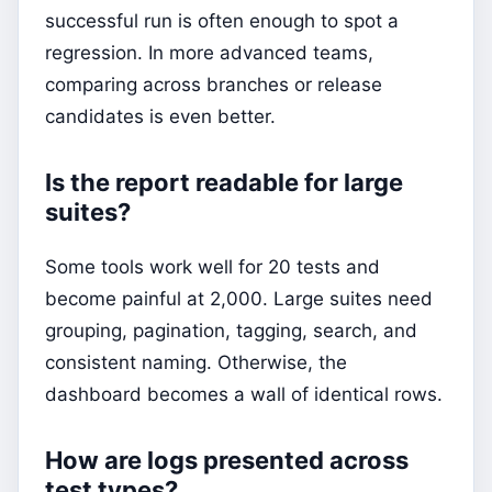
successful run is often enough to spot a
regression. In more advanced teams,
comparing across branches or release
candidates is even better.
Is the report readable for large
suites?
Some tools work well for 20 tests and
become painful at 2,000. Large suites need
grouping, pagination, tagging, search, and
consistent naming. Otherwise, the
dashboard becomes a wall of identical rows.
How are logs presented across
test types?