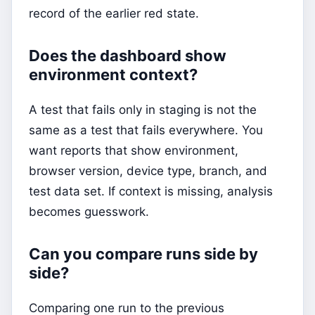
record of the earlier red state.
Does the dashboard show
environment context?
A test that fails only in staging is not the
same as a test that fails everywhere. You
want reports that show environment,
browser version, device type, branch, and
test data set. If context is missing, analysis
becomes guesswork.
Can you compare runs side by
side?
Comparing one run to the previous