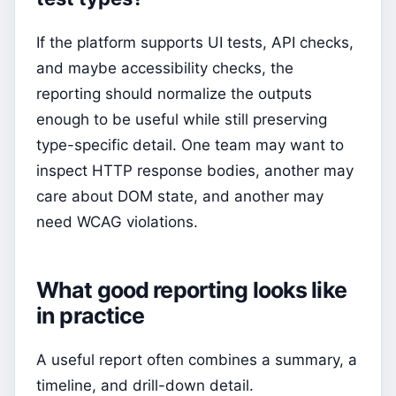
If the platform supports UI tests, API checks,
and maybe accessibility checks, the
reporting should normalize the outputs
enough to be useful while still preserving
type-specific detail. One team may want to
inspect HTTP response bodies, another may
care about DOM state, and another may
need WCAG violations.
What good reporting looks like
in practice
A useful report often combines a summary, a
timeline, and drill-down detail.