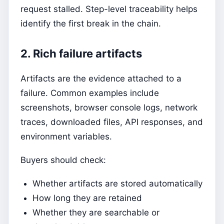
request stalled. Step-level traceability helps
identify the first break in the chain.
2. Rich failure artifacts
Artifacts are the evidence attached to a
failure. Common examples include
screenshots, browser console logs, network
traces, downloaded files, API responses, and
environment variables.
Buyers should check:
Whether artifacts are stored automatically
How long they are retained
Whether they are searchable or