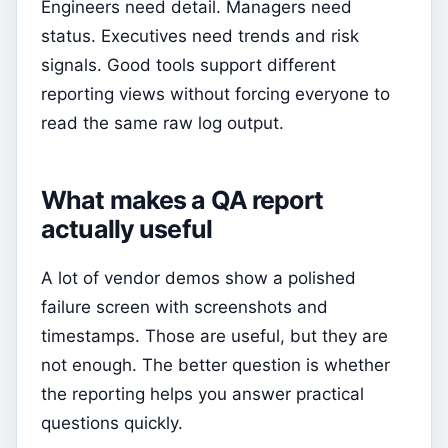
Engineers need detail. Managers need
status. Executives need trends and risk
signals. Good tools support different
reporting views without forcing everyone to
read the same raw log output.
What makes a QA report
actually useful
A lot of vendor demos show a polished
failure screen with screenshots and
timestamps. Those are useful, but they are
not enough. The better question is whether
the reporting helps you answer practical
questions quickly.