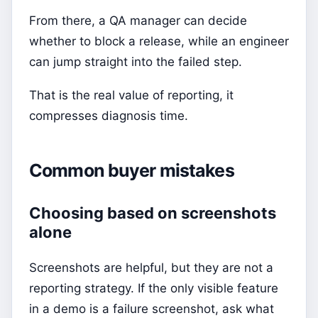
From there, a QA manager can decide
whether to block a release, while an engineer
can jump straight into the failed step.
That is the real value of reporting, it
compresses diagnosis time.
Common buyer mistakes
Choosing based on screenshots
alone
Screenshots are helpful, but they are not a
reporting strategy. If the only visible feature
in a demo is a failure screenshot, ask what