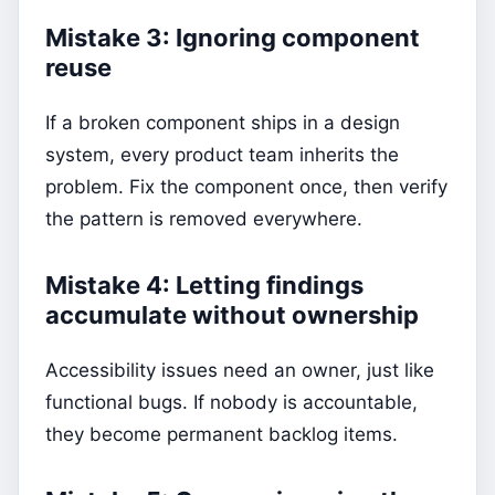
Mistake 3: Ignoring component
reuse
If a broken component ships in a design
system, every product team inherits the
problem. Fix the component once, then verify
the pattern is removed everywhere.
Mistake 4: Letting findings
accumulate without ownership
Accessibility issues need an owner, just like
functional bugs. If nobody is accountable,
they become permanent backlog items.