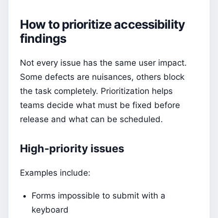
How to prioritize accessibility
findings
Not every issue has the same user impact.
Some defects are nuisances, others block
the task completely. Prioritization helps
teams decide what must be fixed before
release and what can be scheduled.
High-priority issues
Examples include:
Forms impossible to submit with a
keyboard