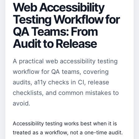
Web Accessibility
Testing Workflow for
QA Teams: From
Audit to Release
A practical web accessibility testing
workflow for QA teams, covering
audits, a11y checks in CI, release
checklists, and common mistakes to
avoid.
Accessibility testing works best when it is
treated as a workflow, not a one-time audit.