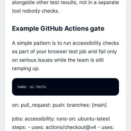
alongside other test results, not in a separate
tool nobody checks.
Example GitHub Actions gate
A simple pattern is to run accessibility checks
as part of your browser test job and fail only
on serious issues while the team is still
ramping up.
name
:
ui-tests
on: pull_request: push: branches: [main]
jobs: accessibility: runs-on: ubuntu-latest
steps: - uses: actions/checkout@v4 - uses: