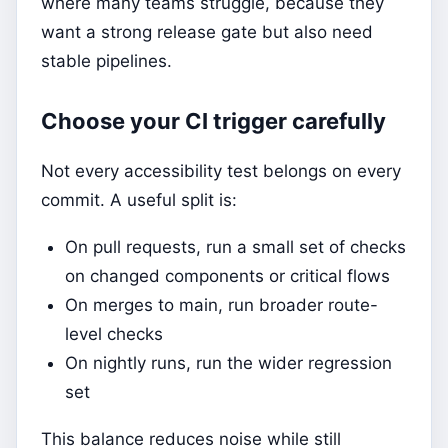
where many teams struggle, because they
want a strong release gate but also need
stable pipelines.
Choose your CI trigger carefully
Not every accessibility test belongs on every
commit. A useful split is:
On pull requests, run a small set of checks
on changed components or critical flows
On merges to main, run broader route-
level checks
On nightly runs, run the wider regression
set
This balance reduces noise while still