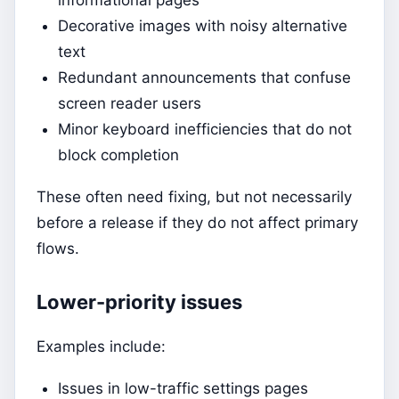
Decorative images with noisy alternative
text
Redundant announcements that confuse
screen reader users
Minor keyboard inefficiencies that do not
block completion
These often need fixing, but not necessarily
before a release if they do not affect primary
flows.
Lower-priority issues
Examples include:
Issues in low-traffic settings pages