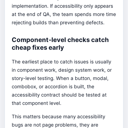
implementation. If accessibility only appears
at the end of QA, the team spends more time
rejecting builds than preventing defects.
Component-level checks catch
cheap fixes early
The earliest place to catch issues is usually
in component work, design system work, or
story-level testing. When a button, modal,
combobox, or accordion is built, the
accessibility contract should be tested at
that component level.
This matters because many accessibility
bugs are not page problems, they are