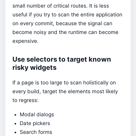
small number of critical routes. It is less
useful if you try to scan the entire application
on every commit, because the signal can
become noisy and the runtime can become
expensive.
Use selectors to target known
risky widgets
If a page is too large to scan holistically on
every build, target the elements most likely
to regress:
Modal dialogs
Date pickers
Search forms