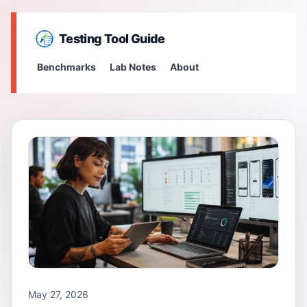
Testing Tool Guide
Benchmarks
Lab Notes
About
May 27, 2026