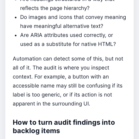
reflects the page hierarchy?
Do images and icons that convey meaning
have meaningful alternative text?
Are ARIA attributes used correctly, or
used as a substitute for native HTML?
Automation can detect some of this, but not
all of it. The audit is where you inspect
context. For example, a button with an
accessible name may still be confusing if its
label is too generic, or if its action is not
apparent in the surrounding UI.
How to turn audit findings into
backlog items