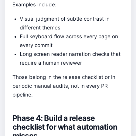
Examples include:
Visual judgment of subtle contrast in
different themes
Full keyboard flow across every page on
every commit
Long screen reader narration checks that
require a human reviewer
Those belong in the release checklist or in
periodic manual audits, not in every PR
pipeline.
Phase 4: Build a release
checklist for what automation
misses