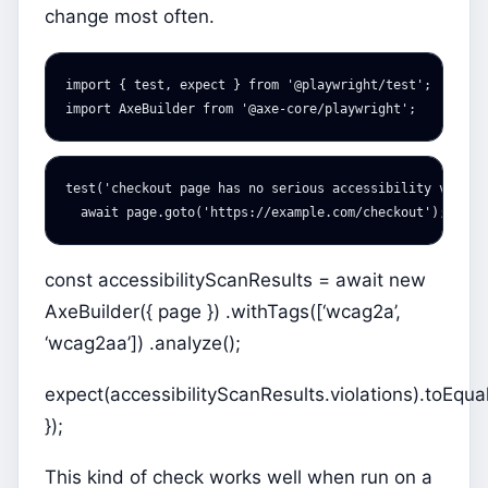
change most often.
import
{
test
,
expect
}
from
'
@playwright/test
'
;
import
AxeBuilder
from
'
@axe-core/playwright
'
;
test
(
'
checkout page has no serious accessibility violat
await
page
.
goto
(
'
https://example.com/checkout
'
);
const accessibilityScanResults = await new
AxeBuilder({ page }) .withTags([‘wcag2a’,
‘wcag2aa’]) .analyze();
expect(accessibilityScanResults.violations).toEqual(
});
This kind of check works well when run on a