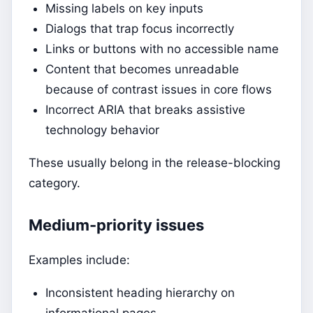
Missing labels on key inputs
Dialogs that trap focus incorrectly
Links or buttons with no accessible name
Content that becomes unreadable
because of contrast issues in core flows
Incorrect ARIA that breaks assistive
technology behavior
These usually belong in the release-blocking
category.
Medium-priority issues
Examples include:
Inconsistent heading hierarchy on
informational pages