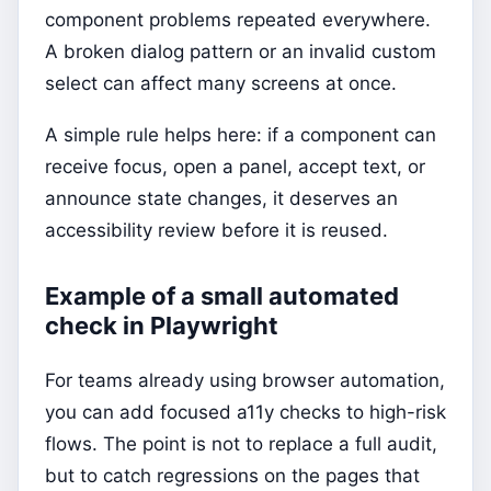
component problems repeated everywhere.
A broken dialog pattern or an invalid custom
select can affect many screens at once.
A simple rule helps here: if a component can
receive focus, open a panel, accept text, or
announce state changes, it deserves an
accessibility review before it is reused.
Example of a small automated
check in Playwright
For teams already using browser automation,
you can add focused a11y checks to high-risk
flows. The point is not to replace a full audit,
but to catch regressions on the pages that