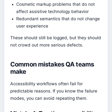
Cosmetic markup problems that do not
affect assistive technology behavior
Redundant semantics that do not change
user experience
These should still be logged, but they should
not crowd out more serious defects.
Common mistakes QA teams
make
Accessibility workflows often fail for
predictable reasons. If you know the failure
modes, you can avoid repeating them.