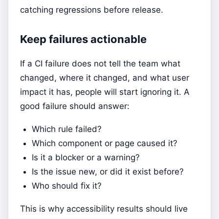
catching regressions before release.
Keep failures actionable
If a CI failure does not tell the team what
changed, where it changed, and what user
impact it has, people will start ignoring it. A
good failure should answer:
Which rule failed?
Which component or page caused it?
Is it a blocker or a warning?
Is the issue new, or did it exist before?
Who should fix it?
This is why accessibility results should live