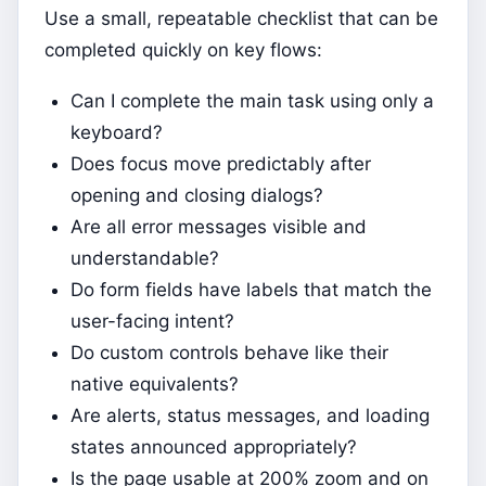
Use a small, repeatable checklist that can be
completed quickly on key flows:
Can I complete the main task using only a
keyboard?
Does focus move predictably after
opening and closing dialogs?
Are all error messages visible and
understandable?
Do form fields have labels that match the
user-facing intent?
Do custom controls behave like their
native equivalents?
Are alerts, status messages, and loading
states announced appropriately?
Is the page usable at 200% zoom and on