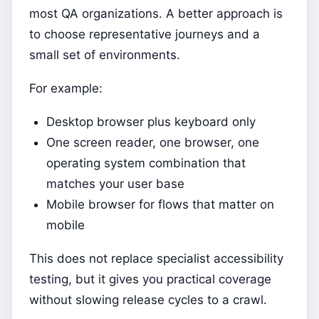
most QA organizations. A better approach is
to choose representative journeys and a
small set of environments.
For example:
Desktop browser plus keyboard only
One screen reader, one browser, one
operating system combination that
matches your user base
Mobile browser for flows that matter on
mobile
This does not replace specialist accessibility
testing, but it gives you practical coverage
without slowing release cycles to a crawl.