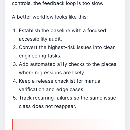
controls, the feedback loop is too slow.
A better workflow looks like this:
Establish the baseline with a focused
accessibility audit.
Convert the highest-risk issues into clear
engineering tasks.
Add automated a11y checks to the places
where regressions are likely.
Keep a release checklist for manual
verification and edge cases.
Track recurring failures so the same issue
class does not reappear.