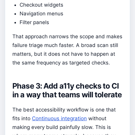
Checkout widgets
Navigation menus
Filter panels
That approach narrows the scope and makes
failure triage much faster. A broad scan still
matters, but it does not have to happen at
the same frequency as targeted checks.
Phase 3: Add a11y checks to CI
in a way that teams will tolerate
The best accessibility workflow is one that
fits into
Continuous integration
without
making every build painfully slow. This is