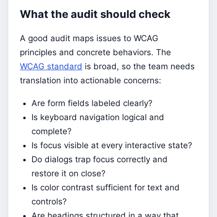
What the audit should check
A good audit maps issues to WCAG
principles and concrete behaviors. The
WCAG standard
is broad, so the team needs
translation into actionable concerns:
Are form fields labeled clearly?
Is keyboard navigation logical and
complete?
Is focus visible at every interactive state?
Do dialogs trap focus correctly and
restore it on close?
Is color contrast sufficient for text and
controls?
Are headings structured in a way that