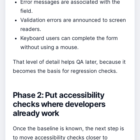
Error messages are associated with the
field.
Validation errors are announced to screen
readers.
Keyboard users can complete the form
without using a mouse.
That level of detail helps QA later, because it
becomes the basis for regression checks.
Phase 2: Put accessibility
checks where developers
already work
Once the baseline is known, the next step is
to move accessibility checks closer to