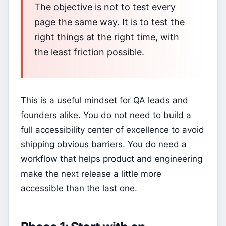
The objective is not to test every
page the same way. It is to test the
right things at the right time, with
the least friction possible.
This is a useful mindset for QA leads and
founders alike. You do not need to build a
full accessibility center of excellence to avoid
shipping obvious barriers. You do need a
workflow that helps product and engineering
make the next release a little more
accessible than the last one.