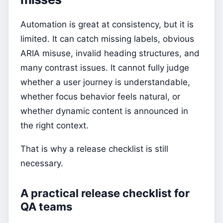
Automation is great at consistency, but it is
limited. It can catch missing labels, obvious
ARIA misuse, invalid heading structures, and
many contrast issues. It cannot fully judge
whether a user journey is understandable,
whether focus behavior feels natural, or
whether dynamic content is announced in
the right context.
That is why a release checklist is still
necessary.
A practical release checklist for
QA teams