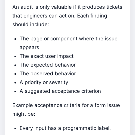
An audit is only valuable if it produces tickets
that engineers can act on. Each finding
should include:
The page or component where the issue
appears
The exact user impact
The expected behavior
The observed behavior
A priority or severity
A suggested acceptance criterion
Example acceptance criteria for a form issue
might be:
Every input has a programmatic label.