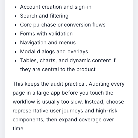
Account creation and sign-in
Search and filtering
Core purchase or conversion flows
Forms with validation
Navigation and menus
Modal dialogs and overlays
Tables, charts, and dynamic content if
they are central to the product
This keeps the audit practical. Auditing every
page in a large app before you touch the
workflow is usually too slow. Instead, choose
representative user journeys and high-risk
components, then expand coverage over
time.