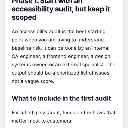
Phase 1: Start with an
accessibility audit, but keep it
scoped
An accessibility audit is the best starting
point when you are trying to understand
baseline risk. It can be done by an internal
QA engineer, a frontend engineer, a design
systems owner, or an external specialist. The
output should be a prioritized list of issues,
not a vague score.
What to include in the first audit
For a first-pass audit, focus on the flows that
matter most to customers: