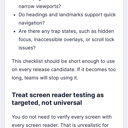
narrow viewports?
Do headings and landmarks support quick
navigation?
Are there any trap states, such as hidden
focus, inaccessible overlays, or scroll lock
issues?
This checklist should be short enough to use
on every release candidate. If it becomes too
long, teams will stop using it.
Treat screen reader testing as
targeted, not universal
You do not need to verify every screen with
every screen reader. That is unrealistic for