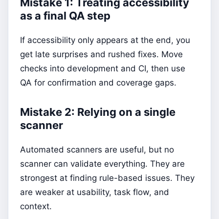
Mistake 1: Treating accessibility
as a final QA step
If accessibility only appears at the end, you
get late surprises and rushed fixes. Move
checks into development and CI, then use
QA for confirmation and coverage gaps.
Mistake 2: Relying on a single
scanner
Automated scanners are useful, but no
scanner can validate everything. They are
strongest at finding rule-based issues. They
are weaker at usability, task flow, and
context.