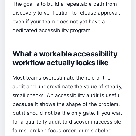
The goal is to build a repeatable path from
discovery to verification to release approval,
even if your team does not yet have a
dedicated accessibility program.
What a workable accessibility
workflow actually looks like
Most teams overestimate the role of the
audit and underestimate the value of steady,
small checks. An accessibility audit is useful
because it shows the shape of the problem,
but it should not be the only gate. If you wait
for a quarterly audit to discover inaccessible
forms, broken focus order, or mislabeled