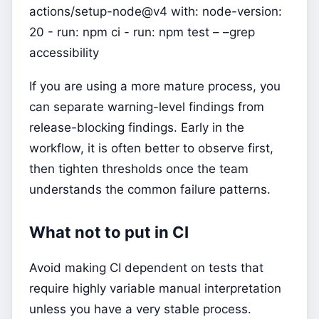
actions/setup-node@v4 with: node-version:
20 - run: npm ci - run: npm test – –grep
accessibility
If you are using a more mature process, you
can separate warning-level findings from
release-blocking findings. Early in the
workflow, it is often better to observe first,
then tighten thresholds once the team
understands the common failure patterns.
What not to put in CI
Avoid making CI dependent on tests that
require highly variable manual interpretation
unless you have a very stable process.