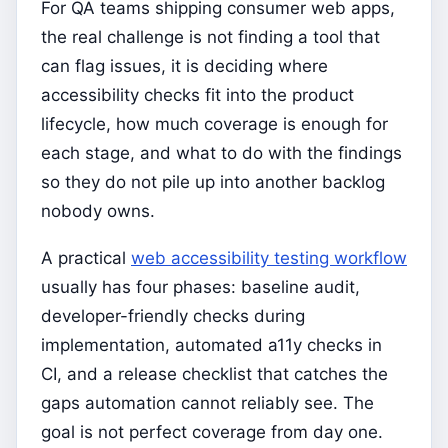
For QA teams shipping consumer web apps,
the real challenge is not finding a tool that
can flag issues, it is deciding where
accessibility checks fit into the product
lifecycle, how much coverage is enough for
each stage, and what to do with the findings
so they do not pile up into another backlog
nobody owns.
A practical
web accessibility testing workflow
usually has four phases: baseline audit,
developer-friendly checks during
implementation, automated a11y checks in
CI, and a release checklist that catches the
gaps automation cannot reliably see. The
goal is not perfect coverage from day one.