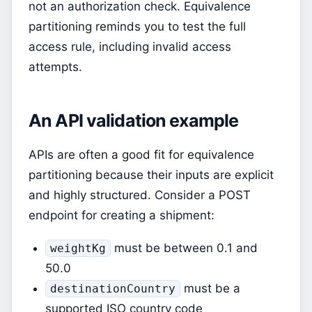
not an authorization check. Equivalence
partitioning reminds you to test the full
access rule, including invalid access
attempts.
An API validation example
APIs are often a good fit for equivalence
partitioning because their inputs are explicit
and highly structured. Consider a POST
endpoint for creating a shipment:
must be between 0.1 and
weightKg
50.0
must be a
destinationCountry
supported ISO country code