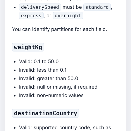
must be
,
deliverySpeed
standard
, or
express
overnight
You can identify partitions for each field.
weightKg
Valid: 0.1 to 50.0
Invalid: less than 0.1
Invalid: greater than 50.0
Invalid: null or missing, if required
Invalid: non-numeric values
destinationCountry
Valid: supported country code, such as