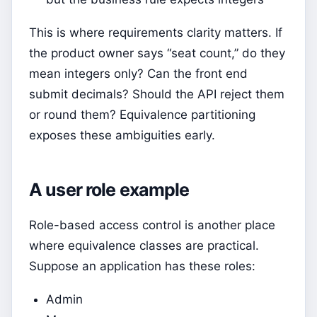
This is where requirements clarity matters. If
the product owner says “seat count,” do they
mean integers only? Can the front end
submit decimals? Should the API reject them
or round them? Equivalence partitioning
exposes these ambiguities early.
A user role example
Role-based access control is another place
where equivalence classes are practical.
Suppose an application has these roles:
Admin