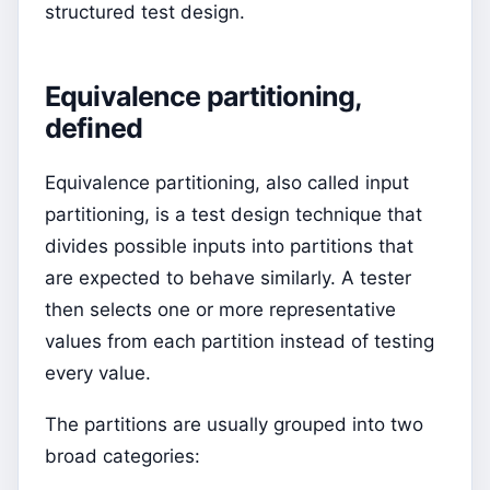
structured test design.
Equivalence partitioning,
defined
Equivalence partitioning, also called input
partitioning, is a test design technique that
divides possible inputs into partitions that
are expected to behave similarly. A tester
then selects one or more representative
values from each partition instead of testing
every value.
The partitions are usually grouped into two
broad categories: