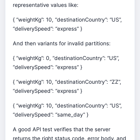
representative values like:
{ “weightKg”: 10, “destinationCountry”: “US”,
“deliverySpeed”: “express” }
And then variants for invalid partitions:
{ “weightKg”: 0, “destinationCountry”: “US”,
“deliverySpeed”: “express” }
{ “weightKg”: 10, “destinationCountry”: “ZZ”,
“deliverySpeed”: “express” }
{ “weightKg”: 10, “destinationCountry”: “US”,
“deliverySpeed”: “same_day” }
A good API test verifies that the server
returns the right status code, error body, and