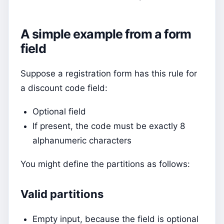
A simple example from a form
field
Suppose a registration form has this rule for
a discount code field:
Optional field
If present, the code must be exactly 8
alphanumeric characters
You might define the partitions as follows:
Valid partitions
Empty input, because the field is optional