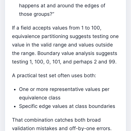
happens at and around the edges of
those groups?”
If a field accepts values from 1 to 100,
equivalence partitioning suggests testing one
value in the valid range and values outside
the range. Boundary value analysis suggests
testing 1, 100, 0, 101, and perhaps 2 and 99.
A practical test set often uses both:
One or more representative values per
equivalence class
Specific edge values at class boundaries
That combination catches both broad
validation mistakes and off-by-one errors.