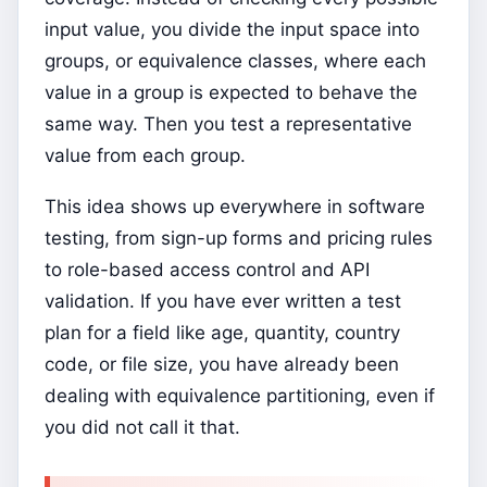
input value, you divide the input space into
groups, or equivalence classes, where each
value in a group is expected to behave the
same way. Then you test a representative
value from each group.
This idea shows up everywhere in software
testing, from sign-up forms and pricing rules
to role-based access control and API
validation. If you have ever written a test
plan for a field like age, quantity, country
code, or file size, you have already been
dealing with equivalence partitioning, even if
you did not call it that.