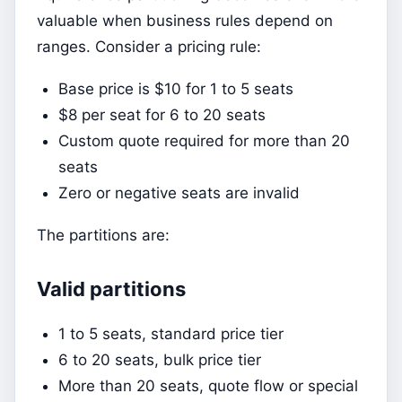
valuable when business rules depend on
ranges. Consider a pricing rule:
Base price is $10 for 1 to 5 seats
$8 per seat for 6 to 20 seats
Custom quote required for more than 20
seats
Zero or negative seats are invalid
The partitions are:
Valid partitions
1 to 5 seats, standard price tier
6 to 20 seats, bulk price tier
More than 20 seats, quote flow or special