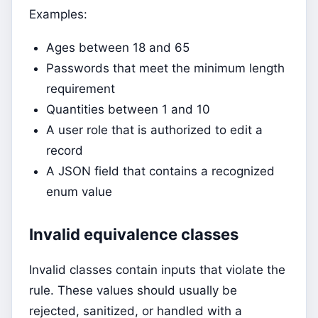
Examples:
Ages between 18 and 65
Passwords that meet the minimum length
requirement
Quantities between 1 and 10
A user role that is authorized to edit a
record
A JSON field that contains a recognized
enum value
Invalid equivalence classes
Invalid classes contain inputs that violate the
rule. These values should usually be
rejected, sanitized, or handled with a