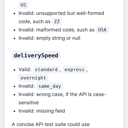
US
Invalid: unsupported but well-formed
code, such as
ZZ
Invalid: malformed code, such as
USA
Invalid: empty string or null
deliverySpeed
Valid:
,
,
standard
express
overnight
Invalid:
same_day
Invalid: wrong case, if the API is case-
sensitive
Invalid: missing field
A concise API test suite could use