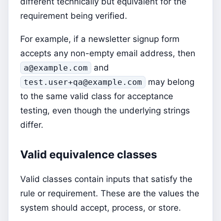
different technically but equivalent for the
requirement being verified.
For example, if a newsletter signup form
accepts any non-empty email address, then
and
a@example.com
may belong
test.user+qa@example.com
to the same valid class for acceptance
testing, even though the underlying strings
differ.
Valid equivalence classes
Valid classes contain inputs that satisfy the
rule or requirement. These are the values the
system should accept, process, or store.