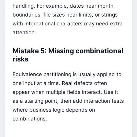
handling. For example, dates near month
boundaries, file sizes near limits, or strings
with international characters may need extra
attention.
Mistake 5: Missing combinational
risks
Equivalence partitioning is usually applied to
one input at a time. Real defects often
appear when multiple fields interact. Use it
as a starting point, then add interaction tests
where business logic depends on
combinations.