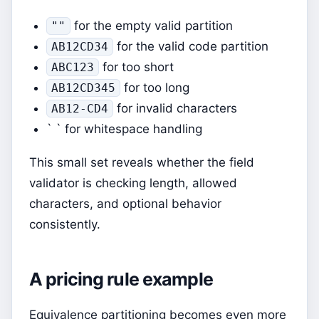
for the empty valid partition
""
for the valid code partition
AB12CD34
for too short
ABC123
for too long
AB12CD345
for invalid characters
AB12-CD4
` ` for whitespace handling
This small set reveals whether the field
validator is checking length, allowed
characters, and optional behavior
consistently.
A pricing rule example
Equivalence partitioning becomes even more