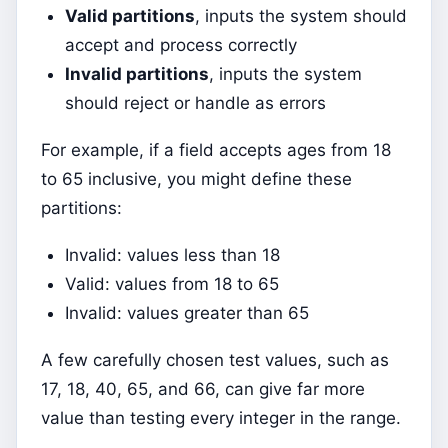
Valid partitions
, inputs the system should
accept and process correctly
Invalid partitions
, inputs the system
should reject or handle as errors
For example, if a field accepts ages from 18
to 65 inclusive, you might define these
partitions:
Invalid: values less than 18
Valid: values from 18 to 65
Invalid: values greater than 65
A few carefully chosen test values, such as
17, 18, 40, 65, and 66, can give far more
value than testing every integer in the range.