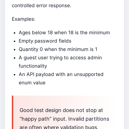
controlled error response.
Examples:
Ages below 18 when 18 is the minimum
Empty password fields
Quantity 0 when the minimum is 1
A guest user trying to access admin
functionality
An API payload with an unsupported
enum value
Good test design does not stop at
“happy path” input. Invalid partitions
are often where validation bugs,