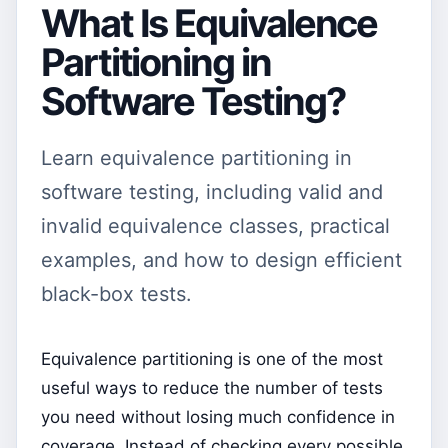
What Is Equivalence
Partitioning in
Software Testing?
Learn equivalence partitioning in
software testing, including valid and
invalid equivalence classes, practical
examples, and how to design efficient
black-box tests.
Equivalence partitioning is one of the most
useful ways to reduce the number of tests
you need without losing much confidence in
coverage. Instead of checking every possible