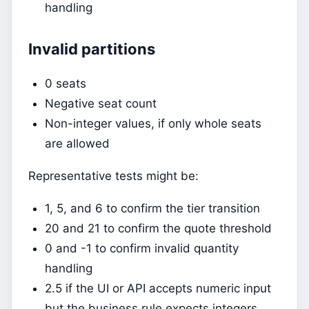
handling
Invalid partitions
0 seats
Negative seat count
Non-integer values, if only whole seats
are allowed
Representative tests might be:
1, 5, and 6 to confirm the tier transition
20 and 21 to confirm the quote threshold
0 and -1 to confirm invalid quantity
handling
2.5 if the UI or API accepts numeric input
but the business rule expects integers