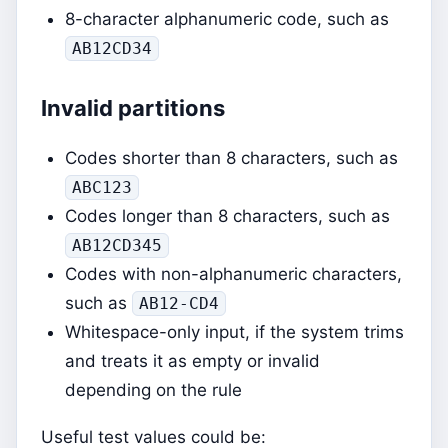
8-character alphanumeric code, such as
AB12CD34
Invalid partitions
Codes shorter than 8 characters, such as
ABC123
Codes longer than 8 characters, such as
AB12CD345
Codes with non-alphanumeric characters,
such as
AB12-CD4
Whitespace-only input, if the system trims
and treats it as empty or invalid
depending on the rule
Useful test values could be: