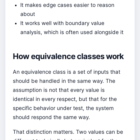
It makes edge cases easier to reason
about
It works well with boundary value
analysis, which is often used alongside it
How equivalence classes work
An equivalence class is a set of inputs that
should be handled in the same way. The
assumption is not that every value is
identical in every respect, but that for the
specific behavior under test, the system
should respond the same way.
That distinction matters. Two values can be