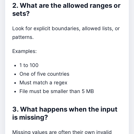
2. What are the allowed ranges or
sets?
Look for explicit boundaries, allowed lists, or
patterns.
Examples:
1 to 100
One of five countries
Must match a regex
File must be smaller than 5 MB
3. What happens when the input
is missing?
Missing values are often their own invalid