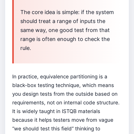
The core idea is simple: if the system
should treat a range of inputs the
same way, one good test from that
range is often enough to check the
rule.
In practice, equivalence partitioning is a
black-box testing technique, which means
you design tests from the outside based on
requirements, not on internal code structure.
It is widely taught in ISTQB materials
because it helps testers move from vague
“we should test this field” thinking to