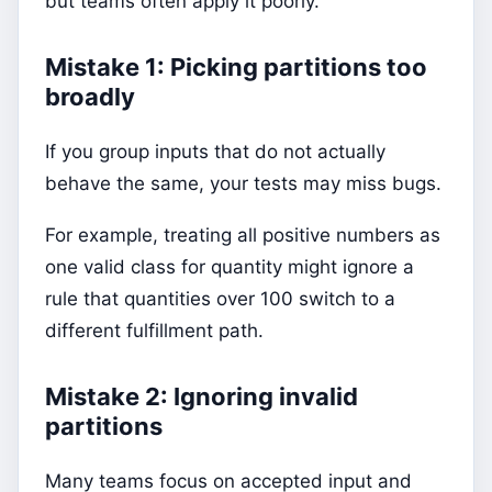
but teams often apply it poorly.
Mistake 1: Picking partitions too
broadly
If you group inputs that do not actually
behave the same, your tests may miss bugs.
For example, treating all positive numbers as
one valid class for quantity might ignore a
rule that quantities over 100 switch to a
different fulfillment path.
Mistake 2: Ignoring invalid
partitions
Many teams focus on accepted input and