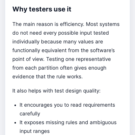
Why testers use it
The main reason is efficiency. Most systems
do not need every possible input tested
individually because many values are
functionally equivalent from the software’s
point of view. Testing one representative
from each partition often gives enough
evidence that the rule works.
It also helps with test design quality:
It encourages you to read requirements
carefully
It exposes missing rules and ambiguous
input ranges