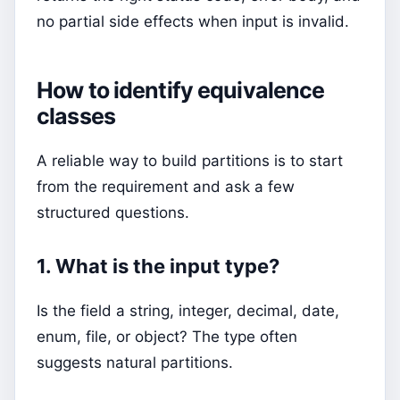
no partial side effects when input is invalid.
How to identify equivalence
classes
A reliable way to build partitions is to start
from the requirement and ask a few
structured questions.
1. What is the input type?
Is the field a string, integer, decimal, date,
enum, file, or object? The type often
suggests natural partitions.