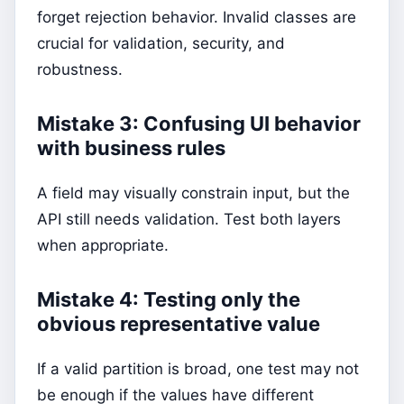
forget rejection behavior. Invalid classes are
crucial for validation, security, and
robustness.
Mistake 3: Confusing UI behavior
with business rules
A field may visually constrain input, but the
API still needs validation. Test both layers
when appropriate.
Mistake 4: Testing only the
obvious representative value
If a valid partition is broad, one test may not
be enough if the values have different