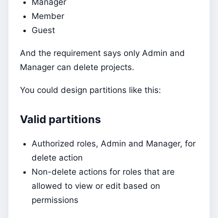
Manager
Member
Guest
And the requirement says only Admin and
Manager can delete projects.
You could design partitions like this:
Valid partitions
Authorized roles, Admin and Manager, for
delete action
Non-delete actions for roles that are
allowed to view or edit based on
permissions