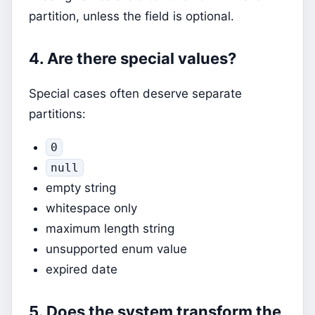
partition, unless the field is optional.
4. Are there special values?
Special cases often deserve separate
partitions:
0
null
empty string
whitespace only
maximum length string
unsupported enum value
expired date
5. Does the system transform the