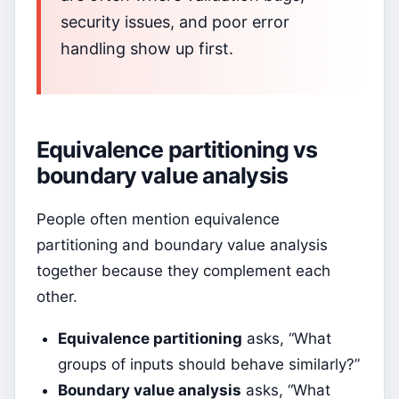
security issues, and poor error
handling show up first.
Equivalence partitioning vs
boundary value analysis
People often mention equivalence
partitioning and boundary value analysis
together because they complement each
other.
Equivalence partitioning
asks, “What
groups of inputs should behave similarly?”
Boundary value analysis
asks, “What