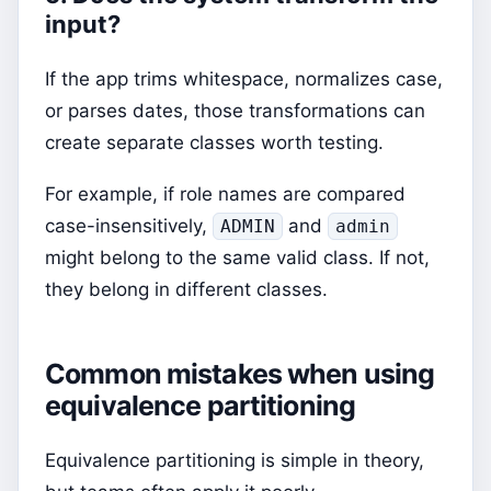
input?
If the app trims whitespace, normalizes case,
or parses dates, those transformations can
create separate classes worth testing.
For example, if role names are compared
case-insensitively,
and
ADMIN
admin
might belong to the same valid class. If not,
they belong in different classes.
Common mistakes when using
equivalence partitioning
Equivalence partitioning is simple in theory,