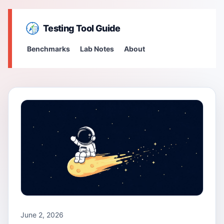
Testing Tool Guide
Benchmarks
Lab Notes
About
June 2, 2026