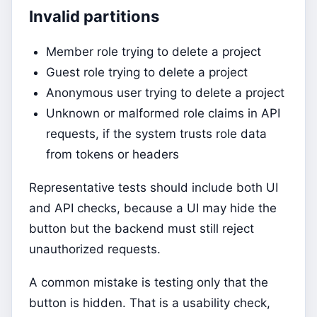
Invalid partitions
Member role trying to delete a project
Guest role trying to delete a project
Anonymous user trying to delete a project
Unknown or malformed role claims in API
requests, if the system trusts role data
from tokens or headers
Representative tests should include both UI
and API checks, because a UI may hide the
button but the backend must still reject
unauthorized requests.
A common mistake is testing only that the
button is hidden. That is a usability check,