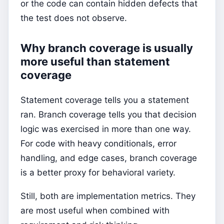
or the code can contain hidden defects that
the test does not observe.
Why branch coverage is usually
more useful than statement
coverage
Statement coverage tells you a statement
ran. Branch coverage tells you that decision
logic was exercised in more than one way.
For code with heavy conditionals, error
handling, and edge cases, branch coverage
is a better proxy for behavioral variety.
Still, both are implementation metrics. They
are most useful when combined with