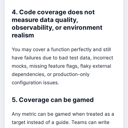
4. Code coverage does not
measure data quality,
observability, or environment
realism
You may cover a function perfectly and still
have failures due to bad test data, incorrect
mocks, missing feature flags, flaky external
dependencies, or production-only
configuration issues.
5. Coverage can be gamed
Any metric can be gamed when treated as a
target instead of a guide. Teams can write