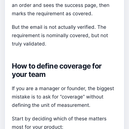
an order and sees the success page, then
marks the requirement as covered.
But the email is not actually verified. The
requirement is nominally covered, but not
truly validated.
How to define coverage for
your team
If you are a manager or founder, the biggest
mistake is to ask for “coverage” without
defining the unit of measurement.
Start by deciding which of these matters
most for your product: