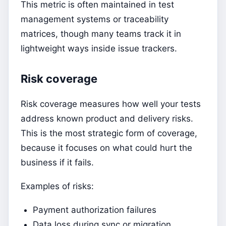
This metric is often maintained in test
management systems or traceability
matrices, though many teams track it in
lightweight ways inside issue trackers.
Risk coverage
Risk coverage measures how well your tests
address known product and delivery risks.
This is the most strategic form of coverage,
because it focuses on what could hurt the
business if it fails.
Examples of risks:
Payment authorization failures
Data loss during sync or migration