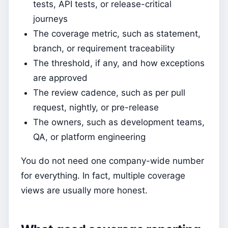
tests, API tests, or release-critical
journeys
The coverage metric, such as statement,
branch, or requirement traceability
The threshold, if any, and how exceptions
are approved
The review cadence, such as per pull
request, nightly, or pre-release
The owners, such as development teams,
QA, or platform engineering
You do not need one company-wide number
for everything. In fact, multiple coverage
views are usually more honest.