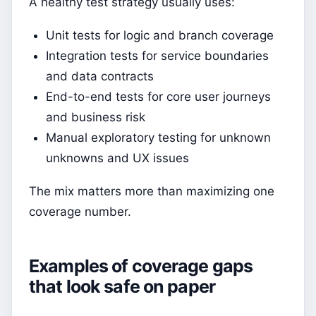
A healthy test strategy usually uses:
Unit tests for logic and branch coverage
Integration tests for service boundaries
and data contracts
End-to-end tests for core user journeys
and business risk
Manual exploratory testing for unknown
unknowns and UX issues
The mix matters more than maximizing one
coverage number.
Examples of coverage gaps
that look safe on paper