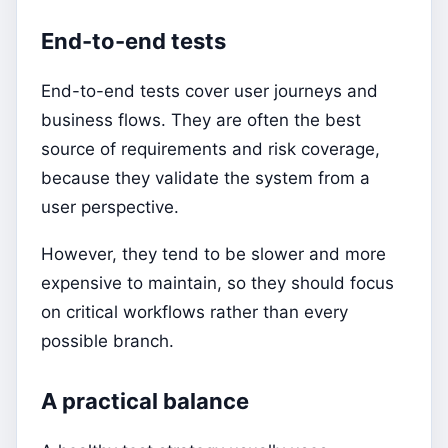
End-to-end tests
End-to-end tests cover user journeys and
business flows. They are often the best
source of requirements and risk coverage,
because they validate the system from a
user perspective.
However, they tend to be slower and more
expensive to maintain, so they should focus
on critical workflows rather than every
possible branch.
A practical balance