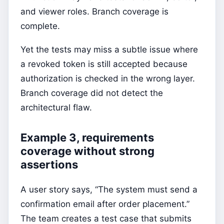
and viewer roles. Branch coverage is
complete.
Yet the tests may miss a subtle issue where
a revoked token is still accepted because
authorization is checked in the wrong layer.
Branch coverage did not detect the
architectural flaw.
Example 3, requirements
coverage without strong
assertions
A user story says, “The system must send a
confirmation email after order placement.”
The team creates a test case that submits