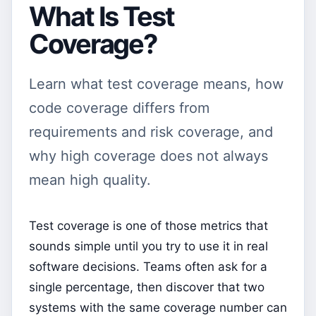
What Is Test
Coverage?
Learn what test coverage means, how
code coverage differs from
requirements and risk coverage, and
why high coverage does not always
mean high quality.
Test coverage is one of those metrics that
sounds simple until you try to use it in real
software decisions. Teams often ask for a
single percentage, then discover that two
systems with the same coverage number can