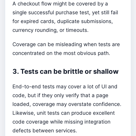
A checkout flow might be covered by a
single successful purchase test, yet still fail
for expired cards, duplicate submissions,
currency rounding, or timeouts.
Coverage can be misleading when tests are
concentrated on the most obvious path.
3. Tests can be brittle or shallow
End-to-end tests may cover a lot of UI and
code, but if they only verify that a page
loaded, coverage may overstate confidence.
Likewise, unit tests can produce excellent
code coverage while missing integration
defects between services.