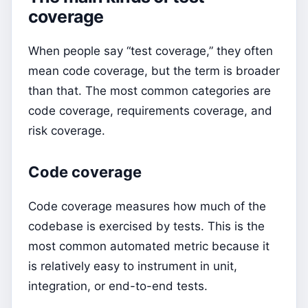
coverage
When people say “test coverage,” they often
mean code coverage, but the term is broader
than that. The most common categories are
code coverage, requirements coverage, and
risk coverage.
Code coverage
Code coverage measures how much of the
codebase is exercised by tests. This is the
most common automated metric because it
is relatively easy to instrument in unit,
integration, or end-to-end tests.