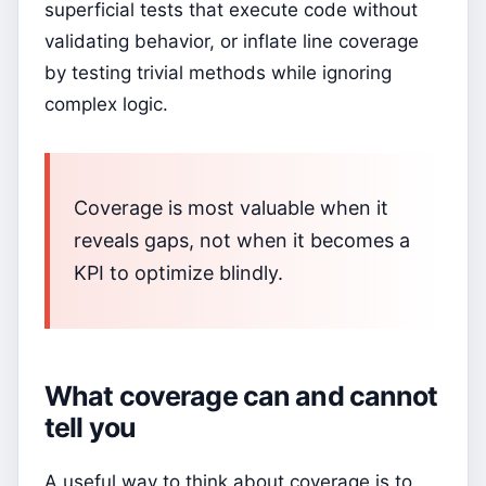
superficial tests that execute code without
validating behavior, or inflate line coverage
by testing trivial methods while ignoring
complex logic.
Coverage is most valuable when it
reveals gaps, not when it becomes a
KPI to optimize blindly.
What coverage can and cannot
tell you
A useful way to think about coverage is to