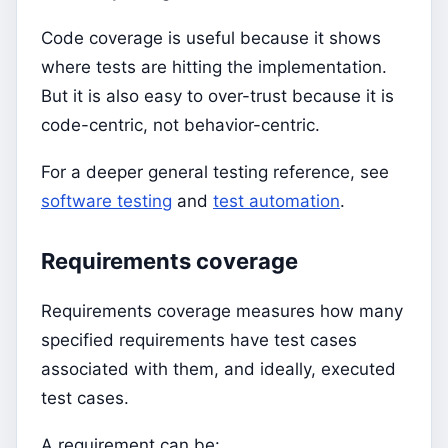
Code coverage is useful because it shows
where tests are hitting the implementation.
But it is also easy to over-trust because it is
code-centric, not behavior-centric.
For a deeper general testing reference, see
software testing
and
test automation
.
Requirements coverage
Requirements coverage measures how many
specified requirements have test cases
associated with them, and ideally, executed
test cases.
A requirement can be: