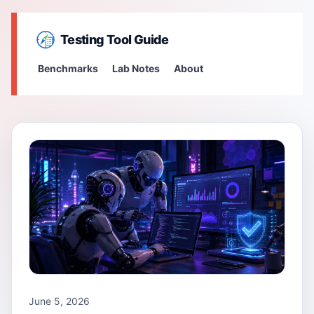
Testing Tool Guide
Benchmarks
Lab Notes
About
June 5, 2026