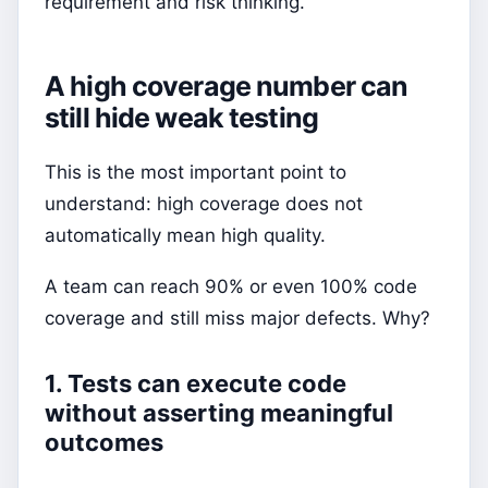
requirement and risk thinking.
A high coverage number can
still hide weak testing
This is the most important point to
understand: high coverage does not
automatically mean high quality.
A team can reach 90% or even 100% code
coverage and still miss major defects. Why?
1. Tests can execute code
without asserting meaningful
outcomes