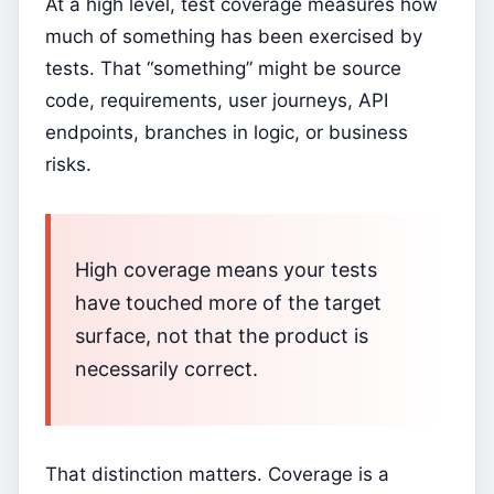
At a high level, test coverage measures how
much of something has been exercised by
tests. That “something” might be source
code, requirements, user journeys, API
endpoints, branches in logic, or business
risks.
High coverage means your tests
have touched more of the target
surface, not that the product is
necessarily correct.
That distinction matters. Coverage is a