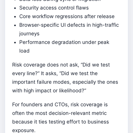
Security access control flaws
Core workflow regressions after release
Browser-specific UI defects in high-traffic
journeys
Performance degradation under peak
load
Risk coverage does not ask, “Did we test
every line?” It asks, “Did we test the
important failure modes, especially the ones
with high impact or likelihood?”
For founders and CTOs, risk coverage is
often the most decision-relevant metric
because it ties testing effort to business
exposure.