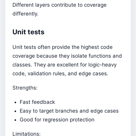
Different layers contribute to coverage
differently.
Unit tests
Unit tests often provide the highest code
coverage because they isolate functions and
classes. They are excellent for logic-heavy
code, validation rules, and edge cases.
Strengths:
Fast feedback
Easy to target branches and edge cases
Good for regression protection
Limitations: