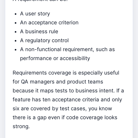
A user story
An acceptance criterion
A business rule
A regulatory control
A non-functional requirement, such as
performance or accessibility
Requirements coverage is especially useful
for QA managers and product teams
because it maps tests to business intent. If a
feature has ten acceptance criteria and only
six are covered by test cases, you know
there is a gap even if code coverage looks
strong.