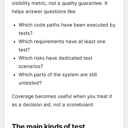
visibility metric, not a quality guarantee. It
helps answer questions like:
Which code paths have been executed by
tests?
Which requirements have at least one
test?
Which risks have dedicated test
scenarios?
Which parts of the system are still
untested?
Coverage becomes useful when you treat it
as a decision aid, not a scoreboard.
The main kinds of test