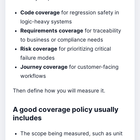
Code coverage
for regression safety in
logic-heavy systems
Requirements coverage
for traceability
to business or compliance needs
Risk coverage
for prioritizing critical
failure modes
Journey coverage
for customer-facing
workflows
Then define how you will measure it.
A good coverage policy usually
includes
The scope being measured, such as unit