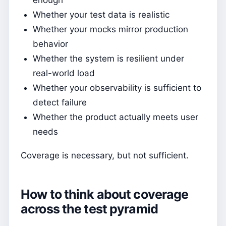
Whether your test data is realistic
Whether your mocks mirror production
behavior
Whether the system is resilient under
real-world load
Whether your observability is sufficient to
detect failure
Whether the product actually meets user
needs
Coverage is necessary, but not sufficient.
How to think about coverage
across the test pyramid