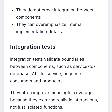
They do not prove integration between
components
They can overemphasize internal
implementation details
Integration tests
Integration tests validate boundaries
between components, such as service-to-
database, API-to-service, or queue
consumers and producers.
They often improve meaningful coverage
because they exercise realistic interactions,
not just isolated functions.