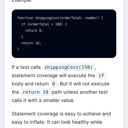
Example:
function
shippingCost
(
orderTotal
:
number
)
{
if
(
orderTotal
>
100
)
{
return
0
;
}
return
10
;
}
If a test calls
,
shippingCost(150)
statement coverage will execute the
if
body and return
. But it will not execute
0
the
path unless another test
return 10
calls it with a smaller value.
Statement coverage is easy to achieve and
easy to inflate. It can look healthy while