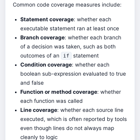
Common code coverage measures include:
Statement coverage
: whether each
executable statement ran at least once
Branch coverage
: whether each branch
of a decision was taken, such as both
outcomes of an
statement
if
Condition coverage
: whether each
boolean sub-expression evaluated to true
and false
Function or method coverage
: whether
each function was called
Line coverage
: whether each source line
executed, which is often reported by tools
even though lines do not always map
cleanly to logic