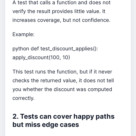
A test that calls a function and does not
verify the result provides little value. It
increases coverage, but not confidence.
Example:
python def test_discount_applies():
apply_discount(100, 10)
This test runs the function, but if it never
checks the returned value, it does not tell
you whether the discount was computed
correctly.
2. Tests can cover happy paths
but miss edge cases