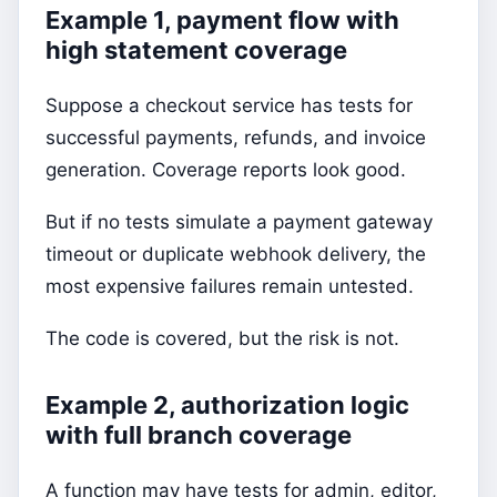
Example 1, payment flow with
high statement coverage
Suppose a checkout service has tests for
successful payments, refunds, and invoice
generation. Coverage reports look good.
But if no tests simulate a payment gateway
timeout or duplicate webhook delivery, the
most expensive failures remain untested.
The code is covered, but the risk is not.
Example 2, authorization logic
with full branch coverage
A function may have tests for admin, editor,