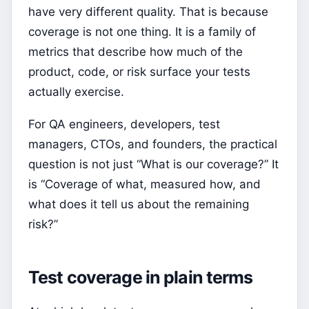
have very different quality. That is because
coverage is not one thing. It is a family of
metrics that describe how much of the
product, code, or risk surface your tests
actually exercise.
For QA engineers, developers, test
managers, CTOs, and founders, the practical
question is not just “What is our coverage?” It
is “Coverage of what, measured how, and
what does it tell us about the remaining
risk?”
Test coverage in plain terms