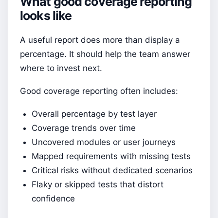
What good coverage reporting
looks like
A useful report does more than display a
percentage. It should help the team answer
where to invest next.
Good coverage reporting often includes:
Overall percentage by test layer
Coverage trends over time
Uncovered modules or user journeys
Mapped requirements with missing tests
Critical risks without dedicated scenarios
Flaky or skipped tests that distort
confidence