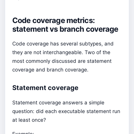
Code coverage metrics:
statement vs branch coverage
Code coverage has several subtypes, and
they are not interchangeable. Two of the
most commonly discussed are statement
coverage and branch coverage.
Statement coverage
Statement coverage answers a simple
question: did each executable statement run
at least once?