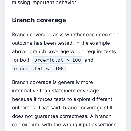
missing important behavior.
Branch coverage
Branch coverage asks whether each decision
outcome has been tested. In the example
above, branch coverage would require tests
for both
and
orderTotal > 100
.
orderTotal <= 100
Branch coverage is generally more
informative than statement coverage
because it forces tests to explore different
outcomes. That said, branch coverage still
does not guarantee correctness. A branch
can execute with the wrong input assertions,