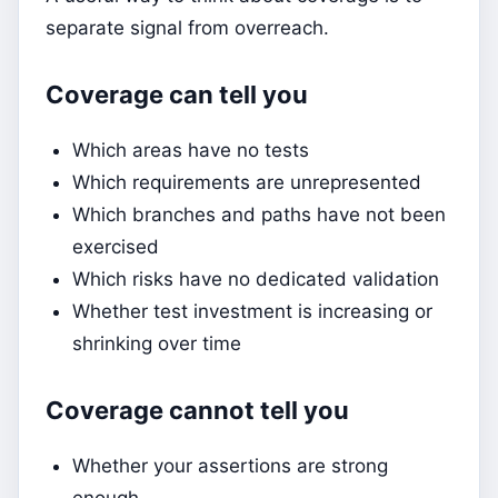
separate signal from overreach.
Coverage can tell you
Which areas have no tests
Which requirements are unrepresented
Which branches and paths have not been
exercised
Which risks have no dedicated validation
Whether test investment is increasing or
shrinking over time
Coverage cannot tell you
Whether your assertions are strong
enough