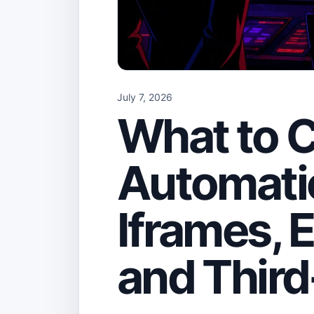
July 7, 2026
What to C
Automatio
Iframes,
and Third