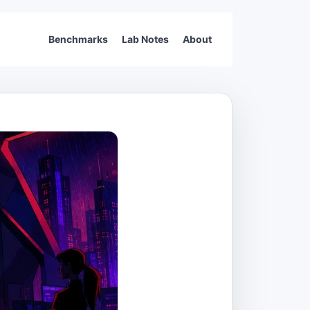
Benchmarks
Lab Notes
About