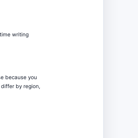
time writing
rse because you
iffer by region,