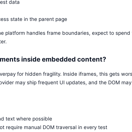
test data
ess state in the parent page
he platform handles frame boundaries, expect to spend 
er.
elements inside embedded content?
rpay for hidden fragility. Inside iframes, this gets wo
rovider may ship frequent UI updates, and the DOM may d
and text where possible
t require manual DOM traversal in every test