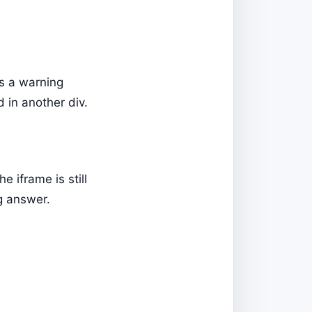
s a warning
d in another div.
 iframe is still
ng answer.