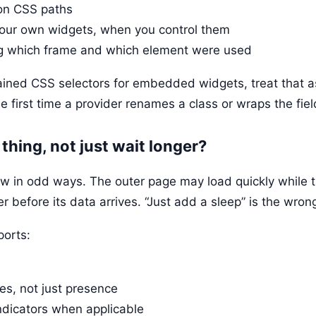
 on CSS paths
 your own widgets, when you control them
g which frame and which element were used
hained CSS selectors for embedded widgets, treat that a
he first time a provider renames a class or wraps the fiel
t thing, not just wait longer?
in odd ways. The outer page may load quickly while the
er before its data arrives. “Just add a sleep” is the wro
ports:
es, not just presence
indicators when applicable