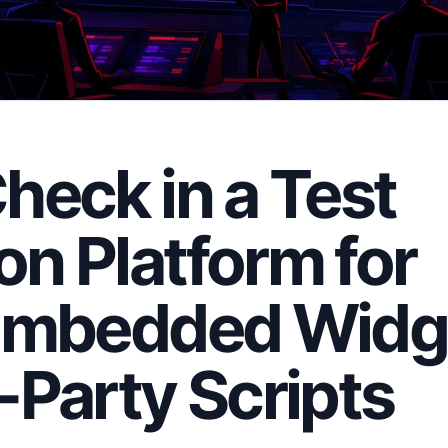
heck in a Test
n Platform for
 Embedded Widg
-Party Scripts