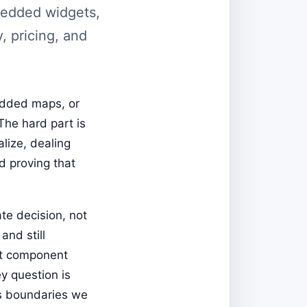
mbedded widgets,
y, pricing, and
bedded maps, or
The hard part is
alize, dealing
d proving that
te decision, not
and still
at component
y question is
oss boundaries we