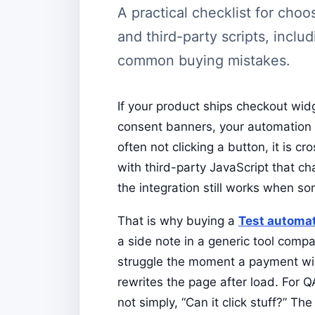
A practical checklist for cho
and third-party scripts, includ
common buying mistakes.
If your product ships checkout wi
consent banners, your automation 
often not clicking a button, it is c
with third-party JavaScript that c
the integration still works when s
That is why buying a
Test automa
a side note in a generic tool compa
struggle the moment a payment wid
rewrites the page after load. For 
not simply, “Can it click stuff?” Th