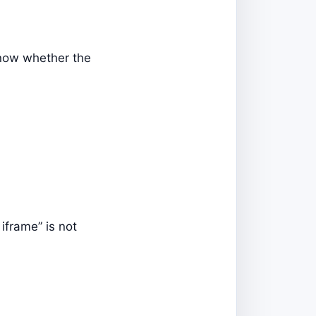
know whether the
iframe” is not