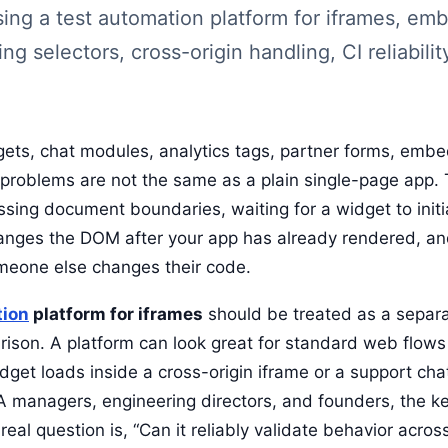
osing a test automation platform for iframes, e
ing selectors, cross-origin handling, CI reliabilit
dgets, chat modules, analytics tags, partner forms, em
problems are not the same as a plain single-page app. 
rossing document boundaries, waiting for a widget to initi
hanges the DOM after your app has already rendered, an
omeone else changes their code.
tion
platform for iframes
should be treated as a separa
rison. A platform can look great for standard web flows 
get loads inside a cross-origin iframe or a support ch
QA managers, engineering directors, and founders, the ke
e real question is, “Can it reliably validate behavior acr