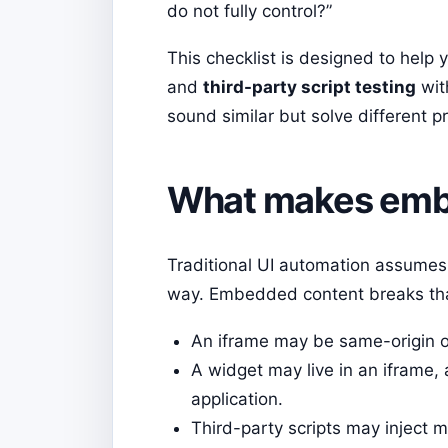
do not fully control?”
This checklist is designed to help 
and
third-party script testing
wit
sound similar but solve different p
What makes embe
Traditional UI automation assumes 
way. Embedded content breaks th
An iframe may be same-origin or
A widget may live in an iframe, 
application.
Third-party scripts may inject m