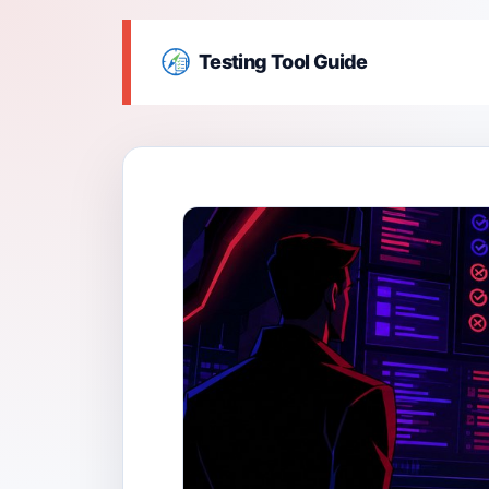
Testing Tool Guide