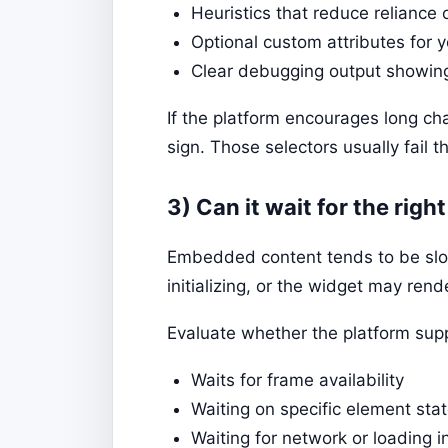
Heuristics that reduce reliance
Optional custom attributes for
Clear debugging output showin
If the platform encourages long c
sign. Those selectors usually fail t
3) Can it wait for the righ
Embedded content tends to be slow 
initializing, or the widget may rend
Evaluate whether the platform sup
Waits for frame availability
Waiting on specific element stat
Waiting for network or loading 