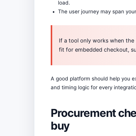
load.
The user journey may span your
If a tool only works when the 
fit for embedded checkout, su
A good platform should help you exp
and timing logic for every integrati
Procurement chec
buy