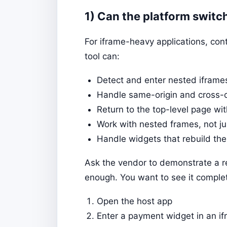
1) Can the platform switc
For iframe-heavy applications, con
tool can:
Detect and enter nested iframe
Handle same-origin and cross-o
Return to the top-level page wi
Work with nested frames, not ju
Handle widgets that rebuild thei
Ask the vendor to demonstrate a rea
enough. You want to see it complet
Open the host app
Enter a payment widget in an i