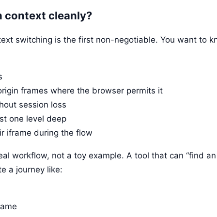
h context cleanly?
text switching is the first non-negotiable. You want to 
s
rigin frames where the browser permits it
thout session loss
st one level deep
r iframe during the flow
l workflow, not a toy example. A tool that can “find an 
e a journey like:
frame