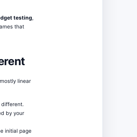
dget testing
,
names that
erent
mostly linear
different.
ed by your
e initial page