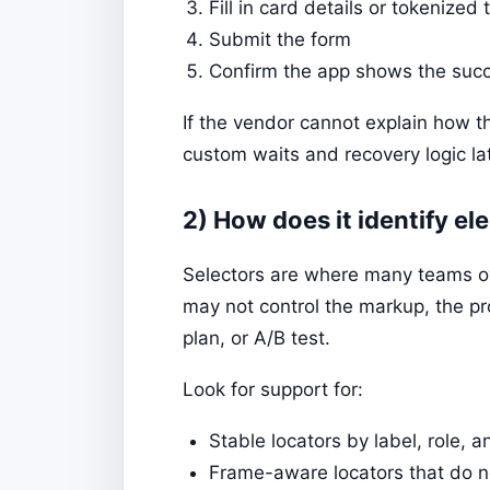
Fill in card details or tokenized 
Submit the form
Confirm the app shows the succ
If the vendor cannot explain how t
custom waits and recovery logic lat
2) How does it identify 
Selectors are where many teams ove
may not control the markup, the p
plan, or A/B test.
Look for support for:
Stable locators by label, role, 
Frame-aware locators that do no