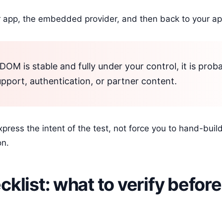
 app, the embedded provider, and then back to your ap
DOM is stable and fully under your control, it is prob
pport, authentication, or partner content.
ress the intent of the test, not force you to hand-build 
on.
klist: what to verify before