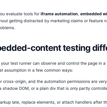
you evaluate tools for
iframe automation
,
embedded wi
hout getting distracted by marketing claims or feature 
roblems.
dded-content testing diff
your test runner can observe and control the page in a 
at assumption in a few common ways:
 cross-origin, and the automation permissions are very 
a shadow DOM, or a plain div that is only partly controll
arkup late, replace elements, or attach handlers after th