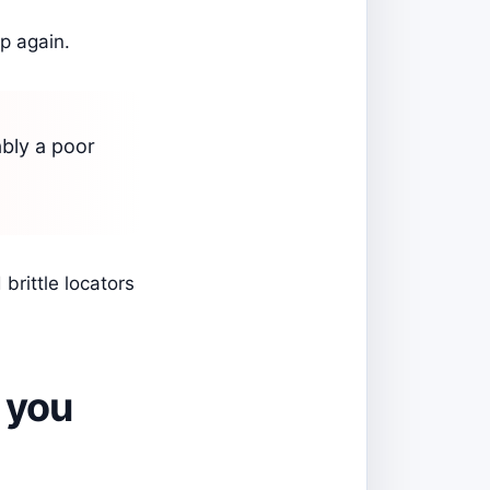
p again.
ably a poor
brittle locators
 you