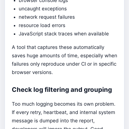
browser console logs
uncaught exceptions
network request failures
resource load errors
JavaScript stack traces when available
A tool that captures these automatically
saves huge amounts of time, especially when
failures only reproduce under CI or in specific
browser versions.
Check log filtering and grouping
Too much logging becomes its own problem.
If every retry, heartbeat, and internal system
message is dumped into the report,