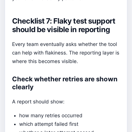
Checklist 7: Flaky test support
should be visible in reporting
Every team eventually asks whether the tool
can help with flakiness. The reporting layer is
where this becomes visible.
Check whether retries are shown
clearly
A report should show:
how many retries occurred
which attempt failed first