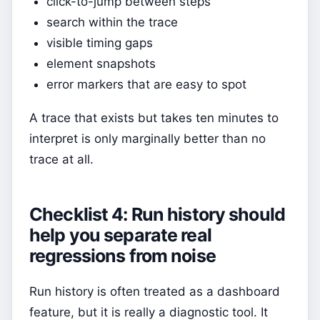
click-to-jump between steps
search within the trace
visible timing gaps
element snapshots
error markers that are easy to spot
A trace that exists but takes ten minutes to
interpret is only marginally better than no
trace at all.
Checklist 4: Run history should
help you separate real
regressions from noise
Run history is often treated as a dashboard
feature, but it is really a diagnostic tool. It