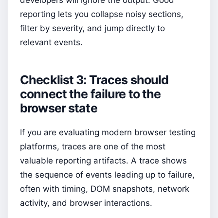
developers will ignore the output. Good
reporting lets you collapse noisy sections,
filter by severity, and jump directly to
relevant events.
Checklist 3: Traces should
connect the failure to the
browser state
If you are evaluating modern browser testing
platforms, traces are one of the most
valuable reporting artifacts. A trace shows
the sequence of events leading up to failure,
often with timing, DOM snapshots, network
activity, and browser interactions.