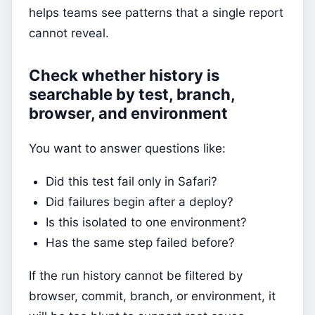
helps teams see patterns that a single report
cannot reveal.
Check whether history is
searchable by test, branch,
browser, and environment
You want to answer questions like:
Did this test fail only in Safari?
Did failures begin after a deploy?
Is this isolated to one environment?
Has the same step failed before?
If the run history cannot be filtered by
browser, commit, branch, or environment, it