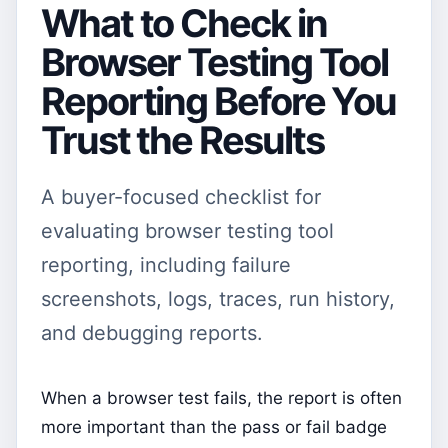
What to Check in
Browser Testing Tool
Reporting Before You
Trust the Results
A buyer-focused checklist for
evaluating browser testing tool
reporting, including failure
screenshots, logs, traces, run history,
and debugging reports.
When a browser test fails, the report is often
more important than the pass or fail badge