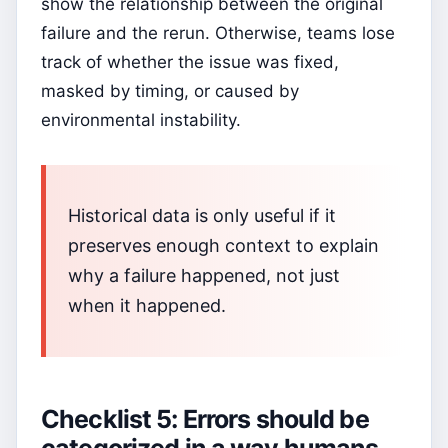
show the relationship between the original
failure and the rerun. Otherwise, teams lose
track of whether the issue was fixed,
masked by timing, or caused by
environmental instability.
Historical data is only useful if it
preserves enough context to explain
why a failure happened, not just
when it happened.
Checklist 5: Errors should be
categorized in a way humans