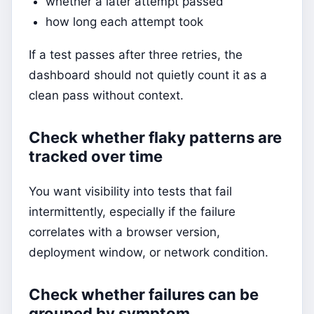
whether a later attempt passed
how long each attempt took
If a test passes after three retries, the
dashboard should not quietly count it as a
clean pass without context.
Check whether flaky patterns are
tracked over time
You want visibility into tests that fail
intermittently, especially if the failure
correlates with a browser version,
deployment window, or network condition.
Check whether failures can be
grouped by symptom