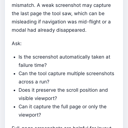
mismatch. A weak screenshot may capture
the last page the tool saw, which can be
misleading if navigation was mid-flight or a
modal had already disappeared.
Ask:
Is the screenshot automatically taken at
failure time?
Can the tool capture multiple screenshots
across a run?
Does it preserve the scroll position and
visible viewport?
Can it capture the full page or only the
viewport?