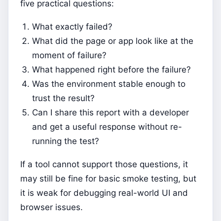
five practical questions:
What exactly failed?
What did the page or app look like at the
moment of failure?
What happened right before the failure?
Was the environment stable enough to
trust the result?
Can I share this report with a developer
and get a useful response without re-
running the test?
If a tool cannot support those questions, it
may still be fine for basic smoke testing, but
it is weak for debugging real-world UI and
browser issues.