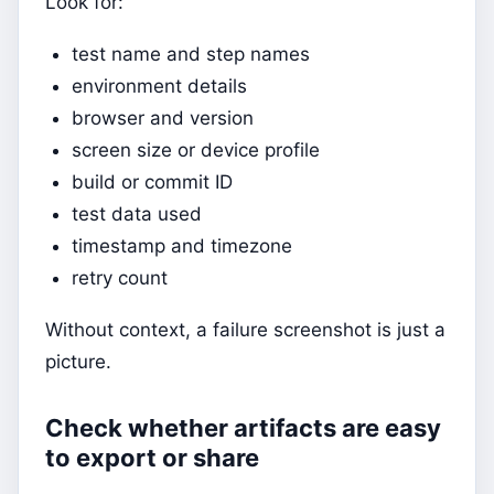
Look for:
test name and step names
environment details
browser and version
screen size or device profile
build or commit ID
test data used
timestamp and timezone
retry count
Without context, a failure screenshot is just a
picture.
Check whether artifacts are easy
to export or share