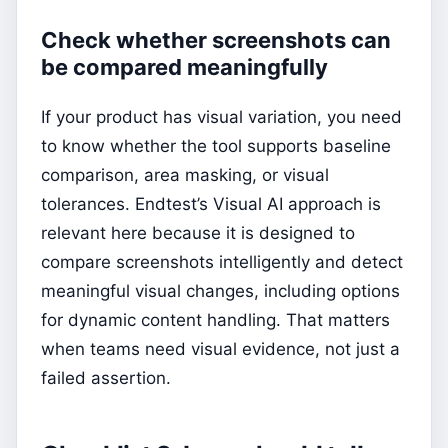
Check whether screenshots can
be compared meaningfully
If your product has visual variation, you need
to know whether the tool supports baseline
comparison, area masking, or visual
tolerances. Endtest’s Visual AI approach is
relevant here because it is designed to
compare screenshots intelligently and detect
meaningful visual changes, including options
for dynamic content handling. That matters
when teams need visual evidence, not just a
failed assertion.