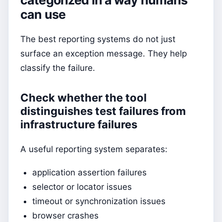
can use
The best reporting systems do not just
surface an exception message. They help
classify the failure.
Check whether the tool
distinguishes test failures from
infrastructure failures
A useful reporting system separates:
application assertion failures
selector or locator issues
timeout or synchronization issues
browser crashes