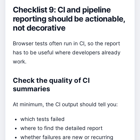
Checklist 9: CI and pipeline
reporting should be actionable,
not decorative
Browser tests often run in CI, so the report
has to be useful where developers already
work.
Check the quality of CI
summaries
At minimum, the CI output should tell you:
which tests failed
where to find the detailed report
whether failures are new or recurring