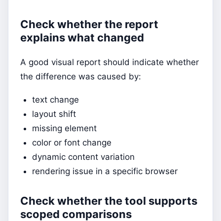
Check whether the report
explains what changed
A good visual report should indicate whether
the difference was caused by:
text change
layout shift
missing element
color or font change
dynamic content variation
rendering issue in a specific browser
Check whether the tool supports
scoped comparisons