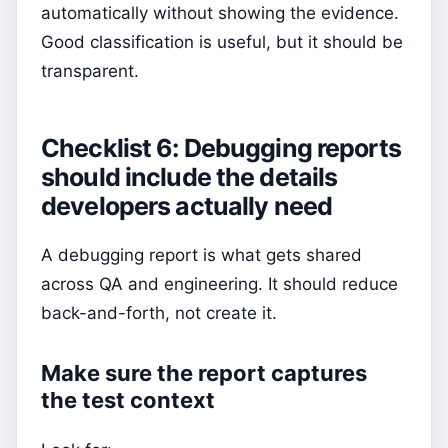
automatically without showing the evidence.
Good classification is useful, but it should be
transparent.
Checklist 6: Debugging reports
should include the details
developers actually need
A debugging report is what gets shared
across QA and engineering. It should reduce
back-and-forth, not create it.
Make sure the report captures
the test context