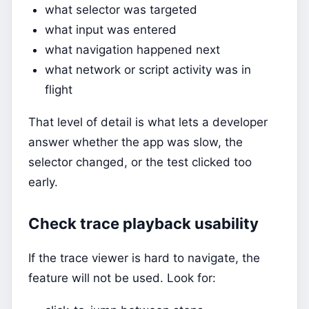
what selector was targeted
what input was entered
what navigation happened next
what network or script activity was in
flight
That level of detail is what lets a developer
answer whether the app was slow, the
selector changed, or the test clicked too
early.
Check trace playback usability
If the trace viewer is hard to navigate, the
feature will not be used. Look for: