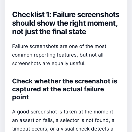
Checklist 1: Failure screenshots
should show the right moment,
not just the final state
Failure screenshots are one of the most
common reporting features, but not all
screenshots are equally useful.
Check whether the screenshot is
captured at the actual failure
point
A good screenshot is taken at the moment
an assertion fails, a selector is not found, a
timeout occurs, or a visual check detects a