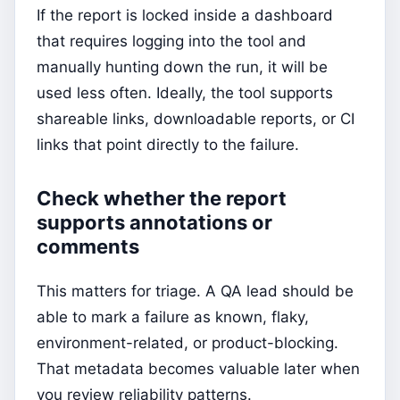
If the report is locked inside a dashboard
that requires logging into the tool and
manually hunting down the run, it will be
used less often. Ideally, the tool supports
shareable links, downloadable reports, or CI
links that point directly to the failure.
Check whether the report
supports annotations or
comments
This matters for triage. A QA lead should be
able to mark a failure as known, flaky,
environment-related, or product-blocking.
That metadata becomes valuable later when
you review reliability patterns.