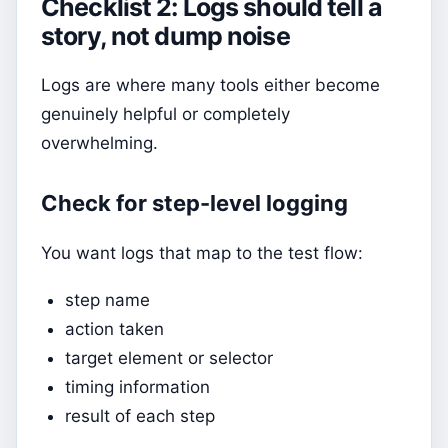
Checklist 2: Logs should tell a
story, not dump noise
Logs are where many tools either become
genuinely helpful or completely
overwhelming.
Check for step-level logging
You want logs that map to the test flow:
step name
action taken
target element or selector
timing information
result of each step