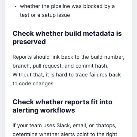
whether the pipeline was blocked by a
test or a setup issue
Check whether build metadata is
preserved
Reports should link back to the build number,
branch, pull request, and commit hash.
Without that, it is hard to trace failures back
to code changes.
Check whether reports fit into
alerting workflows
If your team uses Slack, email, or chatops,
determine whether alerts point to the right