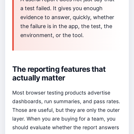
a test failed. It gives you enough
evidence to answer, quickly, whether
the failure is in the app, the test, the
environment, or the tool.
The reporting features that
actually matter
Most browser testing products advertise
dashboards, run summaries, and pass rates.
Those are useful, but they are only the outer
layer. When you are buying for a team, you
should evaluate whether the report answers