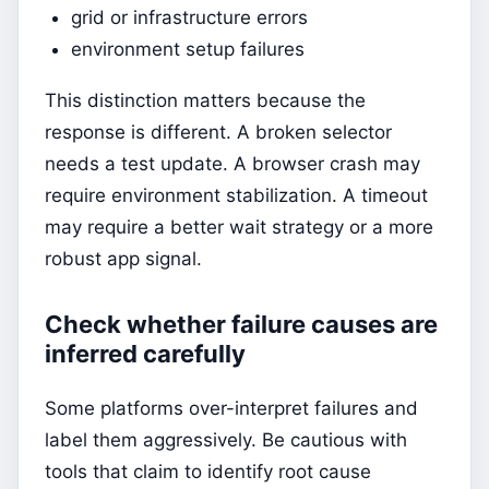
grid or infrastructure errors
environment setup failures
This distinction matters because the
response is different. A broken selector
needs a test update. A browser crash may
require environment stabilization. A timeout
may require a better wait strategy or a more
robust app signal.
Check whether failure causes are
inferred carefully
Some platforms over-interpret failures and
label them aggressively. Be cautious with
tools that claim to identify root cause