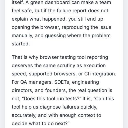
itself. A green dashboard can make a team
feel safe, but if the failure report does not
explain what happened, you still end up
opening the browser, reproducing the issue
manually, and guessing where the problem
started.
That is why browser testing tool reporting
deserves the same scrutiny as execution
speed, supported browsers, or CI integration.
For QA managers, SDETs, engineering
directors, and founders, the real question is
not, “Does this tool run tests?” It is, “Can this
tool help us diagnose failures quickly,
accurately, and with enough context to
decide what to do next?”