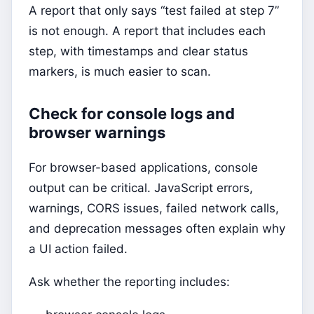
A report that only says “test failed at step 7”
is not enough. A report that includes each
step, with timestamps and clear status
markers, is much easier to scan.
Check for console logs and
browser warnings
For browser-based applications, console
output can be critical. JavaScript errors,
warnings, CORS issues, failed network calls,
and deprecation messages often explain why
a UI action failed.
Ask whether the reporting includes: