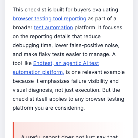
This checklist is built for buyers evaluating
browser testing tool reporting
as part of a
broader
test automation
platform. It focuses
on the reporting details that reduce
debugging time, lower false-positive noise,
and make flaky tests easier to manage. A
tool like
Endtest, an agentic AI test
automation platform,
is one relevant example
because it emphasizes failure visibility and
visual diagnosis, not just execution. But the
checklist itself applies to any browser testing
platform you are considering.
A useful report does not just say that