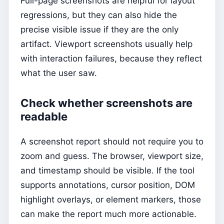
Full-page screenshots are helpful for layout
regressions, but they can also hide the
precise visible issue if they are the only
artifact. Viewport screenshots usually help
with interaction failures, because they reflect
what the user saw.
Check whether screenshots are
readable
A screenshot report should not require you to
zoom and guess. The browser, viewport size,
and timestamp should be visible. If the tool
supports annotations, cursor position, DOM
highlight overlays, or element markers, those
can make the report much more actionable.