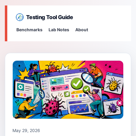
Testing Tool Guide
Benchmarks
Lab Notes
About
May 29, 2026