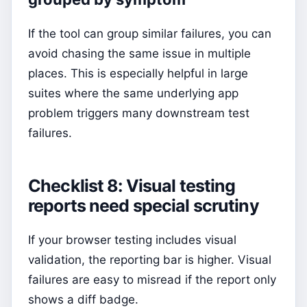
If the tool can group similar failures, you can
avoid chasing the same issue in multiple
places. This is especially helpful in large
suites where the same underlying app
problem triggers many downstream test
failures.
Checklist 8: Visual testing
reports need special scrutiny
If your browser testing includes visual
validation, the reporting bar is higher. Visual
failures are easy to misread if the report only
shows a diff badge.