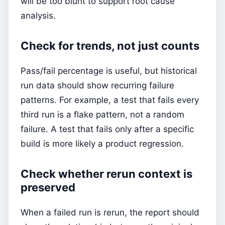
will be too blunt to support root cause
analysis.
Check for trends, not just counts
Pass/fail percentage is useful, but historical
run data should show recurring failure
patterns. For example, a test that fails every
third run is a flake pattern, not a random
failure. A test that fails only after a specific
build is more likely a product regression.
Check whether rerun context is
preserved
When a failed run is rerun, the report should