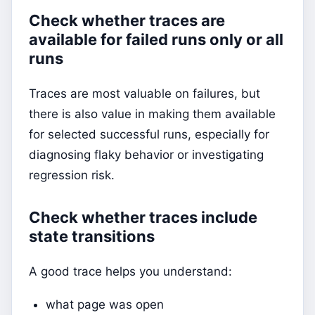
Check whether traces are
available for failed runs only or all
runs
Traces are most valuable on failures, but
there is also value in making them available
for selected successful runs, especially for
diagnosing flaky behavior or investigating
regression risk.
Check whether traces include
state transitions
A good trace helps you understand:
what page was open