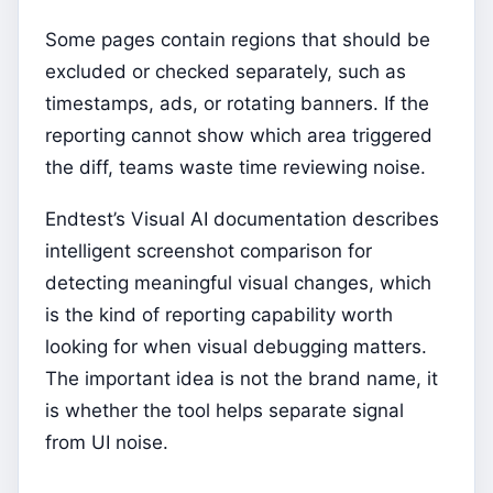
Some pages contain regions that should be
excluded or checked separately, such as
timestamps, ads, or rotating banners. If the
reporting cannot show which area triggered
the diff, teams waste time reviewing noise.
Endtest’s Visual AI documentation describes
intelligent screenshot comparison for
detecting meaningful visual changes, which
is the kind of reporting capability worth
looking for when visual debugging matters.
The important idea is not the brand name, it
is whether the tool helps separate signal
from UI noise.