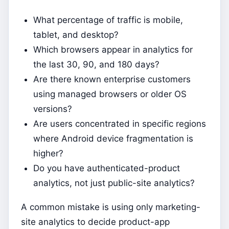
What percentage of traffic is mobile,
tablet, and desktop?
Which browsers appear in analytics for
the last 30, 90, and 180 days?
Are there known enterprise customers
using managed browsers or older OS
versions?
Are users concentrated in specific regions
where Android device fragmentation is
higher?
Do you have authenticated-product
analytics, not just public-site analytics?
A common mistake is using only marketing-
site analytics to decide product-app