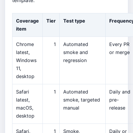
template.
Coverage
Tier
Test type
Frequenc
item
Chrome
1
Automated
Every PR
latest,
smoke and
or merge
Windows
regression
11,
desktop
Safari
1
Automated
Daily and
latest,
smoke, targeted
pre-
macOS,
manual
release
desktop
Safari,
1
Smoke,
Daily or