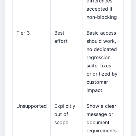
differences
accepted if
non-blocking
Tier 3
Best
Basic access
effort
should work,
no dedicated
regression
suite, fixes
prioritized by
customer
impact
Unsupported
Explicitly
Show a clear
out of
message or
scope
document
requirements