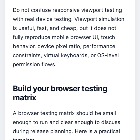
Do not confuse responsive viewport testing
with real device testing. Viewport simulation
is useful, fast, and cheap, but it does not
fully reproduce mobile browser UI, touch
behavior, device pixel ratio, performance
constraints, virtual keyboards, or OS-level
permission flows.
Build your browser testing
matrix
A browser testing matrix should be small
enough to run and clear enough to discuss
during release planning. Here is a practical