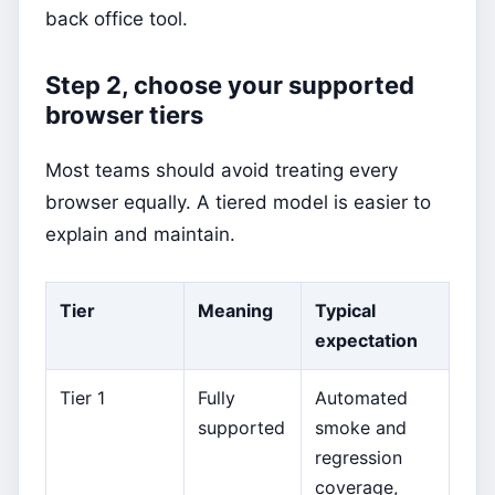
back office tool.
Step 2, choose your supported
browser tiers
Most teams should avoid treating every
browser equally. A tiered model is easier to
explain and maintain.
Tier
Meaning
Typical
expectation
Tier 1
Fully
Automated
supported
smoke and
regression
coverage,