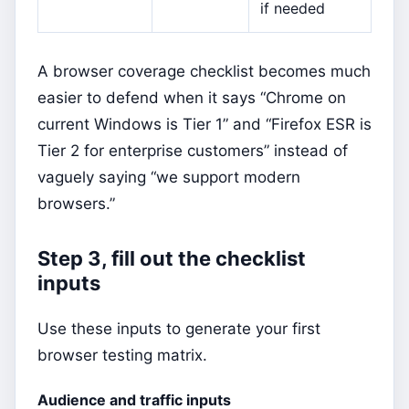
if needed
A browser coverage checklist becomes much
easier to defend when it says “Chrome on
current Windows is Tier 1” and “Firefox ESR is
Tier 2 for enterprise customers” instead of
vaguely saying “we support modern
browsers.”
Step 3, fill out the checklist
inputs
Use these inputs to generate your first
browser testing matrix.
Audience and traffic inputs