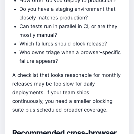
How often do you deploy to production?
Do you have a staging environment that
closely matches production?
Can tests run in parallel in CI, or are they
mostly manual?
Which failures should block release?
Who owns triage when a browser-specific
failure appears?
A checklist that looks reasonable for monthly
releases may be too slow for daily
deployments. If your team ships
continuously, you need a smaller blocking
suite plus scheduled broader coverage.
Recommended cross-browser