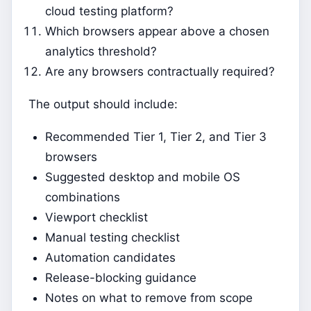
cloud testing platform?
Which browsers appear above a chosen
analytics threshold?
Are any browsers contractually required?
The output should include:
Recommended Tier 1, Tier 2, and Tier 3
browsers
Suggested desktop and mobile OS
combinations
Viewport checklist
Manual testing checklist
Automation candidates
Release-blocking guidance
Notes on what to remove from scope