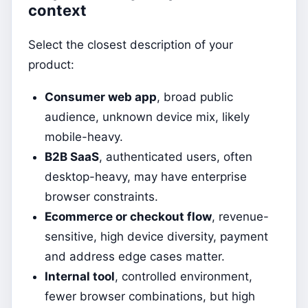
context
Select the closest description of your
product:
Consumer web app
, broad public
audience, unknown device mix, likely
mobile-heavy.
B2B SaaS
, authenticated users, often
desktop-heavy, may have enterprise
browser constraints.
Ecommerce or checkout flow
, revenue-
sensitive, high device diversity, payment
and address edge cases matter.
Internal tool
, controlled environment,
fewer browser combinations, but high