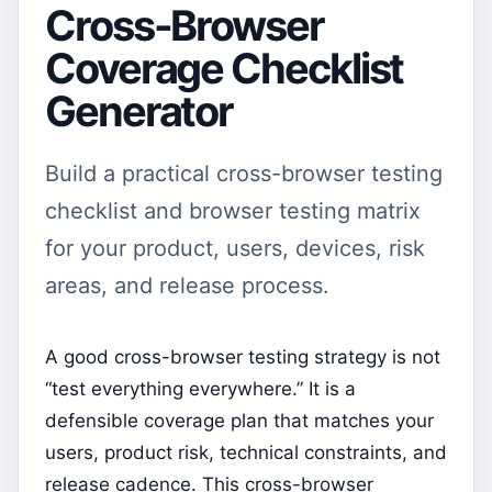
Cross-Browser
Coverage Checklist
Generator
Build a practical cross-browser testing
checklist and browser testing matrix
for your product, users, devices, risk
areas, and release process.
A good cross-browser testing strategy is not
“test everything everywhere.” It is a
defensible coverage plan that matches your
users, product risk, technical constraints, and
release cadence. This cross-browser