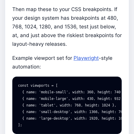
Then map these to your CSS breakpoints. If
your design system has breakpoints at 480,
768, 1024, 1280, and 1536, test just below,
at, and just above the riskiest breakpoints for
layout-heavy releases.
Example viewport set for
Playwright
-style
automation:
const
viewports
=
[
{
name
:
'
mobile-small
'
,
width
:
360
,
height
:
740
},
{
name
:
'
mobile-large
'
,
width
:
430
,
height
:
932
},
{
name
:
'
tablet
'
,
width
:
768
,
height
:
1024
},
{
name
:
'
small-desktop
'
,
width
:
1366
,
height
:
768
},
{
name
:
'
large-desktop
'
,
width
:
1920
,
height
:
1080
}
];