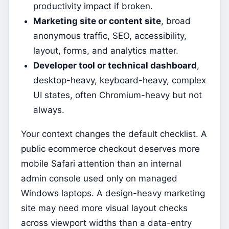
productivity impact if broken.
Marketing site or content site
, broad
anonymous traffic, SEO, accessibility,
layout, forms, and analytics matter.
Developer tool or technical dashboard
,
desktop-heavy, keyboard-heavy, complex
UI states, often Chromium-heavy but not
always.
Your context changes the default checklist. A
public ecommerce checkout deserves more
mobile Safari attention than an internal
admin console used only on managed
Windows laptops. A design-heavy marketing
site may need more visual layout checks
across viewport widths than a data-entry