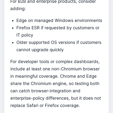
For B2B and enterprise products, consider
adding:
Edge on managed Windows environments
Firefox ESR if requested by customers or
IT policy
Older supported OS versions if customers
cannot upgrade quickly
For developer tools or complex dashboards,
include at least one non-Chromium browser
in meaningful coverage. Chrome and Edge
share the Chromium engine, so testing both
can catch browser-integration and
enterprise-policy differences, but it does not
replace Safari or Firefox coverage.