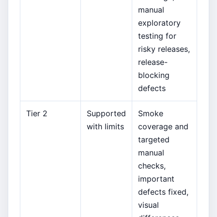
manual
exploratory
testing for
risky releases,
release-
blocking
defects
Tier 2
Supported
Smoke
with limits
coverage and
targeted
manual
checks,
important
defects fixed,
visual