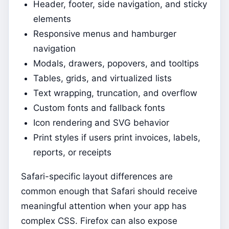
Header, footer, side navigation, and sticky
elements
Responsive menus and hamburger
navigation
Modals, drawers, popovers, and tooltips
Tables, grids, and virtualized lists
Text wrapping, truncation, and overflow
Custom fonts and fallback fonts
Icon rendering and SVG behavior
Print styles if users print invoices, labels,
reports, or receipts
Safari-specific layout differences are
common enough that Safari should receive
meaningful attention when your app has
complex CSS. Firefox can also expose