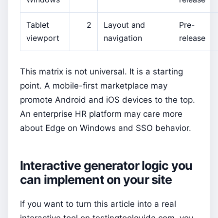
Tablet
2
Layout and
Pre-
viewport
navigation
release
This matrix is not universal. It is a starting
point. A mobile-first marketplace may
promote Android and iOS devices to the top.
An enterprise HR platform may care more
about Edge on Windows and SSO behavior.
Interactive generator logic you
can implement on your site
If you want to turn this article into a real
interactive tool on testingtoolguide.com, you