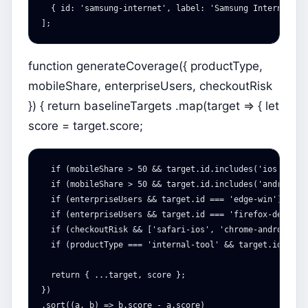
{
id
:
'
samsung-internet
'
,
label
:
'
Samsung Internet on
];
function generateCoverage({ productType,
mobileShare, enterpriseUsers, checkoutRisk
}) { return baselineTargets .map(target => { let
score = target.score;
  if (mobileShare > 50 && target.id.includes('ios')) sco
  if (mobileShare > 50 && target.id.includes('android'))
  if (enterpriseUsers && target.id === 'edge-win') score
  if (enterpriseUsers && target.id === 'firefox-desktop'
  if (checkoutRisk && ['safari-ios', 'chrome-android', 
  if (productType === 'internal-tool' && target.id.inclu
  return { ...target, score };

})

.sort((a, b) => b.score - a.score)
