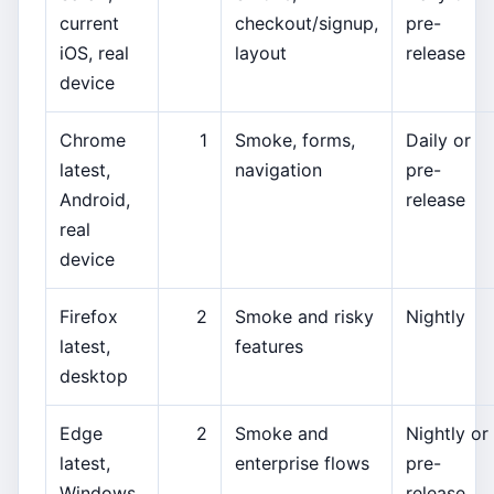
current
checkout/signup,
pre-
iOS, real
layout
release
device
Chrome
1
Smoke, forms,
Daily or
latest,
navigation
pre-
Android,
release
real
device
Firefox
2
Smoke and risky
Nightly
latest,
features
desktop
Edge
2
Smoke and
Nightly or
latest,
enterprise flows
pre-
Windows
release