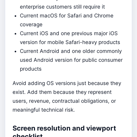
enterprise customers still require it
Current macOS for Safari and Chrome
coverage
Current iOS and one previous major iOS
version for mobile Safari-heavy products
Current Android and one older commonly
used Android version for public consumer
products
Avoid adding OS versions just because they
exist. Add them because they represent
users, revenue, contractual obligations, or
meaningful technical risk.
Screen resolution and viewport
checklist