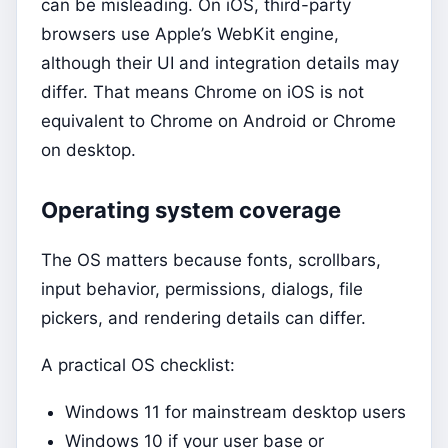
can be misleading. On iOS, third-party
browsers use Apple’s WebKit engine,
although their UI and integration details may
differ. That means Chrome on iOS is not
equivalent to Chrome on Android or Chrome
on desktop.
Operating system coverage
The OS matters because fonts, scrollbars,
input behavior, permissions, dialogs, file
pickers, and rendering details can differ.
A practical OS checklist:
Windows 11 for mainstream desktop users
Windows 10 if your user base or