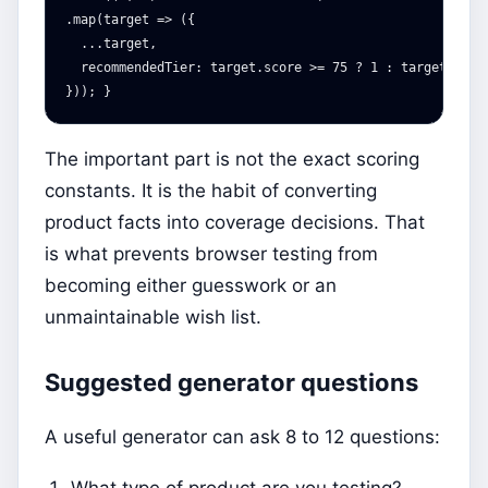
.map(target => ({

  ...target,

  recommendedTier: target.score >= 75 ? 1 : target.score
The important part is not the exact scoring
constants. It is the habit of converting
product facts into coverage decisions. That
is what prevents browser testing from
becoming either guesswork or an
unmaintainable wish list.
Suggested generator questions
A useful generator can ask 8 to 12 questions:
What type of product are you testing?