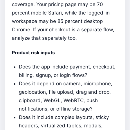
coverage. Your pricing page may be 70
percent mobile Safari, while the logged-in
workspace may be 85 percent desktop
Chrome. If your checkout is a separate flow,
analyze that separately too.
Product risk inputs
Does the app include payment, checkout,
billing, signup, or login flows?
Does it depend on camera, microphone,
geolocation, file upload, drag and drop,
clipboard, WebGL, WebRTC, push
notifications, or offline storage?
Does it include complex layouts, sticky
headers, virtualized tables, modals,