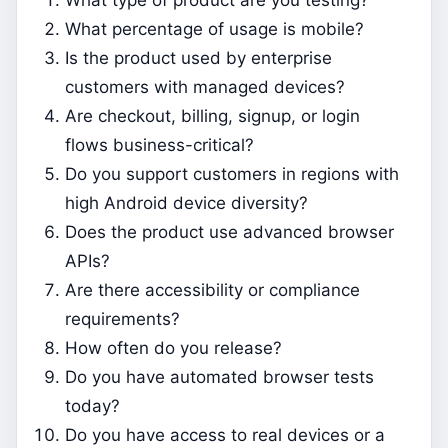
What percentage of usage is mobile?
Is the product used by enterprise
customers with managed devices?
Are checkout, billing, signup, or login
flows business-critical?
Do you support customers in regions with
high Android device diversity?
Does the product use advanced browser
APIs?
Are there accessibility or compliance
requirements?
How often do you release?
Do you have automated browser tests
today?
Do you have access to real devices or a