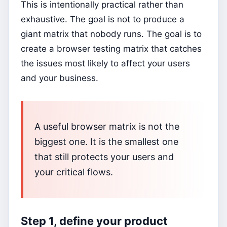
This is intentionally practical rather than
exhaustive. The goal is not to produce a
giant matrix that nobody runs. The goal is to
create a browser testing matrix that catches
the issues most likely to affect your users
and your business.
A useful browser matrix is not the
biggest one. It is the smallest one
that still protects your users and
your critical flows.
Step 1, define your product