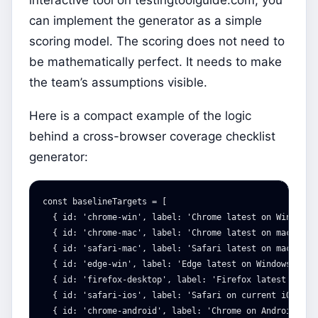
can implement the generator as a simple
scoring model. The scoring does not need to
be mathematically perfect. It needs to make
the team’s assumptions visible.
Here is a compact example of the logic
behind a cross-browser coverage checklist
generator:
const
baselineTargets
=
[
{
id
:
'
chrome-win
'
,
label
:
'
Chrome latest on Windows
'
{
id
:
'
chrome-mac
'
,
label
:
'
Chrome latest on macOS
'
,
{
id
:
'
safari-mac
'
,
label
:
'
Safari latest on macOS
'
,
{
id
:
'
edge-win
'
,
label
:
'
Edge latest on Windows
'
,
ti
{
id
:
'
firefox-desktop
'
,
label
:
'
Firefox latest on de
{
id
:
'
safari-ios
'
,
label
:
'
Safari on current iOS
'
,
t
{
id
:
'
chrome-android
'
,
label
:
'
Chrome on Android
'
,
t