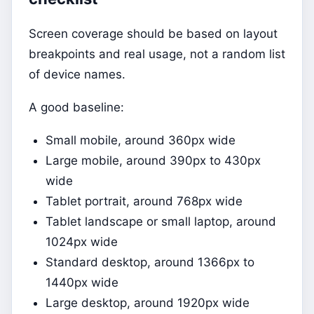
Screen coverage should be based on layout
breakpoints and real usage, not a random list
of device names.
A good baseline:
Small mobile, around 360px wide
Large mobile, around 390px to 430px
wide
Tablet portrait, around 768px wide
Tablet landscape or small laptop, around
1024px wide
Standard desktop, around 1366px to
1440px wide
Large desktop, around 1920px wide