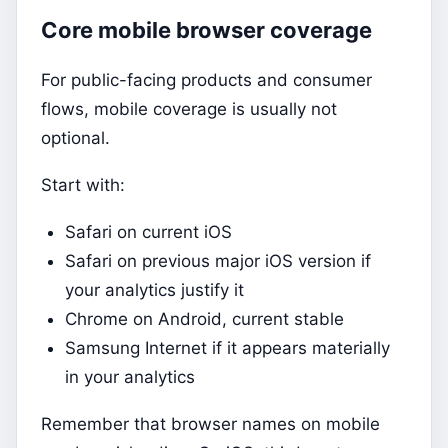
Core mobile browser coverage
For public-facing products and consumer
flows, mobile coverage is usually not
optional.
Start with:
Safari on current iOS
Safari on previous major iOS version if
your analytics justify it
Chrome on Android, current stable
Samsung Internet if it appears materially
in your analytics
Remember that browser names on mobile