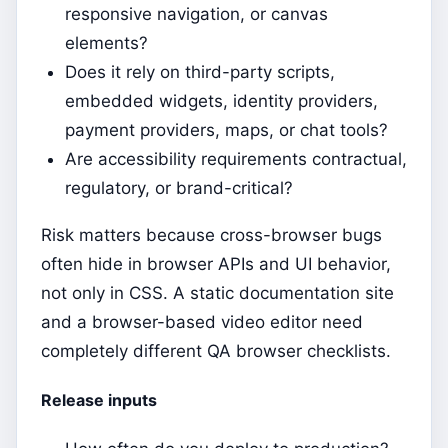
responsive navigation, or canvas
elements?
Does it rely on third-party scripts,
embedded widgets, identity providers,
payment providers, maps, or chat tools?
Are accessibility requirements contractual,
regulatory, or brand-critical?
Risk matters because cross-browser bugs
often hide in browser APIs and UI behavior,
not only in CSS. A static documentation site
and a browser-based video editor need
completely different QA browser checklists.
Release inputs