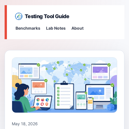
Testing Tool Guide
Benchmarks
Lab Notes
About
May 18, 2026