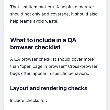
That last item matters. A helpful generator
should not only add coverage, it should also
help teams avoid waste.
What to include in a QA
browser checklist
A QA browser checklist should cover more
than “open page in browser.” Cross-browser
bugs often appear in specific behaviors.
Layout and rendering checks
Include checks for: