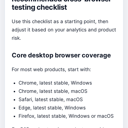
testing checklist
Use this checklist as a starting point, then
adjust it based on your analytics and product
risk.
Core desktop browser coverage
For most web products, start with:
Chrome, latest stable, Windows
Chrome, latest stable, macOS
Safari, latest stable, macOS
Edge, latest stable, Windows
Firefox, latest stable, Windows or macOS