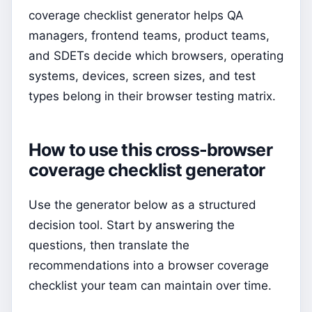
coverage checklist generator helps QA
managers, frontend teams, product teams,
and SDETs decide which browsers, operating
systems, devices, screen sizes, and test
types belong in their browser testing matrix.
How to use this cross-browser
coverage checklist generator
Use the generator below as a structured
decision tool. Start by answering the
questions, then translate the
recommendations into a browser coverage
checklist your team can maintain over time.