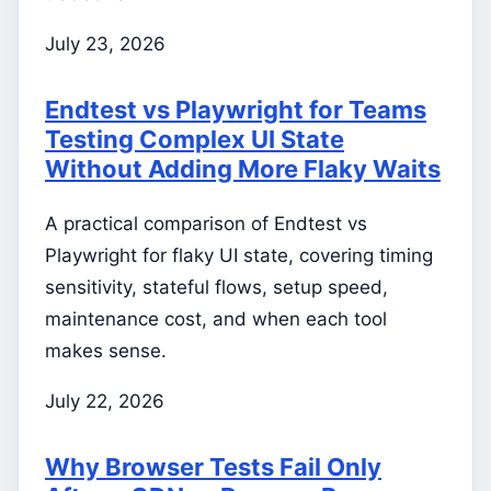
July 23, 2026
Endtest vs Playwright for Teams
Testing Complex UI State
Without Adding More Flaky Waits
A practical comparison of Endtest vs
Playwright for flaky UI state, covering timing
sensitivity, stateful flows, setup speed,
maintenance cost, and when each tool
makes sense.
July 22, 2026
Why Browser Tests Fail Only