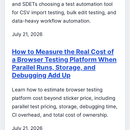
and SDETs choosing a test automation tool
for CSV import testing, bulk edit testing, and
data-heavy workflow automation.
July 21, 2026
How to Measure the Real Cost of
a Browser Testing Platform When
Parallel Runs, Storage, and
Debugging Add Up
Learn how to estimate browser testing
platform cost beyond sticker price, including
parallel test pricing, storage, debugging time,
CI overhead, and total cost of ownership.
July 21, 2026