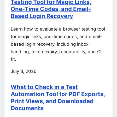
Testing Tool for Magic Links,
One-Time Codes, and Email-
Based Login Recovery
Learn how to evaluate a browser testing tool
for magic links, one-time codes, and email-
based login recovery, including inbox
handling, token expiry, repeatability, and CI
fit.
July 8, 2026
What to Check in a Test
Automation Tool for PDF Exports,
Print Views, and Downloaded
Documents