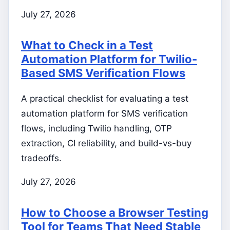
July 27, 2026
What to Check in a Test
Automation Platform for Twilio-
Based SMS Verification Flows
A practical checklist for evaluating a test
automation platform for SMS verification
flows, including Twilio handling, OTP
extraction, CI reliability, and build-vs-buy
tradeoffs.
July 27, 2026
How to Choose a Browser Testing
Tool for Teams That Need Stable