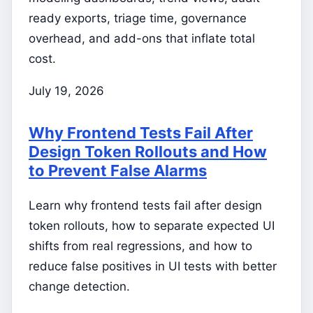
ready exports, triage time, governance
overhead, and add-ons that inflate total
cost.
July 19, 2026
Why Frontend Tests Fail After
Design Token Rollouts and How
to Prevent False Alarms
Learn why frontend tests fail after design
token rollouts, how to separate expected UI
shifts from real regressions, and how to
reduce false positives in UI tests with better
change detection.