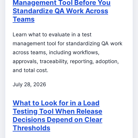
Management Tool Before You
Standardize QA Work Across
Teams
Learn what to evaluate in a test
management tool for standardizing QA work
across teams, including workflows,
approvals, traceability, reporting, adoption,
and total cost.
July 28, 2026
What to Look for in a Load
Testing Tool When Release
Decisions Depend on Clear
Thresholds