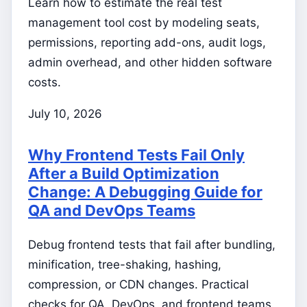
Learn how to estimate the real test
management tool cost by modeling seats,
permissions, reporting add-ons, audit logs,
admin overhead, and other hidden software
costs.
July 10, 2026
Why Frontend Tests Fail Only
After a Build Optimization
Change: A Debugging Guide for
QA and DevOps Teams
Debug frontend tests that fail after bundling,
minification, tree-shaking, hashing,
compression, or CDN changes. Practical
checks for QA, DevOps, and frontend teams.