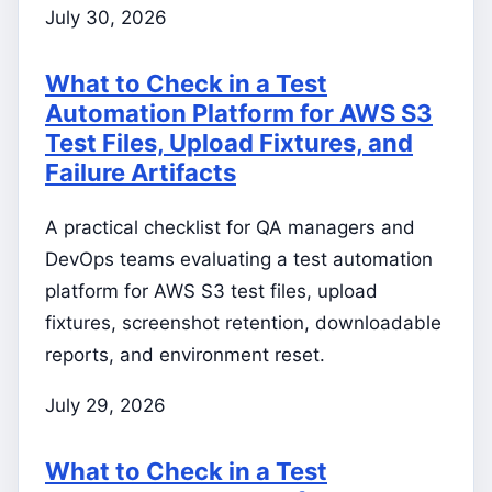
July 30, 2026
What to Check in a Test
Automation Platform for AWS S3
Test Files, Upload Fixtures, and
Failure Artifacts
A practical checklist for QA managers and
DevOps teams evaluating a test automation
platform for AWS S3 test files, upload
fixtures, screenshot retention, downloadable
reports, and environment reset.
July 29, 2026
What to Check in a Test