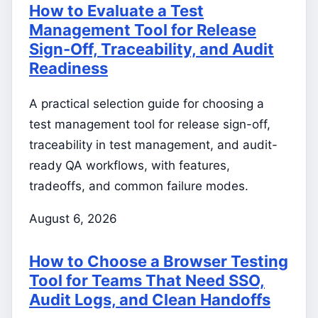
How to Evaluate a Test
Management Tool for Release
Sign-Off, Traceability, and Audit
Readiness
A practical selection guide for choosing a
test management tool for release sign-off,
traceability in test management, and audit-
ready QA workflows, with features,
tradeoffs, and common failure modes.
August 6, 2026
How to Choose a Browser Testing
Tool for Teams That Need SSO,
Audit Logs, and Clean Handoffs