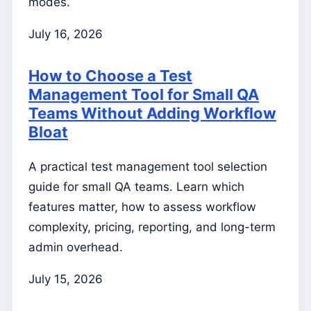
modes.
July 16, 2026
How to Choose a Test
Management Tool for Small QA
Teams Without Adding Workflow
Bloat
A practical test management tool selection
guide for small QA teams. Learn which
features matter, how to assess workflow
complexity, pricing, reporting, and long-term
admin overhead.
July 15, 2026