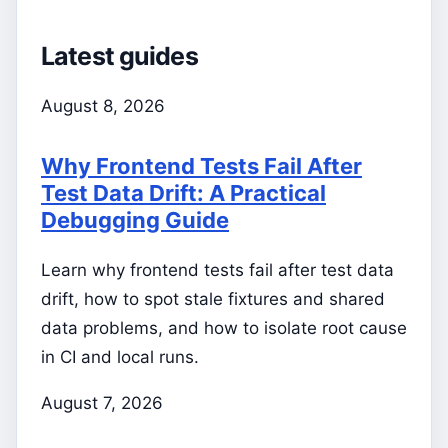
Latest guides
August 8, 2026
Why Frontend Tests Fail After
Test Data Drift: A Practical
Debugging Guide
Learn why frontend tests fail after test data
drift, how to spot stale fixtures and shared
data problems, and how to isolate root cause
in CI and local runs.
August 7, 2026