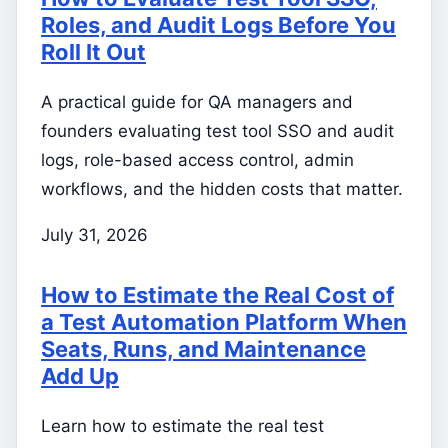
Roles, and Audit Logs Before You
Roll It Out
A practical guide for QA managers and
founders evaluating test tool SSO and audit
logs, role-based access control, admin
workflows, and the hidden costs that matter.
July 31, 2026
How to Estimate the Real Cost of
a Test Automation Platform When
Seats, Runs, and Maintenance
Add Up
Learn how to estimate the real test