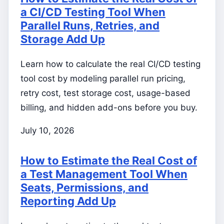
a CI/CD Testing Tool When
Parallel Runs, Retries, and
Storage Add Up
Learn how to calculate the real CI/CD testing
tool cost by modeling parallel run pricing,
retry cost, test storage cost, usage-based
billing, and hidden add-ons before you buy.
July 10, 2026
How to Estimate the Real Cost of
a Test Management Tool When
Seats, Permissions, and
Reporting Add Up