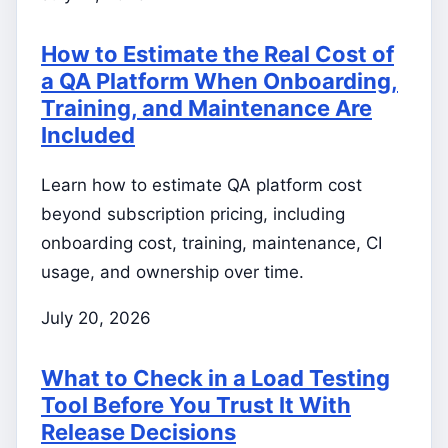
How to Estimate the Real Cost of
a QA Platform When Onboarding,
Training, and Maintenance Are
Included
Learn how to estimate QA platform cost
beyond subscription pricing, including
onboarding cost, training, maintenance, CI
usage, and ownership over time.
July 20, 2026
What to Check in a Load Testing
Tool Before You Trust It With
Release Decisions