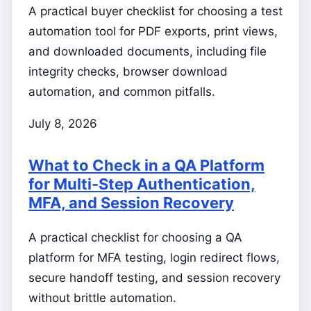
A practical buyer checklist for choosing a test
automation tool for PDF exports, print views,
and downloaded documents, including file
integrity checks, browser download
automation, and common pitfalls.
July 8, 2026
What to Check in a QA Platform
for Multi-Step Authentication,
MFA, and Session Recovery
A practical checklist for choosing a QA
platform for MFA testing, login redirect flows,
secure handoff testing, and session recovery
without brittle automation.