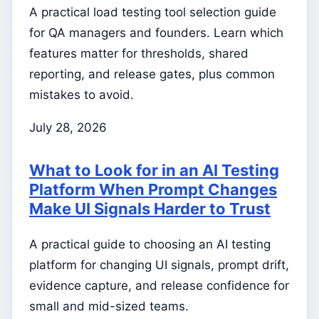
A practical load testing tool selection guide
for QA managers and founders. Learn which
features matter for thresholds, shared
reporting, and release gates, plus common
mistakes to avoid.
July 28, 2026
What to Look for in an AI Testing
Platform When Prompt Changes
Make UI Signals Harder to Trust
A practical guide to choosing an AI testing
platform for changing UI signals, prompt drift,
evidence capture, and release confidence for
small and mid-sized teams.