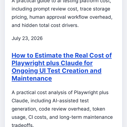
A practical guide to ai testing platform cost,
including prompt review cost, trace storage
pricing, human approval workflow overhead,
and hidden total cost drivers.
July 23, 2026
How to Estimate the Real Cost of
Playwright plus Claude for
Ongoing UI Test Creation and
Maintenance
A practical cost analysis of Playwright plus
Claude, including AI-assisted test
generation, code review overhead, token
usage, CI costs, and long-term maintenance
tradeoffs.