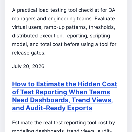
A practical load testing tool checklist for QA
managers and engineering teams. Evaluate
virtual users, ramp-up patterns, thresholds,
distributed execution, reporting, scripting
model, and total cost before using a tool for
release gates.
July 20, 2026
How to Estimate the Hidden Cost
of Test Reporting When Teams
Need Dashboards, Trend Views,
and Audit-Ready Exports
Estimate the real test reporting tool cost by
modeling dashboards, trend views, audit-