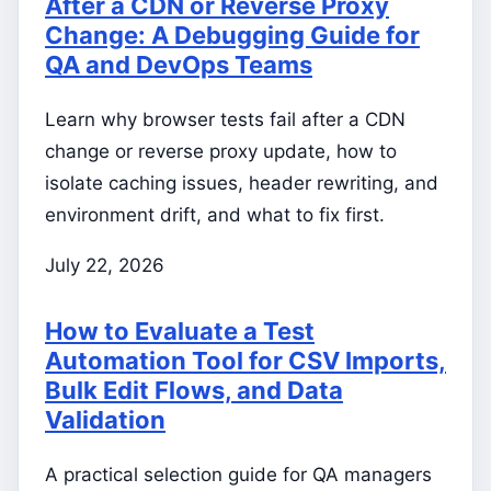
After a CDN or Reverse Proxy
Change: A Debugging Guide for
QA and DevOps Teams
Learn why browser tests fail after a CDN
change or reverse proxy update, how to
isolate caching issues, header rewriting, and
environment drift, and what to fix first.
July 22, 2026
How to Evaluate a Test
Automation Tool for CSV Imports,
Bulk Edit Flows, and Data
Validation
A practical selection guide for QA managers