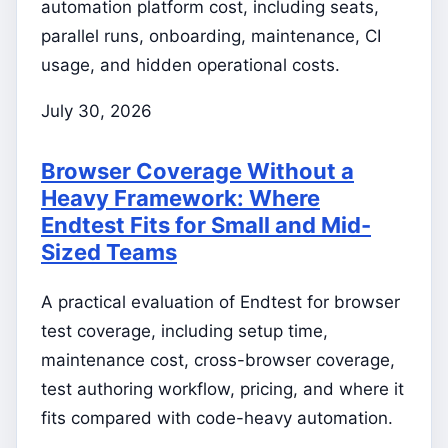
automation platform cost, including seats,
parallel runs, onboarding, maintenance, CI
usage, and hidden operational costs.
July 30, 2026
Browser Coverage Without a
Heavy Framework: Where
Endtest Fits for Small and Mid-
Sized Teams
A practical evaluation of Endtest for browser
test coverage, including setup time,
maintenance cost, cross-browser coverage,
test authoring workflow, pricing, and where it
fits compared with code-heavy automation.