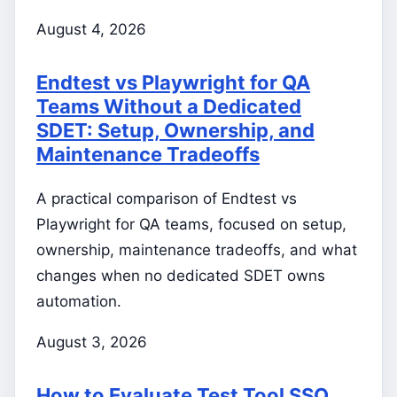
August 4, 2026
Endtest vs Playwright for QA
Teams Without a Dedicated
SDET: Setup, Ownership, and
Maintenance Tradeoffs
A practical comparison of Endtest vs
Playwright for QA teams, focused on setup,
ownership, maintenance tradeoffs, and what
changes when no dedicated SDET owns
automation.
August 3, 2026
How to Evaluate Test Tool SSO,