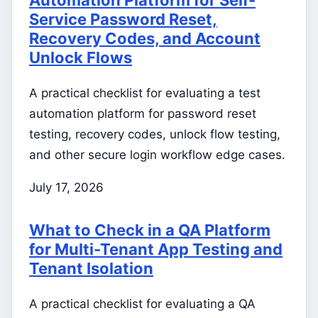
Service Password Reset,
Recovery Codes, and Account
Unlock Flows
A practical checklist for evaluating a test
automation platform for password reset
testing, recovery codes, unlock flow testing,
and other secure login workflow edge cases.
July 17, 2026
What to Check in a QA Platform
for Multi-Tenant App Testing and
Tenant Isolation
A practical checklist for evaluating a QA