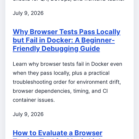
July 9, 2026
Why Browser Tests Pass Locally
but Fail in Docker: A Beginner-
Friendly Debugging Guide
Learn why browser tests fail in Docker even
when they pass locally, plus a practical
troubleshooting order for environment drift,
browser dependencies, timing, and CI
container issues.
July 9, 2026
How to Evaluate a Browser