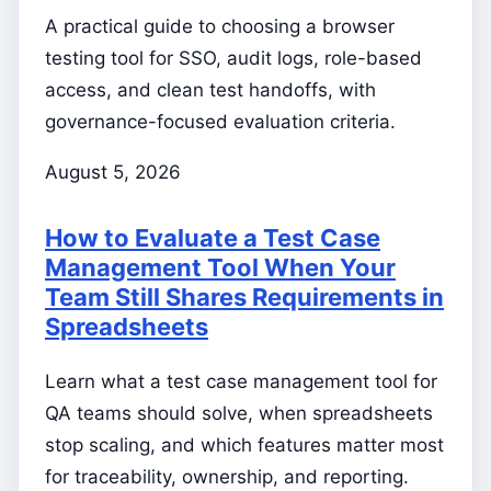
A practical guide to choosing a browser
testing tool for SSO, audit logs, role-based
access, and clean test handoffs, with
governance-focused evaluation criteria.
August 5, 2026
How to Evaluate a Test Case
Management Tool When Your
Team Still Shares Requirements in
Spreadsheets
Learn what a test case management tool for
QA teams should solve, when spreadsheets
stop scaling, and which features matter most
for traceability, ownership, and reporting.