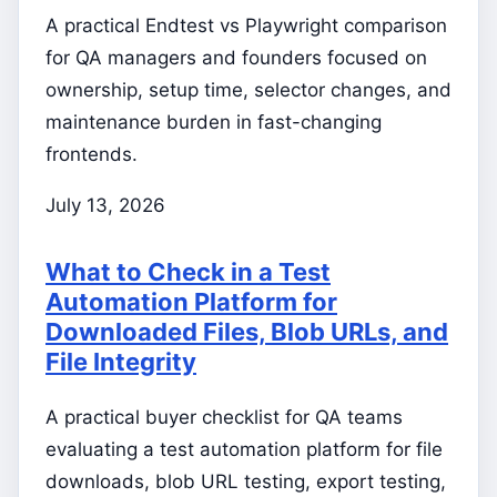
A practical Endtest vs Playwright comparison
for QA managers and founders focused on
ownership, setup time, selector changes, and
maintenance burden in fast-changing
frontends.
July 13, 2026
What to Check in a Test
Automation Platform for
Downloaded Files, Blob URLs, and
File Integrity
A practical buyer checklist for QA teams
evaluating a test automation platform for file
downloads, blob URL testing, export testing,