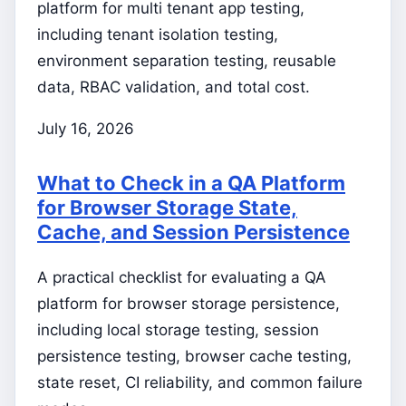
platform for multi tenant app testing,
including tenant isolation testing,
environment separation testing, reusable
data, RBAC validation, and total cost.
July 16, 2026
What to Check in a QA Platform
for Browser Storage State,
Cache, and Session Persistence
A practical checklist for evaluating a QA
platform for browser storage persistence,
including local storage testing, session
persistence testing, browser cache testing,
state reset, CI reliability, and common failure