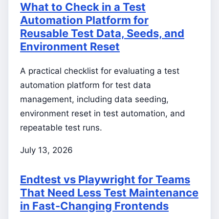
What to Check in a Test
Automation Platform for
Reusable Test Data, Seeds, and
Environment Reset
A practical checklist for evaluating a test
automation platform for test data
management, including data seeding,
environment reset in test automation, and
repeatable test runs.
July 13, 2026
Endtest vs Playwright for Teams
That Need Less Test Maintenance
in Fast-Changing Frontends