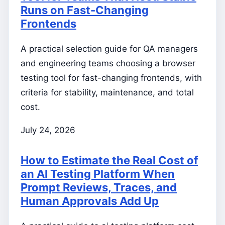
Runs on Fast-Changing
Frontends
A practical selection guide for QA managers
and engineering teams choosing a browser
testing tool for fast-changing frontends, with
criteria for stability, maintenance, and total
cost.
July 24, 2026
How to Estimate the Real Cost of
an AI Testing Platform When
Prompt Reviews, Traces, and
Human Approvals Add Up