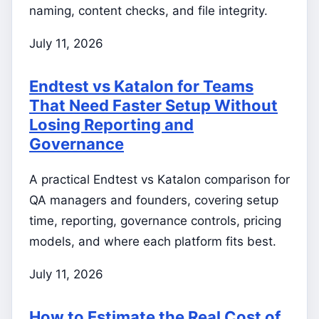
naming, content checks, and file integrity.
July 11, 2026
Endtest vs Katalon for Teams
That Need Faster Setup Without
Losing Reporting and
Governance
A practical Endtest vs Katalon comparison for
QA managers and founders, covering setup
time, reporting, governance controls, pricing
models, and where each platform fits best.
July 11, 2026
How to Estimate the Real Cost of