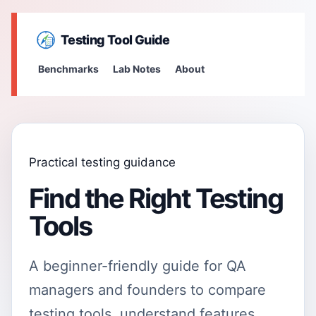
Testing Tool Guide
Benchmarks
Lab Notes
About
Practical testing guidance
Find the Right Testing
Tools
A beginner-friendly guide for QA
managers and founders to compare
testing tools, understand features,