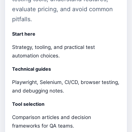
evaluate pricing, and avoid common
pitfalls.
Start here
Strategy, tooling, and practical test
automation choices.
Technical guides
Playwright, Selenium, CI/CD, browser testing,
and debugging notes.
Tool selection
Comparison articles and decision
frameworks for QA teams.