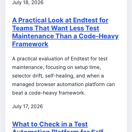
July 18, 2026
A Practical Look at Endtest for
Teams That Want Less Test
Maintenance Than a Code-Heavy
Framework
A practical evaluation of Endtest for test
maintenance, focusing on setup time,
selector drift, self-healing, and when a
managed browser automation platform can
beat a code-heavy framework.
July 17, 2026
What to Check in a Test
Automation Platform for Self-