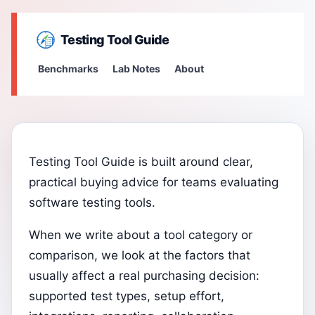
Testing Tool Guide
Benchmarks
Lab Notes
About
Testing Tool Guide is built around clear,
practical buying advice for teams evaluating
software testing tools.
When we write about a tool category or
comparison, we look at the factors that
usually affect a real purchasing decision:
supported test types, setup effort,