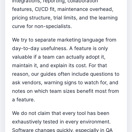
integrations, reporting, collaboration
features, CI/CD fit, maintenance overhead,
pricing structure, trial limits, and the learning
curve for non-specialists.
We try to separate marketing language from
day-to-day usefulness. A feature is only
valuable if a team can actually adopt it,
maintain it, and explain its cost. For that
reason, our guides often include questions to
ask vendors, warning signs to watch for, and
notes on which team sizes benefit most from
a feature.
We do not claim that every tool has been
exhaustively tested in every environment.
Software changes quickly, especially in QA