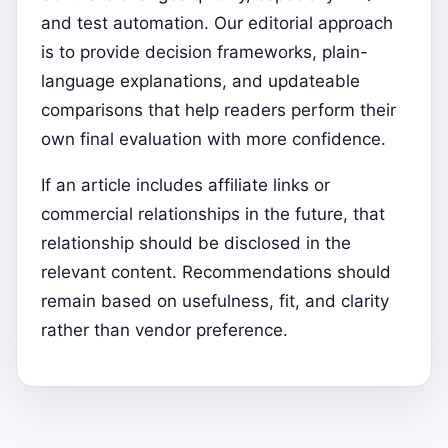
and test automation. Our editorial approach
is to provide decision frameworks, plain-
language explanations, and updateable
comparisons that help readers perform their
own final evaluation with more confidence.
If an article includes affiliate links or
commercial relationships in the future, that
relationship should be disclosed in the
relevant content. Recommendations should
remain based on usefulness, fit, and clarity
rather than vendor preference.