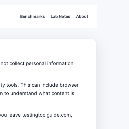
Benchmarks
Lab Notes
About
not collect personal information
ty tools. This can include browser
on to understand what content is
 you leave testingtoolguide.com,