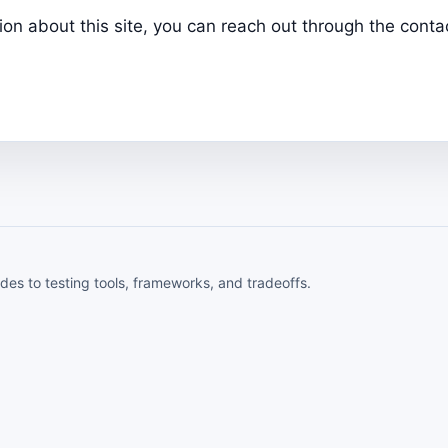
tion about this site, you can reach out through the con
ides to testing tools, frameworks, and tradeoffs.