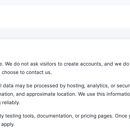
. We do not ask visitors to create accounts, and we do 
u choose to contact us.
l data may be processed by hosting, analytics, or securi
rmation, and approximate location. We use this informati
reliably.
rty testing tools, documentation, or pricing pages. Once
 apply.