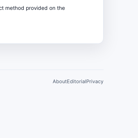
tact method provided on the
About
Editorial
Privacy