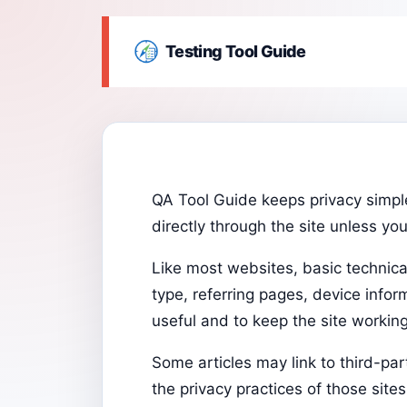
Testing Tool Guide
QA Tool Guide keeps privacy simple
directly through the site unless yo
Like most websites, basic technica
type, referring pages, device info
useful and to keep the site working 
Some articles may link to third-pa
the privacy practices of those sites