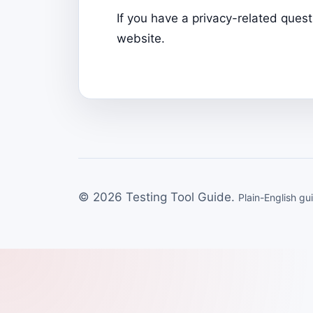
If you have a privacy-related ques
website.
© 2026 Testing Tool Guide.
Plain-English gu