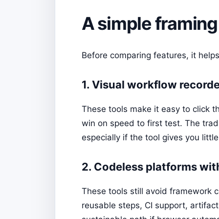
A simple framing
Before comparing features, it helps
1. Visual workflow record
These tools make it easy to click t
win on speed to first test. The tr
especially if the tool gives you littl
2. Codeless platforms wit
These tools still avoid framework c
reusable steps, CI support, artifact