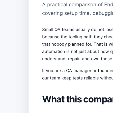
A practical comparison of En
covering setup time, debuggi
Small QA teams usually do not lose
because the tooling path they cho
that nobody planned for. That is
automation is not just about how qu
understand, repair, and own those 
If you are a QA manager or founder,
our team keep tests reliable without
What this compari