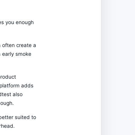
ves you enough
 often create a
s early smoke
product
 platform adds
dtest also
nough.
better suited to
erhead.