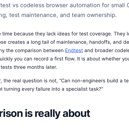
dtest vs codeless browser automation for small
ng, test maintenance, and team ownership.
 time because they lack ideas for test coverage. They l
ose creates a long tail of maintenance, handoffs, and 
 why the comparison between
Endtest
and broader codel
ickly you can record a first flow. It is about whether you
tests three months later.
 the real question is not, “Can non-engineers build a tes
 turning every failure into a specialist task?”
son is really about