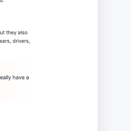
s.
ut they also
ers, drivers,
eally have a