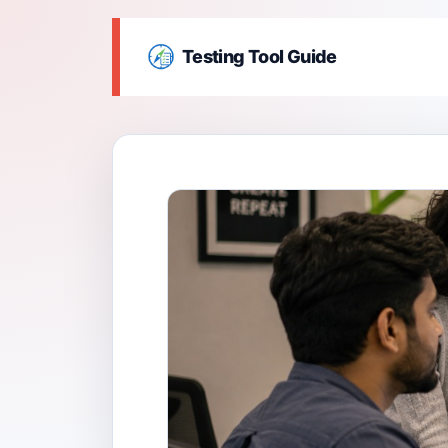
Testing Tool Guide