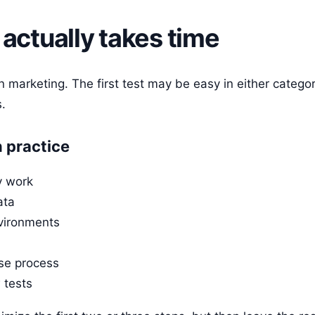
actually takes time
in marketing. The first test may be easy in either categor
.
 practice
y work
ata
vironments
ase process
 tests