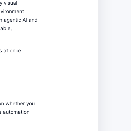
y visual
environment
th agentic AI and
able,
s at once:
 on whether you
ne automation