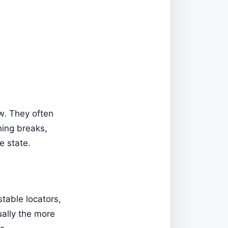
ow. They often
hing breaks,
ge state.
stable locators,
sually the more