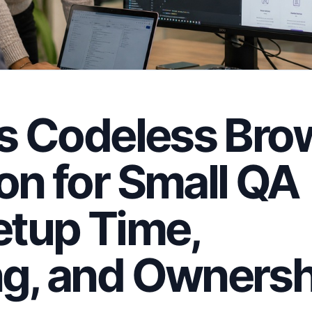
vs Codeless Bro
n for Small QA
etup Time,
g, and Ownersh