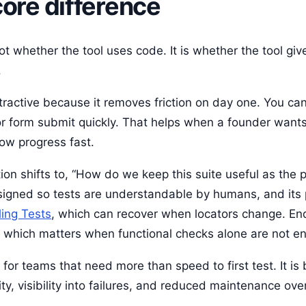
core difference
ot whether the tool uses code. It is whether the tool gi
.
tractive because it removes friction on day one. You can
or form submit quickly. That helps when a founder want
ow progress fast.
ion shifts to, “How do we keep this suite useful as the 
esigned so tests are understandable by humans, and its
ling Tests
, which can recover when locators change. En
on, which matters when functional checks alone are not e
or teams that need more than speed to first test. It is 
ty, visibility into failures, and reduced maintenance ov