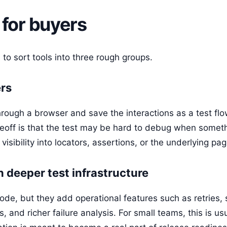
 for buyers
 to sort tools into three rough groups.
ers
hrough a browser and save the interactions as a test fl
adeoff is that the test may be hard to debug when somet
e visibility into locators, assertions, or the underlying pa
h deeper test infrastructure
ode, but they add operational features such as retries, 
s, and richer failure analysis. For small teams, this is u