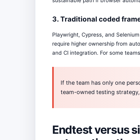
sustainable path if browser automa
3. Traditional coded fra
Playwright, Cypress, and Selenium 
require higher ownership from auto
and CI integration. For some teams,
If the team has only one pers
team-owned testing strategy
Endtest versus s