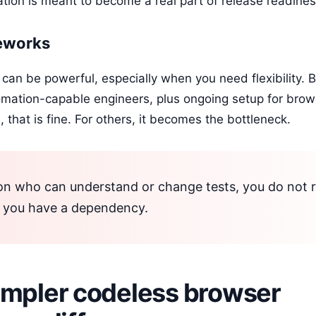
tion is meant to become a real part of release readines
meworks
can be powerful, especially when you need flexibility. B
mation-capable engineers, plus ongoing setup for brows
 that is fine. For others, it becomes the bottleneck.
on who can understand or change tests, you do not r
, you have a dependency.
impler codeless browser