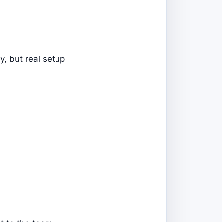
y, but real setup