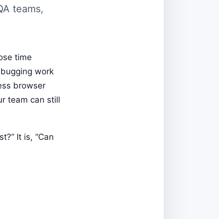
 QA teams,
ose time
debugging work
ess browser
r team can still
t?” It is, “Can