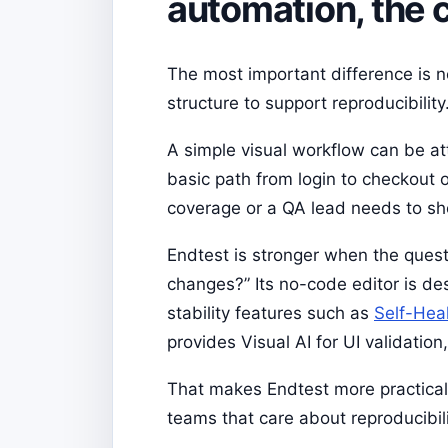
automation, the 
The most important difference is n
structure to support reproducibility
A simple visual workflow can be at
basic path from login to checkout 
coverage or a QA lead needs to sh
Endtest is stronger when the quest
changes?” Its no-code editor is d
stability features such as
Self-Hea
provides Visual AI for UI validati
That makes Endtest more practical f
teams that care about reproducibili