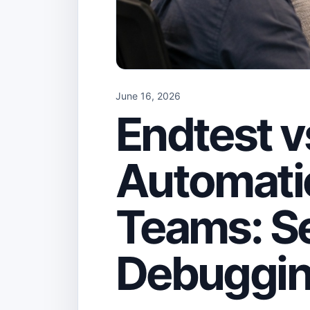
June 16, 2026
Endtest 
Automatio
Teams: S
Debuggin