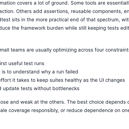
tion covers a lot of ground. Some tools are essentiall
traction. Others add assertions, reusable components, 
est sits in the more practical end of that spectrum, wi
uce the framework burden while still keeping tests edit
mall teams are usually optimizing across four constraint
irst useful test runs
t is to understand why a run failed
fort it takes to keep suites healthy as the UI changes
d update tests without bottlenecks
 those and weak at the others. The best choice depends
 scale coverage responsibly, or reduce dependence on o