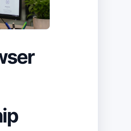
wser
ip