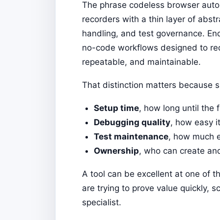
The phrase codeless browser automa
recorders with a thin layer of abs
handling, and test governance. Endt
no-code workflows designed to red
repeatable, and maintainable.
That distinction matters because s
Setup time
, how long until the f
Debugging quality
, how easy i
Test maintenance
, how much ef
Ownership
, who can create an
A tool can be excellent at one of
are trying to prove value quickly,
specialist.