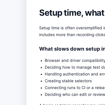
Setup time, what 
Setup time is often oversimplified 
includes more than recording clicks
What slows down setup in
Browser and driver compatibilit
Deciding how to manage test d
Handling authentication and en
Creating stable selectors
Connecting runs to CI or a rele
Deciding who can edit or review