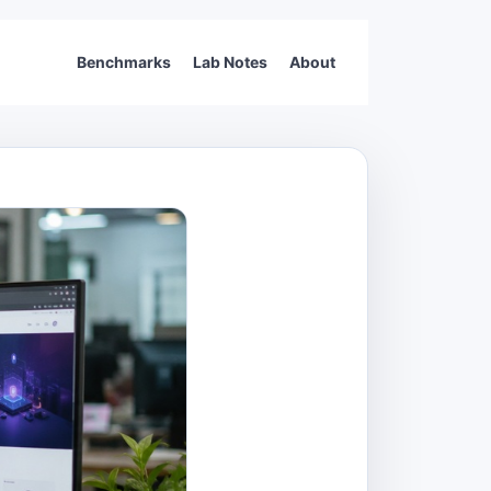
Benchmarks
Lab Notes
About