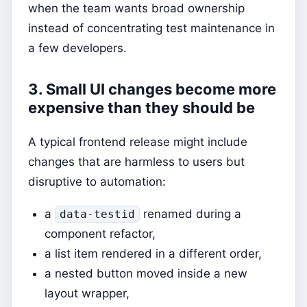
when the team wants broad ownership
instead of concentrating test maintenance in
a few developers.
3. Small UI changes become more
expensive than they should be
A typical frontend release might include
changes that are harmless to users but
disruptive to automation:
a
renamed during a
data-testid
component refactor,
a list item rendered in a different order,
a nested button moved inside a new
layout wrapper,