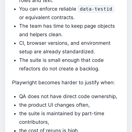
roles and text.
You can enforce reliable
data-testid
or equivalent contracts.
The team has time to keep page objects
and helpers clean.
CI, browser versions, and environment
setup are already standardized.
The suite is small enough that code
refactors do not create a backlog.
Playwright becomes harder to justify when:
QA does not have direct code ownership,
the product UI changes often,
the suite is maintained by part-time
contributors,
the cost of reruns is high,