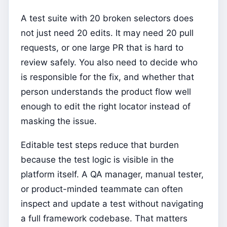
A test suite with 20 broken selectors does
not just need 20 edits. It may need 20 pull
requests, or one large PR that is hard to
review safely. You also need to decide who
is responsible for the fix, and whether that
person understands the product flow well
enough to edit the right locator instead of
masking the issue.
Editable test steps reduce that burden
because the test logic is visible in the
platform itself. A QA manager, manual tester,
or product-minded teammate can often
inspect and update a test without navigating
a full framework codebase. That matters