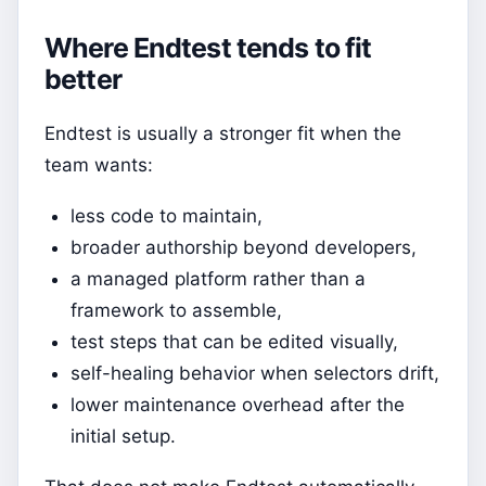
Where Endtest tends to fit
better
Endtest is usually a stronger fit when the
team wants:
less code to maintain,
broader authorship beyond developers,
a managed platform rather than a
framework to assemble,
test steps that can be edited visually,
self-healing behavior when selectors drift,
lower maintenance overhead after the
initial setup.