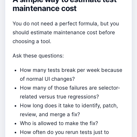
maintenance cost
You do not need a perfect formula, but you
should estimate maintenance cost before
choosing a tool.
Ask these questions:
How many tests break per week because
of normal UI changes?
How many of those failures are selector-
related versus true regressions?
How long does it take to identify, patch,
review, and merge a fix?
Who is allowed to make the fix?
How often do you rerun tests just to