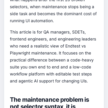
selectors, when maintenance stops being a
side task and becomes the dominant cost of
running UI automation.
This article is for QA managers, SDETs,
frontend engineers, and engineering leaders
who need a realistic view of Endtest vs
Playwright maintenance. It focuses on the
practical difference between a code-heavy
suite you own end to end and a low-code
workflow platform with editable test steps
and agentic AI support for changing UIs.
The maintenance problem is
not selector syntax, it is