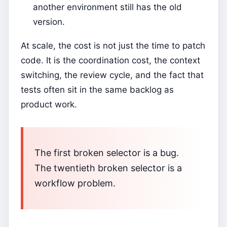
another environment still has the old
version.
At scale, the cost is not just the time to patch
code. It is the coordination cost, the context
switching, the review cycle, and the fact that
tests often sit in the same backlog as
product work.
The first broken selector is a bug.
The twentieth broken selector is a
workflow problem.