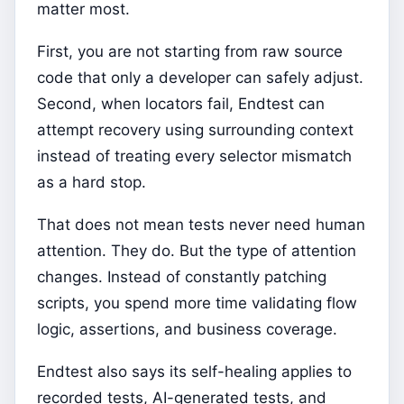
matter most.
First, you are not starting from raw source
code that only a developer can safely adjust.
Second, when locators fail, Endtest can
attempt recovery using surrounding context
instead of treating every selector mismatch
as a hard stop.
That does not mean tests never need human
attention. They do. But the type of attention
changes. Instead of constantly patching
scripts, you spend more time validating flow
logic, assertions, and business coverage.
Endtest also says its self-healing applies to
recorded tests, AI-generated tests, and