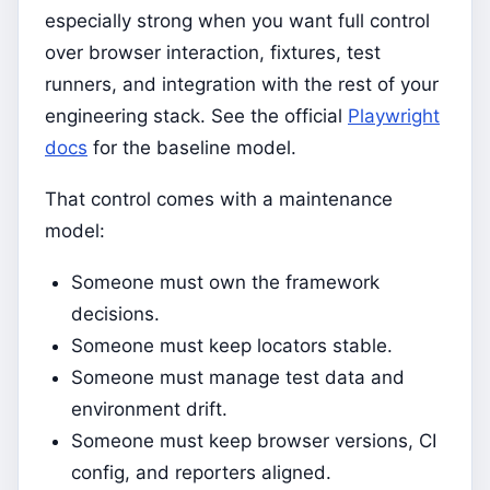
especially strong when you want full control
over browser interaction, fixtures, test
runners, and integration with the rest of your
engineering stack. See the official
Playwright
docs
for the baseline model.
That control comes with a maintenance
model:
Someone must own the framework
decisions.
Someone must keep locators stable.
Someone must manage test data and
environment drift.
Someone must keep browser versions, CI
config, and reporters aligned.