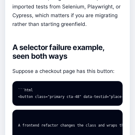
imported tests from Selenium, Playwright, or
Cypress, which matters if you are migrating
rather than starting greenfield.
A selector failure example,
seen both ways
Suppose a checkout page has this button:
<button
class=
"primary cta-48"
data-testid=
"place-order
A frontend refactor changes the class and wraps the butt