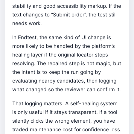
stability and good accessibility markup. If the
text changes to “Submit order”, the test still
needs work.
In Endtest, the same kind of UI change is
more likely to be handled by the platform’s
healing layer if the original locator stops
resolving. The repaired step is not magic, but
the intent is to keep the run going by
evaluating nearby candidates, then logging
what changed so the reviewer can confirm it.
That logging matters. A self-healing system
is only useful if it stays transparent. If a tool
silently clicks the wrong element, you have
traded maintenance cost for confidence loss.