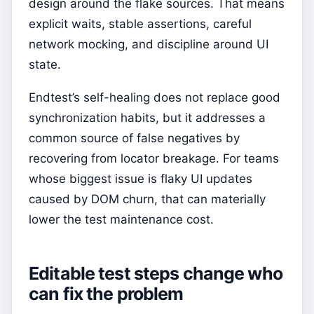
design around the flake sources. That means
explicit waits, stable assertions, careful
network mocking, and discipline around UI
state.
Endtest’s self-healing does not replace good
synchronization habits, but it addresses a
common source of false negatives by
recovering from locator breakage. For teams
whose biggest issue is flaky UI updates
caused by DOM churn, that can materially
lower the test maintenance cost.
Editable test steps change who
can fix the problem