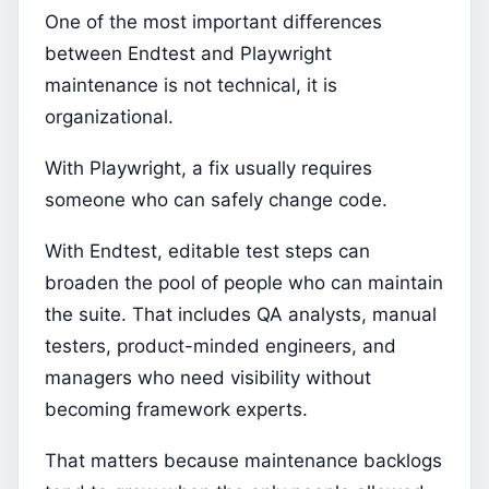
One of the most important differences
between Endtest and Playwright
maintenance is not technical, it is
organizational.
With Playwright, a fix usually requires
someone who can safely change code.
With Endtest, editable test steps can
broaden the pool of people who can maintain
the suite. That includes QA analysts, manual
testers, product-minded engineers, and
managers who need visibility without
becoming framework experts.
That matters because maintenance backlogs