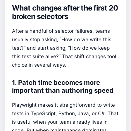
What changes after the first 20
broken selectors
After a handful of selector failures, teams
usually stop asking, “How do we write this
test?” and start asking, “How do we keep
this test suite alive?” That shift changes tool
choice in several ways.
1. Patch time becomes more
important than authoring speed
Playwright makes it straightforward to write
tests in TypeScript, Python, Java, or C#. That
is useful when your team already lives in
code. But when maintenance dominates,