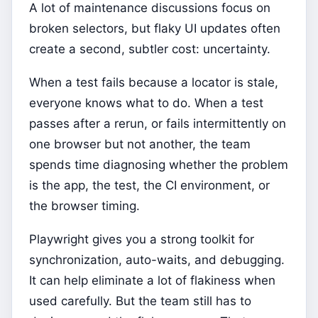
A lot of maintenance discussions focus on
broken selectors, but flaky UI updates often
create a second, subtler cost: uncertainty.
When a test fails because a locator is stale,
everyone knows what to do. When a test
passes after a rerun, or fails intermittently on
one browser but not another, the team
spends time diagnosing whether the problem
is the app, the test, the CI environment, or
the browser timing.
Playwright gives you a strong toolkit for
synchronization, auto-waits, and debugging.
It can help eliminate a lot of flakiness when
used carefully. But the team still has to