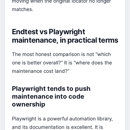
moving when the original locator no longer
matches.
Endtest vs Playwright
maintenance, in practical terms
The most honest comparison is not “which
one is better overall?” It is “where does the
maintenance cost land?”
Playwright tends to push
maintenance into code
ownership
Playwright is a powerful automation library,
and its documentation is excellent. It is