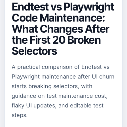
Endtest vs Playwright
Code Maintenance:
What Changes After
the First 20 Broken
Selectors
A practical comparison of Endtest vs
Playwright maintenance after UI churn
starts breaking selectors, with
guidance on test maintenance cost,
flaky UI updates, and editable test
steps.