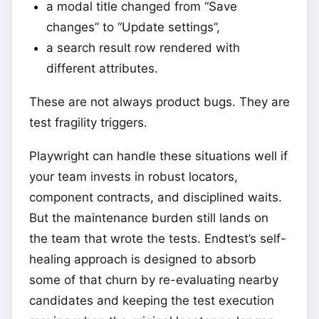
a modal title changed from “Save
changes” to “Update settings”,
a search result row rendered with
different attributes.
These are not always product bugs. They are
test fragility triggers.
Playwright can handle these situations well if
your team invests in robust locators,
component contracts, and disciplined waits.
But the maintenance burden still lands on
the team that wrote the tests. Endtest’s self-
healing approach is designed to absorb
some of that churn by re-evaluating nearby
candidates and keeping the test execution