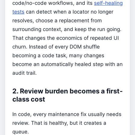
code/no-code workflows, and its
self-healing
tests
can detect when a locator no longer
resolves, choose a replacement from
surrounding context, and keep the run going.
That changes the economics of repeated UI
churn. Instead of every DOM shuffle
becoming a code task, many changes
become an automatically healed step with an
audit trail.
2. Review burden becomes a first-
class cost
In code, every maintenance fix usually needs
review. That is healthy, but it creates a
queue.