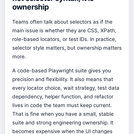
ownership
Teams often talk about selectors as if the
main issue is whether they are CSS, XPath,
role-based locators, or test IDs. In practice,
selector style matters, but ownership matters
more.
A code-based Playwright suite gives you
precision and flexibility. It also means that
every locator choice, wait strategy, test data
dependency, helper function, and refactor
lives in code the team must keep current.
That is fine when you have a small, stable
suite and strong engineering ownership. It
becomes expensive when the UI changes