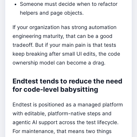
Someone must decide when to refactor
helpers and page objects.
If your organization has strong automation
engineering maturity, that can be a good
tradeoff. But if your main pain is that tests
keep breaking after small UI edits, the code
ownership model can become a drag.
Endtest tends to reduce the need
for code-level babysitting
Endtest is positioned as a managed platform
with editable, platform-native steps and
agentic AI support across the test lifecycle.
For maintenance, that means two things