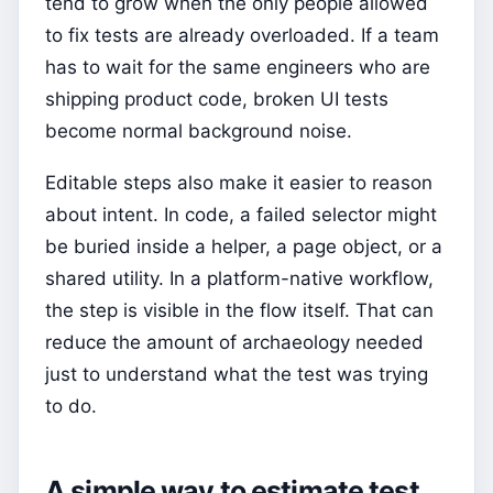
tend to grow when the only people allowed
to fix tests are already overloaded. If a team
has to wait for the same engineers who are
shipping product code, broken UI tests
become normal background noise.
Editable steps also make it easier to reason
about intent. In code, a failed selector might
be buried inside a helper, a page object, or a
shared utility. In a platform-native workflow,
the step is visible in the flow itself. That can
reduce the amount of archaeology needed
just to understand what the test was trying
to do.
A simple way to estimate test