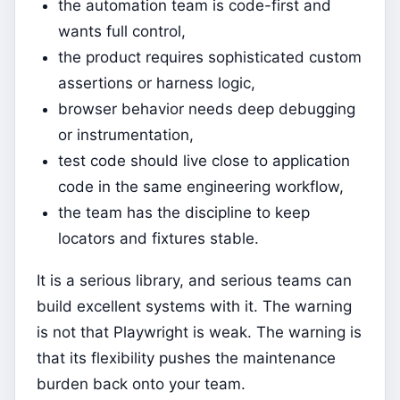
the automation team is code-first and
wants full control,
the product requires sophisticated custom
assertions or harness logic,
browser behavior needs deep debugging
or instrumentation,
test code should live close to application
code in the same engineering workflow,
the team has the discipline to keep
locators and fixtures stable.
It is a serious library, and serious teams can
build excellent systems with it. The warning
is not that Playwright is weak. The warning is
that its flexibility pushes the maintenance
burden back onto your team.