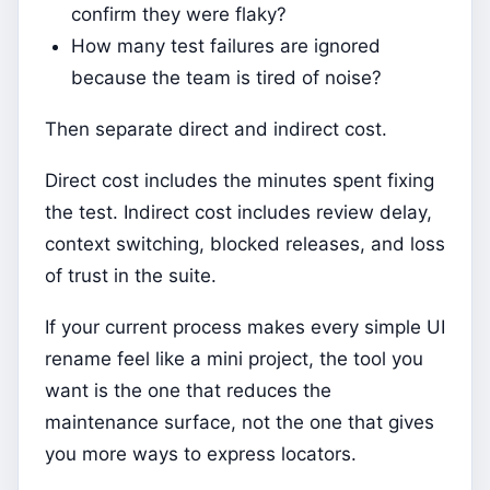
confirm they were flaky?
How many test failures are ignored
because the team is tired of noise?
Then separate direct and indirect cost.
Direct cost includes the minutes spent fixing
the test. Indirect cost includes review delay,
context switching, blocked releases, and loss
of trust in the suite.
If your current process makes every simple UI
rename feel like a mini project, the tool you
want is the one that reduces the
maintenance surface, not the one that gives
you more ways to express locators.