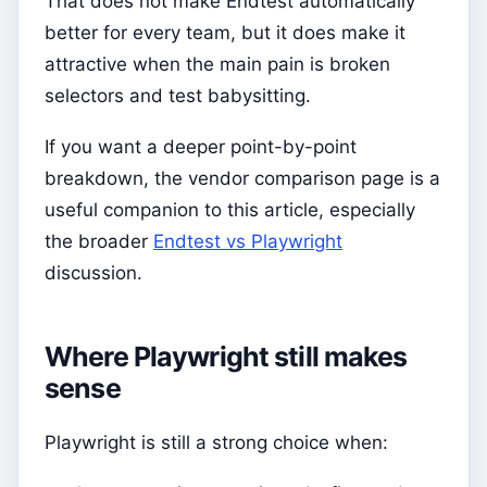
That does not make Endtest automatically
better for every team, but it does make it
attractive when the main pain is broken
selectors and test babysitting.
If you want a deeper point-by-point
breakdown, the vendor comparison page is a
useful companion to this article, especially
the broader
Endtest vs Playwright
discussion.
Where Playwright still makes
sense
Playwright is still a strong choice when: