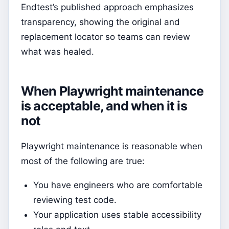
Endtest’s published approach emphasizes
transparency, showing the original and
replacement locator so teams can review
what was healed.
When Playwright maintenance
is acceptable, and when it is
not
Playwright maintenance is reasonable when
most of the following are true:
You have engineers who are comfortable
reviewing test code.
Your application uses stable accessibility