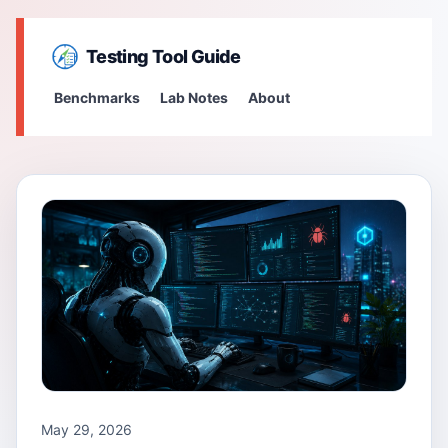
Testing Tool Guide
Benchmarks
Lab Notes
About
May 29, 2026