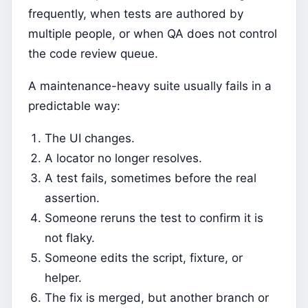
frequently, when tests are authored by
multiple people, or when QA does not control
the code review queue.
A maintenance-heavy suite usually fails in a
predictable way:
The UI changes.
A locator no longer resolves.
A test fails, sometimes before the real
assertion.
Someone reruns the test to confirm it is
not flaky.
Someone edits the script, fixture, or
helper.
The fix is merged, but another branch or