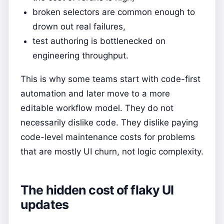
broken selectors are common enough to
drown out real failures,
test authoring is bottlenecked on
engineering throughput.
This is why some teams start with code-first
automation and later move to a more
editable workflow model. They do not
necessarily dislike code. They dislike paying
code-level maintenance costs for problems
that are mostly UI churn, not logic complexity.
The hidden cost of flaky UI
updates