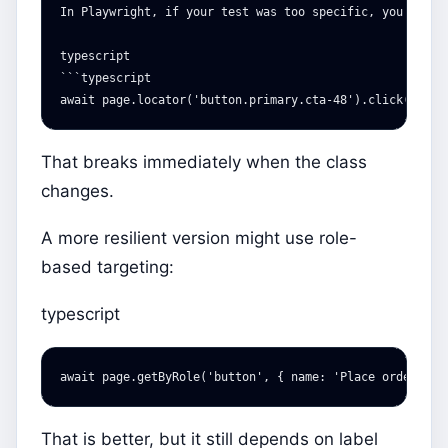
In Playwright, if your test was too specific, you might 
typescript

```typescript

That breaks immediately when the class
changes.
A more resilient version might use role-
based targeting:
typescript
await
page
.
getByRole
(
'
button
'
,
{
name
:
'
Place order
'
})
That is better, but it still depends on label