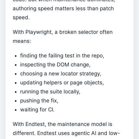
authoring speed matters less than patch
speed.
With Playwright, a broken selector often
means:
finding the failing test in the repo,
inspecting the DOM change,
choosing a new locator strategy,
updating helpers or page objects,
running the suite locally,
pushing the fix,
waiting for CI.
With Endtest, the maintenance model is
different. Endtest uses agentic AI and low-