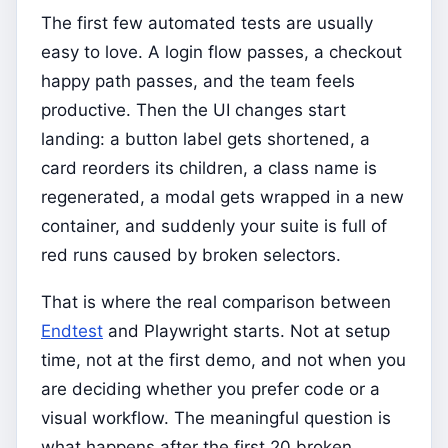
The first few automated tests are usually
easy to love. A login flow passes, a checkout
happy path passes, and the team feels
productive. Then the UI changes start
landing: a button label gets shortened, a
card reorders its children, a class name is
regenerated, a modal gets wrapped in a new
container, and suddenly your suite is full of
red runs caused by broken selectors.
That is where the real comparison between
Endtest
and Playwright starts. Not at setup
time, not at the first demo, and not when you
are deciding whether you prefer code or a
visual workflow. The meaningful question is
what happens after the first 20 broken