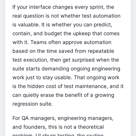
If your interface changes every sprint, the
real question is not whether test automation
is valuable. It is whether you can predict,
contain, and budget the upkeep that comes
with it. Teams often approve automation
based on the time saved from repeatable
test execution, then get surprised when the
suite starts demanding ongoing engineering
work just to stay usable. That ongoing work
is the hidden cost of test maintenance, and it
can quietly erase the benefit of a growing
regression suite.
For QA managers, engineering managers,
and founders, this is not a theoretical
problem. UI churn testing, the routine