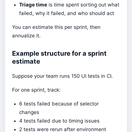
Triage time
is time spent sorting out what
failed, why it failed, and who should act
You can estimate this per sprint, then
annualize it.
Example structure for a sprint
estimate
Suppose your team runs 150 UI tests in CI.
For one sprint, track:
6 tests failed because of selector
changes
4 tests failed due to timing issues
2 tests were rerun after environment