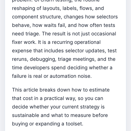
reshaping of layouts, labels, flows, and
component structure, changes how selectors
behave, how waits fail, and how often tests
need triage. The result is not just occasional
fixer work. It is a recurring operational
expense that includes selector updates, test
reruns, debugging, triage meetings, and the
time developers spend deciding whether a
failure is real or automation noise.
This article breaks down how to estimate
that cost in a practical way, so you can
decide whether your current strategy is
sustainable and what to measure before
buying or expanding a toolset.