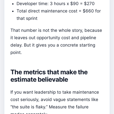
Developer time: 3 hours x $90 = $270
Total direct maintenance cost = $660 for
that sprint
That number is not the whole story, because
it leaves out opportunity cost and pipeline
delay. But it gives you a concrete starting
point.
The metrics that make the
estimate believable
If you want leadership to take maintenance
cost seriously, avoid vague statements like
“the suite is flaky.” Measure the failure