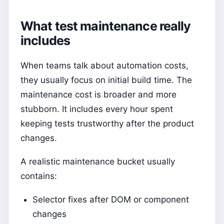
What test maintenance really
includes
When teams talk about automation costs,
they usually focus on initial build time. The
maintenance cost is broader and more
stubborn. It includes every hour spent
keeping tests trustworthy after the product
changes.
A realistic maintenance bucket usually
contains:
Selector fixes after DOM or component
changes