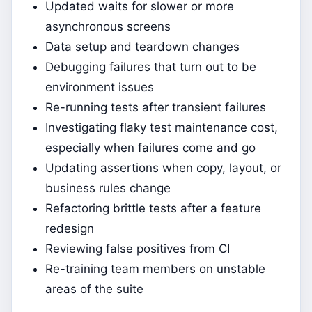
Updated waits for slower or more
asynchronous screens
Data setup and teardown changes
Debugging failures that turn out to be
environment issues
Re-running tests after transient failures
Investigating flaky test maintenance cost,
especially when failures come and go
Updating assertions when copy, layout, or
business rules change
Refactoring brittle tests after a feature
redesign
Reviewing false positives from CI
Re-training team members on unstable
areas of the suite