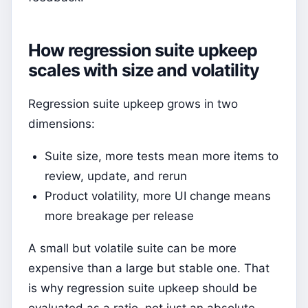
How regression suite upkeep
scales with size and volatility
Regression suite upkeep grows in two
dimensions:
Suite size, more tests mean more items to
review, update, and rerun
Product volatility, more UI change means
more breakage per release
A small but volatile suite can be more
expensive than a large but stable one. That
is why regression suite upkeep should be