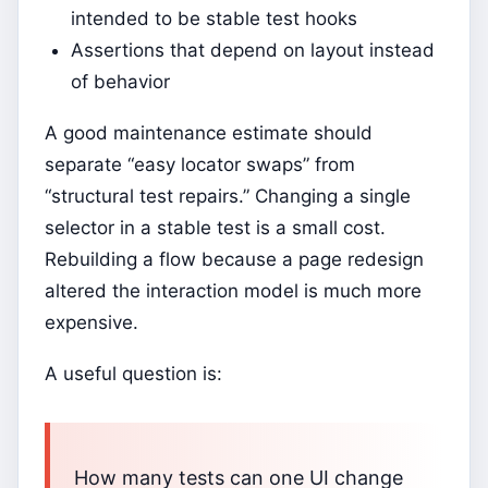
intended to be stable test hooks
Assertions that depend on layout instead
of behavior
A good maintenance estimate should
separate “easy locator swaps” from
“structural test repairs.” Changing a single
selector in a stable test is a small cost.
Rebuilding a flow because a page redesign
altered the interaction model is much more
expensive.
A useful question is:
How many tests can one UI change