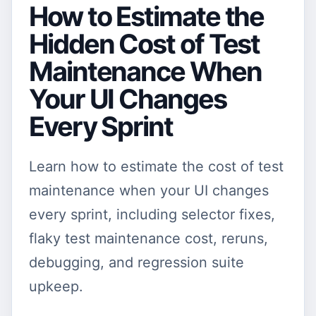
How to Estimate the
Hidden Cost of Test
Maintenance When
Your UI Changes
Every Sprint
Learn how to estimate the cost of test
maintenance when your UI changes
every sprint, including selector fixes,
flaky test maintenance cost, reruns,
debugging, and regression suite
upkeep.