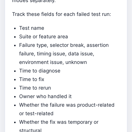
modes separately.
Track these fields for each failed test run:
Test name
Suite or feature area
Failure type, selector break, assertion
failure, timing issue, data issue,
environment issue, unknown
Time to diagnose
Time to fix
Time to rerun
Owner who handled it
Whether the failure was product-related
or test-related
Whether the fix was temporary or
structural