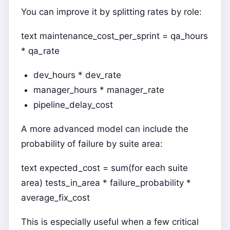
You can improve it by splitting rates by role:
text maintenance_cost_per_sprint = qa_hours
* qa_rate
dev_hours * dev_rate
manager_hours * manager_rate
pipeline_delay_cost
A more advanced model can include the
probability of failure by suite area:
text expected_cost = sum(for each suite
area) tests_in_area * failure_probability *
average_fix_cost
This is especially useful when a few critical