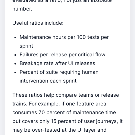
evaluated as a ratio, not just an absolute
number.
Useful ratios include:
Maintenance hours per 100 tests per
sprint
Failures per release per critical flow
Breakage rate after UI releases
Percent of suite requiring human
intervention each sprint
These ratios help compare teams or release
trains. For example, if one feature area
consumes 70 percent of maintenance time
but covers only 15 percent of user journeys, it
may be over-tested at the UI layer and