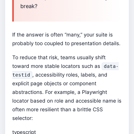
break?
If the answer is often “many,” your suite is
probably too coupled to presentation details.
To reduce that risk, teams usually shift
toward more stable locators such as
data-
, accessibility roles, labels, and
testid
explicit page objects or component
abstractions. For example, a Playwright
locator based on role and accessible name is
often more resilient than a brittle CSS
selector:
typescript