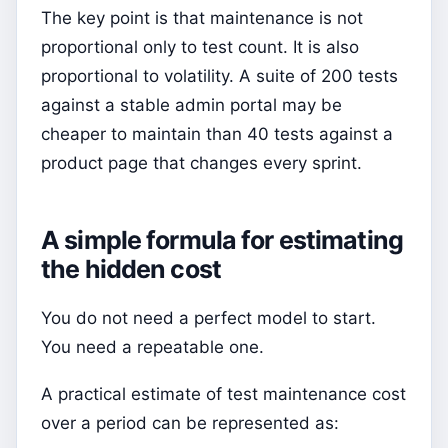
The key point is that maintenance is not
proportional only to test count. It is also
proportional to volatility. A suite of 200 tests
against a stable admin portal may be
cheaper to maintain than 40 tests against a
product page that changes every sprint.
A simple formula for estimating
the hidden cost
You do not need a perfect model to start.
You need a repeatable one.
A practical estimate of test maintenance cost
over a period can be represented as: