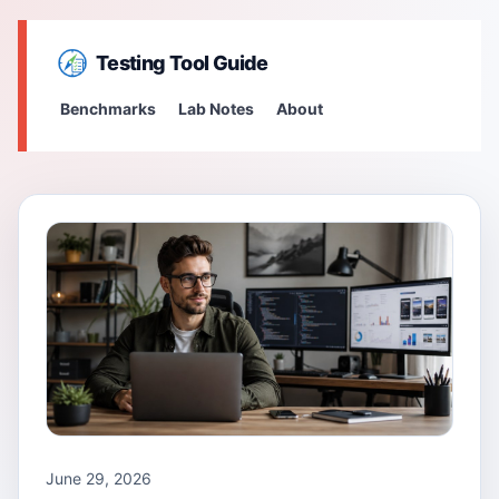
Testing Tool Guide
Benchmarks
Lab Notes
About
June 29, 2026