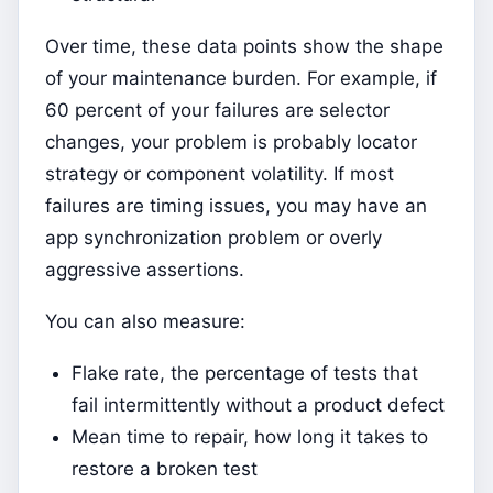
Over time, these data points show the shape
of your maintenance burden. For example, if
60 percent of your failures are selector
changes, your problem is probably locator
strategy or component volatility. If most
failures are timing issues, you may have an
app synchronization problem or overly
aggressive assertions.
You can also measure:
Flake rate, the percentage of tests that
fail intermittently without a product defect
Mean time to repair, how long it takes to
restore a broken test