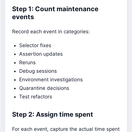
Step 1: Count maintenance
events
Record each event in categories:
Selector fixes
Assertion updates
Reruns
Debug sessions
Environment investigations
Quarantine decisions
Test refactors
Step 2: Assign time spent
For each event, capture the actual time spent