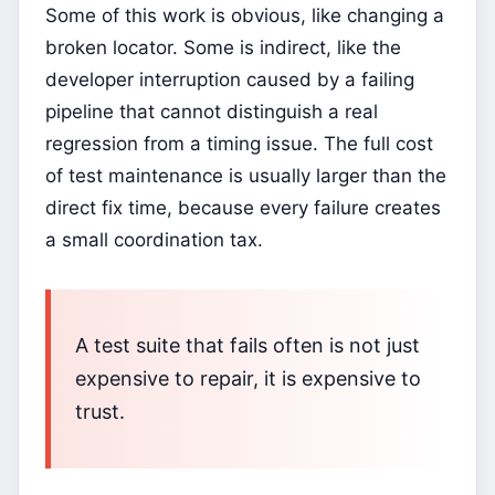
Some of this work is obvious, like changing a
broken locator. Some is indirect, like the
developer interruption caused by a failing
pipeline that cannot distinguish a real
regression from a timing issue. The full cost
of test maintenance is usually larger than the
direct fix time, because every failure creates
a small coordination tax.
A test suite that fails often is not just
expensive to repair, it is expensive to
trust.