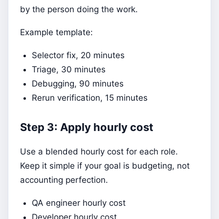
by the person doing the work.
Example template:
Selector fix, 20 minutes
Triage, 30 minutes
Debugging, 90 minutes
Rerun verification, 15 minutes
Step 3: Apply hourly cost
Use a blended hourly cost for each role.
Keep it simple if your goal is budgeting, not
accounting perfection.
QA engineer hourly cost
Developer hourly cost