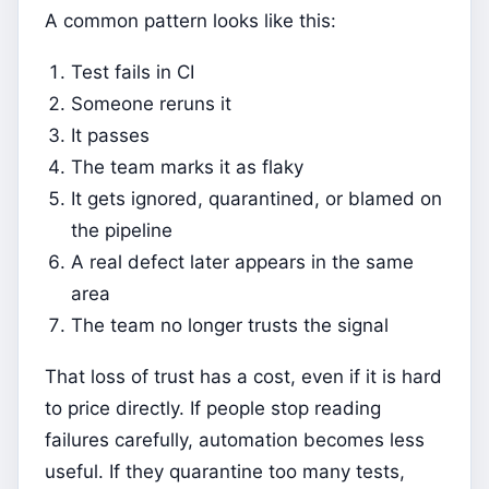
A common pattern looks like this:
Test fails in CI
Someone reruns it
It passes
The team marks it as flaky
It gets ignored, quarantined, or blamed on
the pipeline
A real defect later appears in the same
area
The team no longer trusts the signal
That loss of trust has a cost, even if it is hard
to price directly. If people stop reading
failures carefully, automation becomes less
useful. If they quarantine too many tests,