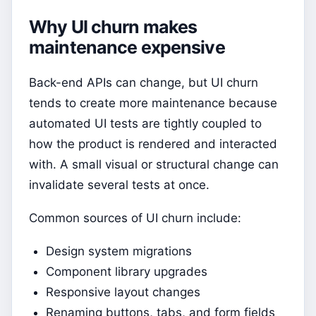
Why UI churn makes
maintenance expensive
Back-end APIs can change, but UI churn
tends to create more maintenance because
automated UI tests are tightly coupled to
how the product is rendered and interacted
with. A small visual or structural change can
invalidate several tests at once.
Common sources of UI churn include:
Design system migrations
Component library upgrades
Responsive layout changes
Renaming buttons, tabs, and form fields