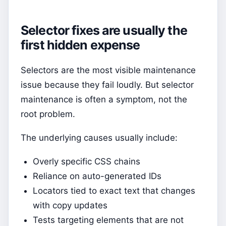
Selector fixes are usually the
first hidden expense
Selectors are the most visible maintenance
issue because they fail loudly. But selector
maintenance is often a symptom, not the
root problem.
The underlying causes usually include:
Overly specific CSS chains
Reliance on auto-generated IDs
Locators tied to exact text that changes
with copy updates
Tests targeting elements that are not