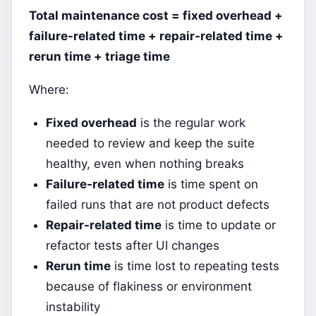
Total maintenance cost = fixed overhead +
failure-related time + repair-related time +
rerun time + triage time
Where:
Fixed overhead
is the regular work
needed to review and keep the suite
healthy, even when nothing breaks
Failure-related time
is time spent on
failed runs that are not product defects
Repair-related time
is time to update or
refactor tests after UI changes
Rerun time
is time lost to repeating tests
because of flakiness or environment
instability