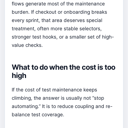
flows generate most of the maintenance
burden. If checkout or onboarding breaks
every sprint, that area deserves special
treatment, often more stable selectors,
stronger test hooks, or a smaller set of high-
value checks.
What to do when the cost is too
high
If the cost of test maintenance keeps
climbing, the answer is usually not “stop
automating.” It is to reduce coupling and re-
balance test coverage.