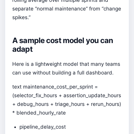
rolling average over multiple sprints and
separate “normal maintenance” from “change
spikes.”
A sample cost model you can
adapt
Here is a lightweight model that many teams
can use without building a full dashboard.
text maintenance_cost_per_sprint =
(selector_fix_hours + assertion_update_hours
+ debug_hours + triage_hours + rerun_hours)
* blended_hourly_rate
pipeline_delay_cost