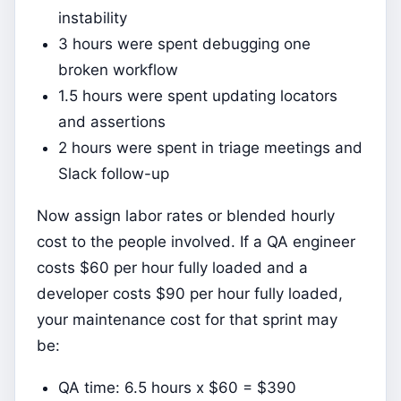
instability
3 hours were spent debugging one
broken workflow
1.5 hours were spent updating locators
and assertions
2 hours were spent in triage meetings and
Slack follow-up
Now assign labor rates or blended hourly
cost to the people involved. If a QA engineer
costs $60 per hour fully loaded and a
developer costs $90 per hour fully loaded,
your maintenance cost for that sprint may
be:
QA time: 6.5 hours x $60 = $390