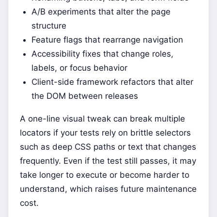
A/B experiments that alter the page
structure
Feature flags that rearrange navigation
Accessibility fixes that change roles,
labels, or focus behavior
Client-side framework refactors that alter
the DOM between releases
A one-line visual tweak can break multiple
locators if your tests rely on brittle selectors
such as deep CSS paths or text that changes
frequently. Even if the test still passes, it may
take longer to execute or become harder to
understand, which raises future maintenance
cost.