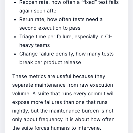
Reopen rate, how often a “fixed” test fails
again soon after
Rerun rate, how often tests need a
second execution to pass
Triage time per failure, especially in CI-
heavy teams
Change failure density, how many tests
break per product release
These metrics are useful because they
separate maintenance from raw execution
volume. A suite that runs every commit will
expose more failures than one that runs
nightly, but the maintenance burden is not
only about frequency. It is about how often
the suite forces humans to intervene.