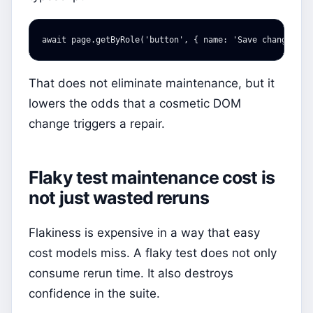
await
page
.
getByRole
(
'
button
'
,
{
name
:
'
Save changes
'
}
That does not eliminate maintenance, but it
lowers the odds that a cosmetic DOM
change triggers a repair.
Flaky test maintenance cost is
not just wasted reruns
Flakiness is expensive in a way that easy
cost models miss. A flaky test does not only
consume rerun time. It also destroys
confidence in the suite.