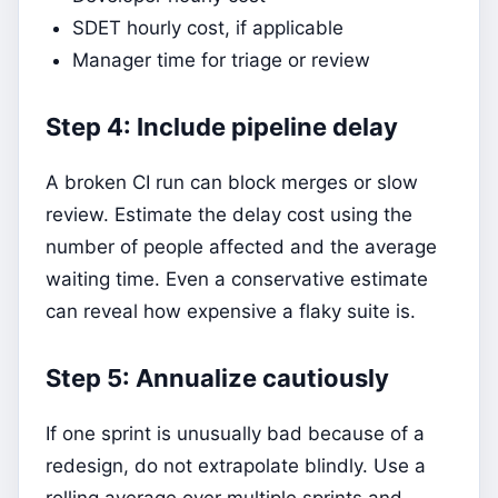
SDET hourly cost, if applicable
Manager time for triage or review
Step 4: Include pipeline delay
A broken CI run can block merges or slow
review. Estimate the delay cost using the
number of people affected and the average
waiting time. Even a conservative estimate
can reveal how expensive a flaky suite is.
Step 5: Annualize cautiously
If one sprint is unusually bad because of a
redesign, do not extrapolate blindly. Use a