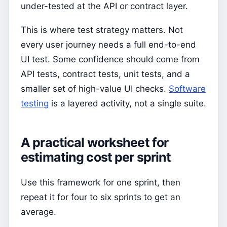
under-tested at the API or contract layer.
This is where test strategy matters. Not
every user journey needs a full end-to-end
UI test. Some confidence should come from
API tests, contract tests, unit tests, and a
smaller set of high-value UI checks.
Software
testing
is a layered activity, not a single suite.
A practical worksheet for
estimating cost per sprint
Use this framework for one sprint, then
repeat it for four to six sprints to get an
average.