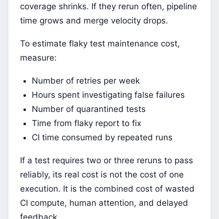
coverage shrinks. If they rerun often, pipeline
time grows and merge velocity drops.
To estimate flaky test maintenance cost,
measure:
Number of retries per week
Hours spent investigating false failures
Number of quarantined tests
Time from flaky report to fix
CI time consumed by repeated runs
If a test requires two or three reruns to pass
reliably, its real cost is not the cost of one
execution. It is the combined cost of wasted
CI compute, human attention, and delayed
feedback.