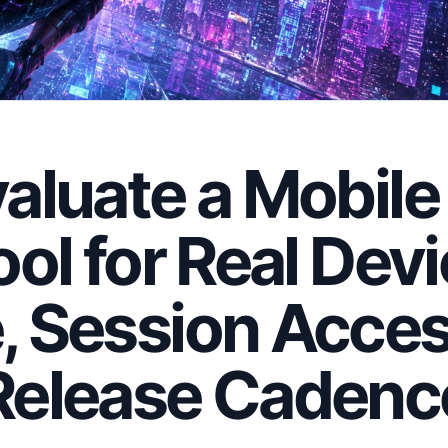
aluate a Mobile
ool for Real Dev
, Session Acces
Release Cadenc