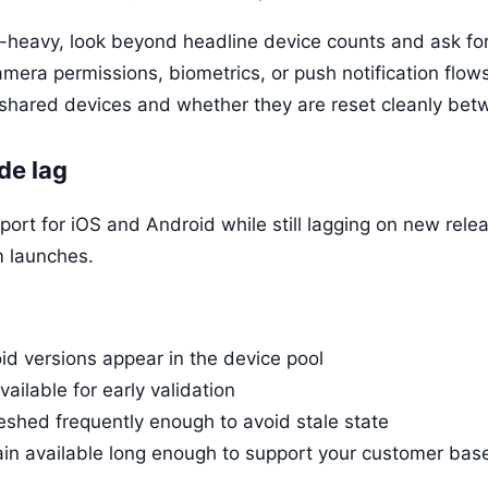
d-heavy, look beyond headline device counts and ask for 
era permissions, biometrics, or push notification flow
n shared devices and whether they are reset cleanly bet
de lag
port for iOS and Android while still lagging on new rele
m launches.
d versions appear in the device pool
ilable for early validation
eshed frequently enough to avoid stale state
in available long enough to support your customer bas