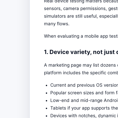
Real device testing matters becau
sensors, camera permissions, ges
simulators are still useful, especial
many flows.
When evaluating a mobile app testi
1. Device variety, not just
A marketing page may list dozens 
platform includes the specific comb
Current and previous OS versio
Popular screen sizes and form f
Low-end and mid-range Android
Tablets if your app supports th
Devices with notches, dynamic i