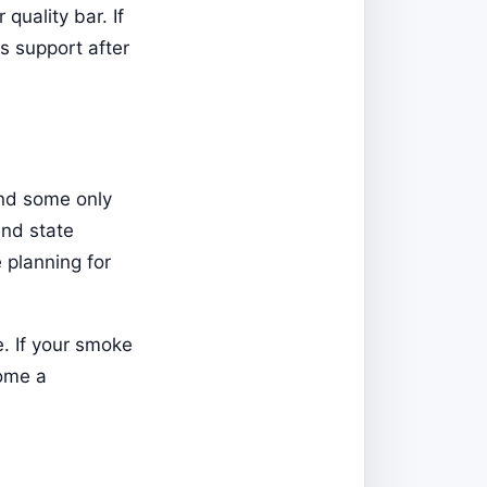
quality bar. If
s support after
and some only
and state
 planning for
. If your smoke
come a