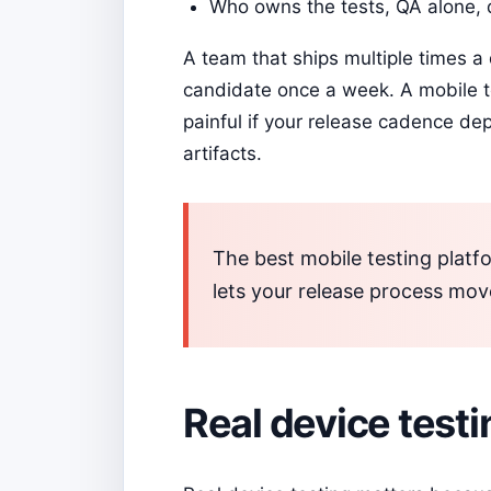
Who owns the tests, QA alone, 
A team that ships multiple times a 
candidate once a week. A mobile te
painful if your release cadence de
artifacts.
The best mobile testing platfo
lets your release process mov
Real device testing