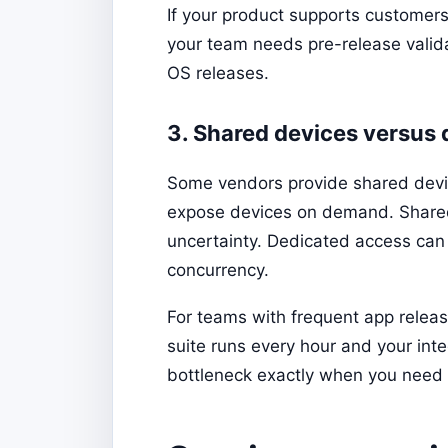
If your product supports customers 
your team needs pre-release valida
OS releases.
3. Shared devices versus
Some vendors provide shared devic
expose devices on demand. Shared 
uncertainty. Dedicated access can i
concurrency.
For teams with frequent app relea
suite runs every hour and your int
bottleneck exactly when you need 