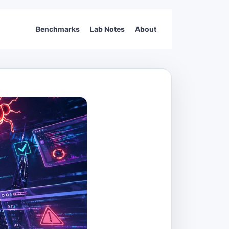
Benchmarks
Lab Notes
About