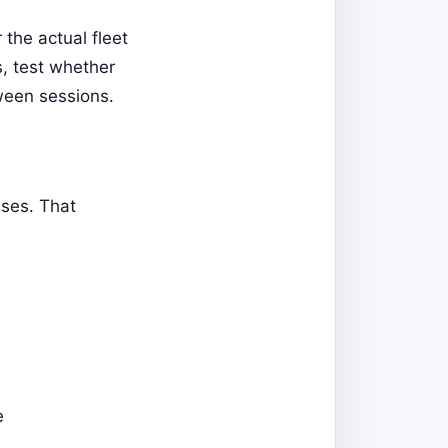
the actual fleet
s, test whether
ween sessions.
ases. That
e