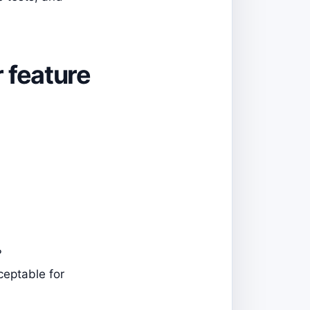
r feature
?
ceptable for