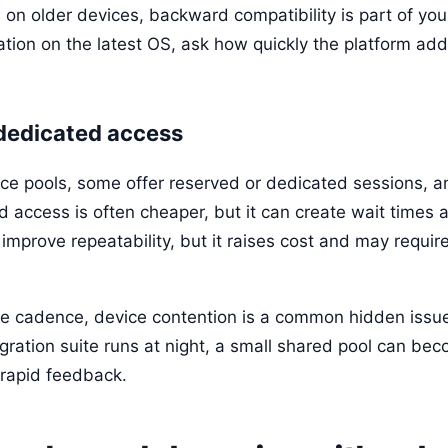
on older devices, backward compatibility is part of your 
tion on the latest OS, ask how quickly the platform add
 dedicated access
e pools, some offer reserved or dedicated sessions, 
access is often cheaper, but it can create wait times 
mprove repeatability, but it raises cost and may require
se cadence, device contention is a common hidden issue
egration suite runs at night, a small shared pool can be
rapid feedback.