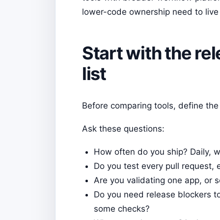
lower-code ownership need to live
Start with the re
list
Before comparing tools, define the 
Ask these questions:
How often do you ship? Daily, we
Do you test every pull request, 
Are you validating one app, or 
Do you need release blockers to
some checks?