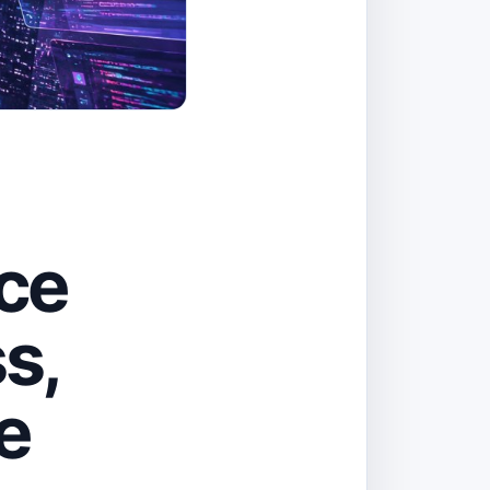
ice
s,
e