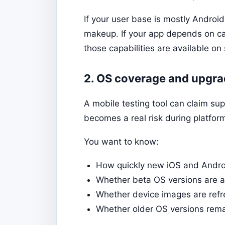
If your user base is mostly Androi
makeup. If your app depends on cam
those capabilities are available o
2. OS coverage and upgra
A mobile testing tool can claim sup
becomes a real risk during platfor
You want to know:
How quickly new iOS and Androi
Whether beta OS versions are ava
Whether device images are refr
Whether older OS versions rema