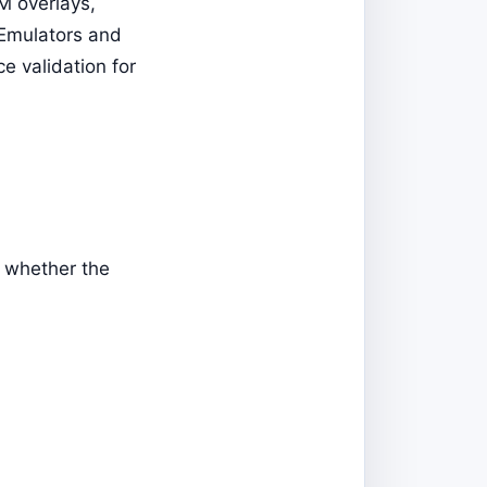
M overlays,
 Emulators and
ce validation for
n whether the