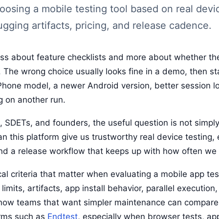
hoosing a mobile testing tool based on real dev
gging artifacts, pricing, and release cadence.
less about feature checklists and more about whether the
 The wrong choice usually looks fine in a demo, then st
iPhone model, a newer Android version, better session lo
g on another run.
SDETs, and founders, the useful question is not simply,
an this platform give us trustworthy real device testing
and a release workflow that keeps up with how often we 
al criteria that matter when evaluating a mobile app tes
imits, artifacts, app install behavior, parallel execution
n how teams that want simpler maintenance can compar
orms such as
Endtest
, especially when browser tests, ap