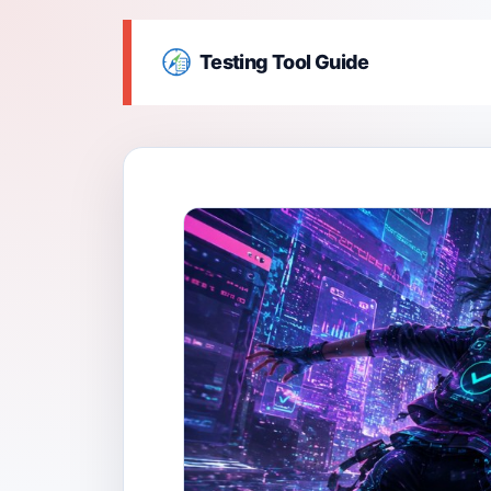
Testing Tool Guide