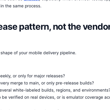
 in the same process.
lease pattern, not the vendo
shape of your mobile delivery pipeline.
ekly, or only for major releases?
every merge to main, or only pre-release builds?
several white-labeled builds, regions, and environments
 be verified on real devices, or is emulator coverage ac