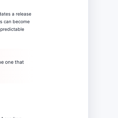
dates a release
ons can become
 predictable
he one that