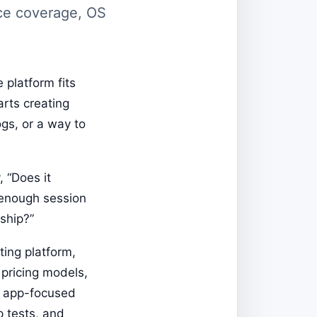
ice coverage, OS
 platform fits
arts creating
gs, or a way to
 “Does it
, enough session
ship?”
ting platform,
, pricing models,
e app-focused
p tests, and