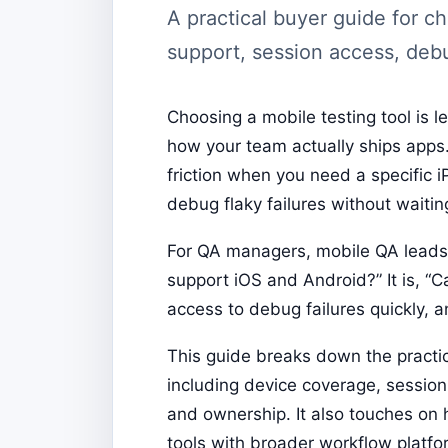
A practical buyer guide for c
support, session access, debu
Choosing a mobile testing tool is 
how your team actually ships apps.
friction when you need a specific 
debug flaky failures without waitin
For QA managers, mobile QA leads, 
support iOS and Android?” It is, “C
access to debug failures quickly, 
This guide breaks down the practic
including device coverage, session l
and ownership. It also touches o
tools with broader workflow platf