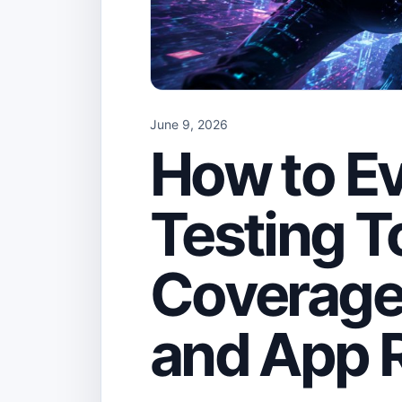
June 9, 2026
How to Ev
Testing T
Coverage
and App 