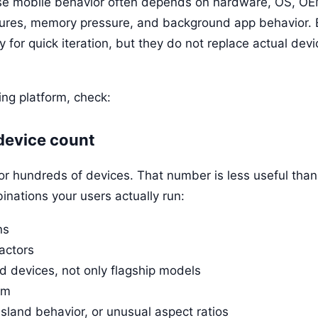
se mobile behavior often depends on hardware, OS, OE
tures, memory pressure, and background app behavior.
ly for quick iteration, but they do not replace actual devi
ng platform, check:
 device count
or hundreds of devices. That number is less useful tha
inations your users actually run:
ns
actors
 devices, not only flagship models
em
sland behavior, or unusual aspect ratios