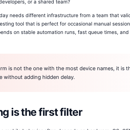
developers, or a shared team?
day needs different infrastructure from a team that vali
sting tool that is perfect for occasional manual sessi
pends on stable automation runs, fast queue times, and
rm is not the one with the most device names, it is t
e without adding hidden delay.
 is the first filter