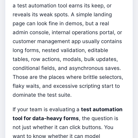
a test automation tool earns its keep, or
reveals its weak spots. A simple landing
page can look fine in demos, but a real
admin console, internal operations portal, or
customer management app usually contains
long forms, nested validation, editable
tables, row actions, modals, bulk updates,
conditional fields, and asynchronous saves.
Those are the places where brittle selectors,
flaky waits, and excessive scripting start to
dominate the test suite.
If your team is evaluating a
test automation
tool for data-heavy forms
, the question is
not just whether it can click buttons. You
want to know whether it can model