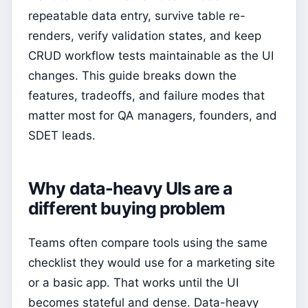
repeatable data entry, survive table re-
renders, verify validation states, and keep
CRUD workflow tests maintainable as the UI
changes. This guide breaks down the
features, tradeoffs, and failure modes that
matter most for QA managers, founders, and
SDET leads.
Why data-heavy UIs are a
different buying problem
Teams often compare tools using the same
checklist they would use for a marketing site
or a basic app. That works until the UI
becomes stateful and dense. Data-heavy