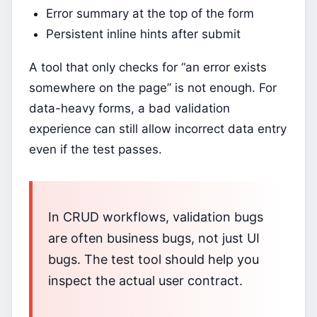
Error summary at the top of the form
Persistent inline hints after submit
A tool that only checks for “an error exists
somewhere on the page” is not enough. For
data-heavy forms, a bad validation
experience can still allow incorrect data entry
even if the test passes.
In CRUD workflows, validation bugs
are often business bugs, not just UI
bugs. The test tool should help you
inspect the actual user contract.