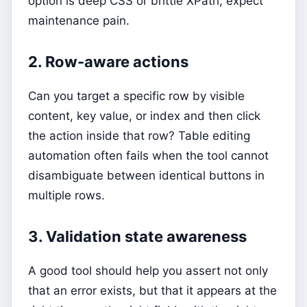
option is deep CSS or brittle XPath, expect
maintenance pain.
2. Row-aware actions
Can you target a specific row by visible
content, key value, or index and then click
the action inside that row? Table editing
automation often fails when the tool cannot
disambiguate between identical buttons in
multiple rows.
3. Validation state awareness
A good tool should help you assert not only
that an error exists, but that it appears at the