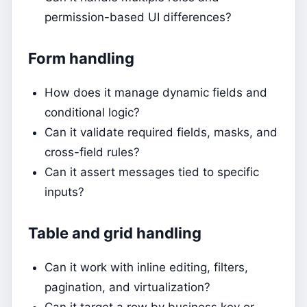
permission-based UI differences?
Form handling
How does it manage dynamic fields and
conditional logic?
Can it validate required fields, masks, and
cross-field rules?
Can it assert messages tied to specific
inputs?
Table and grid handling
Can it work with inline editing, filters,
pagination, and virtualization?