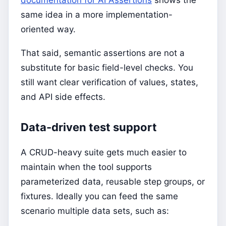
documentation for AI Assertions
shows the
same idea in a more implementation-
oriented way.
That said, semantic assertions are not a
substitute for basic field-level checks. You
still want clear verification of values, states,
and API side effects.
Data-driven test support
A CRUD-heavy suite gets much easier to
maintain when the tool supports
parameterized data, reusable step groups, or
fixtures. Ideally you can feed the same
scenario multiple data sets, such as: