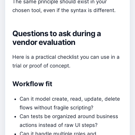
The same principle should exist in your
chosen tool, even if the syntax is different.
Questions to ask during a
vendor evaluation
Here is a practical checklist you can use in a
trial or proof of concept.
Workflow fit
Can it model create, read, update, delete
flows without fragile scripting?
Can tests be organized around business
actions instead of raw UI steps?
Can it handle multiple roles and