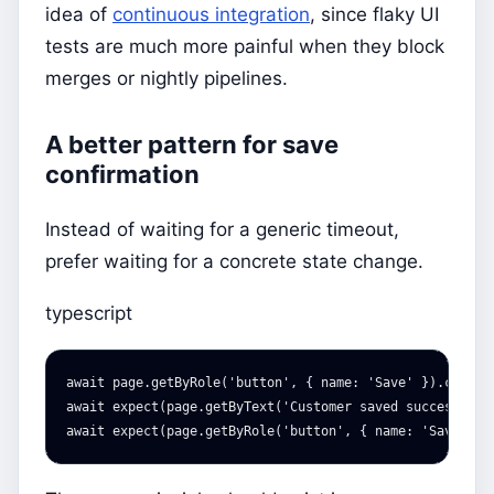
idea of
continuous integration
, since flaky UI
tests are much more painful when they block
merges or nightly pipelines.
A better pattern for save
confirmation
Instead of waiting for a generic timeout,
prefer waiting for a concrete state change.
typescript
await
page
.
getByRole
(
'
button
'
,
{
name
:
'
Save
'
}).
click
(
await
expect
(
page
.
getByText
(
'
Customer saved successfull
await
expect
(
page
.
getByRole
(
'
button
'
,
{
name
:
'
Save
'
})