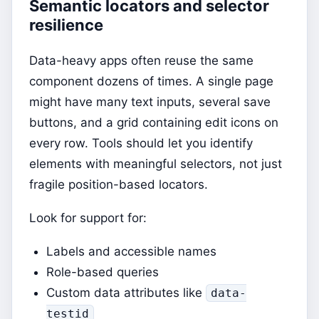
Semantic locators and selector
resilience
Data-heavy apps often reuse the same
component dozens of times. A single page
might have many text inputs, several save
buttons, and a grid containing edit icons on
every row. Tools should let you identify
elements with meaningful selectors, not just
fragile position-based locators.
Look for support for:
Labels and accessible names
Role-based queries
Custom data attributes like
data-
testid