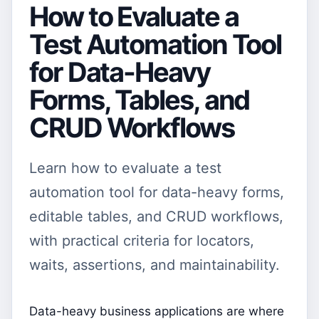
How to Evaluate a
Test Automation Tool
for Data-Heavy
Forms, Tables, and
CRUD Workflows
Learn how to evaluate a test
automation tool for data-heavy forms,
editable tables, and CRUD workflows,
with practical criteria for locators,
waits, assertions, and maintainability.
Data-heavy business applications are where