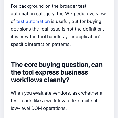
For background on the broader test
automation category, the Wikipedia overview
of
test automation
is useful, but for buying
decisions the real issue is not the definition,
it is how the tool handles your application’s
specific interaction patterns.
The core buying question, can
the tool express business
workflows cleanly?
When you evaluate vendors, ask whether a
test reads like a workflow or like a pile of
low-level DOM operations.