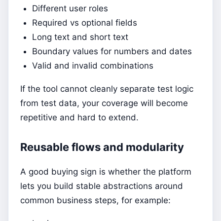
Different user roles
Required vs optional fields
Long text and short text
Boundary values for numbers and dates
Valid and invalid combinations
If the tool cannot cleanly separate test logic
from test data, your coverage will become
repetitive and hard to extend.
Reusable flows and modularity
A good buying sign is whether the platform
lets you build stable abstractions around
common business steps, for example: