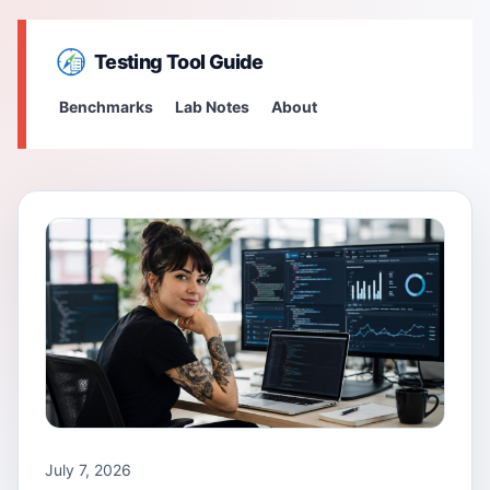
Testing Tool Guide
Benchmarks
Lab Notes
About
July 7, 2026