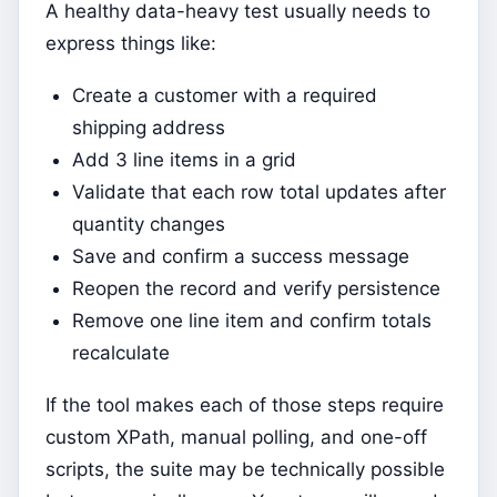
A healthy data-heavy test usually needs to
express things like:
Create a customer with a required
shipping address
Add 3 line items in a grid
Validate that each row total updates after
quantity changes
Save and confirm a success message
Reopen the record and verify persistence
Remove one line item and confirm totals
recalculate
If the tool makes each of those steps require
custom XPath, manual polling, and one-off
scripts, the suite may be technically possible