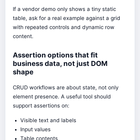
If a vendor demo only shows a tiny static
table, ask for a real example against a grid
with repeated controls and dynamic row
content.
Assertion options that fit
business data, not just DOM
shape
CRUD workflows are about state, not only
element presence. A useful tool should
support assertions on:
Visible text and labels
Input values
Table contents