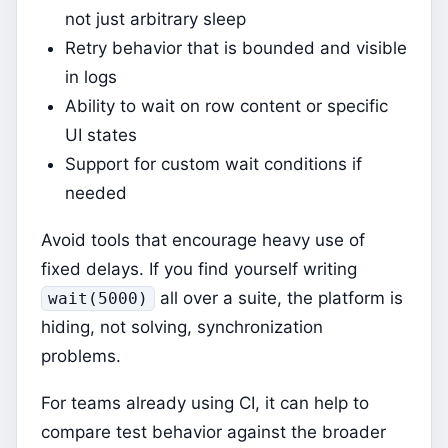
not just arbitrary sleep
Retry behavior that is bounded and visible
in logs
Ability to wait on row content or specific
UI states
Support for custom wait conditions if
needed
Avoid tools that encourage heavy use of
fixed delays. If you find yourself writing
all over a suite, the platform is
wait(5000)
hiding, not solving, synchronization
problems.
For teams already using CI, it can help to
compare test behavior against the broader