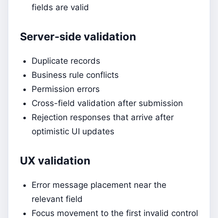
fields are valid
Server-side validation
Duplicate records
Business rule conflicts
Permission errors
Cross-field validation after submission
Rejection responses that arrive after
optimistic UI updates
UX validation
Error message placement near the
relevant field
Focus movement to the first invalid control