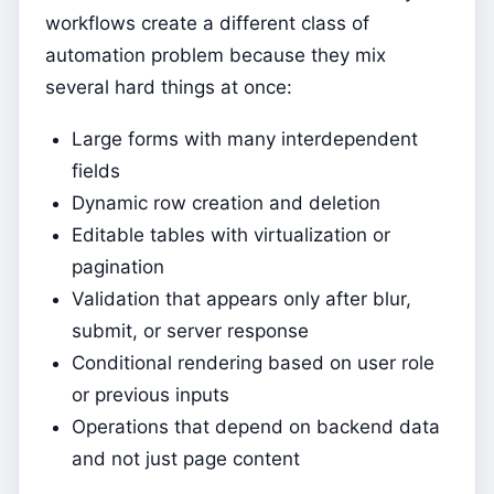
workflows create a different class of
automation problem because they mix
several hard things at once:
Large forms with many interdependent
fields
Dynamic row creation and deletion
Editable tables with virtualization or
pagination
Validation that appears only after blur,
submit, or server response
Conditional rendering based on user role
or previous inputs
Operations that depend on backend data
and not just page content