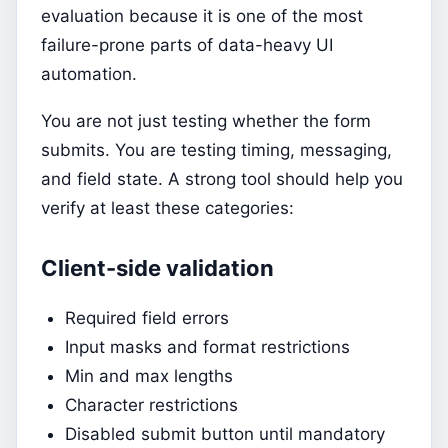
evaluation because it is one of the most
failure-prone parts of data-heavy UI
automation.
You are not just testing whether the form
submits. You are testing timing, messaging,
and field state. A strong tool should help you
verify at least these categories:
Client-side validation
Required field errors
Input masks and format restrictions
Min and max lengths
Character restrictions
Disabled submit button until mandatory