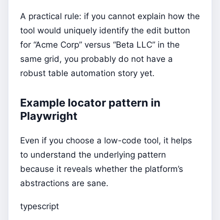
A practical rule: if you cannot explain how the
tool would uniquely identify the edit button
for “Acme Corp” versus “Beta LLC” in the
same grid, you probably do not have a
robust table automation story yet.
Example locator pattern in
Playwright
Even if you choose a low-code tool, it helps
to understand the underlying pattern
because it reveals whether the platform’s
abstractions are sane.
typescript