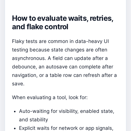
How to evaluate waits, retries,
and flake control
Flaky tests are common in data-heavy UI
testing because state changes are often
asynchronous. A field can update after a
debounce, an autosave can complete after
navigation, or a table row can refresh after a
save.
When evaluating a tool, look for:
Auto-waiting for visibility, enabled state,
and stability
Explicit waits for network or app signals,