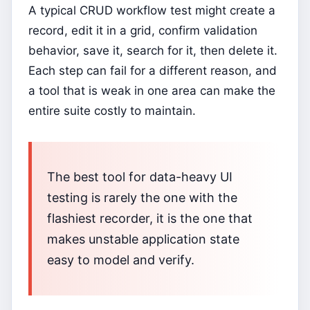
A typical CRUD workflow test might create a
record, edit it in a grid, confirm validation
behavior, save it, search for it, then delete it.
Each step can fail for a different reason, and
a tool that is weak in one area can make the
entire suite costly to maintain.
The best tool for data-heavy UI
testing is rarely the one with the
flashiest recorder, it is the one that
makes unstable application state
easy to model and verify.