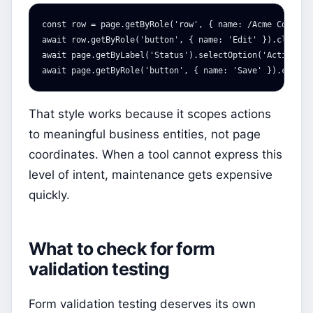
const
row
=
page
.
getByRole
(
'
row
'
,
{
name
:
/Acme Corp/
}
await
row
.
getByRole
(
'
button
'
,
{
name
:
'
Edit
'
}).
click
()
await
page
.
getByLabel
(
'
Status
'
).
selectOption
(
'
Active
'
);
await
page
.
getByRole
(
'
button
'
,
{
name
:
'
Save
'
}).
click
(
That style works because it scopes actions
to meaningful business entities, not page
coordinates. When a tool cannot express this
level of intent, maintenance gets expensive
quickly.
What to check for form
validation testing
Form validation testing deserves its own