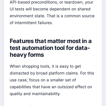
API-based preconditions, or teardown, your
UI tests will become dependent on shared
environment state. That is a common source
of intermittent failures.
Features that matter most in a
test automation tool for data-
heavy forms
When shopping tools, it is easy to get
distracted by broad platform claims. For this
use case, focus on a smaller set of
capabilities that have an outsized effect on
quality and maintainability.