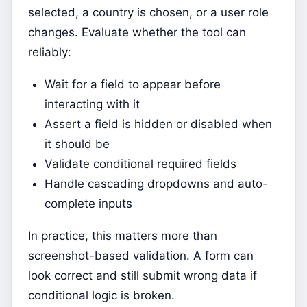
selected, a country is chosen, or a user role
changes. Evaluate whether the tool can
reliably:
Wait for a field to appear before
interacting with it
Assert a field is hidden or disabled when
it should be
Validate conditional required fields
Handle cascading dropdowns and auto-
complete inputs
In practice, this matters more than
screenshot-based validation. A form can
look correct and still submit wrong data if
conditional logic is broken.