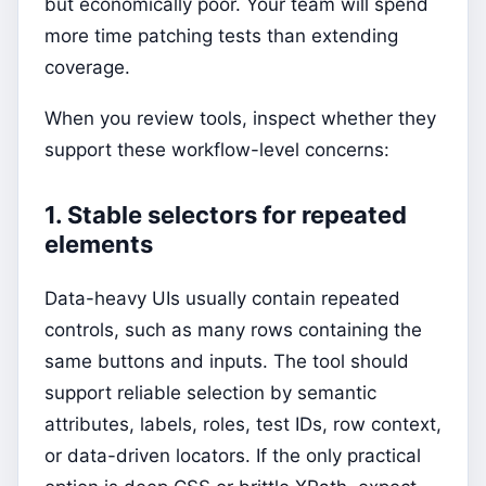
but economically poor. Your team will spend
more time patching tests than extending
coverage.
When you review tools, inspect whether they
support these workflow-level concerns:
1. Stable selectors for repeated
elements
Data-heavy UIs usually contain repeated
controls, such as many rows containing the
same buttons and inputs. The tool should
support reliable selection by semantic
attributes, labels, roles, test IDs, row context,
or data-driven locators. If the only practical