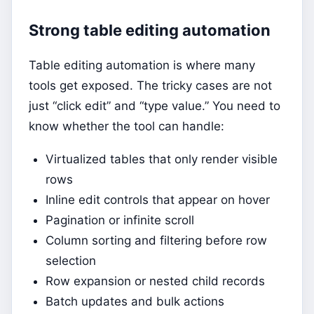
Strong table editing automation
Table editing automation is where many
tools get exposed. The tricky cases are not
just “click edit” and “type value.” You need to
know whether the tool can handle:
Virtualized tables that only render visible
rows
Inline edit controls that appear on hover
Pagination or infinite scroll
Column sorting and filtering before row
selection
Row expansion or nested child records
Batch updates and bulk actions