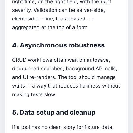
right time, on the right field, with the right
severity. Validation can be server-side,
client-side, inline, toast-based, or
aggregated at the top of a form.
4. Asynchronous robustness
CRUD workflows often wait on autosave,
debounced searches, background API calls,
and UI re-renders. The tool should manage
waits in a way that reduces flakiness without
making tests slow.
5. Data setup and cleanup
If a tool has no clean story for fixture data,