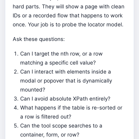
hard parts. They will show a page with clean
IDs or a recorded flow that happens to work
once. Your job is to probe the locator model.
Ask these questions:
Can I target the nth row, or a row
matching a specific cell value?
Can I interact with elements inside a
modal or popover that is dynamically
mounted?
Can I avoid absolute XPath entirely?
What happens if the table is re-sorted or
a row is filtered out?
Can the tool scope searches to a
container, form, or row?