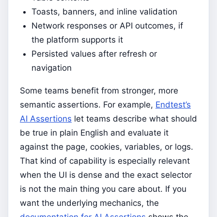
Toasts, banners, and inline validation
Network responses or API outcomes, if
the platform supports it
Persisted values after refresh or
navigation
Some teams benefit from stronger, more
semantic assertions. For example,
Endtest’s
AI Assertions
let teams describe what should
be true in plain English and evaluate it
against the page, cookies, variables, or logs.
That kind of capability is especially relevant
when the UI is dense and the exact selector
is not the main thing you care about. If you
want the underlying mechanics, the