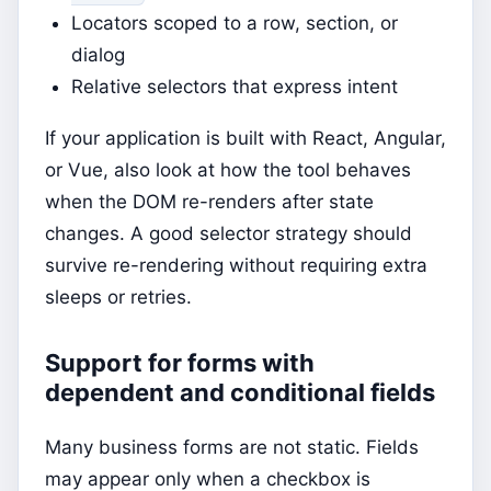
Locators scoped to a row, section, or
dialog
Relative selectors that express intent
If your application is built with React, Angular,
or Vue, also look at how the tool behaves
when the DOM re-renders after state
changes. A good selector strategy should
survive re-rendering without requiring extra
sleeps or retries.
Support for forms with
dependent and conditional fields
Many business forms are not static. Fields
may appear only when a checkbox is