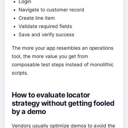
Login
Navigate to customer record
Create line item
Validate required fields
Save and verify success
The more your app resembles an operations
tool, the more value you get from
composable test steps instead of monolithic
scripts.
How to evaluate locator
strategy without getting fooled
by a demo
Vendors usually optimize demos to avoid the