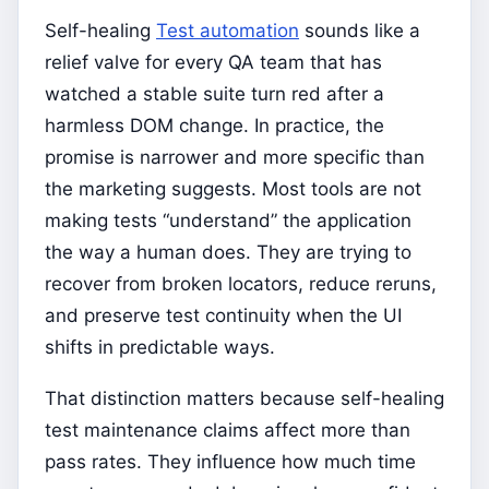
Self-healing
Test automation
sounds like a
relief valve for every QA team that has
watched a stable suite turn red after a
harmless DOM change. In practice, the
promise is narrower and more specific than
the marketing suggests. Most tools are not
making tests “understand” the application
the way a human does. They are trying to
recover from broken locators, reduce reruns,
and preserve test continuity when the UI
shifts in predictable ways.
That distinction matters because self-healing
test maintenance claims affect more than
pass rates. They influence how much time