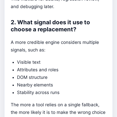
and debugging later.
2. What signal does it use to
choose a replacement?
A more credible engine considers multiple
signals, such as:
Visible text
Attributes and roles
DOM structure
Nearby elements
Stability across runs
The more a tool relies on a single fallback,
the more likely it is to make the wrong choice