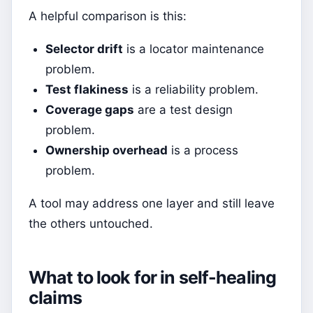
A helpful comparison is this:
Selector drift
is a locator maintenance
problem.
Test flakiness
is a reliability problem.
Coverage gaps
are a test design
problem.
Ownership overhead
is a process
problem.
A tool may address one layer and still leave
the others untouched.
What to look for in self-healing
claims