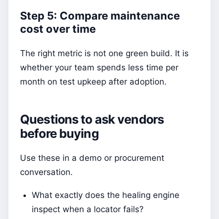
Step 5: Compare maintenance
cost over time
The right metric is not one green build. It is
whether your team spends less time per
month on test upkeep after adoption.
Questions to ask vendors
before buying
Use these in a demo or procurement
conversation.
What exactly does the healing engine
inspect when a locator fails?