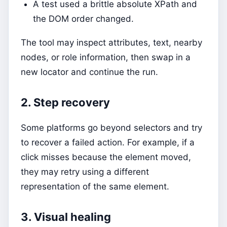
A test used a brittle absolute XPath and
the DOM order changed.
The tool may inspect attributes, text, nearby
nodes, or role information, then swap in a
new locator and continue the run.
2. Step recovery
Some platforms go beyond selectors and try
to recover a failed action. For example, if a
click misses because the element moved,
they may retry using a different
representation of the same element.
3. Visual healing