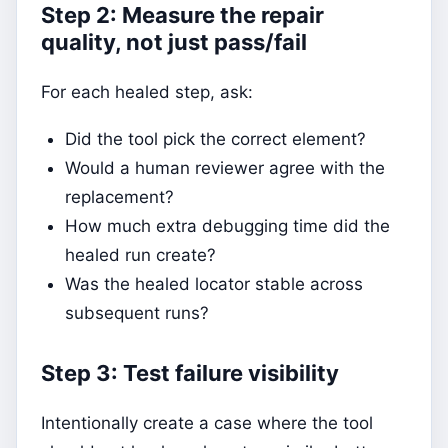
Step 2: Measure the repair
quality, not just pass/fail
For each healed step, ask:
Did the tool pick the correct element?
Would a human reviewer agree with the
replacement?
How much extra debugging time did the
healed run create?
Was the healed locator stable across
subsequent runs?
Step 3: Test failure visibility
Intentionally create a case where the tool