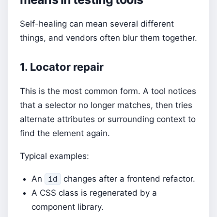
Self-healing can mean several different
things, and vendors often blur them together.
1. Locator repair
This is the most common form. A tool notices
that a selector no longer matches, then tries
alternate attributes or surrounding context to
find the element again.
Typical examples:
An
changes after a frontend refactor.
id
A CSS class is regenerated by a
component library.