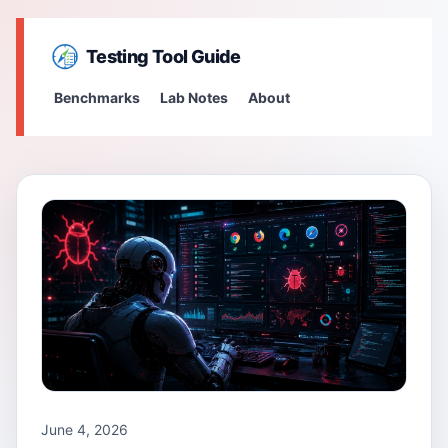
Testing Tool Guide
Benchmarks
Lab Notes
About
June 4, 2026