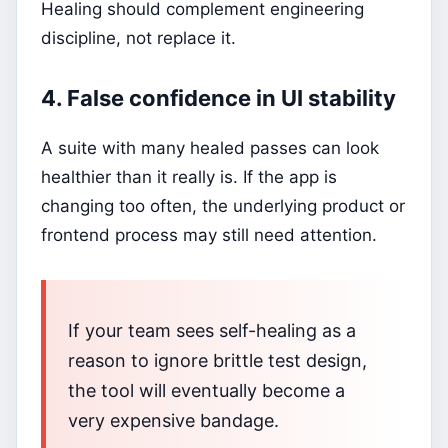
Healing should complement engineering
discipline, not replace it.
4. False confidence in UI stability
A suite with many healed passes can look
healthier than it really is. If the app is
changing too often, the underlying product or
frontend process may still need attention.
If your team sees self-healing as a
reason to ignore brittle test design,
the tool will eventually become a
very expensive bandage.