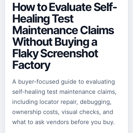
How to Evaluate Self-
Healing Test
Maintenance Claims
Without Buying a
Flaky Screenshot
Factory
A buyer-focused guide to evaluating
self-healing test maintenance claims,
including locator repair, debugging,
ownership costs, visual checks, and
what to ask vendors before you buy.