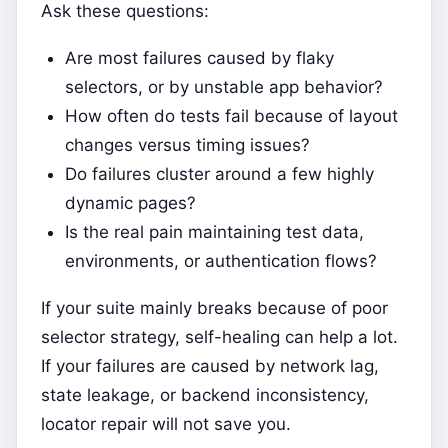
Ask these questions:
Are most failures caused by flaky
selectors, or by unstable app behavior?
How often do tests fail because of layout
changes versus timing issues?
Do failures cluster around a few highly
dynamic pages?
Is the real pain maintaining test data,
environments, or authentication flows?
If your suite mainly breaks because of poor
selector strategy, self-healing can help a lot.
If your failures are caused by network lag,
state leakage, or backend inconsistency,
locator repair will not save you.