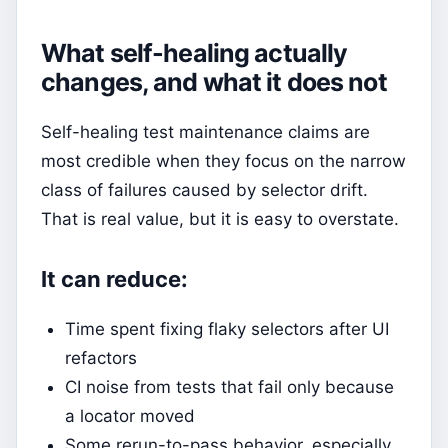
What self-healing actually
changes, and what it does not
Self-healing test maintenance claims are
most credible when they focus on the narrow
class of failures caused by selector drift.
That is real value, but it is easy to overstate.
It can reduce:
Time spent fixing flaky selectors after UI
refactors
CI noise from tests that fail only because
a locator moved
Some rerun-to-pass behavior, especially