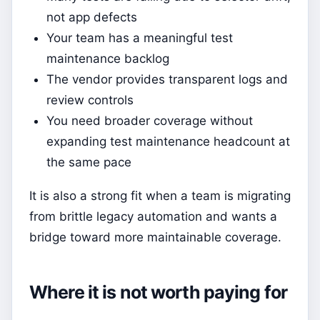
not app defects
Your team has a meaningful test
maintenance backlog
The vendor provides transparent logs and
review controls
You need broader coverage without
expanding test maintenance headcount at
the same pace
It is also a strong fit when a team is migrating
from brittle legacy automation and wants a
bridge toward more maintainable coverage.
Where it is not worth paying for