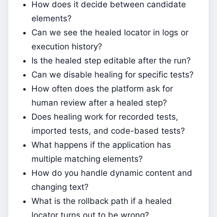
How does it decide between candidate
elements?
Can we see the healed locator in logs or
execution history?
Is the healed step editable after the run?
Can we disable healing for specific tests?
How often does the platform ask for
human review after a healed step?
Does healing work for recorded tests,
imported tests, and code-based tests?
What happens if the application has
multiple matching elements?
How do you handle dynamic content and
changing text?
What is the rollback path if a healed
locator turns out to be wrong?