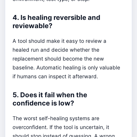
4. Is healing reversible and
reviewable?
A tool should make it easy to review a
healed run and decide whether the
replacement should become the new
baseline. Automatic healing is only valuable
if humans can inspect it afterward.
5. Does it fail when the
confidence is low?
The worst self-healing systems are
overconfident. If the tool is uncertain, it
should stop instead of guessing. A wrong