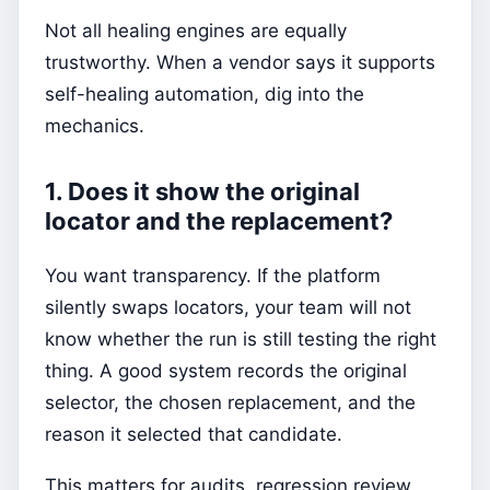
Not all healing engines are equally
trustworthy. When a vendor says it supports
self-healing automation, dig into the
mechanics.
1. Does it show the original
locator and the replacement?
You want transparency. If the platform
silently swaps locators, your team will not
know whether the run is still testing the right
thing. A good system records the original
selector, the chosen replacement, and the
reason it selected that candidate.
This matters for audits, regression review,