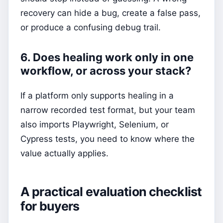
recovery can hide a bug, create a false pass,
or produce a confusing debug trail.
6. Does healing work only in one
workflow, or across your stack?
If a platform only supports healing in a
narrow recorded test format, but your team
also imports Playwright, Selenium, or
Cypress tests, you need to know where the
value actually applies.
A practical evaluation checklist
for buyers