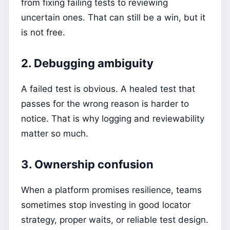
from fixing failing tests to reviewing
uncertain ones. That can still be a win, but it
is not free.
2. Debugging ambiguity
A failed test is obvious. A healed test that
passes for the wrong reason is harder to
notice. That is why logging and reviewability
matter so much.
3. Ownership confusion
When a platform promises resilience, teams
sometimes stop investing in good locator
strategy, proper waits, or reliable test design.