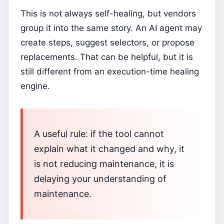
This is not always self-healing, but vendors
group it into the same story. An AI agent may
create steps, suggest selectors, or propose
replacements. That can be helpful, but it is
still different from an execution-time healing
engine.
A useful rule: if the tool cannot
explain what it changed and why, it
is not reducing maintenance, it is
delaying your understanding of
maintenance.