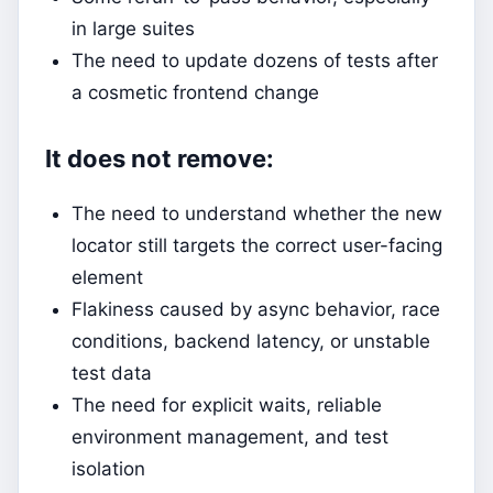
in large suites
The need to update dozens of tests after
a cosmetic frontend change
It does not remove:
The need to understand whether the new
locator still targets the correct user-facing
element
Flakiness caused by async behavior, race
conditions, backend latency, or unstable
test data
The need for explicit waits, reliable
environment management, and test
isolation