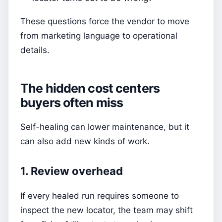
These questions force the vendor to move
from marketing language to operational
details.
The hidden cost centers
buyers often miss
Self-healing can lower maintenance, but it
can also add new kinds of work.
1. Review overhead
If every healed run requires someone to
inspect the new locator, the team may shift