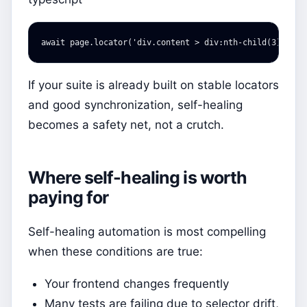
await
page
.
locator
(
'
div.content > div:nth-child(3) > bu
If your suite is already built on stable locators
and good synchronization, self-healing
becomes a safety net, not a crutch.
Where self-healing is worth
paying for
Self-healing automation is most compelling
when these conditions are true:
Your frontend changes frequently
Many tests are failing due to selector drift,