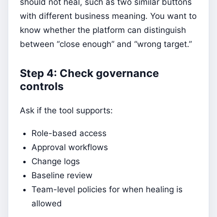
should not heal, such as two similar buttons
with different business meaning. You want to
know whether the platform can distinguish
between “close enough” and “wrong target.”
Step 4: Check governance
controls
Ask if the tool supports:
Role-based access
Approval workflows
Change logs
Baseline review
Team-level policies for when healing is
allowed