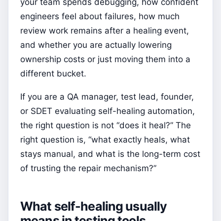
your team spends debugging, how confident
engineers feel about failures, how much
review work remains after a healing event,
and whether you are actually lowering
ownership costs or just moving them into a
different bucket.
If you are a QA manager, test lead, founder,
or SDET evaluating self-healing automation,
the right question is not “does it heal?” The
right question is, “what exactly heals, what
stays manual, and what is the long-term cost
of trusting the repair mechanism?”
What self-healing usually
means in testing tools