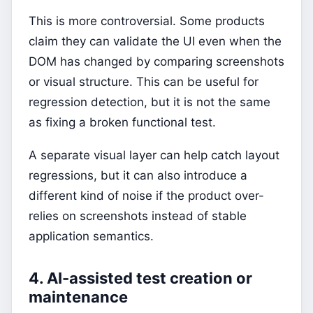
This is more controversial. Some products
claim they can validate the UI even when the
DOM has changed by comparing screenshots
or visual structure. This can be useful for
regression detection, but it is not the same
as fixing a broken functional test.
A separate visual layer can help catch layout
regressions, but it can also introduce a
different kind of noise if the product over-
relies on screenshots instead of stable
application semantics.
4. AI-assisted test creation or
maintenance