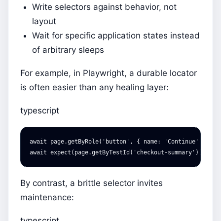
Write selectors against behavior, not
layout
Wait for specific application states instead
of arbitrary sleeps
For example, in Playwright, a durable locator
is often easier than any healing layer:
typescript
await
page
.
getByRole
(
'
button
'
,
{
name
:
'
Continue
'
}).
cl
await
expect
(
page
.
getByTestId
(
'
checkout-summary
'
)).
toBe
By contrast, a brittle selector invites
maintenance:
typescript