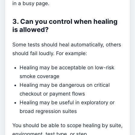
in a busy page.
3. Can you control when healing
is allowed?
Some tests should heal automatically, others
should fail loudly. For example:
Healing may be acceptable on low-risk
smoke coverage
Healing may be dangerous on critical
checkout or payment flows
Healing may be useful in exploratory or
broad regression suites
You should be able to scope healing by suite,
environment, test type, or step.