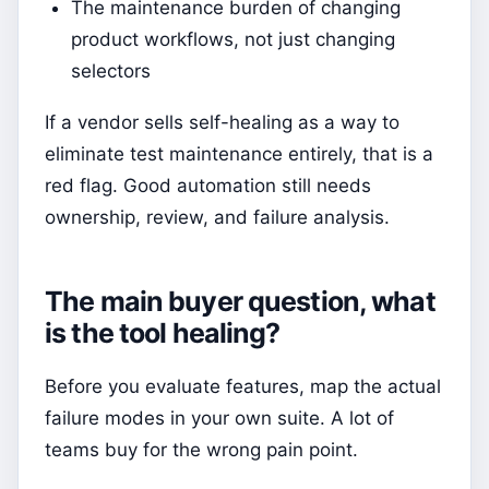
The maintenance burden of changing
product workflows, not just changing
selectors
If a vendor sells self-healing as a way to
eliminate test maintenance entirely, that is a
red flag. Good automation still needs
ownership, review, and failure analysis.
The main buyer question, what
is the tool healing?
Before you evaluate features, map the actual
failure modes in your own suite. A lot of
teams buy for the wrong pain point.