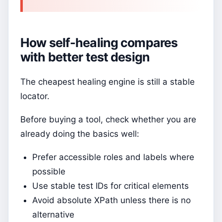
How self-healing compares
with better test design
The cheapest healing engine is still a stable
locator.
Before buying a tool, check whether you are
already doing the basics well:
Prefer accessible roles and labels where
possible
Use stable test IDs for critical elements
Avoid absolute XPath unless there is no
alternative