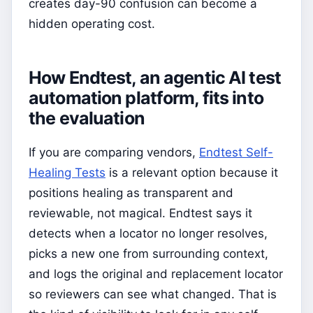
creates day-90 confusion can become a
hidden operating cost.
How Endtest, an agentic AI test
automation platform, fits into
the evaluation
If you are comparing vendors,
Endtest Self-
Healing Tests
is a relevant option because it
positions healing as transparent and
reviewable, not magical. Endtest says it
detects when a locator no longer resolves,
picks a new one from surrounding context,
and logs the original and replacement locator
so reviewers can see what changed. That is