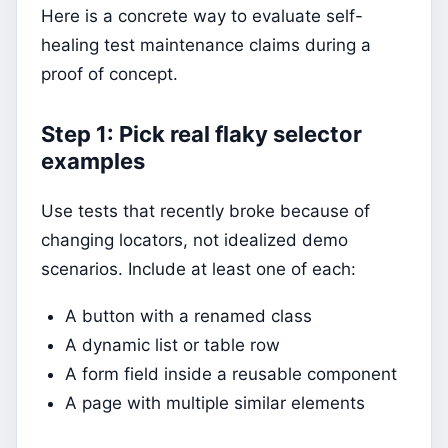
Here is a concrete way to evaluate self-
healing test maintenance claims during a
proof of concept.
Step 1: Pick real flaky selector
examples
Use tests that recently broke because of
changing locators, not idealized demo
scenarios. Include at least one of each:
A button with a renamed class
A dynamic list or table row
A form field inside a reusable component
A page with multiple similar elements