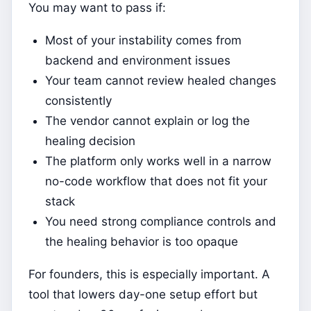
You may want to pass if:
Most of your instability comes from
backend and environment issues
Your team cannot review healed changes
consistently
The vendor cannot explain or log the
healing decision
The platform only works well in a narrow
no-code workflow that does not fit your
stack
You need strong compliance controls and
the healing behavior is too opaque
For founders, this is especially important. A
tool that lowers day-one setup effort but