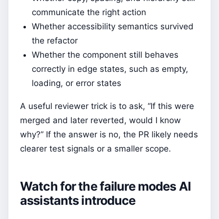
communicate the right action
Whether accessibility semantics survived
the refactor
Whether the component still behaves
correctly in edge states, such as empty,
loading, or error states
A useful reviewer trick is to ask, “If this were
merged and later reverted, would I know
why?” If the answer is no, the PR likely needs
clearer test signals or a smaller scope.
Watch for the failure modes AI
assistants introduce