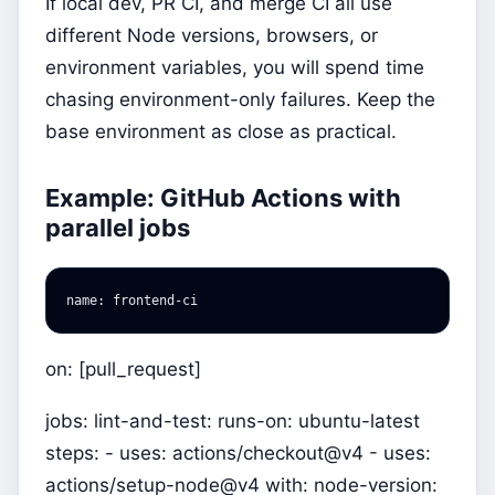
If local dev, PR CI, and merge CI all use
different Node versions, browsers, or
environment variables, you will spend time
chasing environment-only failures. Keep the
base environment as close as practical.
Example: GitHub Actions with
parallel jobs
name
:
frontend-ci
on: [pull_request]
jobs: lint-and-test: runs-on: ubuntu-latest
steps: - uses: actions/checkout@v4 - uses:
actions/setup-node@v4 with: node-version: