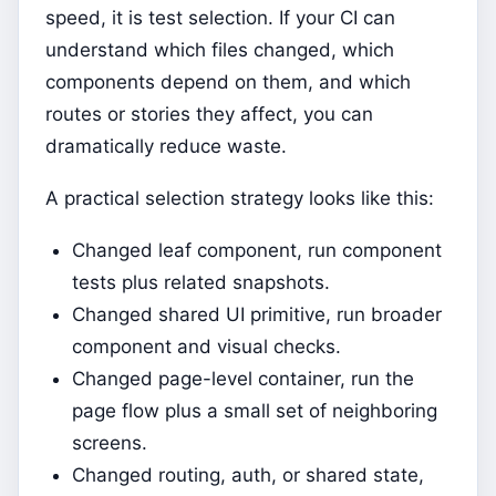
speed, it is test selection. If your CI can
understand which files changed, which
components depend on them, and which
routes or stories they affect, you can
dramatically reduce waste.
A practical selection strategy looks like this:
Changed leaf component, run component
tests plus related snapshots.
Changed shared UI primitive, run broader
component and visual checks.
Changed page-level container, run the
page flow plus a small set of neighboring
screens.
Changed routing, auth, or shared state,