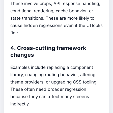
These involve props, API response handling,
conditional rendering, cache behavior, or
state transitions. These are more likely to
cause hidden regressions even if the UI looks
fine.
4. Cross-cutting framework
changes
Examples include replacing a component
library, changing routing behavior, altering
theme providers, or upgrading CSS tooling.
These often need broader regression
because they can affect many screens
indirectly.