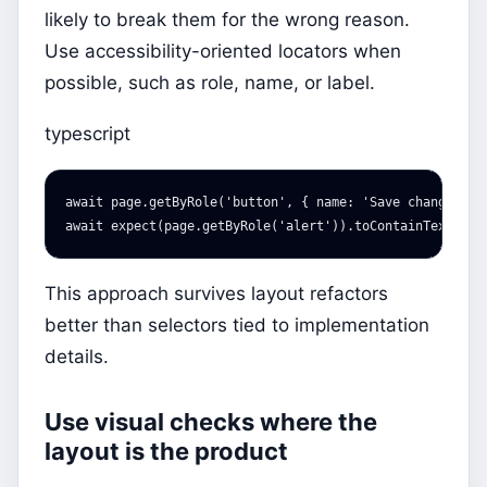
likely to break them for the wrong reason.
Use accessibility-oriented locators when
possible, such as role, name, or label.
typescript
await
page
.
getByRole
(
'
button
'
,
{
name
:
'
Save changes
'
}
await
expect
(
page
.
getByRole
(
'
alert
'
)).
toContainText
(
'
Sa
This approach survives layout refactors
better than selectors tied to implementation
details.
Use visual checks where the
layout is the product