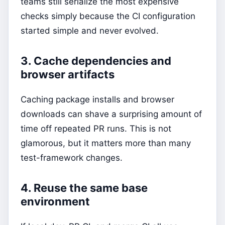
teams still serialize the most expensive
checks simply because the CI configuration
started simple and never evolved.
3. Cache dependencies and
browser artifacts
Caching package installs and browser
downloads can shave a surprising amount of
time off repeated PR runs. This is not
glamorous, but it matters more than many
test-framework changes.
4. Reuse the same base
environment