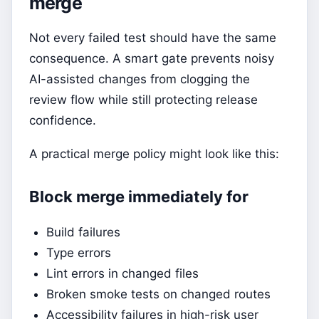
merge
Not every failed test should have the same
consequence. A smart gate prevents noisy
AI-assisted changes from clogging the
review flow while still protecting release
confidence.
A practical merge policy might look like this:
Block merge immediately for
Build failures
Type errors
Lint errors in changed files
Broken smoke tests on changed routes
Accessibility failures in high-risk user