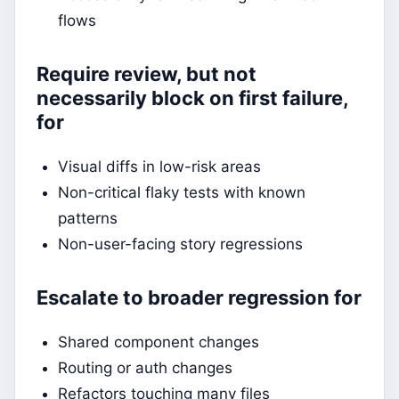
flows
Require review, but not
necessarily block on first failure,
for
Visual diffs in low-risk areas
Non-critical flaky tests with known
patterns
Non-user-facing story regressions
Escalate to broader regression for
Shared component changes
Routing or auth changes
Refactors touching many files