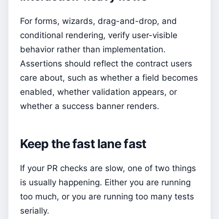
For forms, wizards, drag-and-drop, and
conditional rendering, verify user-visible
behavior rather than implementation.
Assertions should reflect the contract users
care about, such as whether a field becomes
enabled, whether validation appears, or
whether a success banner renders.
Keep the fast lane fast
If your PR checks are slow, one of two things
is usually happening. Either you are running
too much, or you are running too many tests
serially.