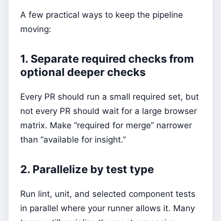
A few practical ways to keep the pipeline
moving:
1. Separate required checks from
optional deeper checks
Every PR should run a small required set, but
not every PR should wait for a large browser
matrix. Make “required for merge” narrower
than “available for insight.”
2. Parallelize by test type
Run lint, unit, and selected component tests
in parallel where your runner allows it. Many