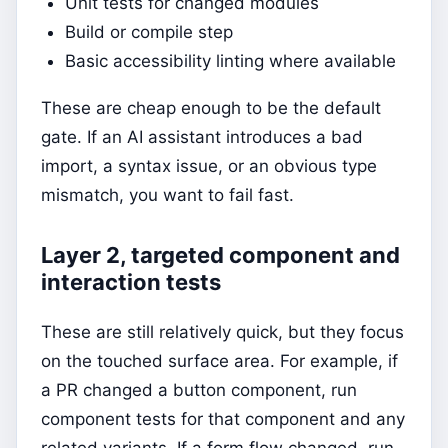
Unit tests for changed modules
Build or compile step
Basic accessibility linting where available
These are cheap enough to be the default
gate. If an AI assistant introduces a bad
import, a syntax issue, or an obvious type
mismatch, you want to fail fast.
Layer 2, targeted component and
interaction tests
These are still relatively quick, but they focus
on the touched surface area. For example, if
a PR changed a button component, run
component tests for that component and any