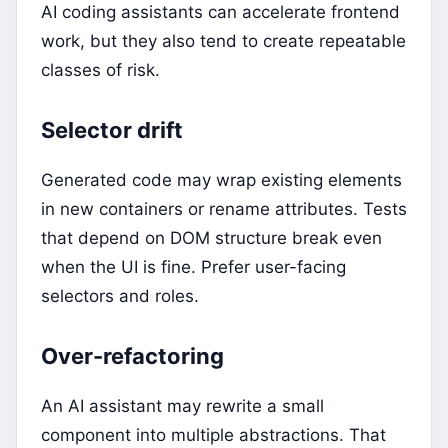
AI coding assistants can accelerate frontend
work, but they also tend to create repeatable
classes of risk.
Selector drift
Generated code may wrap existing elements
in new containers or rename attributes. Tests
that depend on DOM structure break even
when the UI is fine. Prefer user-facing
selectors and roles.
Over-refactoring
An AI assistant may rewrite a small
component into multiple abstractions. That