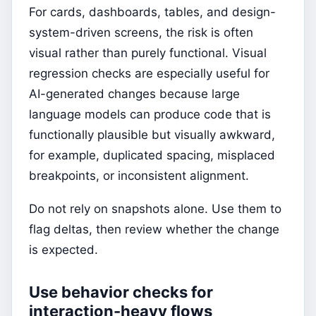
For cards, dashboards, tables, and design-
system-driven screens, the risk is often
visual rather than purely functional. Visual
regression checks are especially useful for
AI-generated changes because large
language models can produce code that is
functionally plausible but visually awkward,
for example, duplicated spacing, misplaced
breakpoints, or inconsistent alignment.
Do not rely on snapshots alone. Use them to
flag deltas, then review whether the change
is expected.
Use behavior checks for
interaction-heavy flows