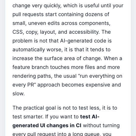
change very quickly, which is useful until your
pull requests start containing dozens of
small, uneven edits across components,
CSS, copy, layout, and accessibility. The
problem is not that AI-generated code is
automatically worse, it is that it tends to
increase the surface area of change. When a
feature branch touches more files and more
rendering paths, the usual “run everything on
every PR” approach becomes expensive and
slow.
The practical goal is not to test less, it is to
test smarter. If you want to
test AI-
generated UI changes in CI
without turning
every pull request into a long queue, you