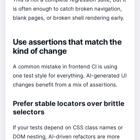
is often enough to catch broken navigation,
blank pages, or broken shell rendering early.
Use assertions that match the
kind of change
A common mistake in frontend CI is using
one test style for everything. AI-generated UI
changes benefit from a mix of assertions.
Prefer stable locators over brittle
selectors
If your tests depend on CSS class names or
DOM nesting, AI-driven refactors are more