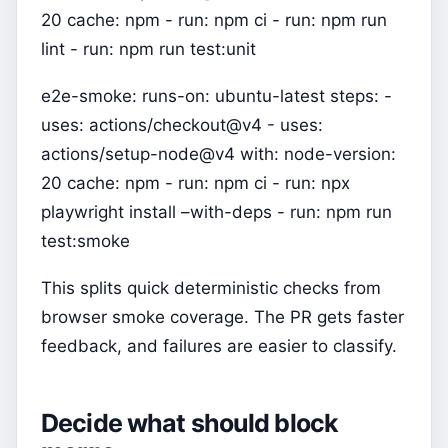
20 cache: npm - run: npm ci - run: npm run
lint - run: npm run test:unit
e2e-smoke: runs-on: ubuntu-latest steps: -
uses: actions/checkout@v4 - uses:
actions/setup-node@v4 with: node-version:
20 cache: npm - run: npm ci - run: npx
playwright install –with-deps - run: npm run
test:smoke
This splits quick deterministic checks from
browser smoke coverage. The PR gets faster
feedback, and failures are easier to classify.
Decide what should block