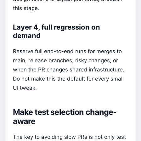
this stage.
Layer 4, full regression on
demand
Reserve full end-to-end runs for merges to
main, release branches, risky changes, or
when the PR changes shared infrastructure.
Do not make this the default for every small
UI tweak.
Make test selection change-
aware
The key to avoiding slow PRs is not only test