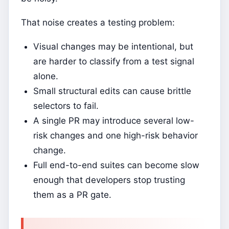
That noise creates a testing problem:
Visual changes may be intentional, but
are harder to classify from a test signal
alone.
Small structural edits can cause brittle
selectors to fail.
A single PR may introduce several low-
risk changes and one high-risk behavior
change.
Full end-to-end suites can become slow
enough that developers stop trusting
them as a PR gate.