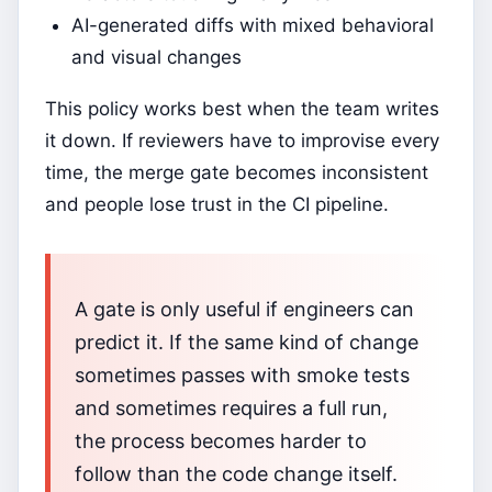
AI-generated diffs with mixed behavioral
and visual changes
This policy works best when the team writes
it down. If reviewers have to improvise every
time, the merge gate becomes inconsistent
and people lose trust in the CI pipeline.
A gate is only useful if engineers can
predict it. If the same kind of change
sometimes passes with smoke tests
and sometimes requires a full run,
the process becomes harder to
follow than the code change itself.