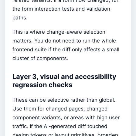
related variants. If a form flow changed, run
the form interaction tests and validation
paths.
This is where change-aware selection
matters. You do not need to run the whole
frontend suite if the diff only affects a small
cluster of components.
Layer 3, visual and accessibility
regression checks
These can be selective rather than global.
Use them for changed pages, changed
component variants, or areas with high user
traffic. If the AI-generated diff touched
design tokens or layout primitives, broaden