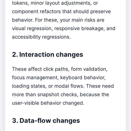
tokens, minor layout adjustments, or
component refactors that should preserve
behavior. For these, your main risks are
visual regression, responsive breakage, and
accessibility regressions.
2. Interaction changes
These affect click paths, form validation,
focus management, keyboard behavior,
loading states, or modal flows. These need
more than snapshot checks, because the
user-visible behavior changed.
3. Data-flow changes