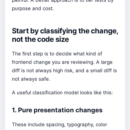
purpose and cost.
Start by classifying the change,
not the code size
The first step is to decide what kind of
frontend change you are reviewing. A large
diff is not always high risk, and a small diff is
not always safe.
A useful classification model looks like this:
1. Pure presentation changes
These include spacing, typography, color