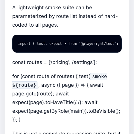
A lightweight smoke suite can be
parameterized by route list instead of hard-
coded to all pages.
import
{
test
,
expect
}
from
'
@playwright/test
'
;
const routes = [‘/pricing’, ‘/settings’];
for (const route of routes) { test(
smoke
, async ({ page }) => { await
${route}
page.goto(route); await
expect(page).toHaveTitle(/./); await
expect(page.getByRole(‘main’)).toBeVisible();
}); }
This is not a complete regression suite, but it