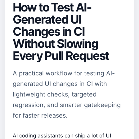
How to Test AI-
Generated UI
Changes in CI
Without Slowing
Every Pull Request
A practical workflow for testing AI-
generated UI changes in CI with
lightweight checks, targeted
regression, and smarter gatekeeping
for faster releases.
AI coding assistants can ship a lot of UI