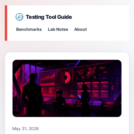
Testing Tool Guide
Benchmarks
Lab Notes
About
May 31, 2026