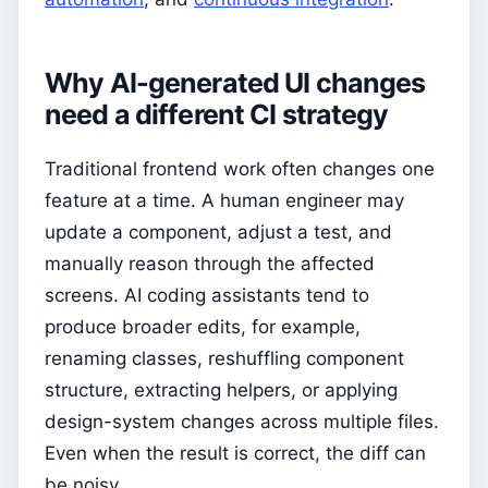
Why AI-generated UI changes
need a different CI strategy
Traditional frontend work often changes one
feature at a time. A human engineer may
update a component, adjust a test, and
manually reason through the affected
screens. AI coding assistants tend to
produce broader edits, for example,
renaming classes, reshuffling component
structure, extracting helpers, or applying
design-system changes across multiple files.
Even when the result is correct, the diff can
be noisy.