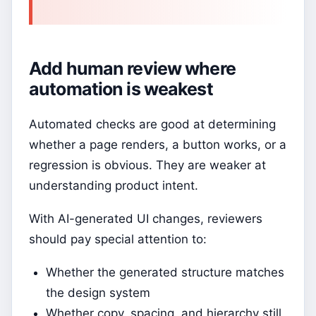
Add human review where
automation is weakest
Automated checks are good at determining
whether a page renders, a button works, or a
regression is obvious. They are weaker at
understanding product intent.
With AI-generated UI changes, reviewers
should pay special attention to:
Whether the generated structure matches
the design system
Whether copy, spacing, and hierarchy still