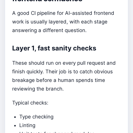
A good CI pipeline for AI-assisted frontend
work is usually layered, with each stage
answering a different question.
Layer 1, fast sanity checks
These should run on every pull request and
finish quickly. Their job is to catch obvious
breakage before a human spends time
reviewing the branch.
Typical checks:
Type checking
Linting