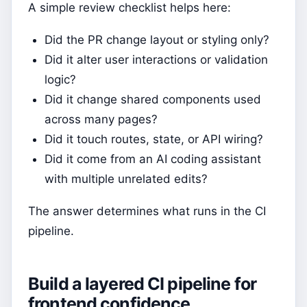
A simple review checklist helps here:
Did the PR change layout or styling only?
Did it alter user interactions or validation
logic?
Did it change shared components used
across many pages?
Did it touch routes, state, or API wiring?
Did it come from an AI coding assistant
with multiple unrelated edits?
The answer determines what runs in the CI
pipeline.
Build a layered CI pipeline for
frontend confidence