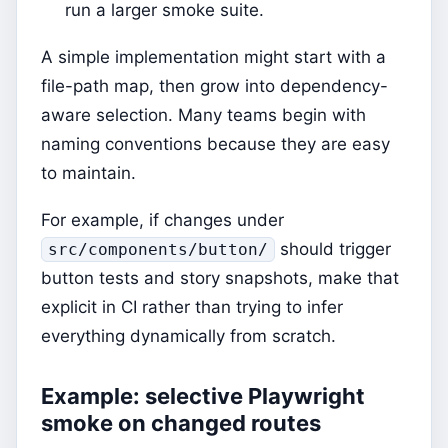
run a larger smoke suite.
A simple implementation might start with a
file-path map, then grow into dependency-
aware selection. Many teams begin with
naming conventions because they are easy
to maintain.
For example, if changes under
should trigger
src/components/button/
button tests and story snapshots, make that
explicit in CI rather than trying to infer
everything dynamically from scratch.
Example: selective Playwright
smoke on changed routes