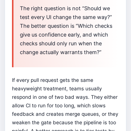
The right question is not “Should we
test every UI change the same way?”
The better question is “Which checks
give us confidence early, and which
checks should only run when the
change actually warrants them?”
If every pull request gets the same
heavyweight treatment, teams usually
respond in one of two bad ways. They either
allow CI to run for too long, which slows
feedback and creates merge queues, or they
weaken the gate because the pipeline is too
painful. A better approach is to tier tests by