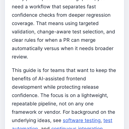
need a workflow that separates fast
confidence checks from deeper regression
coverage. That means using targeted
validation, change-aware test selection, and
clear rules for when a PR can merge
automatically versus when it needs broader
review.
This guide is for teams that want to keep the
benefits of AI-assisted frontend
development while protecting release
confidence. The focus is on a lightweight,
repeatable pipeline, not on any one
framework or vendor. For background on the
underlying ideas, see
software testing
,
test
automation
, and
continuous integration
.