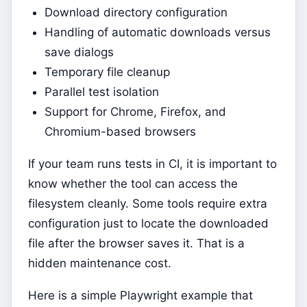
Download directory configuration
Handling of automatic downloads versus
save dialogs
Temporary file cleanup
Parallel test isolation
Support for Chrome, Firefox, and
Chromium-based browsers
If your team runs tests in CI, it is important to
know whether the tool can access the
filesystem cleanly. Some tools require extra
configuration just to locate the downloaded
file after the browser saves it. That is a
hidden maintenance cost.
Here is a simple Playwright example that