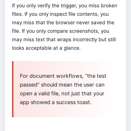
If you only verify the trigger, you miss broken
files. If you only inspect file contents, you
may miss that the browser never saved the
file. If you only compare screenshots, you
may miss text that wraps incorrectly but still
looks acceptable at a glance.
For document workflows, “the test
passed” should mean the user can
open a valid file, not just that your
app showed a success toast.