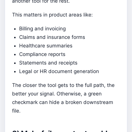
another tool for the rest.
This matters in product areas like:
Billing and invoicing
Claims and insurance forms
Healthcare summaries
Compliance reports
Statements and receipts
Legal or HR document generation
The closer the tool gets to the full path, the
better your signal. Otherwise, a green
checkmark can hide a broken downstream
file.