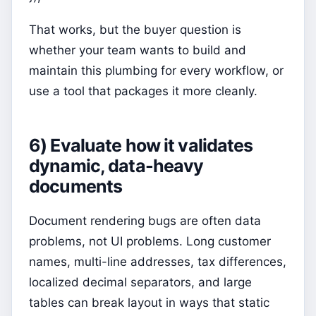
That works, but the buyer question is
whether your team wants to build and
maintain this plumbing for every workflow, or
use a tool that packages it more cleanly.
6) Evaluate how it validates
dynamic, data-heavy
documents
Document rendering bugs are often data
problems, not UI problems. Long customer
names, multi-line addresses, tax differences,
localized decimal separators, and large
tables can break layout in ways that static