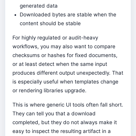
generated data
Downloaded bytes are stable when the
content should be stable
For highly regulated or audit-heavy
workflows, you may also want to compare
checksums or hashes for fixed documents,
or at least detect when the same input
produces different output unexpectedly. That
is especially useful when templates change
or rendering libraries upgrade.
This is where generic UI tools often fall short.
They can tell you that a download
completed, but they do not always make it
easy to inspect the resulting artifact in a