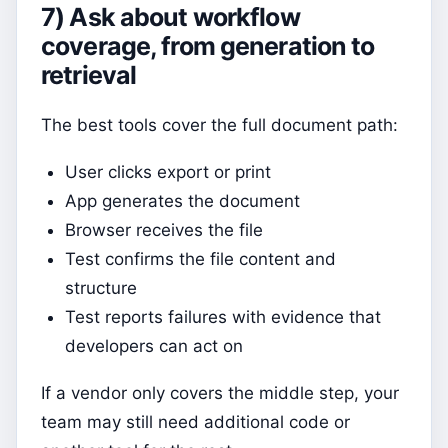
7) Ask about workflow
coverage, from generation to
retrieval
The best tools cover the full document path:
User clicks export or print
App generates the document
Browser receives the file
Test confirms the file content and
structure
Test reports failures with evidence that
developers can act on
If a vendor only covers the middle step, your
team may still need additional code or