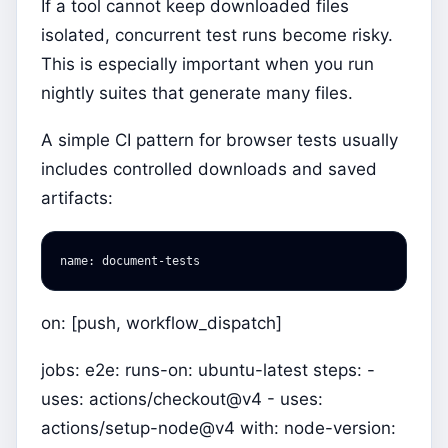
If a tool cannot keep downloaded files
isolated, concurrent test runs become risky.
This is especially important when you run
nightly suites that generate many files.
A simple CI pattern for browser tests usually
includes controlled downloads and saved
artifacts:
name
:
document-tests
on: [push, workflow_dispatch]
jobs: e2e: runs-on: ubuntu-latest steps: -
uses: actions/checkout@v4 - uses:
actions/setup-node@v4 with: node-version: