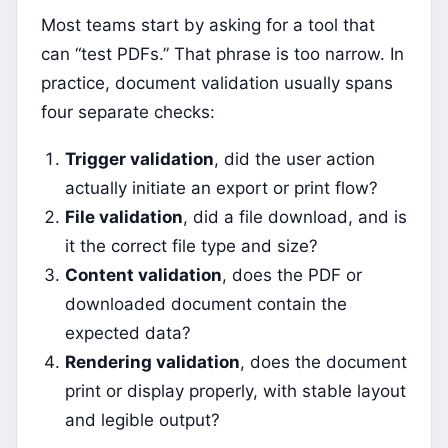
Most teams start by asking for a tool that
can “test PDFs.” That phrase is too narrow. In
practice, document validation usually spans
four separate checks:
Trigger validation
, did the user action
actually initiate an export or print flow?
File validation
, did a file download, and is
it the correct file type and size?
Content validation
, does the PDF or
downloaded document contain the
expected data?
Rendering validation
, does the document
print or display properly, with stable layout
and legible output?