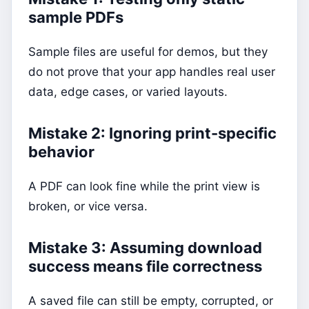
sample PDFs
Sample files are useful for demos, but they
do not prove that your app handles real user
data, edge cases, or varied layouts.
Mistake 2: Ignoring print-specific
behavior
A PDF can look fine while the print view is
broken, or vice versa.
Mistake 3: Assuming download
success means file correctness
A saved file can still be empty, corrupted, or