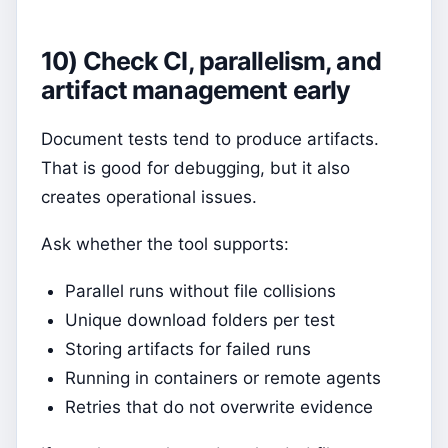
10) Check CI, parallelism, and
artifact management early
Document tests tend to produce artifacts.
That is good for debugging, but it also
creates operational issues.
Ask whether the tool supports:
Parallel runs without file collisions
Unique download folders per test
Storing artifacts for failed runs
Running in containers or remote agents
Retries that do not overwrite evidence