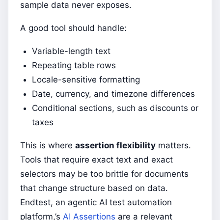
sample data never exposes.
A good tool should handle:
Variable-length text
Repeating table rows
Locale-sensitive formatting
Date, currency, and timezone differences
Conditional sections, such as discounts or
taxes
This is where
assertion flexibility
matters.
Tools that require exact text and exact
selectors may be too brittle for documents
that change structure based on data.
Endtest, an agentic AI test automation
platform,’s
AI Assertions
are a relevant