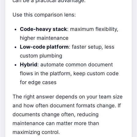
can be a practical advantage.
Use this comparison lens:
Code-heavy stack
: maximum flexibility,
higher maintenance
Low-code platform
: faster setup, less
custom plumbing
Hybrid
: automate common document
flows in the platform, keep custom code
for edge cases
The right answer depends on your team size
and how often document formats change. If
documents change often, reducing
maintenance can matter more than
maximizing control.