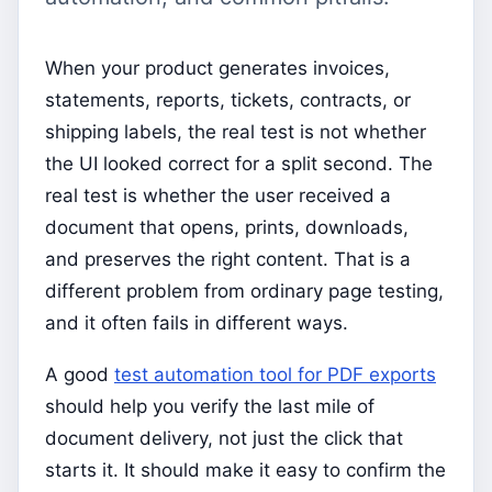
When your product generates invoices,
statements, reports, tickets, contracts, or
shipping labels, the real test is not whether
the UI looked correct for a split second. The
real test is whether the user received a
document that opens, prints, downloads,
and preserves the right content. That is a
different problem from ordinary page testing,
and it often fails in different ways.
A good
test automation tool for PDF exports
should help you verify the last mile of
document delivery, not just the click that
starts it. It should make it easy to confirm the