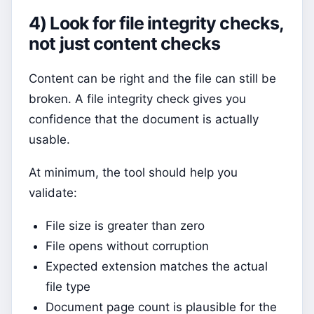
4) Look for file integrity checks,
not just content checks
Content can be right and the file can still be
broken. A file integrity check gives you
confidence that the document is actually
usable.
At minimum, the tool should help you
validate:
File size is greater than zero
File opens without corruption
Expected extension matches the actual
file type
Document page count is plausible for the