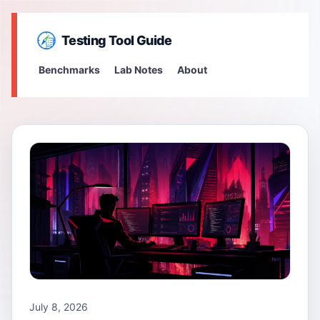
Testing Tool Guide
Benchmarks
Lab Notes
About
July 8, 2026