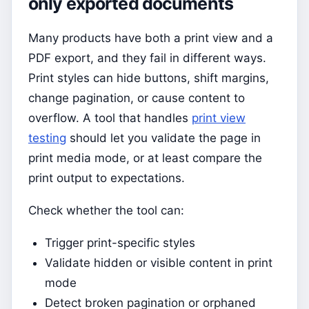
only exported documents
Many products have both a print view and a
PDF export, and they fail in different ways.
Print styles can hide buttons, shift margins,
change pagination, or cause content to
overflow. A tool that handles
print view
testing
should let you validate the page in
print media mode, or at least compare the
print output to expectations.
Check whether the tool can:
Trigger print-specific styles
Validate hidden or visible content in print
mode
Detect broken pagination or orphaned