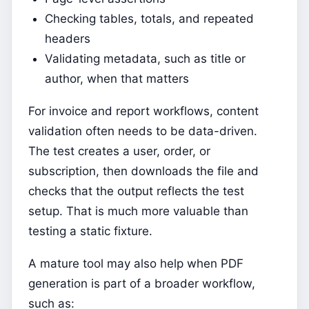
Checking tables, totals, and repeated
headers
Validating metadata, such as title or
author, when that matters
For invoice and report workflows, content
validation often needs to be data-driven.
The test creates a user, order, or
subscription, then downloads the file and
checks that the output reflects the test
setup. That is much more valuable than
testing a static fixture.
A mature tool may also help when PDF
generation is part of a broader workflow,
such as: