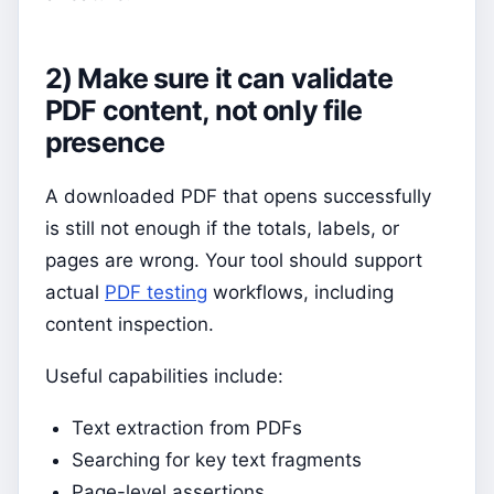
2) Make sure it can validate
PDF content, not only file
presence
A downloaded PDF that opens successfully
is still not enough if the totals, labels, or
pages are wrong. Your tool should support
actual
PDF testing
workflows, including
content inspection.
Useful capabilities include:
Text extraction from PDFs
Searching for key text fragments
Page-level assertions