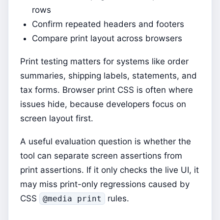
rows
Confirm repeated headers and footers
Compare print layout across browsers
Print testing matters for systems like order
summaries, shipping labels, statements, and
tax forms. Browser print CSS is often where
issues hide, because developers focus on
screen layout first.
A useful evaluation question is whether the
tool can separate screen assertions from
print assertions. If it only checks the live UI, it
may miss print-only regressions caused by
CSS
rules.
@media print