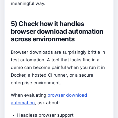
meaningful way.
5) Check how it handles
browser download automation
across environments
Browser downloads are surprisingly brittle in
test automation. A tool that looks fine in a
demo can become painful when you run it in
Docker, a hosted CI runner, or a secure
enterprise environment.
When evaluating
browser download
automation
, ask about:
Headless browser support