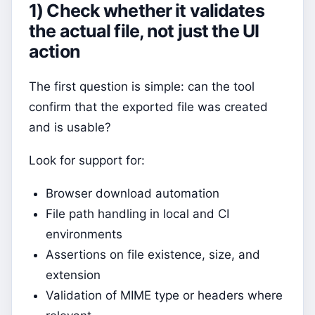
1) Check whether it validates
the actual file, not just the UI
action
The first question is simple: can the tool
confirm that the exported file was created
and is usable?
Look for support for:
Browser download automation
File path handling in local and CI
environments
Assertions on file existence, size, and
extension
Validation of MIME type or headers where