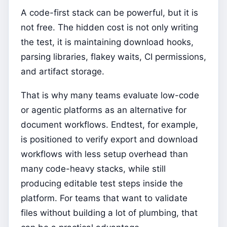
A code-first stack can be powerful, but it is
not free. The hidden cost is not only writing
the test, it is maintaining download hooks,
parsing libraries, flakey waits, CI permissions,
and artifact storage.
That is why many teams evaluate low-code
or agentic platforms as an alternative for
document workflows. Endtest, for example,
is positioned to verify export and download
workflows with less setup overhead than
many code-heavy stacks, while still
producing editable test steps inside the
platform. For teams that want to validate
files without building a lot of plumbing, that