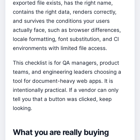
exported file exists, has the right name,
contains the right data, renders correctly,
and survives the conditions your users
actually face, such as browser differences,
locale formatting, font substitution, and CI
environments with limited file access.
This checklist is for QA managers, product
teams, and engineering leaders choosing a
tool for document-heavy web apps. It is
intentionally practical. If a vendor can only
tell you that a button was clicked, keep
looking.
What you are really buying