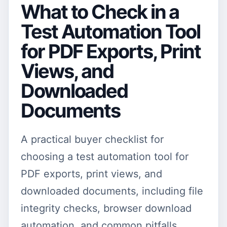
What to Check in a
Test Automation Tool
for PDF Exports, Print
Views, and
Downloaded
Documents
A practical buyer checklist for
choosing a test automation tool for
PDF exports, print views, and
downloaded documents, including file
integrity checks, browser download
automation, and common pitfalls.