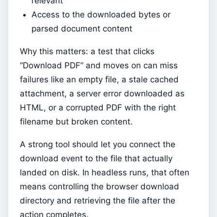
relevant
Access to the downloaded bytes or
parsed document content
Why this matters: a test that clicks
“Download PDF” and moves on can miss
failures like an empty file, a stale cached
attachment, a server error downloaded as
HTML, or a corrupted PDF with the right
filename but broken content.
A strong tool should let you connect the
download event to the file that actually
landed on disk. In headless runs, that often
means controlling the browser download
directory and retrieving the file after the
action completes.