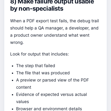
8) Make failure output usable
by non-specialists
When a PDF export test fails, the debug trail
should help a QA manager, a developer, and
a product owner understand what went
wrong.
Look for output that includes:
The step that failed
The file that was produced
A preview or parsed view of the PDF
content
Evidence of expected versus actual
values
Browser and environment details