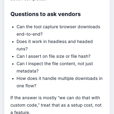
Questions to ask vendors
Can the tool capture browser downloads
end-to-end?
Does it work in headless and headed
runs?
Can I assert on file size or file hash?
Can I inspect the file content, not just
metadata?
How does it handle multiple downloads in
one flow?
If the answer is mostly “we can do that with
custom code,” treat that as a setup cost, not
a feature.