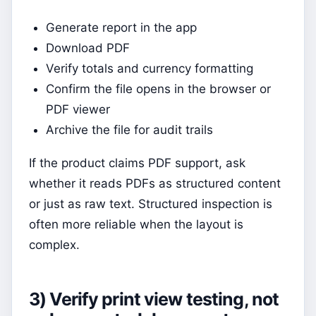
Generate report in the app
Download PDF
Verify totals and currency formatting
Confirm the file opens in the browser or
PDF viewer
Archive the file for audit trails
If the product claims PDF support, ask
whether it reads PDFs as structured content
or just as raw text. Structured inspection is
often more reliable when the layout is
complex.
3) Verify print view testing, not