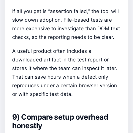
If all you get is “assertion failed,” the tool will
slow down adoption. File-based tests are
more expensive to investigate than DOM text
checks, so the reporting needs to be clear.
A useful product often includes a
downloaded artifact in the test report or
stores it where the team can inspect it later.
That can save hours when a defect only
reproduces under a certain browser version
or with specific test data.
9) Compare setup overhead
honestly