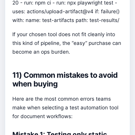
20 - run: npm ci - run: npx playwright test -
uses: actions/upload-artifact@v4 if: failure()
with: name: test-artifacts path: test-results/
If your chosen tool does not fit cleanly into
this kind of pipeline, the “easy” purchase can
become an ops burden.
11) Common mistakes to avoid
when buying
Here are the most common errors teams
make when selecting a test automation tool
for document workflows:
Mistake 1: Testing only static