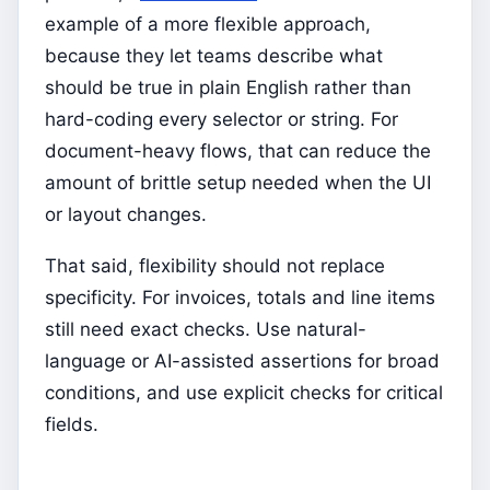
example of a more flexible approach,
because they let teams describe what
should be true in plain English rather than
hard-coding every selector or string. For
document-heavy flows, that can reduce the
amount of brittle setup needed when the UI
or layout changes.
That said, flexibility should not replace
specificity. For invoices, totals and line items
still need exact checks. Use natural-
language or AI-assisted assertions for broad
conditions, and use explicit checks for critical
fields.