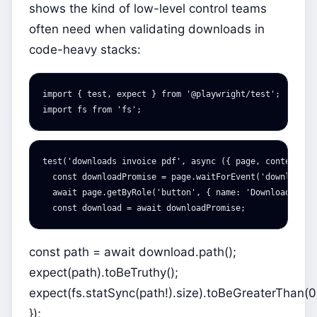
shows the kind of low-level control teams
often need when validating downloads in
code-heavy stacks:
import
{
test
,
expect
}
from
'
@playwright/test
'
;
import
fs
from
'
fs
'
;
test
(
'
downloads invoice pdf
'
,
async
({
page
,
context
})
const
downloadPromise
=
page
.
waitForEvent
(
'
download
'
)
await
page
.
getByRole
(
'
button
'
,
{
name
:
'
Download PDF
'
const
download
=
await
downloadPromise
;
const path = await download.path();
expect(path).toBeTruthy();
expect(fs.statSync(path!).size).toBeGreaterThan(0
});