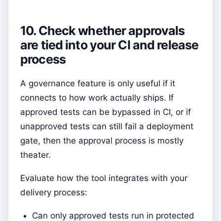
10. Check whether approvals
are tied into your CI and release
process
A governance feature is only useful if it
connects to how work actually ships. If
approved tests can be bypassed in CI, or if
unapproved tests can still fail a deployment
gate, then the approval process is mostly
theater.
Evaluate how the tool integrates with your
delivery process:
Can only approved tests run in protected