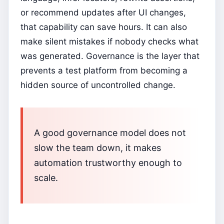
or recommend updates after UI changes,
that capability can save hours. It can also
make silent mistakes if nobody checks what
was generated. Governance is the layer that
prevents a test platform from becoming a
hidden source of uncontrolled change.
A good governance model does not
slow the team down, it makes
automation trustworthy enough to
scale.