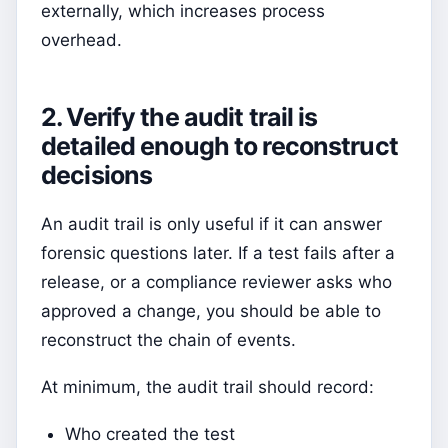
externally, which increases process
overhead.
2. Verify the audit trail is
detailed enough to reconstruct
decisions
An audit trail is only useful if it can answer
forensic questions later. If a test fails after a
release, or a compliance reviewer asks who
approved a change, you should be able to
reconstruct the chain of events.
At minimum, the audit trail should record:
Who created the test