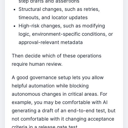
step drafts and assertions
Structural changes, such as retries,
timeouts, and locator updates
High-risk changes, such as modifying
logic, environment-specific conditions, or
approval-relevant metadata
Then decide which of these operations
require human review.
A good governance setup lets you allow
helpful automation while blocking
autonomous changes in critical areas. For
example, you may be comfortable with AI
generating a draft of an end-to-end test, but
not comfortable with it changing acceptance
criteria in a release gate test.