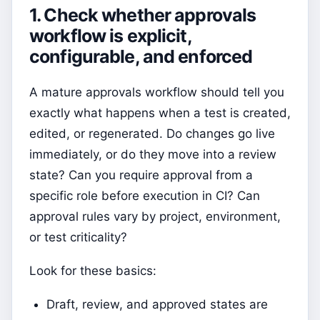
1. Check whether approvals
workflow is explicit,
configurable, and enforced
A mature approvals workflow should tell you
exactly what happens when a test is created,
edited, or regenerated. Do changes go live
immediately, or do they move into a review
state? Can you require approval from a
specific role before execution in CI? Can
approval rules vary by project, environment,
or test criticality?
Look for these basics:
Draft, review, and approved states are