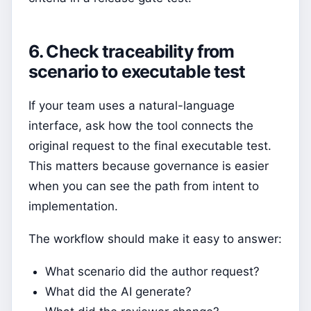
6. Check traceability from
scenario to executable test
If your team uses a natural-language
interface, ask how the tool connects the
original request to the final executable test.
This matters because governance is easier
when you can see the path from intent to
implementation.
The workflow should make it easy to answer:
What scenario did the author request?
What did the AI generate?