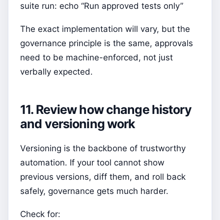
suite run: echo “Run approved tests only”
The exact implementation will vary, but the
governance principle is the same, approvals
need to be machine-enforced, not just
verbally expected.
11. Review how change history
and versioning work
Versioning is the backbone of trustworthy
automation. If your tool cannot show
previous versions, diff them, and roll back
safely, governance gets much harder.
Check for: