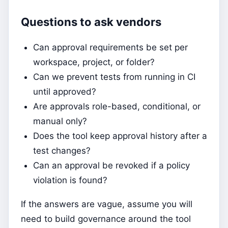
Questions to ask vendors
Can approval requirements be set per
workspace, project, or folder?
Can we prevent tests from running in CI
until approved?
Are approvals role-based, conditional, or
manual only?
Does the tool keep approval history after a
test changes?
Can an approval be revoked if a policy
violation is found?
If the answers are vague, assume you will
need to build governance around the tool