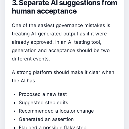
3. Separate AI suggestions from
human acceptance
One of the easiest governance mistakes is
treating AI-generated output as if it were
already approved. In an AI testing tool,
generation and acceptance should be two
different events.
A strong platform should make it clear when
the AI has:
Proposed a new test
Suggested step edits
Recommended a locator change
Generated an assertion
Flagged a possible flaky step