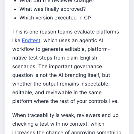
What did the reviewer change?
What was finally approved?
Which version executed in CI?
This is one reason teams evaluate platforms
like
Endtest
, which uses an agentic AI
workflow to generate editable, platform-
native test steps from plain-English
scenarios. The important governance
question is not the AI branding itself, but
whether the output remains inspectable,
editable, and reviewable in the same
platform where the rest of your controls live.
When traceability is weak, reviewers end up
checking a test with no context, which
increases the chance of approving something