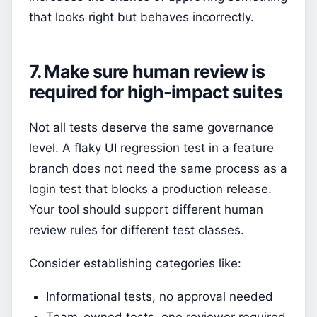
that looks right but behaves incorrectly.
7. Make sure human review is
required for high-impact suites
Not all tests deserve the same governance
level. A flaky UI regression test in a feature
branch does not need the same process as a
login test that blocks a production release.
Your tool should support different human
review rules for different test classes.
Consider establishing categories like:
Informational tests, no approval needed