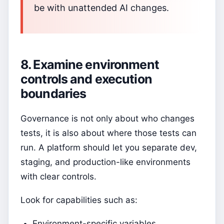
be with unattended AI changes.
8. Examine environment
controls and execution
boundaries
Governance is not only about who changes
tests, it is also about where those tests can
run. A platform should let you separate dev,
staging, and production-like environments
with clear controls.
Look for capabilities such as:
Environment-specific variables