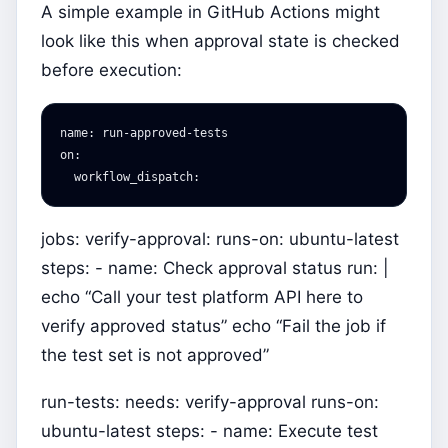
A simple example in GitHub Actions might
look like this when approval state is checked
before execution:
name
:
run-approved-tests
on
:
workflow_dispatch
:
jobs: verify-approval: runs-on: ubuntu-latest
steps: - name: Check approval status run: |
echo “Call your test platform API here to
verify approved status” echo “Fail the job if
the test set is not approved”
run-tests: needs: verify-approval runs-on:
ubuntu-latest steps: - name: Execute test