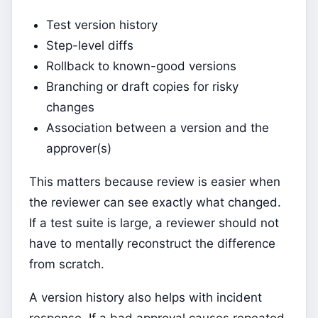
Test version history
Step-level diffs
Rollback to known-good versions
Branching or draft copies for risky
changes
Association between a version and the
approver(s)
This matters because review is easier when
the reviewer can see exactly what changed.
If a test suite is large, a reviewer should not
have to mentally reconstruct the difference
from scratch.
A version history also helps with incident