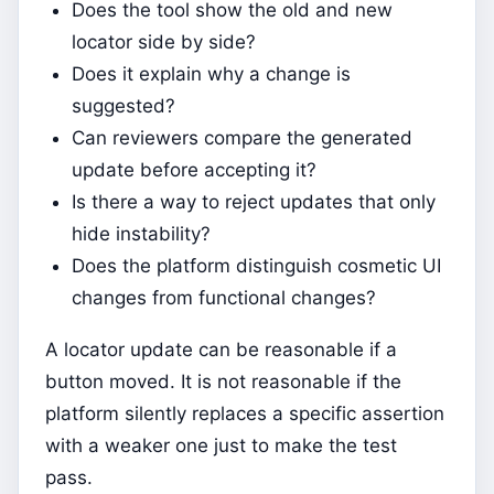
Does the tool show the old and new
locator side by side?
Does it explain why a change is
suggested?
Can reviewers compare the generated
update before accepting it?
Is there a way to reject updates that only
hide instability?
Does the platform distinguish cosmetic UI
changes from functional changes?
A locator update can be reasonable if a
button moved. It is not reasonable if the
platform silently replaces a specific assertion
with a weaker one just to make the test
pass.