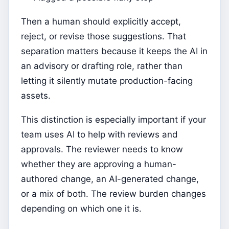
Then a human should explicitly accept,
reject, or revise those suggestions. That
separation matters because it keeps the AI in
an advisory or drafting role, rather than
letting it silently mutate production-facing
assets.
This distinction is especially important if your
team uses AI to help with reviews and
approvals. The reviewer needs to know
whether they are approving a human-
authored change, an AI-generated change,
or a mix of both. The review burden changes
depending on which one it is.