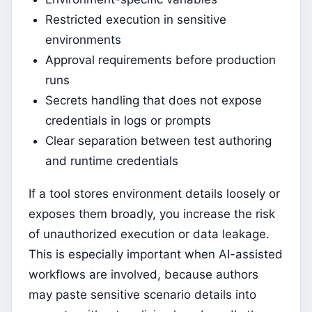
Restricted execution in sensitive
environments
Approval requirements before production
runs
Secrets handling that does not expose
credentials in logs or prompts
Clear separation between test authoring
and runtime credentials
If a tool stores environment details loosely or
exposes them broadly, you increase the risk
of unauthorized execution or data leakage.
This is especially important when AI-assisted
workflows are involved, because authors
may paste sensitive scenario details into