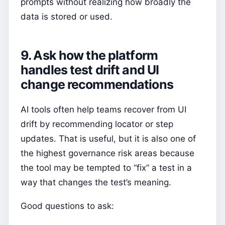
prompts without realizing how broadly the
data is stored or used.
9. Ask how the platform
handles test drift and UI
change recommendations
AI tools often help teams recover from UI
drift by recommending locator or step
updates. That is useful, but it is also one of
the highest governance risk areas because
the tool may be tempted to “fix” a test in a
way that changes the test’s meaning.
Good questions to ask: