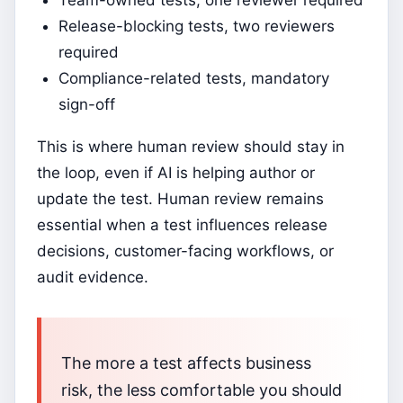
Team-owned tests, one reviewer required
Release-blocking tests, two reviewers
required
Compliance-related tests, mandatory
sign-off
This is where human review should stay in
the loop, even if AI is helping author or
update the test. Human review remains
essential when a test influences release
decisions, customer-facing workflows, or
audit evidence.
The more a test affects business
risk, the less comfortable you should