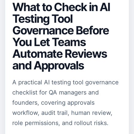
What to Check in AI
Testing Tool
Governance Before
You Let Teams
Automate Reviews
and Approvals
A practical AI testing tool governance
checklist for QA managers and
founders, covering approvals
workflow, audit trail, human review,
role permissions, and rollout risks.