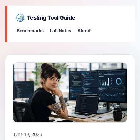
Testing Tool Guide
Benchmarks
Lab Notes
About
June 10, 2026