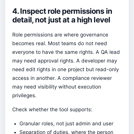
4. Inspect role permissions in
detail, not just at a high level
Role permissions are where governance
becomes real. Most teams do not need
everyone to have the same rights. A QA lead
may need approval rights. A developer may
need edit rights in one project but read-only
access in another. A compliance reviewer
may need visibility without execution
privileges.
Check whether the tool supports:
Granular roles, not just admin and user
Separation of duties, where the person