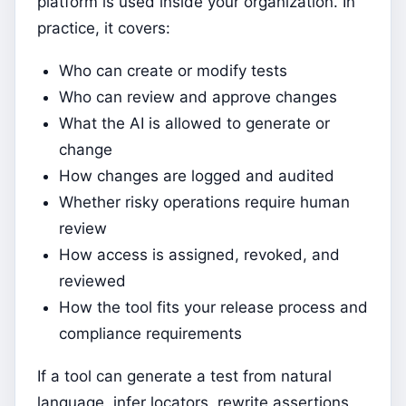
platform is used inside your organization. In
practice, it covers:
Who can create or modify tests
Who can review and approve changes
What the AI is allowed to generate or
change
How changes are logged and audited
Whether risky operations require human
review
How access is assigned, revoked, and
reviewed
How the tool fits your release process and
compliance requirements
If a tool can generate a test from natural
language, infer locators, rewrite assertions,