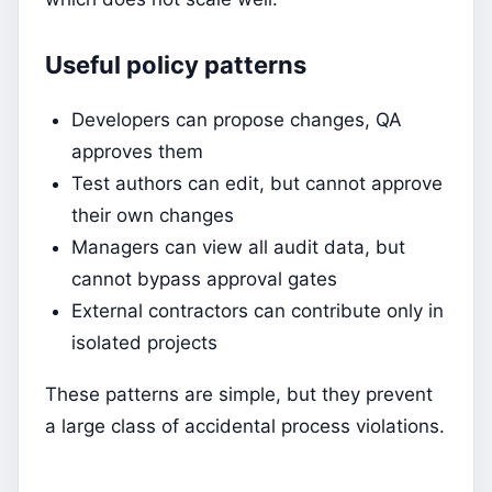
Useful policy patterns
Developers can propose changes, QA
approves them
Test authors can edit, but cannot approve
their own changes
Managers can view all audit data, but
cannot bypass approval gates
External contractors can contribute only in
isolated projects
These patterns are simple, but they prevent
a large class of accidental process violations.