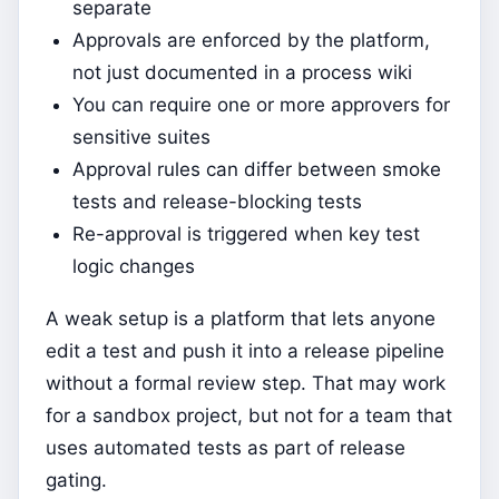
separate
Approvals are enforced by the platform,
not just documented in a process wiki
You can require one or more approvers for
sensitive suites
Approval rules can differ between smoke
tests and release-blocking tests
Re-approval is triggered when key test
logic changes
A weak setup is a platform that lets anyone
edit a test and push it into a release pipeline
without a formal review step. That may work
for a sandbox project, but not for a team that
uses automated tests as part of release
gating.