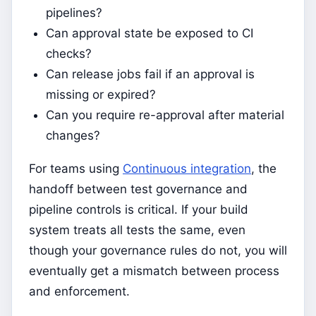
pipelines?
Can approval state be exposed to CI
checks?
Can release jobs fail if an approval is
missing or expired?
Can you require re-approval after material
changes?
For teams using
Continuous integration
, the
handoff between test governance and
pipeline controls is critical. If your build
system treats all tests the same, even
though your governance rules do not, you will
eventually get a mismatch between process
and enforcement.