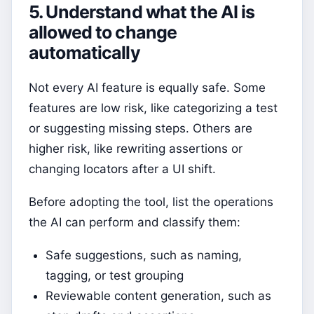
5. Understand what the AI is
allowed to change
automatically
Not every AI feature is equally safe. Some
features are low risk, like categorizing a test
or suggesting missing steps. Others are
higher risk, like rewriting assertions or
changing locators after a UI shift.
Before adopting the tool, list the operations
the AI can perform and classify them:
Safe suggestions, such as naming,
tagging, or test grouping
Reviewable content generation, such as