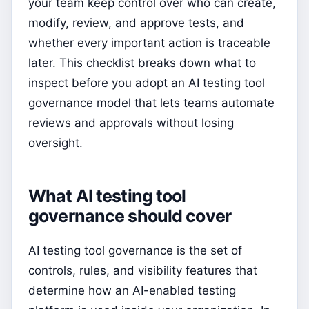
your team keep control over who can create,
modify, review, and approve tests, and
whether every important action is traceable
later. This checklist breaks down what to
inspect before you adopt an AI testing tool
governance model that lets teams automate
reviews and approvals without losing
oversight.
What AI testing tool
governance should cover
AI testing tool governance is the set of
controls, rules, and visibility features that
determine how an AI-enabled testing