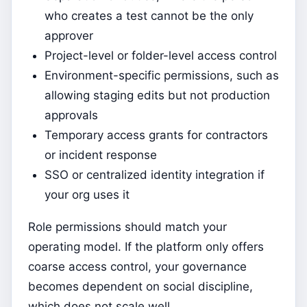
who creates a test cannot be the only
approver
Project-level or folder-level access control
Environment-specific permissions, such as
allowing staging edits but not production
approvals
Temporary access grants for contractors
or incident response
SSO or centralized identity integration if
your org uses it
Role permissions should match your
operating model. If the platform only offers
coarse access control, your governance
becomes dependent on social discipline,
which does not scale well.