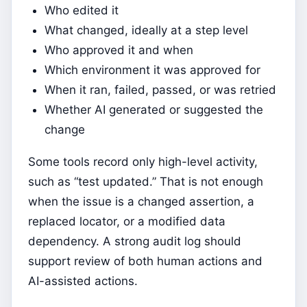
Who edited it
What changed, ideally at a step level
Who approved it and when
Which environment it was approved for
When it ran, failed, passed, or was retried
Whether AI generated or suggested the
change
Some tools record only high-level activity,
such as “test updated.” That is not enough
when the issue is a changed assertion, a
replaced locator, or a modified data
dependency. A strong audit log should
support review of both human actions and
AI-assisted actions.