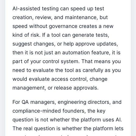
AI-assisted testing can speed up test
creation, review, and maintenance, but
speed without governance creates a new
kind of risk. If a tool can generate tests,
suggest changes, or help approve updates,
then it is not just an automation feature, it is
part of your control system. That means you
need to evaluate the tool as carefully as you
would evaluate access control, change
management, or release approvals.
For QA managers, engineering directors, and
compliance-minded founders, the key
question is not whether the platform uses AI.
The real question is whether the platform lets