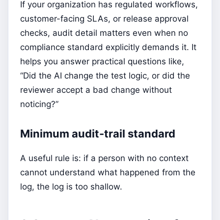
If your organization has regulated workflows,
customer-facing SLAs, or release approval
checks, audit detail matters even when no
compliance standard explicitly demands it. It
helps you answer practical questions like,
“Did the AI change the test logic, or did the
reviewer accept a bad change without
noticing?”
Minimum audit-trail standard
A useful rule is: if a person with no context
cannot understand what happened from the
log, the log is too shallow.