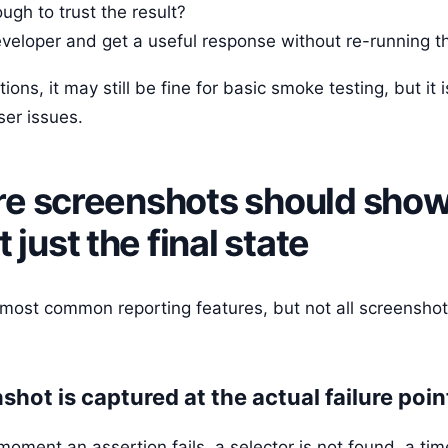
gh to trust the result?
developer and get a useful response without re-running t
ions, it may still be fine for basic smoke testing, but it 
er issues.
lure screenshots should show
just the final state
 most common reporting features, but not all screenshot
hot is captured at the actual failure poin
oment an assertion fails, a selector is not found, a tim