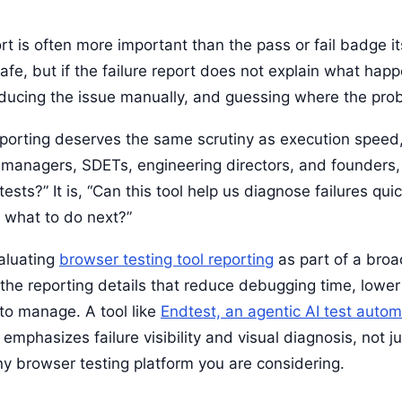
rt is often more important than the pass or fail badge it
e, but if the failure report does not explain what happe
ducing the issue manually, and guessing where the pro
reporting deserves the same scrutiny as execution speed
A managers, SDETs, engineering directors, and founders, 
tests?” It is, “Can this tool help us diagnose failures quic
 what to do next?”
valuating
browser testing tool reporting
as part of a bro
 the reporting details that reduce debugging time, lower
 to manage. A tool like
Endtest, an agentic AI test autom
emphasizes failure visibility and visual diagnosis, not j
 any browser testing platform you are considering.