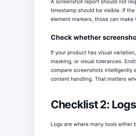
A screenshot report should not re
timestamp should be visible. If the
element markers, those can make 
Check whether screensho
If your product has visual variati
masking, or visual tolerances. Endt
compare screenshots intelligently 
content handling. That matters whe
Checklist 2: Logs
Logs are where many tools either 