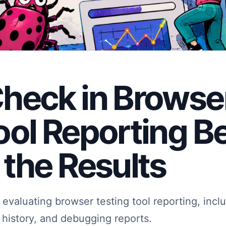
heck in Browse
ool Reporting B
 the Results
evaluating browser testing tool reporting, inclu
n history, and debugging reports.