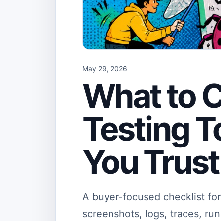
May 29, 2026
What to C
Testing T
You Trust
A buyer-focused checklist for 
screenshots, logs, traces, ru