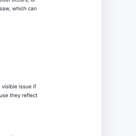
 saw, which can
visible issue if
use they reflect