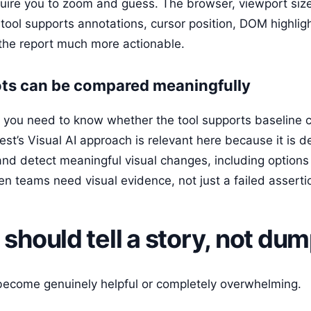
quire you to zoom and guess. The browser, viewport siz
 tool supports annotations, cursor position, DOM highligh
the report much more actionable.
ts can be compared meaningfully
on, you need to know whether the tool supports baseline
est’s Visual AI approach is relevant here because it is d
and detect meaningful visual changes, including options
n teams need visual evidence, not just a failed asserti
 should tell a story, not du
become genuinely helpful or completely overwhelming.