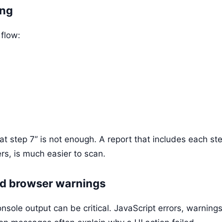
ing
 flow:
 at step 7” is not enough. A report that includes each st
s, is much easier to scan.
nd browser warnings
nsole output can be critical. JavaScript errors, warning