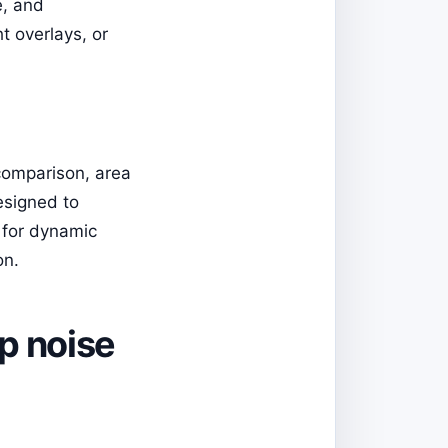
e, and
t overlays, or
 comparison, area
esigned to
 for dynamic
on.
mp noise