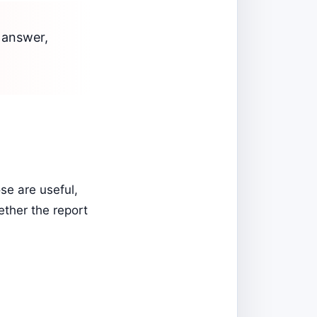
o answer,
se are useful,
ether the report