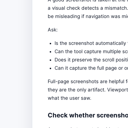
a visual check detects a mismatch
be misleading if navigation was mi
Ask:
Is the screenshot automatically 
Can the tool capture multiple s
Does it preserve the scroll posi
Can it capture the full page or 
Full-page screenshots are helpful fo
they are the only artifact. Viewpor
what the user saw.
Check whether screenshot