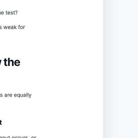
he test?
is weak for
 the
s are equally
t
eout occurs, or