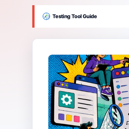
Testing Tool Guide