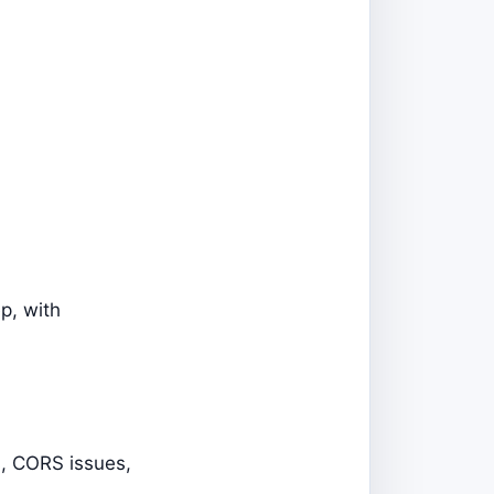
ep, with
s, CORS issues,