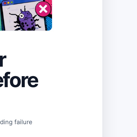
r
efore
ding failure