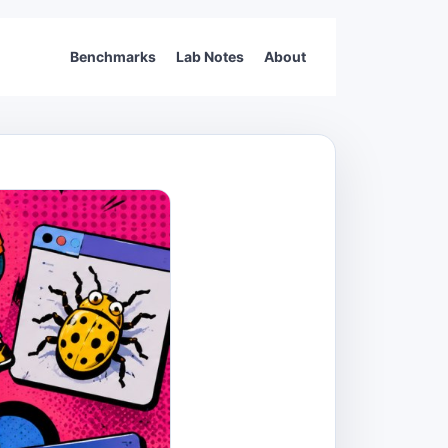
Benchmarks
Lab Notes
About