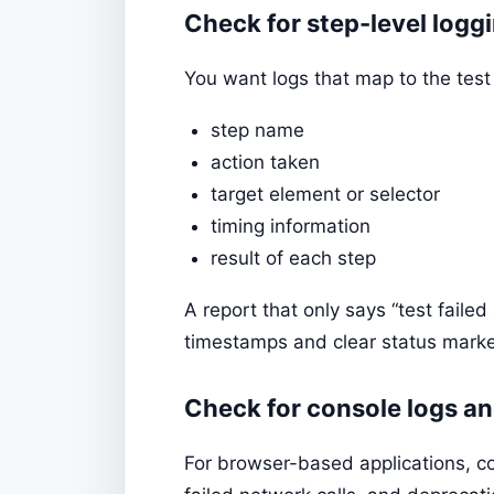
Check for step-level logg
You want logs that map to the test
step name
action taken
target element or selector
timing information
result of each step
A report that only says “test failed
timestamps and clear status marker
Check for console logs a
For browser-based applications, co