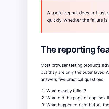
A useful report does not just 
quickly, whether the failure is
The reporting fea
Most browser testing products adv
but they are only the outer layer.
answers five practical questions:
What exactly failed?
What did the page or app look l
What happened right before the 