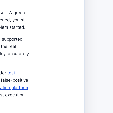
self. A green
ned, you still
blem started.
, supported
the real
kly, accurately,
ader
test
 false-positive
ation platform,
ust execution.