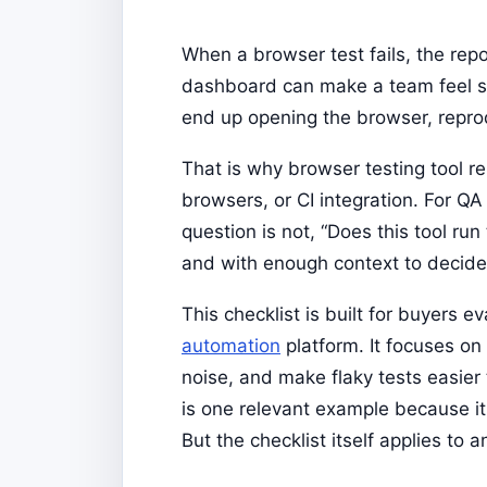
When a browser test fails, the repo
dashboard can make a team feel saf
end up opening the browser, repro
That is why browser testing tool 
browsers, or CI integration. For Q
question is not, “Does this tool run 
and with enough context to decide
This checklist is built for buyers e
automation
platform. It focuses on
noise, and make flaky tests easier
is one relevant example because it 
But the checklist itself applies to