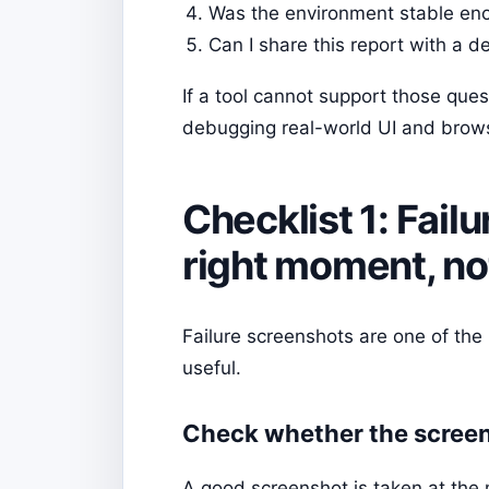
Was the environment stable enou
Can I share this report with a 
If a tool cannot support those quest
debugging real-world UI and brows
Checklist 1: Fai
right moment, not 
Failure screenshots are one of the
useful.
Check whether the screens
A good screenshot is taken at the m