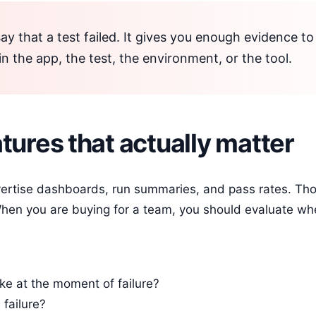
say that a test failed. It gives you enough evidence t
 in the app, the test, the environment, or the tool.
tures that actually matter
ertise dashboards, run summaries, and pass rates. Tho
 When you are buying for a team, you should evaluate wh
ike at the moment of failure?
failure?