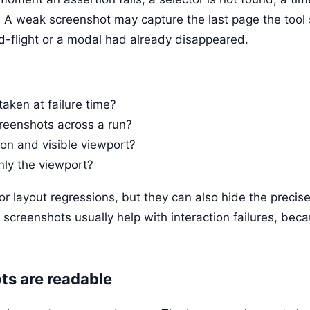
. A weak screenshot may capture the last page the tool
d-flight or a modal had already disappeared.
taken at failure time?
creenshots across a run?
tion and visible viewport?
only the viewport?
r layout regressions, but they can also hide the precise 
t screenshots usually help with interaction failures, beca
s are readable