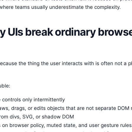
and where teams usually underestimate the complexity.
 UIs break ordinary brows
cause the thing the user interacts with is often not a 
uble:
 controls only intermittently
ws, drags, or edits objects that are not separate DOM
from divs, SVG, or shadow DOM
on browser policy, muted state, and user gesture rules