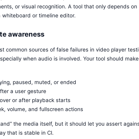
ments, or visual recognition. A tool that only depends o
a whiteboard or timeline editor.
ate awareness
st common sources of false failures in video player test
especially when audio is involved. Your tool should make 
ying, paused, muted, or ended
ter a user gesture
over or after playback starts
k, volume, and fullscreen actions
nd” the media itself, but it should let you assert again
y that is stable in CI.