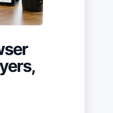
wser
yers,