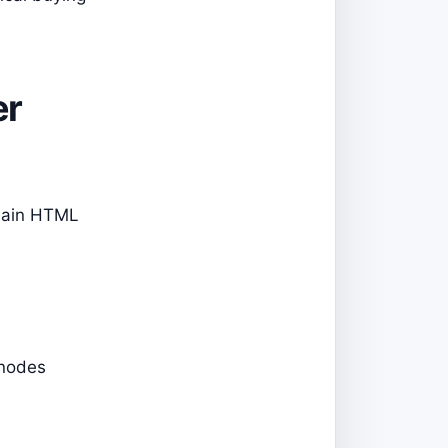
er
plain HTML
 nodes