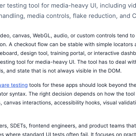
 testing tool for media-heavy UI, including vid
andling, media controls, flake reduction, and CI
deo, canvas, WebGL, audio, or custom controls tend to
on. A checkout flow can be stable with simple locators 
teboard, design tool, training portal, or interactive dash
esting tool for media-heavy UI. The tool has to deal wit
s, and state that is not always visible in the DOM.
ware testing
tools for these apps should look beyond the 
tor syntax. The right decision depends on how the tool
, canvas interactions, accessibility hooks, visual validat
gers, SDETs, frontend engineers, and product teams tha
s where standard UI tests often fail. It focuses on pract