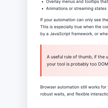
Overlay menus and tooltips that
Animations or streaming states 
If your automation can only see th
This is especially true when the co
by a JavaScript framework, or whe
A useful rule of thumb, if the u
your tool is probably too DOM-
Browser automation still works for 
robust waits, and flexible interact