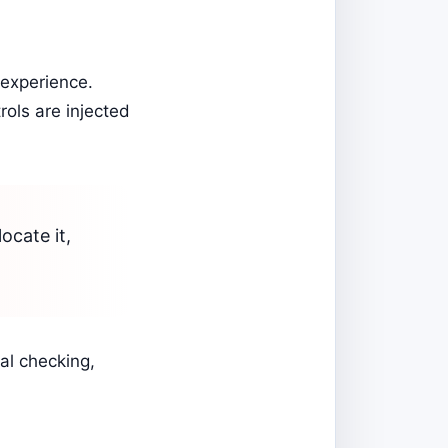
 experience.
rols are injected
locate it,
al checking,