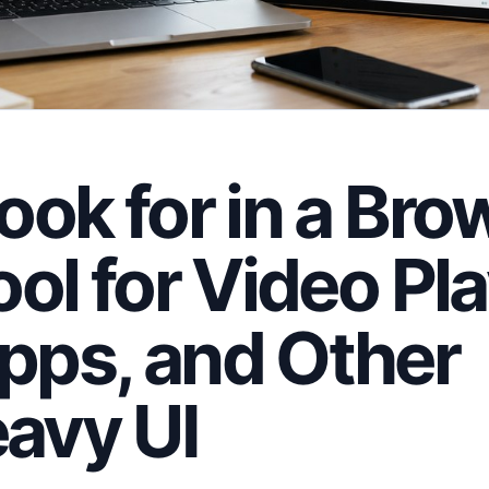
ook for in a Bro
ol for Video Pla
pps, and Other
avy UI