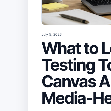
July 5, 2026
What to L
Testing To
Canvas A
Media-He