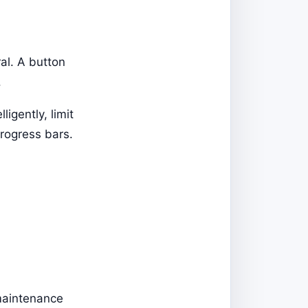
al. A button
.
igently, limit
progress bars.
maintenance