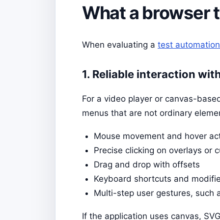
What a browser t
When evaluating a
test automation
1. Reliable interaction wi
For a video player or canvas-based 
menus that are not ordinary elemen
Mouse movement and hover act
Precise clicking on overlays or 
Drag and drop with offsets
Keyboard shortcuts and modifie
Multi-step user gestures, such 
If the application uses canvas, SV