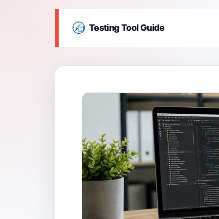
Testing Tool Guide