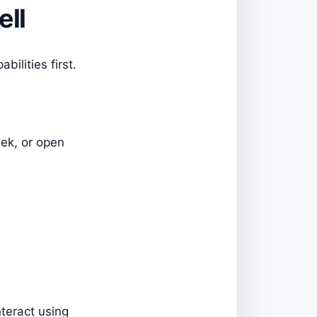
ell
ilities first.
eek, or open
teract using