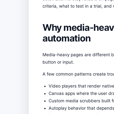
criteria, what to test in a trial, 
Why media-heavy
automation
Media-heavy pages are different be
button or input.
A few common patterns create tro
Video players that render native
Canvas apps where the user dra
Custom media scrubbers built 
Autoplay behavior that depends 