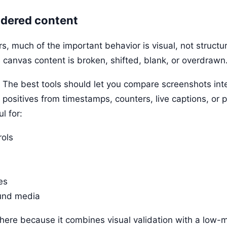
endered content
, much of the important behavior is visual, not structur
e canvas content is broken, shifted, blank, or overdrawn
 The best tools should let you compare screenshots intell
 positives from timestamps, counters, live captions, or 
l for:
rols
es
und media
here because it combines visual validation with a low-