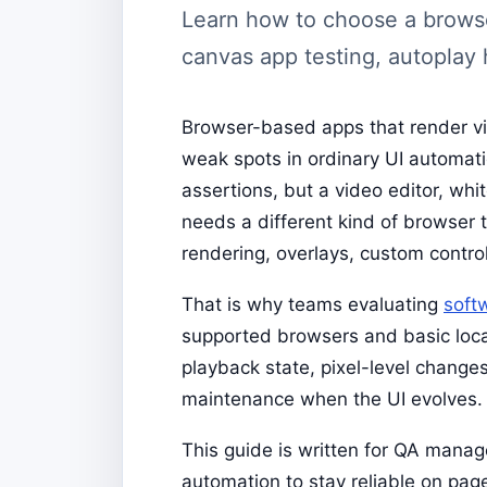
Learn how to choose a browser
canvas app testing, autoplay h
Browser-based apps that render vi
weak spots in ordinary UI automati
assertions, but a video editor, whi
needs a different kind of browser t
rendering, overlays, custom control
That is why teams evaluating
soft
supported browsers and basic loca
playback state, pixel-level changes
maintenance when the UI evolves.
This guide is written for QA mana
automation to stay reliable on page