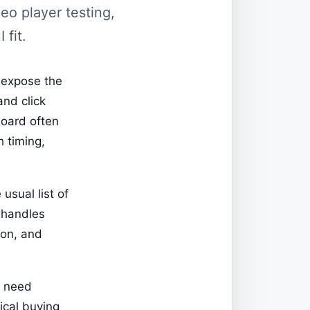
eo player testing,
 fit.
 expose the
and click
board often
h timing,
usual list of
 handles
ion, and
t need
ical buying