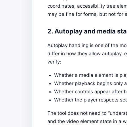
coordinates, accessibility tree ele
may be fine for forms, but not for 
2. Autoplay and media st
Autoplay handling is one of the mo
differ in how they allow autoplay, 
verify:
Whether a media element is pla
Whether playback begins only af
Whether controls appear after h
Whether the player respects see
The tool does not need to “understa
and the video element state in a wa