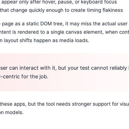
 appear only after hover, pause, or keyboard focus
that change quickly enough to create timing flakiness
e page as a static DOM tree, it may miss the actual user
ntent is rendered to a single canvas element, when cont
n layout shifts happen as media loads.
ser can interact with it, but your test cannot reliably 
centric for the job.
these apps, but the tool needs stronger support for visu
ion models.