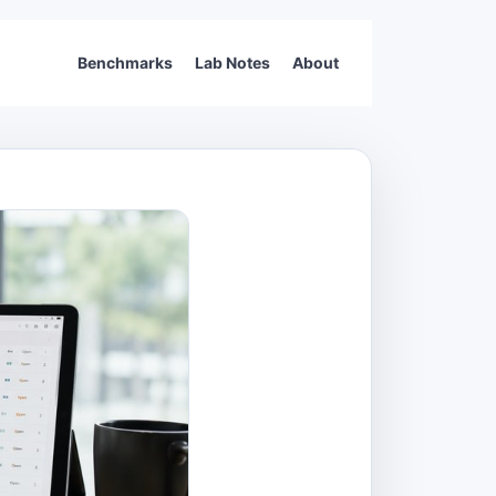
Benchmarks
Lab Notes
About