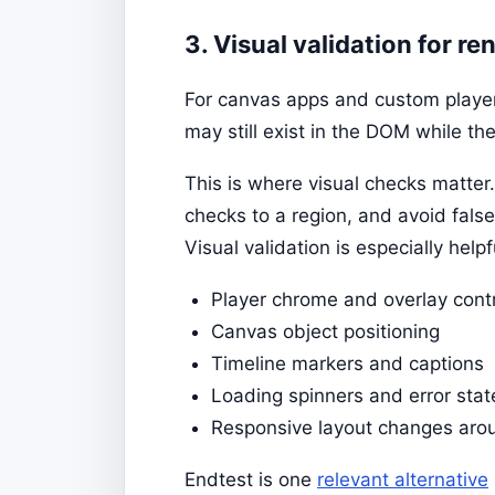
3. Visual validation for r
For canvas apps and custom players
may still exist in the DOM while th
This is where visual checks matter.
checks to a region, and avoid false
Visual validation is especially helpfu
Player chrome and overlay cont
Canvas object positioning
Timeline markers and captions
Loading spinners and error stat
Responsive layout changes aro
Endtest is one
relevant alternative