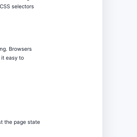
n CSS selectors
ing. Browsers
it easy to
st the page state