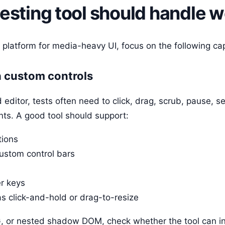
esting tool should handle w
platform for media-heavy UI, focus on the following capab
th custom controls
editor, tests often need to click, drag, scrub, pause, s
ts. A good tool should support:
ions
custom control bars
r keys
as click-and-hold or drag-to-resize
G, or nested shadow DOM, check whether the tool can in