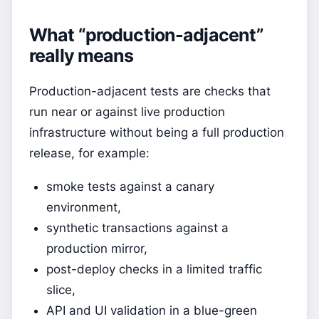
What “production-adjacent”
really means
Production-adjacent tests are checks that
run near or against live production
infrastructure without being a full production
release, for example:
smoke tests against a canary
environment,
synthetic transactions against a
production mirror,
post-deploy checks in a limited traffic
slice,
API and UI validation in a blue-green