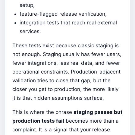
setup,
feature-flagged release verification,
integration tests that reach real external
services.
These tests exist because classic staging is
not enough. Staging usually has fewer users,
fewer integrations, less real data, and fewer
operational constraints. Production-adjacent
validation tries to close that gap, but the
closer you get to production, the more likely
it is that hidden assumptions surface.
This is where the phrase
staging passes but
production tests fail
becomes more than a
complaint. It is a signal that your release