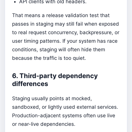
API clients with old headers.
That means a release validation test that
passes in staging may still fail when exposed
to real request concurrency, backpressure, or
user timing patterns. If your system has race
conditions, staging will often hide them
because the traffic is too quiet.
6. Third-party dependency
differences
Staging usually points at mocked,
sandboxed, or lightly used external services.
Production-adjacent systems often use live
or near-live dependencies.