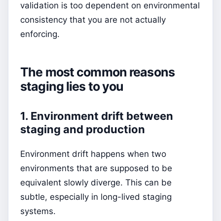
validation is too dependent on environmental
consistency that you are not actually
enforcing.
The most common reasons
staging lies to you
1. Environment drift between
staging and production
Environment drift happens when two
environments that are supposed to be
equivalent slowly diverge. This can be
subtle, especially in long-lived staging
systems.