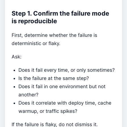
Step 1. Confirm the failure mode
is reproducible
First, determine whether the failure is
deterministic or flaky.
Ask:
Does it fail every time, or only sometimes?
Is the failure at the same step?
Does it fail in one environment but not
another?
Does it correlate with deploy time, cache
warmup, or traffic spikes?
If the failure is flaky, do not dismiss it.