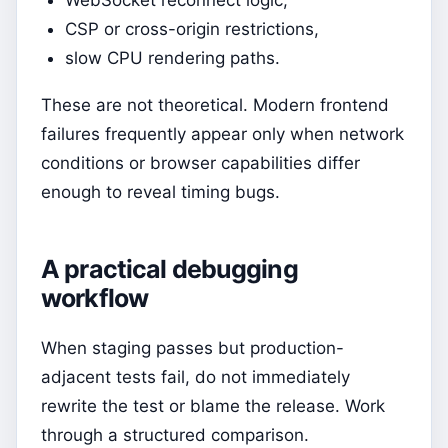
CSP or cross-origin restrictions,
slow CPU rendering paths.
These are not theoretical. Modern frontend
failures frequently appear only when network
conditions or browser capabilities differ
enough to reveal timing bugs.
A practical debugging
workflow
When staging passes but production-
adjacent tests fail, do not immediately
rewrite the test or blame the release. Work
through a structured comparison.