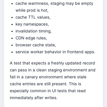
cache warmness, staging may be empty
while prod is hot,
cache TTL values,
key namespaces,
invalidation timing,
CDN edge rules,
browser cache state,
service worker behavior in frontend apps.
A test that expects a freshly updated record
can pass in a clean staging environment and
fail in a canary environment where stale
cache entries are still present. This is
especially common in UI tests that read
immediately after writes.