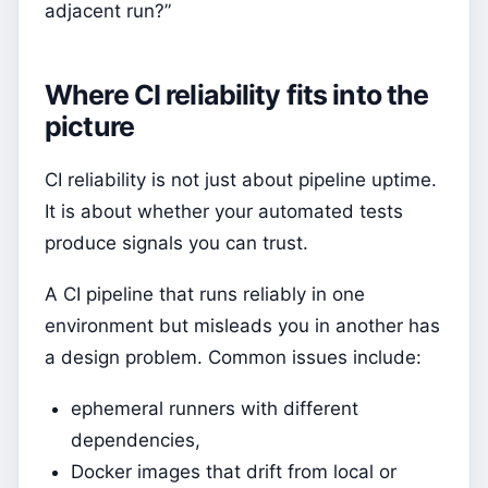
adjacent run?”
Where CI reliability fits into the
picture
CI reliability is not just about pipeline uptime.
It is about whether your automated tests
produce signals you can trust.
A CI pipeline that runs reliably in one
environment but misleads you in another has
a design problem. Common issues include:
ephemeral runners with different
dependencies,
Docker images that drift from local or