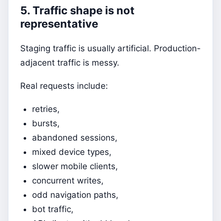
5. Traffic shape is not
representative
Staging traffic is usually artificial. Production-
adjacent traffic is messy.
Real requests include:
retries,
bursts,
abandoned sessions,
mixed device types,
slower mobile clients,
concurrent writes,
odd navigation paths,
bot traffic,