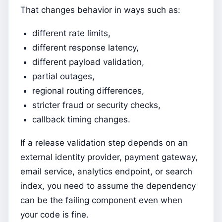
That changes behavior in ways such as:
different rate limits,
different response latency,
different payload validation,
partial outages,
regional routing differences,
stricter fraud or security checks,
callback timing changes.
If a release validation step depends on an
external identity provider, payment gateway,
email service, analytics endpoint, or search
index, you need to assume the dependency
can be the failing component even when
your code is fine.