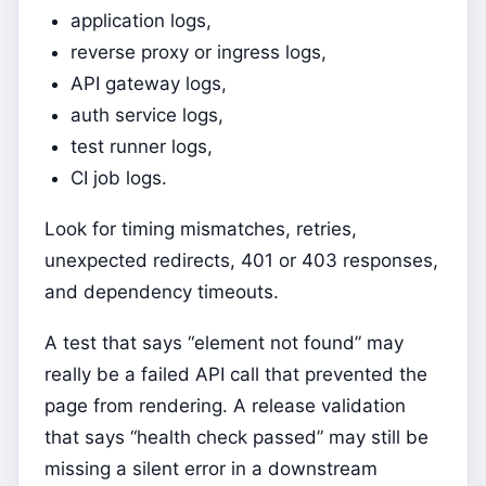
application logs,
reverse proxy or ingress logs,
API gateway logs,
auth service logs,
test runner logs,
CI job logs.
Look for timing mismatches, retries,
unexpected redirects, 401 or 403 responses,
and dependency timeouts.
A test that says “element not found” may
really be a failed API call that prevented the
page from rendering. A release validation
that says “health check passed” may still be
missing a silent error in a downstream