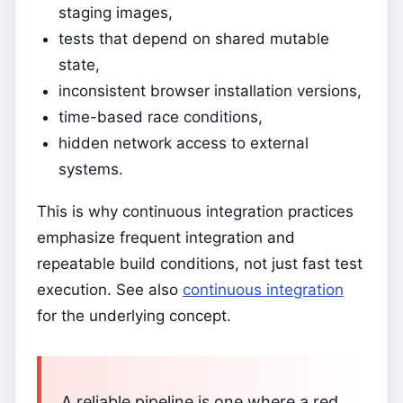
staging images,
tests that depend on shared mutable
state,
inconsistent browser installation versions,
time-based race conditions,
hidden network access to external
systems.
This is why continuous integration practices
emphasize frequent integration and
repeatable build conditions, not just fast test
execution. See also
continuous integration
for the underlying concept.
A reliable pipeline is one where a red