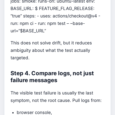
jobs: smoke: runs-on: ubuntu-latest env:
BASE_URL: $ FEATURE_FLAG_RELEASE:
“true” steps: - uses: actions/checkout@v4 -
run: npm ci - run: npm test – –base-
url=”$BASE_URL”
This does not solve drift, but it reduces
ambiguity about what the test actually
targeted.
Step 4. Compare logs, not just
failure messages
The visible test failure is usually the last
symptom, not the root cause. Pull logs from:
browser console,