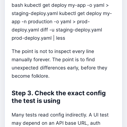
bash kubectl get deploy my-app -o yaml >
staging-deploy.yaml kubectl get deploy my-
app -n production -o yaml > prod-
deploy.yaml diff -u staging-deploy.yaml
prod-deploy.yaml | less
The point is not to inspect every line
manually forever. The point is to find
unexpected differences early, before they
become folklore.
Step 3. Check the exact config
the test is using
Many tests read config indirectly. A UI test
may depend on an API base URL, auth