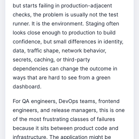
but starts failing in production-adjacent
checks, the problem is usually not the test
runner. It is the environment. Staging often
looks close enough to production to build
confidence, but small differences in identity,
data, traffic shape, network behavior,
secrets, caching, or third-party
dependencies can change the outcome in
ways that are hard to see from a green
dashboard.
For QA engineers, DevOps teams, frontend
engineers, and release managers, this is one
of the most frustrating classes of failures
because it sits between product code and
infrastructure. The application might be