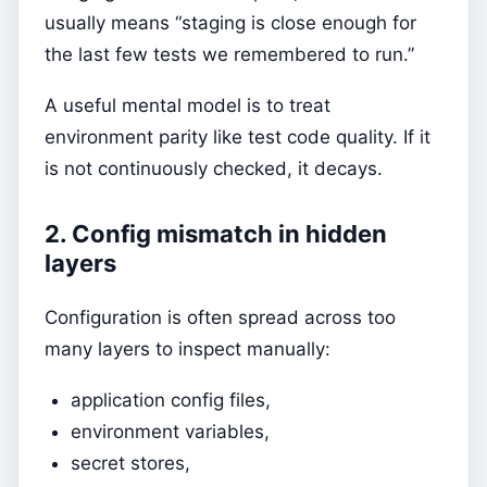
usually means “staging is close enough for
the last few tests we remembered to run.”
A useful mental model is to treat
environment parity like test code quality. If it
is not continuously checked, it decays.
2. Config mismatch in hidden
layers
Configuration is often spread across too
many layers to inspect manually:
application config files,
environment variables,
secret stores,