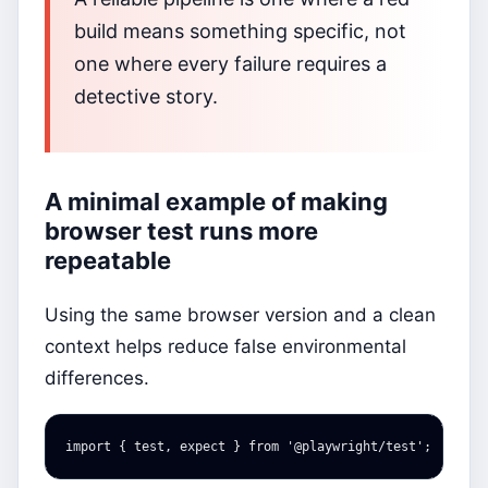
build means something specific, not
one where every failure requires a
detective story.
A minimal example of making
browser test runs more
repeatable
Using the same browser version and a clean
context helps reduce false environmental
differences.
import
{
test
,
expect
}
from
'
@playwright/test
'
;