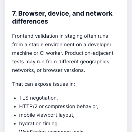
7. Browser, device, and network
differences
Frontend validation in staging often runs
from a stable environment on a developer
machine or CI worker. Production-adjacent
tests may run from different geographies,
networks, or browser versions.
That can expose issues in:
TLS negotiation,
HTTP/2 or compression behavior,
mobile viewport layout,
hydration timing,
WebSocket reconnect logic,