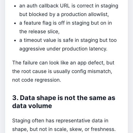
an auth callback URL is correct in staging
but blocked by a production allowlist,
a feature flag is off in staging but on in
the release slice,
a timeout value is safe in staging but too
aggressive under production latency.
The failure can look like an app defect, but
the root cause is usually config mismatch,
not code regression.
3. Data shape is not the same as
data volume
Staging often has representative data in
shape, but not in scale, skew, or freshness.