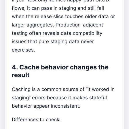
flows, it can pass in staging and still fail
when the release slice touches older data or
larger aggregates. Production-adjacent
testing often reveals data compatibility
issues that pure staging data never
exercises.
4. Cache behavior changes the
result
Caching is a common source of “it worked in
staging” errors because it makes stateful
behavior appear inconsistent.
Differences to check: