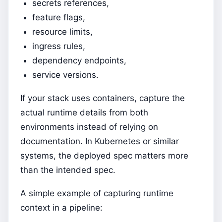
secrets references,
feature flags,
resource limits,
ingress rules,
dependency endpoints,
service versions.
If your stack uses containers, capture the
actual runtime details from both
environments instead of relying on
documentation. In Kubernetes or similar
systems, the deployed spec matters more
than the intended spec.
A simple example of capturing runtime
context in a pipeline: