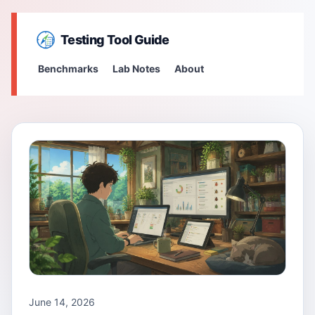
Testing Tool Guide
Benchmarks
Lab Notes
About
June 14, 2026