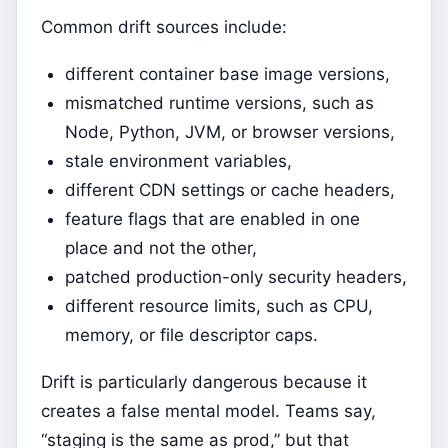
Common drift sources include:
different container base image versions,
mismatched runtime versions, such as
Node, Python, JVM, or browser versions,
stale environment variables,
different CDN settings or cache headers,
feature flags that are enabled in one
place and not the other,
patched production-only security headers,
different resource limits, such as CPU,
memory, or file descriptor caps.
Drift is particularly dangerous because it
creates a false mental model. Teams say,
“staging is the same as prod,” but that