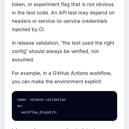
token, or experiment flag that is not obvious
in the test code. An API test may depend on
headers or service-to-service credentials
injected by CI.
In release validation, “the test used the right
config” should always be verified, not
assumed.
For example, in a GitHub Actions workflow,
you can make the environment explicit:
name
:
release-validation
on
:
workflow_dispatch
: