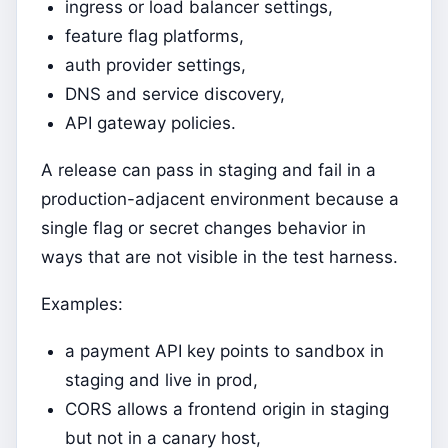
ingress or load balancer settings,
feature flag platforms,
auth provider settings,
DNS and service discovery,
API gateway policies.
A release can pass in staging and fail in a
production-adjacent environment because a
single flag or secret changes behavior in
ways that are not visible in the test harness.
Examples:
a payment API key points to sandbox in
staging and live in prod,
CORS allows a frontend origin in staging
but not in a canary host,