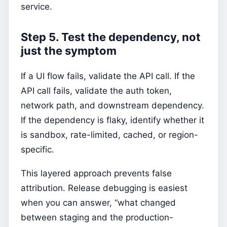
service.
Step 5. Test the dependency, not
just the symptom
If a UI flow fails, validate the API call. If the
API call fails, validate the auth token,
network path, and downstream dependency.
If the dependency is flaky, identify whether it
is sandbox, rate-limited, cached, or region-
specific.
This layered approach prevents false
attribution. Release debugging is easiest
when you can answer, “what changed
between staging and the production-