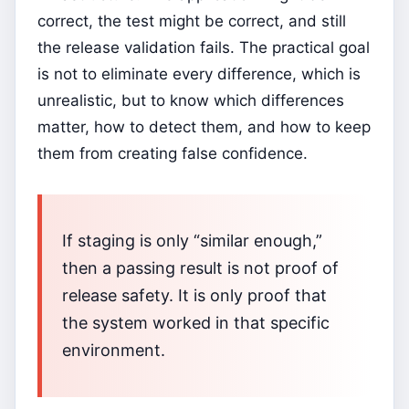
correct, the test might be correct, and still
the release validation fails. The practical goal
is not to eliminate every difference, which is
unrealistic, but to know which differences
matter, how to detect them, and how to keep
them from creating false confidence.
If staging is only “similar enough,”
then a passing result is not proof of
release safety. It is only proof that
the system worked in that specific
environment.