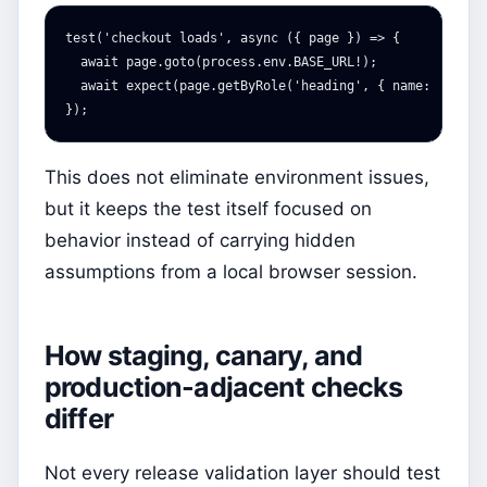
test
(
'
checkout loads
'
,
async
({
page
})
=>
{
await
page
.
goto
(
process
.
env
.
BASE_URL
!
);
await
expect
(
page
.
getByRole
(
'
heading
'
,
{
name
:
'
Check
});
This does not eliminate environment issues,
but it keeps the test itself focused on
behavior instead of carrying hidden
assumptions from a local browser session.
How staging, canary, and
production-adjacent checks
differ
Not every release validation layer should test