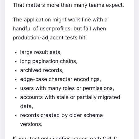
That matters more than many teams expect.
The application might work fine with a
handful of user profiles, but fail when
production-adjacent tests hit:
large result sets,
long pagination chains,
archived records,
edge-case character encodings,
users with many roles or permissions,
accounts with stale or partially migrated
data,
records created by older schema
versions.
If your test only verifies happy-path CRUD