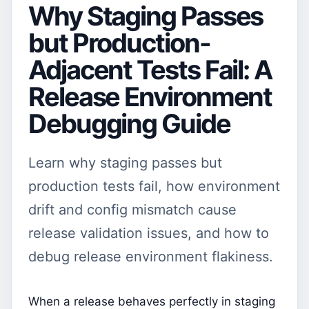
Why Staging Passes
but Production-
Adjacent Tests Fail: A
Release Environment
Debugging Guide
Learn why staging passes but
production tests fail, how environment
drift and config mismatch cause
release validation issues, and how to
debug release environment flakiness.
When a release behaves perfectly in staging