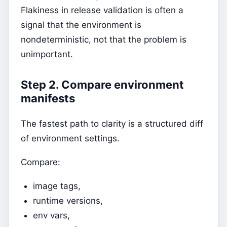
Flakiness in release validation is often a
signal that the environment is
nondeterministic, not that the problem is
unimportant.
Step 2. Compare environment
manifests
The fastest path to clarity is a structured diff
of environment settings.
Compare:
image tags,
runtime versions,
env vars,