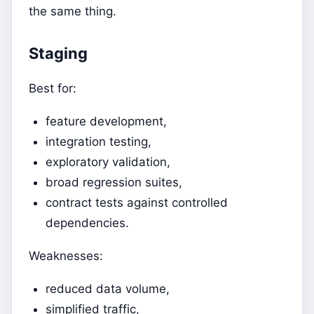
the same thing.
Staging
Best for:
feature development,
integration testing,
exploratory validation,
broad regression suites,
contract tests against controlled
dependencies.
Weaknesses:
reduced data volume,
simplified traffic,